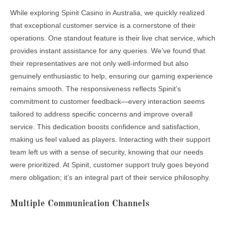
While exploring Spinit Casino in Australia, we quickly realized
that exceptional customer service is a cornerstone of their
operations. One standout feature is their live chat service, which
provides instant assistance for any queries. We’ve found that
their representatives are not only well-informed but also
genuinely enthusiastic to help, ensuring our gaming experience
remains smooth. The responsiveness reflects Spinit’s
commitment to customer feedback—every interaction seems
tailored to address specific concerns and improve overall
service. This dedication boosts confidence and satisfaction,
making us feel valued as players. Interacting with their support
team left us with a sense of security, knowing that our needs
were prioritized. At Spinit, customer support truly goes beyond
mere obligation; it’s an integral part of their service philosophy.
Multiple Communication Channels