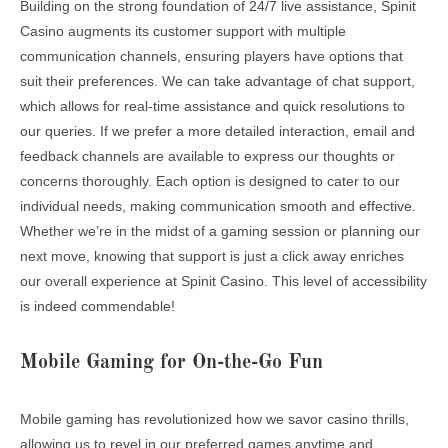
Building on the strong foundation of 24/7 live assistance, Spinit
Casino augments its customer support with multiple
communication channels, ensuring players have options that
suit their preferences. We can take advantage of chat support,
which allows for real-time assistance and quick resolutions to
our queries. If we prefer a more detailed interaction, email and
feedback channels are available to express our thoughts or
concerns thoroughly. Each option is designed to cater to our
individual needs, making communication smooth and effective.
Whether we’re in the midst of a gaming session or planning our
next move, knowing that support is just a click away enriches
our overall experience at Spinit Casino. This level of accessibility
is indeed commendable!
Mobile Gaming for On-the-Go Fun
Mobile gaming has revolutionized how we savor casino thrills,
allowing us to revel in our preferred games anytime and