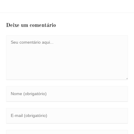
Deixe um comentário