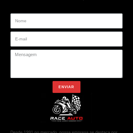
ENVIAR
Desde 1991 no mercado, nossa empresa se destaca por