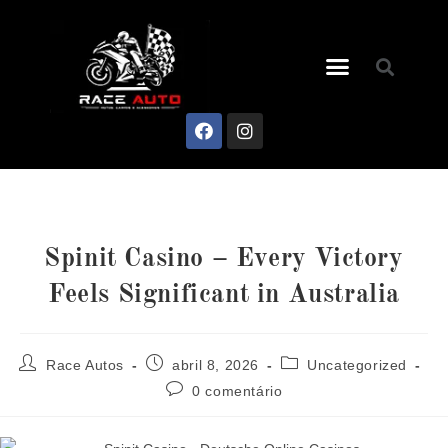
Spinit Casino – Every Victory
Feels Significant in Australia
Race Autos
abril 8, 2026
Uncategorized
0 comentário