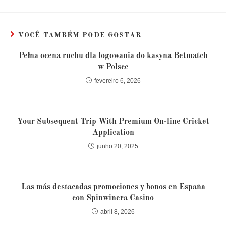
VOCÊ TAMBÉM PODE GOSTAR
Pełna ocena ruchu dla logowania do kasyna Betmatch
w Polsce
fevereiro 6, 2026
Your Subsequent Trip With Premium On-line Cricket
Application
junho 20, 2025
Las más destacadas promociones y bonos en España
con Spinwinera Casino
abril 8, 2026