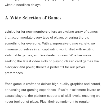
without needless delays.
A Wide Selection of Games
spinit offer for new members
offers an exciting array of games
that accommodate every type of player, ensuring there’s
something for everyone. With a impressive game variety, we
immerse ourselves in an captivating world filled with exciting
slots, table games, and live dealer options. Whether we’re
seeking the latest video slots or playing classic card games like
blackjack and poker, there’s a perfect fit for our player
preferences.
Each game is crafted to deliver high-quality graphics and sound,
enhancing our gaming experience. If we’re excitement-lovers or
casual players, the platform supports all skill levels, ensuring we
never feel out of place. Plus, their commitment to regular