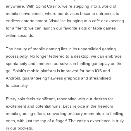
anywhere. With Spinit Casino, we’re stepping into a world of
mobile convenience, where our devices become entrances to
endless entertainment. Visualize lounging at a café or expecting
for a friend; we can launch our favorite slots or table games
within seconds.
The beauty of mobile gaming lies in its unparalleled gaming
accessibility. No longer tethered to a desktop, we can embrace
spontaneity and immerse ourselves in thrilling gameplay on the
go. Spinit’s mobile platform is improved for both iOS and
Android, guaranteeing flawless graphics and streamlined
functionality.
Every spin feels significant, resonating with our desires for
excitement and potential wins. Let’s rejoice in the freedom
mobile gaming offers, converting ordinary moments into thrilling
ones, with just the tap of a finger! The casino experience is truly
in our pockets.