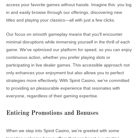
access your favorite games without hassle. Imagine this: you log
in and easily browse through our offerings, discovering new
titles and playing your classics—all with just a few clicks.
Our focus on smooth gameplay means that you’ll encounter
minimal disruptions while immersing yourself in the thrill of each
game. We’ve optimized our platform for speed, so you can enjoy
continuous action, whether you prefer playing slots or
participating in live dealer games. This accessible approach not
only enhances your enjoyment but also allows you to perfect
strategies more effectively. With Spinit Casino, we’re committed
to providing an pleasurable experience that resonates with
everyone, regardless of their gaming expertise.
Enticing Promotions and Bonuses
When we step into Spinit Casino, we’re greeted with some