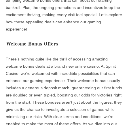
tempting welcome bonus offers that can boost our starting
bankroll. Plus, the ongoing promotions and incentives keep the
excitement thriving, making every visit feel special. Let’s explore
how these appealing deals can enhance our gaming
experience!
Welcome Bonus Offers
There’s nothing quite like the thrill of accessing amazing
welcome bonus deals at a brand new online casino. At Spinit
Casino, we’re welcomed with incredible possibilities that can
enhance our gaming experience. Their welcome bonus usually
includes a generous deposit match, guaranteeing our first funds
are doubled or even tripled, boosting our odds for victories right
from the start. These bonuses aren’t just about the figures; they
give us the chance to investigate a selection of games while
minimizing our risks. With clear terms and conditions, we’re
enabled to make the most of these offers. As we dive into our