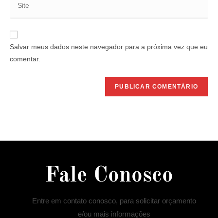
Salvar meus dados neste navegador para a próxima vez que eu
comentar.
Fale Conosco
Entre em contato conosco, para solicitar orçamento
e/ou mais informações