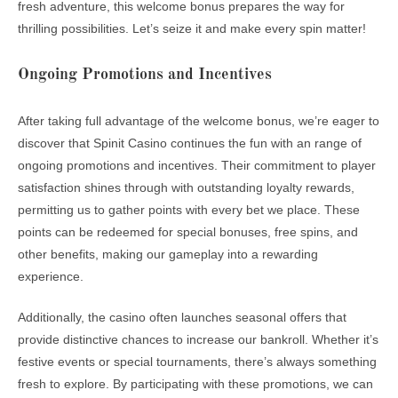
fresh adventure, this welcome bonus prepares the way for
thrilling possibilities. Let’s seize it and make every spin matter!
Ongoing Promotions and Incentives
After taking full advantage of the welcome bonus, we’re eager to
discover that Spinit Casino continues the fun with an range of
ongoing promotions and incentives. Their commitment to player
satisfaction shines through with outstanding loyalty rewards,
permitting us to gather points with every bet we place. These
points can be redeemed for special bonuses, free spins, and
other benefits, making our gameplay into a rewarding
experience.
Additionally, the casino often launches seasonal offers that
provide distinctive chances to increase our bankroll. Whether it’s
festive events or special tournaments, there’s always something
fresh to explore. By participating with these promotions, we can