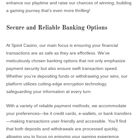
enhance our playtime and raise our chances of winning, building
a gaming journey that’s even more thrilling!
Secure and Reliable Banking Options
At Spinit Casino, our main focus is ensuring your financial
transactions are as safe as they are effortless. We’ve
meticulously chosen banking options that not only emphasize
payment security but also ensure swift transaction speed.
Whether you’re depositing funds or withdrawing your wins, our
platform utilizes cutting-edge encryption technology,
safeguarding your information at every turn.
With a variety of reliable payment methods, we accommodate
your preferences—be it credit cards, e-wallets, or bank transfers
—making transactions user-friendly and accessible. You’ll find
that both deposits and withdrawals are processed quickly,
allowing you to focus on enjoying your gaming experience