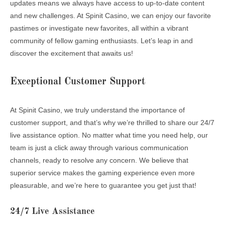
updates means we always have access to up-to-date content
and new challenges. At Spinit Casino, we can enjoy our favorite
pastimes or investigate new favorites, all within a vibrant
community of fellow gaming enthusiasts. Let’s leap in and
discover the excitement that awaits us!
Exceptional Customer Support
At Spinit Casino, we truly understand the importance of
customer support, and that’s why we’re thrilled to share our 24/7
live assistance option. No matter what time you need help, our
team is just a click away through various communication
channels, ready to resolve any concern. We believe that
superior service makes the gaming experience even more
pleasurable, and we’re here to guarantee you get just that!
24/7 Live Assistance