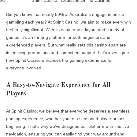
Did you know that nearly 50% of Australians engage in online
gambling each year? At Spinit Casino, we aim to make every win
feel truly significant. With its easy-to-use layout and variety of
games, it’s an thrilling platform for both beginners and
experienced players. But what really sets this casino apart are
its enticing promotions and committed support. Let’s investigate
how Spinit Casino enhances the gaming experience for
everyone involved.
A Easy-to-Navigate Experience for All
Players
At Spinit Casino, we believe that everyone deserves a seamless
gaming experience, whether you’re a seasoned player or just
beginning. That’s why we’ve designed our platform with intuitive
navigation, ensuring you can easily find your way around and