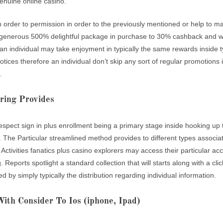
enuine online casino.
n order to permission in order to the previously mentioned or help to m
 generous 500% delightful package in purchase to 30% cashback and 
an individual may take enjoyment in typically the same rewards inside ty
otices therefore an individual don’t skip any sort of regular promotions i
.
ring Provides
pect sign in plus enrollment being a primary stage inside hooking up 
. The Particular streamlined method provides to different types associat
g Activities fanatics plus casino explorers may access their particular a
ng. Reports spotlight a standard collection that will starts along with a cli
d by simply typically the distribution regarding individual information.
th Consider To Ios (iphone, Ipad)