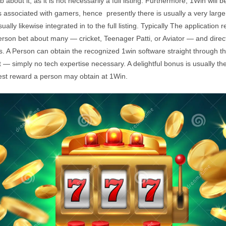
b about it, as it is not necessarily a full listing. Furthermore, 1Win will 
nds associated with gamers, hence presently there is usually a very larg
ually likewise integrated in to the full listing. Typically The applicatio
erson bet about many — cricket, Teenager Patti, or Aviator — and direct
s. A Person can obtain the recognized 1win software straight through th
— simply no tech expertise necessary. A delightful bonus is usually the
tiest reward a person may obtain at 1Win.