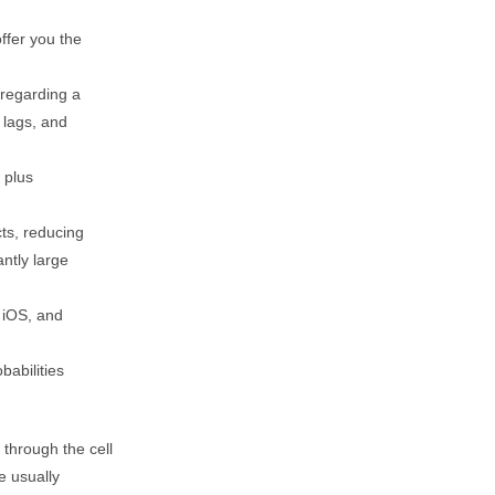
offer you the
 regarding a
 lags, and
 plus
cts, reducing
antly large
 iOS, and
babilities
 through the cell
e usually