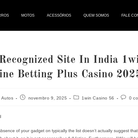
RROS
MOTOS
ACESSÓRIOS
QUEM SOMOS
FALE C
Recognized Site In India 1w
line Betting Plus Casino 202
 Autos
novembro 9, 2025
1win Casino 56
0 c
bsence of your gadget on typically the list doesn’t actually suggest that w