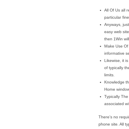
All Of Us all 
particular fin
Anyways, just
easy web site
then 1Win will
Make Use Of s
informative se
Likewise, it 
of typically t
limits.
Knowledge the
Home windows 
Typically The 
associated wi
There’s no requi
phone site. All t