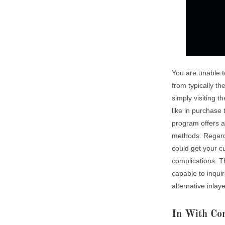
You are unable t
from typically th
simply visiting t
like in purchase 
program offers a
methods. Regardl
could get your cu
complications. T
capable to inquir
alternative inlay
In With Con