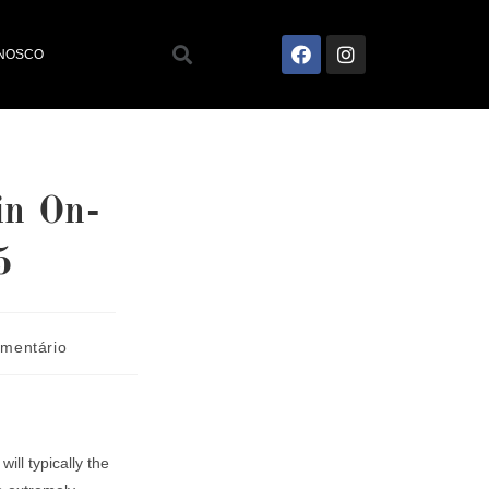
ONOSCO
in On-
5
omentário
ill typically the