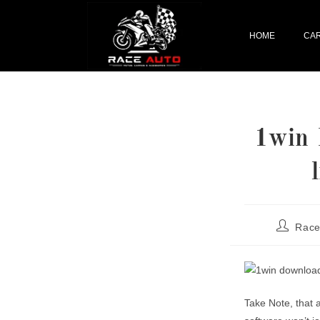
HOME
CA
1win 
Race
Take Note, that a