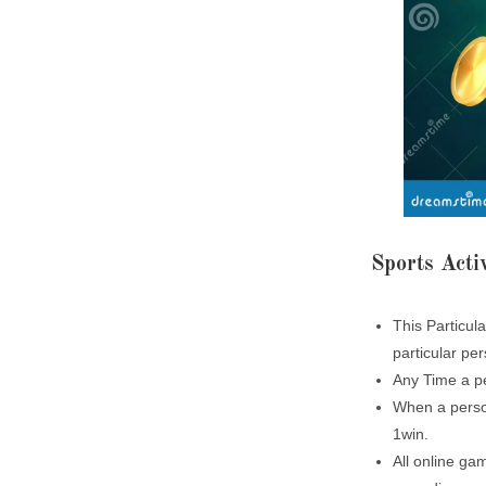
Sports Acti
This Particul
particular per
Any Time a pe
When a person
1win.
All online ga