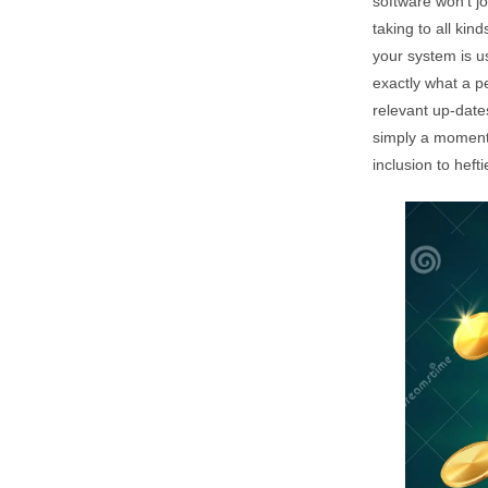
software won’t jo
taking to all ki
your system is us
exactly what a p
relevant up-date
simply a moment 
inclusion to hef