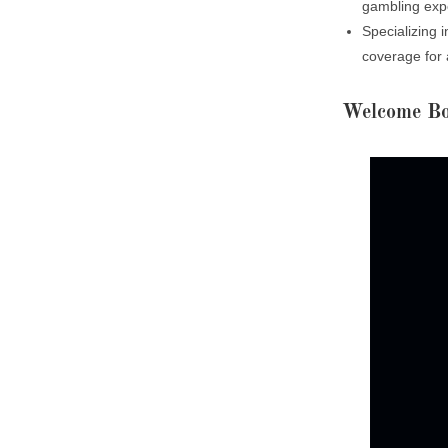
gambling exp
Specializing 
coverage for 
Welcome Bo