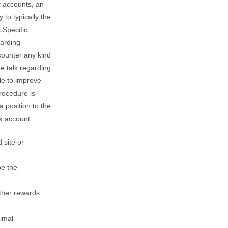
y accounts, an
 to typically the
 Specific
garding
ounter any kind
ne talk regarding
le to improve
rocedure is
a position to the
k account.
 site or
pe the
other rewards
imal