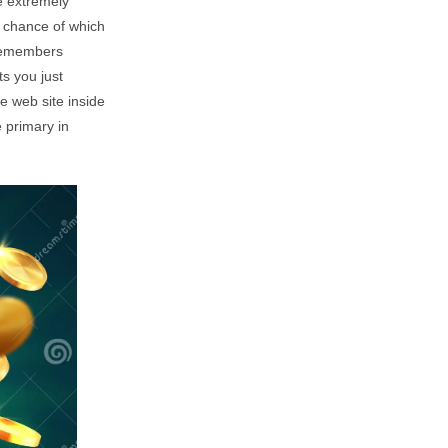
be extremely
e chance of which
n remembers
s you just
e web site inside
 primary in