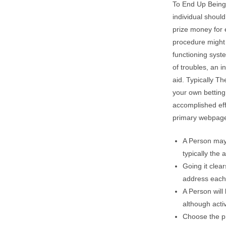
To End Up Being 
individual should
prize money for e
procedure might f
functioning sys
of troubles, an i
aid. Typically T
your own betting
accomplished effi
primary webpage 
A Person may 
typically the 
Going it clear
address each
A Person will
although activ
Choose the p