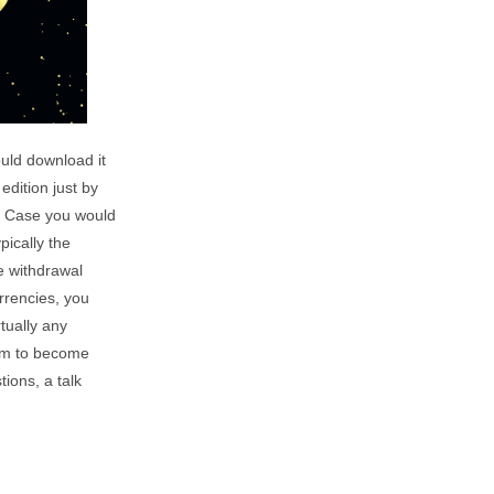
ould download it
edition just by
 In Case you would
pically the
 withdrawal
rrencies, you
rtually any
hem to become
tions, a talk