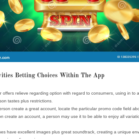
vities Betting Choices Within The App
ar offers relieve regarding option with regard to consumers, using in to 
son tastes plus restrictions.
rson create a great account, locate the particular promo code field abo
 create an account, a person may use it to be able to enjoy all variat
mes have excellent images plus great soundtrack, creating a unique en