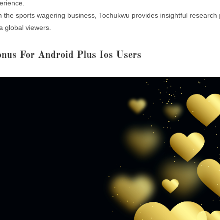
erience.
in the sports wagering business, Tochukwu provides insightful research 
a global viewers.
nus For Android Plus Ios Users