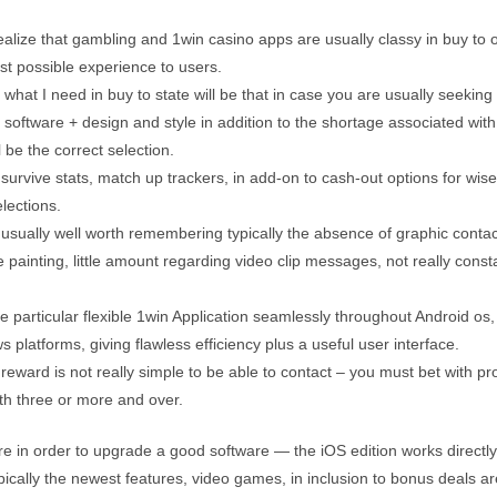
realize that gambling and 1win casino apps are usually classy in buy to 
est possible experience to users.
 what I need in buy to state will be that in case you are usually seeking
 software + design and style in addition to the shortage associated with
 be the correct selection.
urvive stats, match up trackers, in add-on to cash-out options for wise
lections.
is usually well worth remembering typically the absence of graphic conta
he painting, little amount regarding video clip messages, not really const
 particular flexible 1win Application seamlessly throughout Android os,
platforms, giving flawless efficiency plus a useful user interface.
reward is not really simple to be able to contact – you must bet with pro
th three or more and over.
re in order to upgrade a good software — the iOS edition works directly
ypically the newest features, video games, in inclusion to bonus deals ar