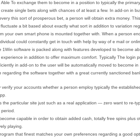
Able To exchange them to become in a position to typically the primar
 create single bets along with chances of at least a few. In add-on in buy
very this sort of prosperous bet, a person will obtain extra money. This
luctuate a bit based about exactly what sort in addition to variation re
tem your own smart phone is mounted together with. When a person enc
ndividual could constantly get in touch with help by way of e mail or onli
he 1Win software is packed along with features developed to become ab
 experience in addition to offer maximum comfort. Typically The login p
ciently in add-on to the user will be automatically moved to become in 
regarding the software together with a great currently sanctioned ban
verify your accounts whether a person employ typically the established
app.
s the particular site just such as a real application — zero want to re-ty
 period.
 become capable in order to obtain added cash, totally free spins plus 
ely playing.
rogram that finest matches your own preferences regarding a good opt