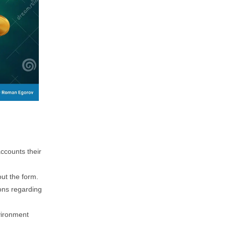
accounts their
ut the form.
ions regarding
vironment