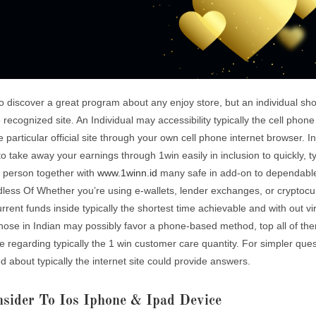
o discover a great program about any enjoy store, but an individual sh
e recognized site. An Individual may accessibility typically the cell phone 
he particular official site through your own cell phone internet browser.
to take away your earnings through 1win easily in inclusion to quickly, ty
 person together with
www.1winn.id
many safe in add-on to dependable
ess Of Whether you’re using e-wallets, lender exchanges, or cryptocu
rrent funds inside typically the shortest time achievable and with out vi
hose in Indian may possibly favor a phone-based method, top all of t
e regarding typically the 1 win customer care quantity. For simpler ques
ed about typically the internet site could provide answers.
sider To Ios Iphone & Ipad Device