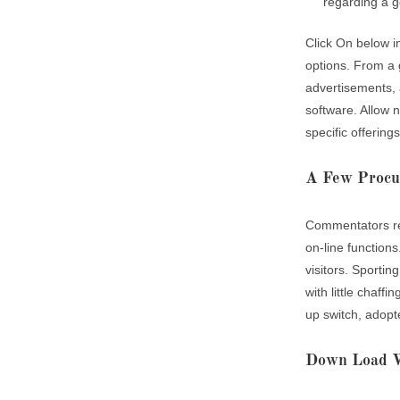
regarding a g
Click On below i
options. From a
advertisements, 
software. Allow n
specific offerings
A Few Procu
Commentators res
on-line functions
visitors. Sportin
with little chaffi
up switch, adopte
Down Load Wi