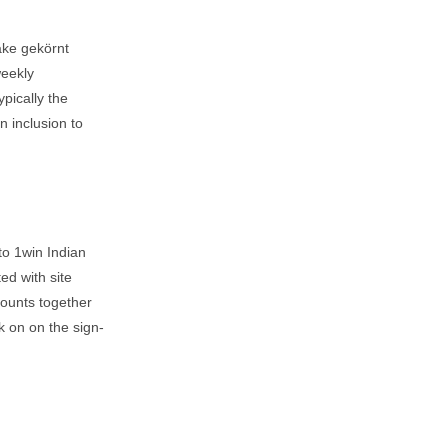
ake gekörnt
weekly
pically the
n inclusion to
to 1win Indian
ed with site
ccounts together
ck on on the sign-