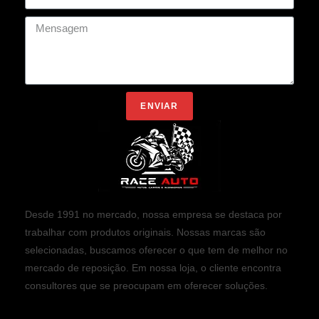
ENVIAR
Desde 1991 no mercado, nossa empresa se destaca por
trabalhar com produtos originais. Nossas marcas são
selecionadas, buscamos oferecer o que tem de melhor no
mercado de reposição. Em nossa loja, o cliente encontra
consultores que se preocupam em oferecer soluções.