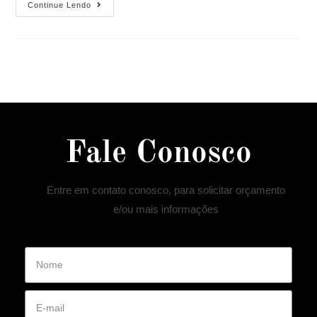
Continue Lendo
Fale Conosco
Entre em contato conosco, para solicitar orçamento
e/ou mais informações