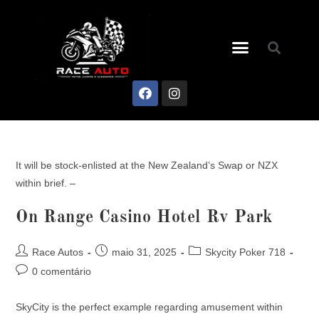
It will be stock-enlisted at the New Zealand’s Swap or NZX
within brief. –
On Range Casino Hotel Rv Park
Race Autos
maio 31, 2025
Skycity Poker 718
0 comentário
SkyCity is the perfect example regarding amusement within