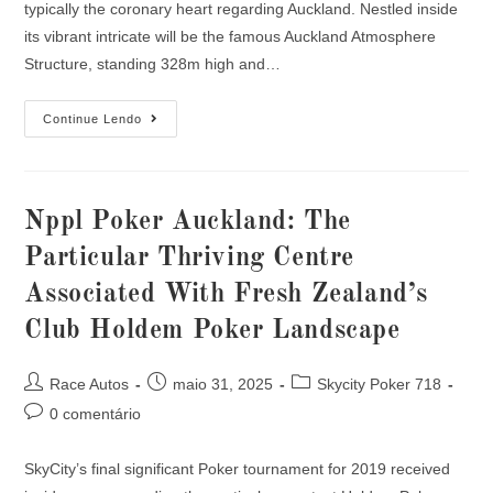
typically the coronary heart regarding Auckland. Nestled inside
its vibrant intricate will be the famous Auckland Atmosphere
Structure, standing 328m high and…
Continue Lendo
Nppl Poker Auckland: The
Particular Thriving Centre
Associated With Fresh Zealand’s
Club Holdem Poker Landscape
Race Autos
maio 31, 2025
Skycity Poker 718
0 comentário
SkyCity’s final significant Poker tournament for 2019 received