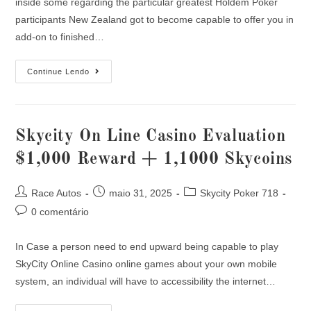
inside some regarding the particular greatest Holdem Poker
participants New Zealand got to become capable to offer you in
add-on to finished…
Continue Lendo
Skycity On Line Casino Evaluation
$1,000 Reward + 1,1000 Skycoins
Race Autos
maio 31, 2025
Skycity Poker 718
0 comentário
In Case a person need to end upward being capable to play
SkyCity Online Casino online games about your own mobile
system, an individual will have to accessibility the internet…