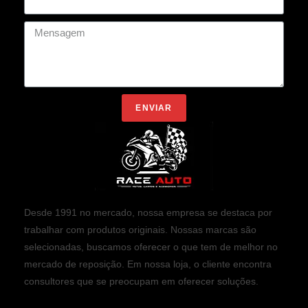
ENVIAR
Desde 1991 no mercado, nossa empresa se destaca por
trabalhar com produtos originais. Nossas marcas são
selecionadas, buscamos oferecer o que tem de melhor no
mercado de reposição. Em nossa loja, o cliente encontra
consultores que se preocupam em oferecer soluções.