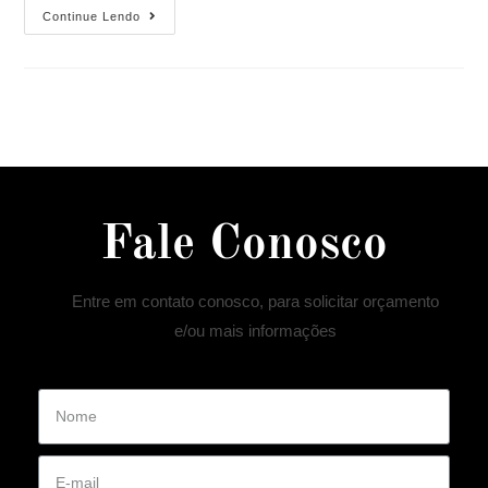
Continue Lendo
Fale Conosco
Entre em contato conosco, para solicitar orçamento
e/ou mais informações