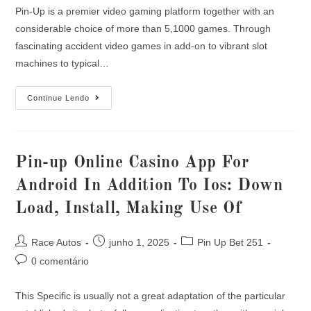
Pin-Up is a premier video gaming platform together with an
considerable choice of more than 5,1000 games. Through
fascinating accident video games in add-on to vibrant slot
machines to typical…
Continue Lendo
Pin-up Online Casino App For
Android In Addition To Ios: Down
Load, Install, Making Use Of
Race Autos
junho 1, 2025
Pin Up Bet 251
0 comentário
This Specific is usually not a great adaptation of the particular