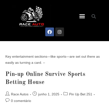
Key entertainment sections—like sports—are set out there as
easily as turning a card. –
Pin-up Online Survive Sports
Betting House
Race Autos
junho 1, 2025
Pin Up Bet 251
0 comentário