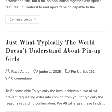
established site, but a full-on application together with special
features. In Contrast to end upward being capable to the…
Continue Lendo
Just What Typically The World
Doesn’t Understand About Pin-up
Girls
Race Autos
junho 1, 2025
Pin Up Bet 251
0 comentário
To Become Able To typically the level achievable, we all will
prevent requesting extra info coming from you for typically the
reasons regarding confirmation. We All will erase these kinds…