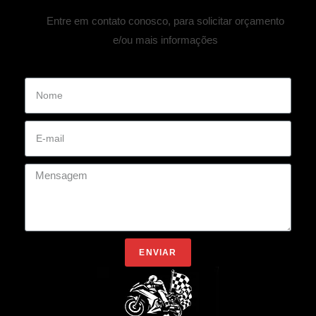
Entre em contato conosco, para solicitar orçamento
e/ou mais informações
ENVIAR