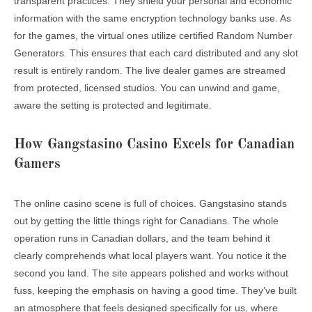
transparent practices. They shield your personal and economic
information with the same encryption technology banks use. As
for the games, the virtual ones utilize certified Random Number
Generators. This ensures that each card distributed and any slot
result is entirely random. The live dealer games are streamed
from protected, licensed studios. You can unwind and game,
aware the setting is protected and legitimate.
How Gangstasino Casino Excels for Canadian
Gamers
The online casino scene is full of choices. Gangstasino stands
out by getting the little things right for Canadians. The whole
operation runs in Canadian dollars, and the team behind it
clearly comprehends what local players want. You notice it the
second you land. The site appears polished and works without
fuss, keeping the emphasis on having a good time. They’ve built
an atmosphere that feels designed specifically for us, where