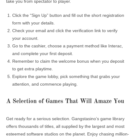
take you from spectator to player.
Click the “Sign Up” button and fill out the short registration
form with your details.
Check your email and click the verification link to verify
your account.
Go to the cashier, choose a payment method like Interac,
and complete your first deposit.
Remember to claim the welcome bonus when you deposit
to get extra playtime.
Explore the game lobby, pick something that grabs your
attention, and commence playing.
A Selection of Games That Will Amaze You
Get ready for a serious selection. Gangstasino’s game library
offers thousands of titles, all supplied by the largest and most
esteemed software studios on the planet. Enjoy chasing million-