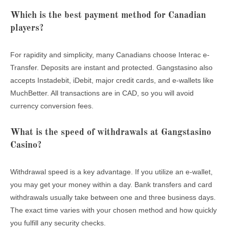
Which is the best payment method for Canadian
players?
For rapidity and simplicity, many Canadians choose Interac e-
Transfer. Deposits are instant and protected. Gangstasino also
accepts Instadebit, iDebit, major credit cards, and e-wallets like
MuchBetter. All transactions are in CAD, so you will avoid
currency conversion fees.
What is the speed of withdrawals at Gangstasino
Casino?
Withdrawal speed is a key advantage. If you utilize an e-wallet,
you may get your money within a day. Bank transfers and card
withdrawals usually take between one and three business days.
The exact time varies with your chosen method and how quickly
you fulfill any security checks.