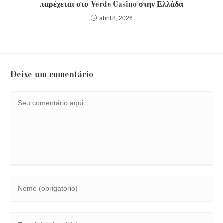
παρέχεται στο Verde Casino στην Ελλάδα
abril 8, 2026
Deixe um comentário