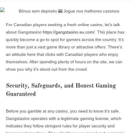
For Canadian players seeking a fresh online casino, let’s talk
about Gangstasino
https://gangstasino.eu.com/
. This place has
quickly become a go-to spot for gamers across the country. It’s
more than just a vast game library or attractive offers. There’s
an attitude here that clicks with Canadian players who enjoy
themselves. After spending plenty of hours on the site, we can
show you why it’s stood out from the crowd.
Security, Safeguards, and Honest Gaming
Guaranteed
Before you gamble at any casino, you need to know it’s safe.
Gangstasino operates with a legitimate gaming license, which
indicates they follow stringent rules for player security and