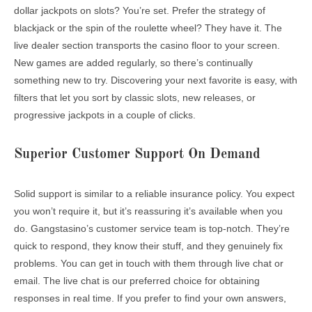
dollar jackpots on slots? You’re set. Prefer the strategy of
blackjack or the spin of the roulette wheel? They have it. The
live dealer section transports the casino floor to your screen.
New games are added regularly, so there’s continually
something new to try. Discovering your next favorite is easy, with
filters that let you sort by classic slots, new releases, or
progressive jackpots in a couple of clicks.
Superior Customer Support On Demand
Solid support is similar to a reliable insurance policy. You expect
you won’t require it, but it’s reassuring it’s available when you
do. Gangstasino’s customer service team is top-notch. They’re
quick to respond, they know their stuff, and they genuinely fix
problems. You can get in touch with them through live chat or
email. The live chat is our preferred choice for obtaining
responses in real time. If you prefer to find your own answers,