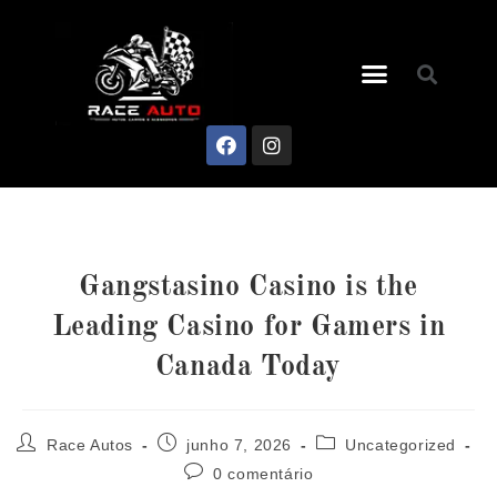
Gangstasino Casino is the
Leading Casino for Gamers in
Canada Today
Race Autos
junho 7, 2026
Uncategorized
0 comentário