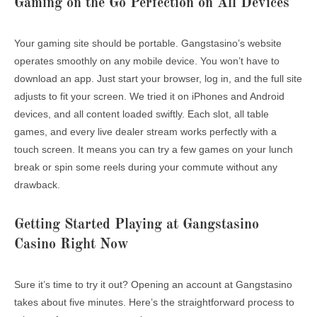
Gaming on the Go Perfection on All Devices
Your gaming site should be portable. Gangstasino’s website
operates smoothly on any mobile device. You won’t have to
download an app. Just start your browser, log in, and the full site
adjusts to fit your screen. We tried it on iPhones and Android
devices, and all content loaded swiftly. Each slot, all table
games, and every live dealer stream works perfectly with a
touch screen. It means you can try a few games on your lunch
break or spin some reels during your commute without any
drawback.
Getting Started Playing at Gangstasino
Casino Right Now
Sure it’s time to try it out? Opening an account at Gangstasino
takes about five minutes. Here’s the straightforward process to