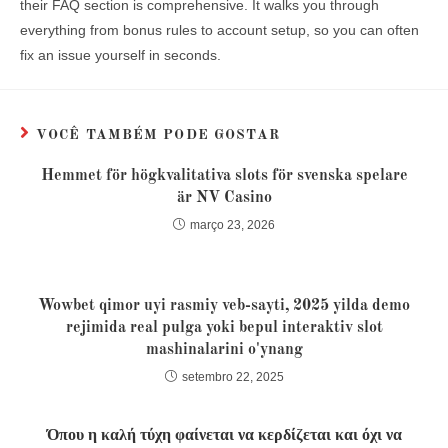
their FAQ section is comprehensive. It walks you through
everything from bonus rules to account setup, so you can often
fix an issue yourself in seconds.
VOCÊ TAMBÉM PODE GOSTAR
Hemmet för högkvalitativa slots för svenska spelare
är NV Casino
março 23, 2026
Wowbet qimor uyi rasmiy veb-sayti, 2025 yilda demo
rejimida real pulga yoki bepul interaktiv slot
mashinalarini o'ynang
setembro 22, 2025
Όπου η καλή τύχη φαίνεται να κερδίζεται και όχι να