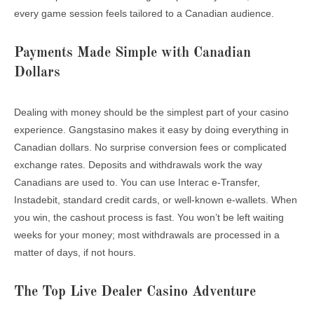
every game session feels tailored to a Canadian audience.
Payments Made Simple with Canadian
Dollars
Dealing with money should be the simplest part of your casino
experience. Gangstasino makes it easy by doing everything in
Canadian dollars. No surprise conversion fees or complicated
exchange rates. Deposits and withdrawals work the way
Canadians are used to. You can use Interac e-Transfer,
Instadebit, standard credit cards, or well-known e-wallets. When
you win, the cashout process is fast. You won’t be left waiting
weeks for your money; most withdrawals are processed in a
matter of days, if not hours.
The Top Live Dealer Casino Adventure