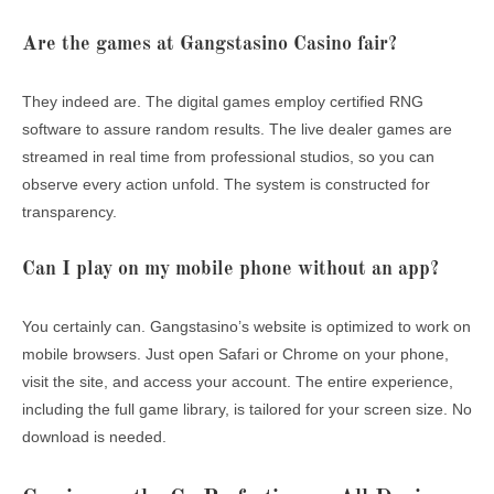
Are the games at Gangstasino Casino fair?
They indeed are. The digital games employ certified RNG
software to assure random results. The live dealer games are
streamed in real time from professional studios, so you can
observe every action unfold. The system is constructed for
transparency.
Can I play on my mobile phone without an app?
You certainly can. Gangstasino’s website is optimized to work on
mobile browsers. Just open Safari or Chrome on your phone,
visit the site, and access your account. The entire experience,
including the full game library, is tailored for your screen size. No
download is needed.