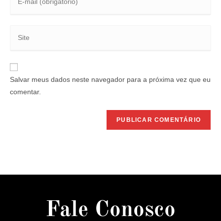
Salvar meus dados neste navegador para a próxima vez que eu
comentar.
Fale Conosco