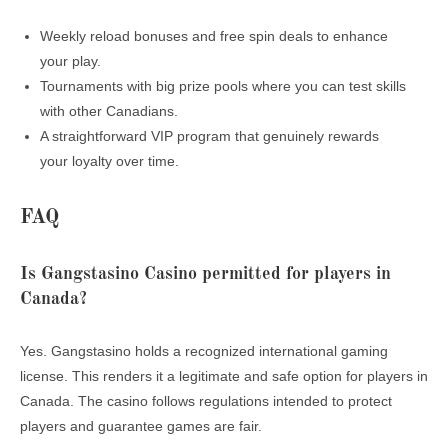
Weekly reload bonuses and free spin deals to enhance
your play.
Tournaments with big prize pools where you can test skills
with other Canadians.
A straightforward VIP program that genuinely rewards
your loyalty over time.
FAQ
Is Gangstasino Casino permitted for players in
Canada?
Yes. Gangstasino holds a recognized international gaming
license. This renders it a legitimate and safe option for players in
Canada. The casino follows regulations intended to protect
players and guarantee games are fair.