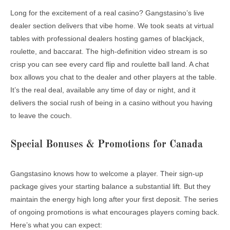
Long for the excitement of a real casino? Gangstasino’s live
dealer section delivers that vibe home. We took seats at virtual
tables with professional dealers hosting games of blackjack,
roulette, and baccarat. The high-definition video stream is so
crisp you can see every card flip and roulette ball land. A chat
box allows you chat to the dealer and other players at the table.
It’s the real deal, available any time of day or night, and it
delivers the social rush of being in a casino without you having
to leave the couch.
Special Bonuses & Promotions for Canada
Gangstasino knows how to welcome a player. Their sign-up
package gives your starting balance a substantial lift. But they
maintain the energy high long after your first deposit. The series
of ongoing promotions is what encourages players coming back.
Here’s what you can expect: