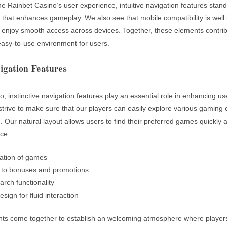
Rainbet Casino’s user experience, intuitive navigation features stand
 that enhances gameplay. We also see that mobile compatibility is well
 enjoy smooth access across devices. Together, these elements contri
easy-to-use environment for users.
vigation Features
o, instinctive navigation features play an essential role in enhancing u
trive to make sure that our players can easily explore various gaming 
. Our natural layout allows users to find their preferred games quickly
ce.
zation of games
 to bonuses and promotions
arch functionality
sign for fluid interaction
s come together to establish an welcoming atmosphere where players