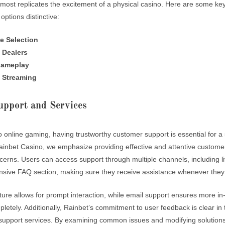
most replicates the excitement of a physical casino. Here are some key
options distinctive:
e Selection
 Dealers
 Gameplay
y Streaming
pport and Services
 online gaming, having trustworthy customer support is essential for 
ainbet Casino, we emphasize providing effective and attentive customer
erns. Users can access support through multiple channels, including li
sive FAQ section, making sure they receive assistance whenever they 
ture allows for prompt interaction, while email support ensures more in
letely. Additionally, Rainbet’s commitment to user feedback is clear in 
support services. By examining common issues and modifying solution