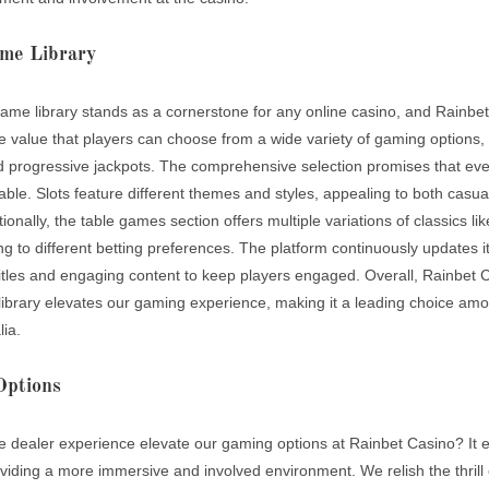
me Library
ame library stands as a cornerstone for any online casino, and Rainbe
e value that players can choose from a wide variety of gaming options, i
 progressive jackpots. The comprehensive selection promises that eve
ble. Slots feature different themes and styles, appealing to both casua
itionally, the table games section offers multiple variations of classics li
ng to different betting preferences. The platform continuously updates its
titles and engaging content to keep players engaged. Overall, Rainbet 
ibrary elevates our gaming experience, making it a leading choice amo
lia.
Options
e dealer experience elevate our gaming options at Rainbet Casino? It 
iding a more immersive and involved environment. We relish the thrill 