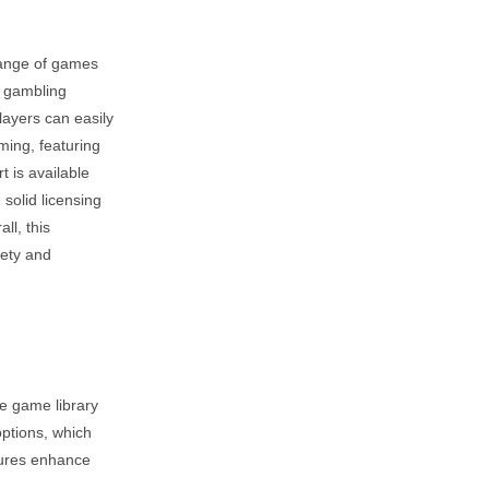
range of games
g gambling
layers can easily
ming, featuring
t is available
 solid licensing
ll, this
iety and
ve game library
 options, which
atures enhance