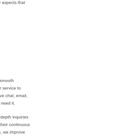
 aspects that
a smooth
 service to
ve chat, email,
need it.
-depth inquiries
their continuous
s, we improve