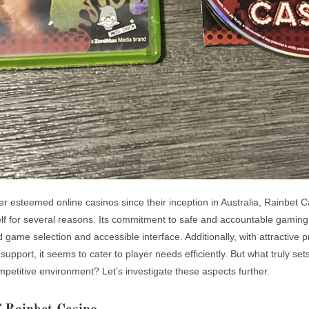
 esteemed online casinos since their inception in Australia, Rainbet C
self for several reasons. Its commitment to safe and accountable gaming
d game selection and accessible interface. Additionally, with attractive
upport, it seems to cater to player needs efficiently. But what truly set
mpetitive environment? Let’s investigate these aspects further.