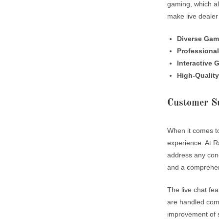
gaming, which al
make live dealer 
Diverse Gam
Professional
Interactive
High-Qualit
Customer Su
When it comes to
experience. At R
address any conc
and a comprehen
The live chat fea
are handled comp
improvement of 