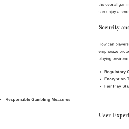
the overall gami
can enjoy a smoo
Security an
How can players 
emphasize protec
playing environm
Regulatory 
Encryption 
Fair Play St
Responsible Gambling Measures
User Exper