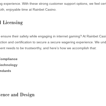
ng experience. With these strong customer support options, we feel cert
th, enjoyable time at Rainbet Casino.
d Licensing
ensure their safety while engaging in internet gaming? At Rainbet Cas
tion and certification to secure a secure wagering experience. We und
ent needs to be trustworthy, and here’s how we accomplish that:
Compliance
Technology
andards
ience and Design