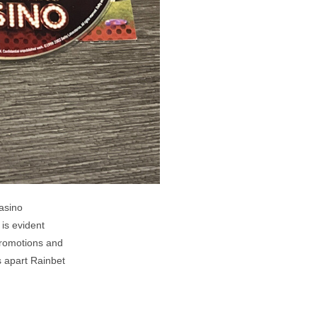
asino
 is evident
 promotions and
s apart Rainbet