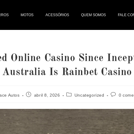
RROS
MOTOS
ACESSÓRIOS
QUEM SOMOS
FALE C
d Online Casino Since Incep
Australia Is Rainbet Casino
ace Autos
abril 8, 2026
Uncategorized
0 come