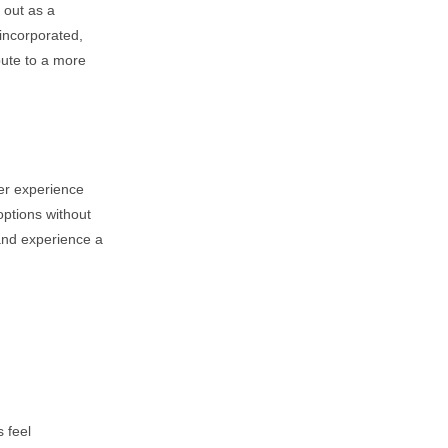
 out as a
 incorporated,
bute to a more
ser experience
options without
 and experience a
 feel