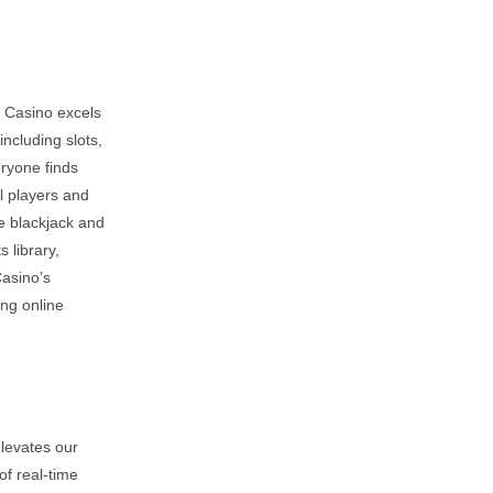
t Casino excels
ncluding slots,
ryone finds
l players and
ke blackjack and
 library,
Casino’s
ng online
elevates our
of real-time