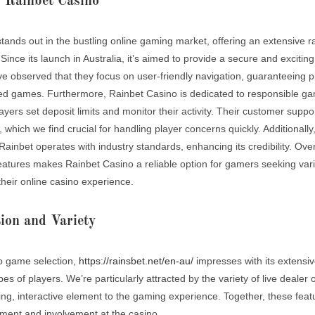
 Rainbet Casino
tands out in the bustling online gaming market, offering an extensive 
ince its launch in Australia, it’s aimed to provide a secure and excitin
e observed that they focus on user-friendly navigation, guaranteeing p
rred games. Furthermore, Rainbet Casino is dedicated to responsible ga
layers set deposit limits and monitor their activity. Their customer suppor
 which we find crucial for handling player concerns quickly. Additionally,
ainbet operates with industry standards, enhancing its credibility. Overa
eatures makes Rainbet Casino a reliable option for gamers seeking var
their online casino experience.
ion and Variety
o game selection,
https://rainsbet.net/en-au/
impresses with its extensi
ypes of players. We’re particularly attracted by the variety of live dealer
ting, interactive element to the gaming experience. Together, these fe
yment and involvement at the casino.