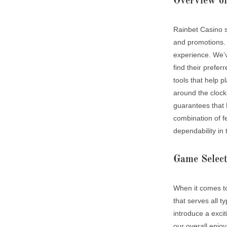
Overview of
Rainbet Casino s
and promotions. S
experience. We’v
find their prefe
tools that help p
around the clock,
guarantees that R
combination of f
dependability in 
Game Select
When it comes t
that serves all t
introduce a exci
our overall enjo