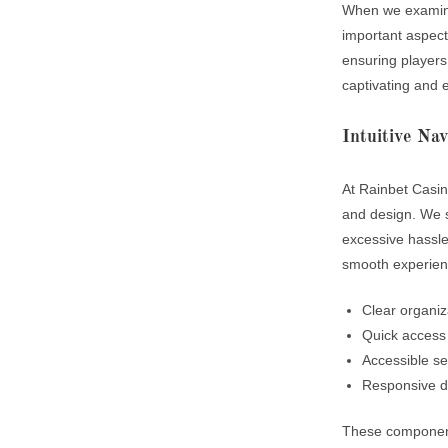
When we examine 
important aspect
ensuring players
captivating and 
Intuitive Na
At Rainbet Casin
and design. We s
excessive hassle
smooth experien
Clear organi
Quick access
Accessible se
Responsive de
These component