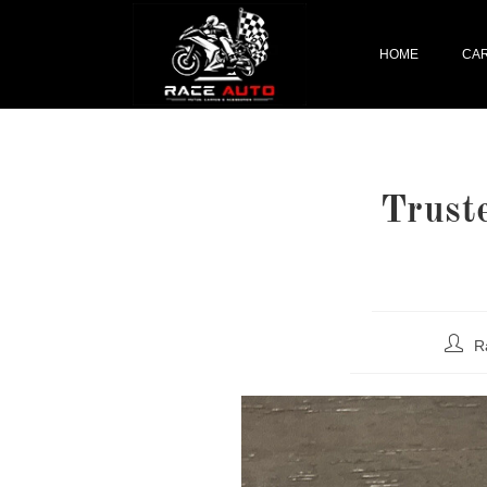
HOME
CA
Truste
R