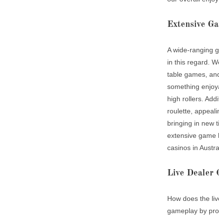
Extensive Ga
A wide-ranging g
in this regard. W
table games, and
something enjoya
high rollers. Add
roulette, appeali
bringing in new 
extensive game l
casinos in Austra
Live Dealer 
How does the liv
gameplay by prov