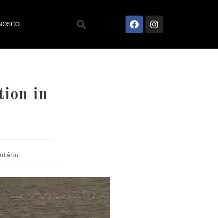
ONOSCO
tion in
ntário