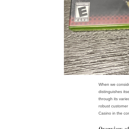
When we consider
distinguishes it
through its varie
robust customer s
Casino in the co