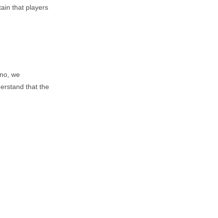
ain that players
ino, we
erstand that the