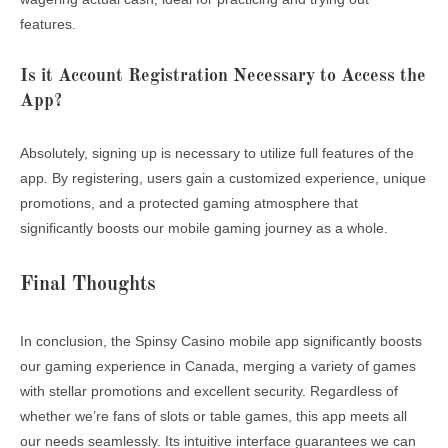
features.
Is it Account Registration Necessary to Access the
App?
Absolutely, signing up is necessary to utilize full features of the
app. By registering, users gain a customized experience, unique
promotions, and a protected gaming atmosphere that
significantly boosts our mobile gaming journey as a whole.
Final Thoughts
In conclusion, the Spinsy Casino mobile app significantly boosts
our gaming experience in Canada, merging a variety of games
with stellar promotions and excellent security. Regardless of
whether we’re fans of slots or table games, this app meets all
our needs seamlessly. Its intuitive interface guarantees we can