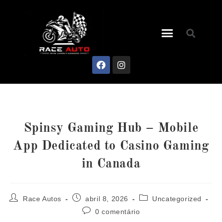
Spinsy Gaming Hub – Mobile
App Dedicated to Casino Gaming
in Canada
Race Autos
abril 8, 2026
Uncategorized
0 comentário