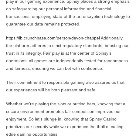
play in our gaming experience. Spinsy places a strong emphasis
on safeguarding our personal information and financial
transactions, employing state-of-the-art encryption technology to
guarantee our data remains protected.
https://lb.crunchbase.com/person/devon-chappel
Additionally,
the platform adheres to strict regulatory standards, boosting our
trust in its integrity. Fair play is at the center of Spinsy’s
operations; all games are independently tested for randomness
and fairness, ensuring we can bet with confidence.
Their commitment to responsible gaming also assures us that
our experiences will be both pleasant and safe.
Whether we’re playing the slots or putting bets, knowing that a
secure environment promotes fair competition improves our
enjoyment. So let’s plunge in, knowing that Spinsy Casino
prioritizes our security while we experience the thrill of cutting-
edge gaming opportunities.