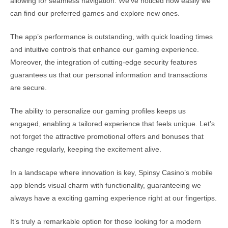
allowing for seamless navigation. We’ve noticed how easily we
can find our preferred games and explore new ones.
The app’s performance is outstanding, with quick loading times
and intuitive controls that enhance our gaming experience.
Moreover, the integration of cutting-edge security features
guarantees us that our personal information and transactions
are secure.
The ability to personalize our gaming profiles keeps us
engaged, enabling a tailored experience that feels unique. Let’s
not forget the attractive promotional offers and bonuses that
change regularly, keeping the excitement alive.
In a landscape where innovation is key, Spinsy Casino’s mobile
app blends visual charm with functionality, guaranteeing we
always have a exciting gaming experience right at our fingertips.
It’s truly a remarkable option for those looking for a modern