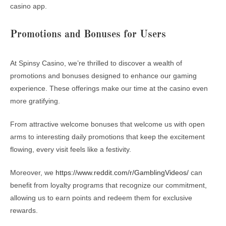
casino app.
Promotions and Bonuses for Users
At Spinsy Casino, we’re thrilled to discover a wealth of
promotions and bonuses designed to enhance our gaming
experience. These offerings make our time at the casino even
more gratifying.
From attractive welcome bonuses that welcome us with open
arms to interesting daily promotions that keep the excitement
flowing, every visit feels like a festivity.
Moreover, we
https://www.reddit.com/r/GamblingVideos/
can
benefit from loyalty programs that recognize our commitment,
allowing us to earn points and redeem them for exclusive
rewards.