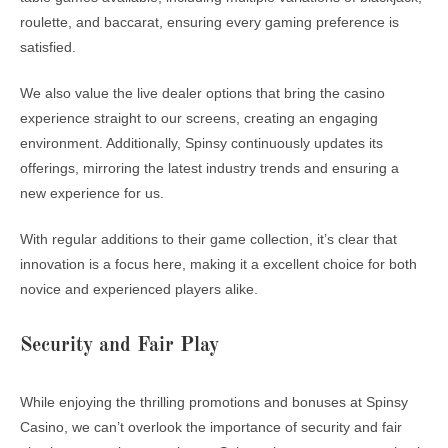
roulette, and baccarat, ensuring every gaming preference is
satisfied.
We also value the live dealer options that bring the casino
experience straight to our screens, creating an engaging
environment. Additionally, Spinsy continuously updates its
offerings, mirroring the latest industry trends and ensuring a
new experience for us.
With regular additions to their game collection, it’s clear that
innovation is a focus here, making it a excellent choice for both
novice and experienced players alike.
Security and Fair Play
While enjoying the thrilling promotions and bonuses at Spinsy
Casino, we can’t overlook the importance of security and fair