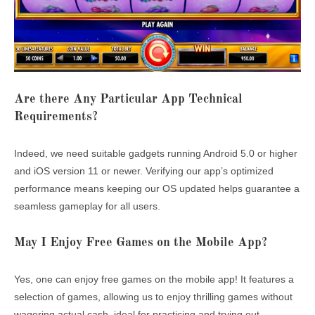
Are there Any Particular App Technical
Requirements?
Indeed, we need suitable gadgets running Android 5.0 or higher
and iOS version 11 or newer. Verifying our app’s optimized
performance means keeping our OS updated helps guarantee a
seamless gameplay for all users.
May I Enjoy Free Games on the Mobile App?
Yes, one can enjoy free games on the mobile app! It features a
selection of games, allowing us to enjoy thrilling games without
wagering actual cash, ideal for practicing and trying out