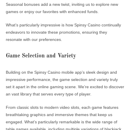
Seasonal bonuses add a new twist, inviting us to explore new
games or enjoy our favorites with enhanced funds.
What’s particularly impressive is how Spinsy Casino continually
endeavors to innovate these promotions, ensuring they
resonate with our preferences.
Game Selection and Variety
Building on the Spinsy Casino mobile app’s sleek design and
impressive performance, the game selection and variety truly
set it apart in the online gaming scene. We’re excited to discover
an vast library that serves every type of player.
From classic slots to modern video slots, each game features
breathtaking graphics and immersive themes that keep us
engaged. What’s particularly remarkable is the wide range of
table games available, including multiple variations of blackjack,