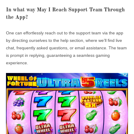
In what way May I Reach Support Team Through
the App?
One can effortlessly reach out to the support team via the app
by directing ourselves to the help section, where we’ll find live
chat, frequently asked questions, or email assistance. The team
is prompt in replying, guaranteeing a seamless gaming
experience.