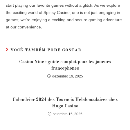
start playing our favorite games without a glitch. As we explore
the exciting world of Spinsy Casino, one is not just engaging in
games; we’re enjoying a exciting and secure gaming adventure
at our convenience.
VOCÊ TAMBÉM PODE GOSTAR
Casino Nine : guide complet pour les joueurs
francophones
dezembro 19, 2025
Calendrier 2024 des Tournois Hebdomadaires chez
Hugo Casino
setembro 15, 2025