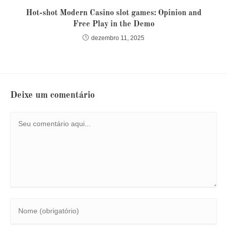
Hot-shot Modern Casino slot games: Opinion and
Free Play in the Demo
dezembro 11, 2025
Deixe um comentário