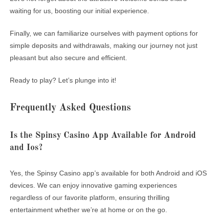
waiting for us, boosting our initial experience.
Finally, we can familiarize ourselves with payment options for
simple deposits and withdrawals, making our journey not just
pleasant but also secure and efficient.
Ready to play? Let’s plunge into it!
Frequently Asked Questions
Is the Spinsy Casino App Available for Android
and Ios?
Yes, the Spinsy Casino app’s available for both Android and iOS
devices. We can enjoy innovative gaming experiences
regardless of our favorite platform, ensuring thrilling
entertainment whether we’re at home or on the go.