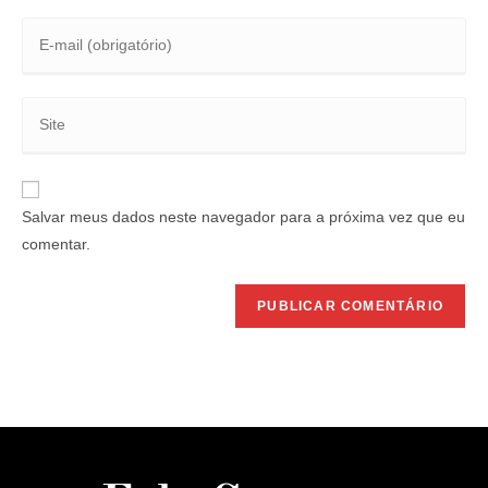
Salvar meus dados neste navegador para a próxima vez que eu
comentar.