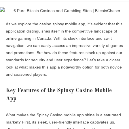
As we explore the
casino spinsy
mobile app, it’s evident that this
application distinguishes itself in the competitive landscape of
online gaming in Canada. With its sleek interface and swift
navigation, we can easily access an impressive variety of games
and promotions. But how do these features stack up against our
standards for security and user experience? Let’s take a closer
look at what makes this app a noteworthy option for both novice
and seasoned players.
Key Features of the Spinsy Casino Mobile
App
What makes the Spinsy Casino mobile app shine in a saturated
market? First, its sleek, user-friendly interface captivates us,