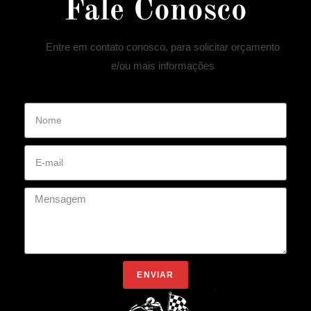
Fale Conosco
Entre em contato conosco, para solicitar orçamento
e/ou mais informações
ENVIAR