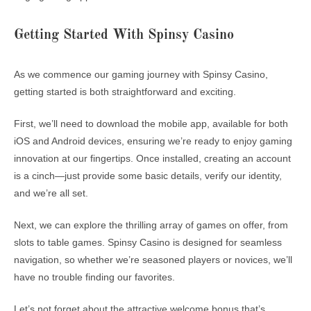
Getting Started With Spinsy Casino
As we commence our gaming journey with Spinsy Casino,
getting started is both straightforward and exciting.
First, we’ll need to download the mobile app, available for both
iOS and Android devices, ensuring we’re ready to enjoy gaming
innovation at our fingertips. Once installed, creating an account
is a cinch—just provide some basic details, verify our identity,
and we’re all set.
Next, we can explore the thrilling array of games on offer, from
slots to table games. Spinsy Casino is designed for seamless
navigation, so whether we’re seasoned players or novices, we’ll
have no trouble finding our favorites.
Let’s not forget about the attractive welcome bonus that’s