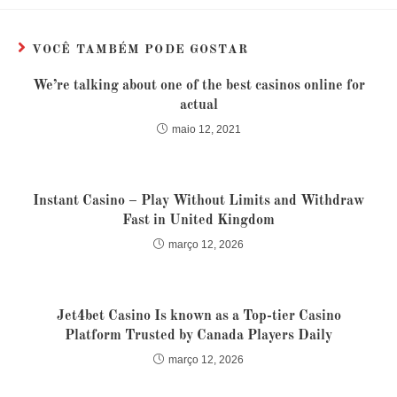
VOCÊ TAMBÉM PODE GOSTAR
We’re talking about one of the best casinos online for
actual
maio 12, 2021
Instant Casino – Play Without Limits and Withdraw
Fast in United Kingdom
março 12, 2026
Jet4bet Casino Is known as a Top-tier Casino
Platform Trusted by Canada Players Daily
março 12, 2026