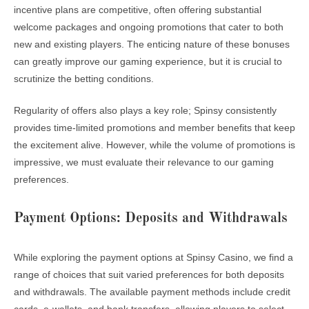
incentive plans are competitive, often offering substantial
welcome packages and ongoing promotions that cater to both
new and existing players. The enticing nature of these bonuses
can greatly improve our gaming experience, but it is crucial to
scrutinize the betting conditions.
Regularity of offers also plays a key role; Spinsy consistently
provides time-limited promotions and member benefits that keep
the excitement alive. However, while the volume of promotions is
impressive, we must evaluate their relevance to our gaming
preferences.
Payment Options: Deposits and Withdrawals
While exploring the payment options at Spinsy Casino, we find a
range of choices that suit varied preferences for both deposits
and withdrawals. The available payment methods include credit