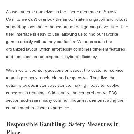
As we immerse ourselves in the user experience at Spinsy
Casino, we can’t overlook the smooth site navigation and robust
support options that enhance our overall gaming adventure. The
user interface is easy to use, allowing us to find our favorite
games quickly without any confusion. We appreciate the
organized layout, which effortlessly combines different features
and functions, enhancing our playtime efficiency.
When we encounter questions or issues, the customer service
team is promptly reachable and responsive. Their live chat
option provides instant assistance, making it easy to resolve
concerns in real-time. Additionally, the comprehensive FAQ
section addresses many common inquiries, demonstrating their
commitment to player experience.
Responsible Gambling: Safety Measures in
Place