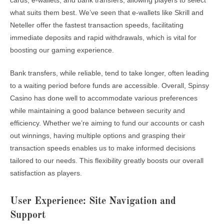
cards, e-wallets, and bank transfers, allowing players to select
what suits them best. We’ve seen that e-wallets like Skrill and
Neteller offer the fastest transaction speeds, facilitating
immediate deposits and rapid withdrawals, which is vital for
boosting our gaming experience.
Bank transfers, while reliable, tend to take longer, often leading
to a waiting period before funds are accessible. Overall, Spinsy
Casino has done well to accommodate various preferences
while maintaining a good balance between security and
efficiency. Whether we’re aiming to fund our accounts or cash
out winnings, having multiple options and grasping their
transaction speeds enables us to make informed decisions
tailored to our needs. This flexibility greatly boosts our overall
satisfaction as players.
User Experience: Site Navigation and
Support