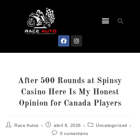
After 500 Rounds at Spinsy
Casino Here Is My Honest
Opinion for Canada Players
Race Autos
abril 8, 2026
Uncategorized
0 comentário