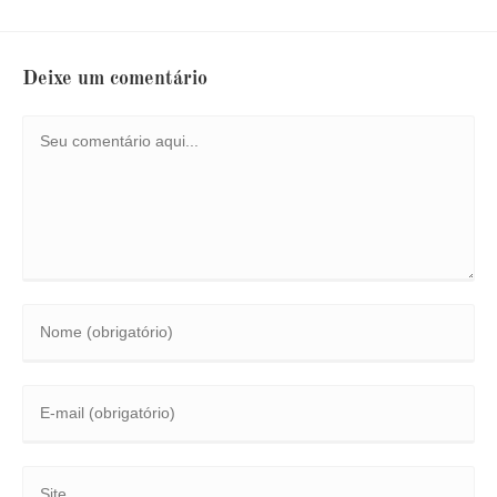
Deixe um comentário