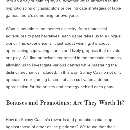
with an array of gaming styles. Whether we’re attracted to the
hypnotic spins of classic slots or the intricate strategies of table
games, there’s something for everyone.
What is notable is the themes diversity; from fantastical
adventures to past narratives, each game takes us to a unique
world. This experience isn’t just about winning; it’s about
appreciating captivating stories and lively graphics that elevate
our play. We find ourselves engrossed in the thematic richness,
allowing us to investigate various genres while mastering the
distinct mechanics included. In this way, Spinsy Casino not only
appeals to our gaming tastes but also cultivates a deeper
appreciation for the artistry and strategy behind each game.
Bonuses and Promotions: Are They Worth It?
How do Spinsy Casino’s rewards and promotions stack up
against those of other online platforms? We found that their