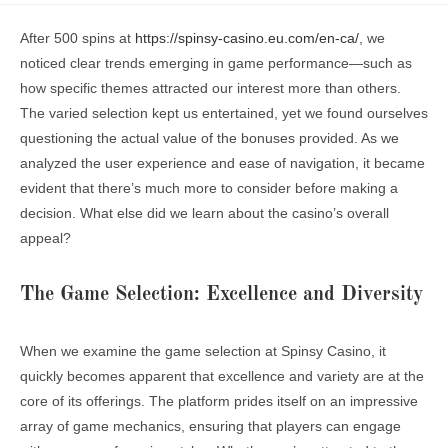
After 500 spins at
https://spinsy-casino.eu.com/en-ca/
, we
noticed clear trends emerging in game performance—such as
how specific themes attracted our interest more than others.
The varied selection kept us entertained, yet we found ourselves
questioning the actual value of the bonuses provided. As we
analyzed the user experience and ease of navigation, it became
evident that there’s much more to consider before making a
decision. What else did we learn about the casino’s overall
appeal?
The Game Selection: Excellence and Diversity
When we examine the game selection at Spinsy Casino, it
quickly becomes apparent that excellence and variety are at the
core of its offerings. The platform prides itself on an impressive
array of game mechanics, ensuring that players can engage