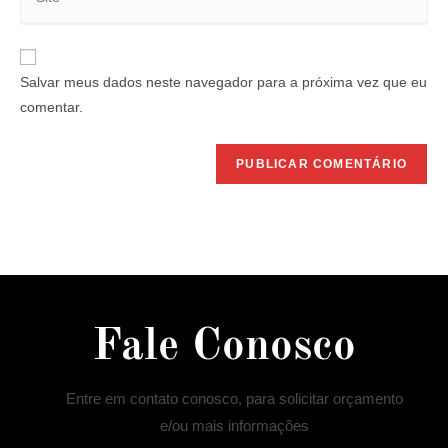
Salvar meus dados neste navegador para a próxima vez que eu
comentar.
Fale Conosco
Entre em contato conosco, para solicitar orçamento
e/ou mais informações