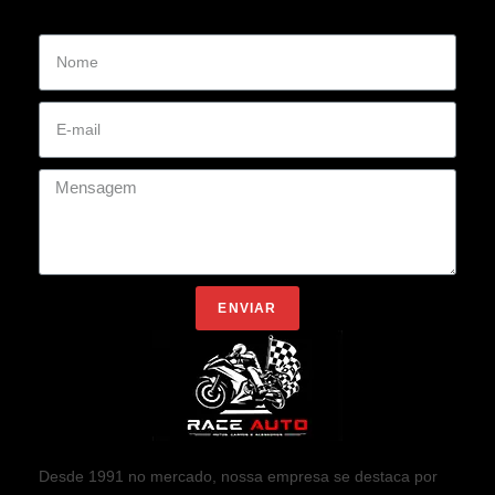
ENVIAR
Desde 1991 no mercado, nossa empresa se destaca por