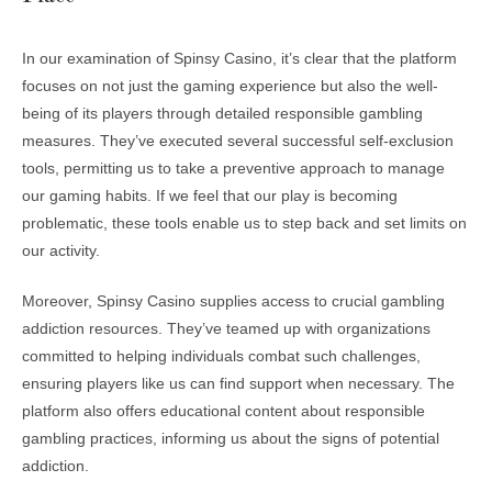
In our examination of Spinsy Casino, it’s clear that the platform
focuses on not just the gaming experience but also the well-
being of its players through detailed responsible gambling
measures. They’ve executed several successful self-exclusion
tools, permitting us to take a preventive approach to manage
our gaming habits. If we feel that our play is becoming
problematic, these tools enable us to step back and set limits on
our activity.
Moreover, Spinsy Casino supplies access to crucial gambling
addiction resources. They’ve teamed up with organizations
committed to helping individuals combat such challenges,
ensuring players like us can find support when necessary. The
platform also offers educational content about responsible
gambling practices, informing us about the signs of potential
addiction.