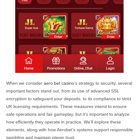
When we consider
aero bet casino
’s strategy to security, several
important factors stand out, from its use of advanced SSL
encryption to safeguard your deposits, to its compliance to strict
UK licensing requirements. These measures intend to ensure
safe operations and fair gameplay, but it’s important to analyze
how efficiently they operate in practice. We’ll explore these
elements, along with how Aerobet’s systems support responsible
gambling and maintain player trust.