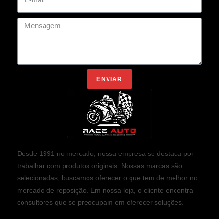
ENVIAR
Desde 1991 no mercado, nossa empresa se destaca por
trabalhar com produtos originais. Nossas marcas são
selecionadas, buscamos oferecer o que tem de melhor no
mercado de reposição. Em nossa loja, o cliente encontra
consultores que se preocupam em oferecer soluções.