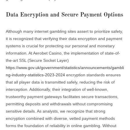
Data Encryption and Secure Payment Options
Although many internet gambling sites assert to prioritize safety,
it is recognized that verifying their data encryption and payment
systems is crucial for protecting our personal and monetary
information. At Aerobet Casino, the implementation of state-of-
the-art SSL (Secure Socket Layer)
https://www.gov.uk/government/statistics/announcements/gambli
ng-industry-statistics-2023-2024
encryption standards ensures
that all player data is transmitted safely, reducing the risk of
interception. Additionally, their integration of well-known,
trustworthy payment gateways facilitates secure transactions,
permitting deposits and withdrawals without compromising
sensitive details. As analysts, we recognize that strong
encryption combined with diverse, vetted payment methods
forms the foundation of reliability in online gambling. Without