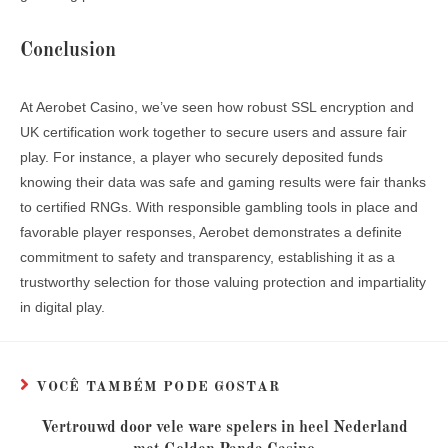
Conclusion
At Aerobet Casino, we’ve seen how robust SSL encryption and
UK certification work together to secure users and assure fair
play. For instance, a player who securely deposited funds
knowing their data was safe and gaming results were fair thanks
to certified RNGs. With responsible gambling tools in place and
favorable player responses, Aerobet demonstrates a definite
commitment to safety and transparency, establishing it as a
trustworthy selection for those valuing protection and impartiality
in digital play.
VOCÊ TAMBÉM PODE GOSTAR
Vertrouwd door vele ware spelers in heel Nederland