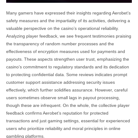
Many gamers have expressed their insights regarding Aerobet’s
safety measures and the impartiality of its activities, delivering a
valuable perspective on the casino’s operational reliability.
Analyzing player feedback, we see frequent testimonies praising
the transparency of random number processes and the
effectiveness of encryption measures used for payments and
payouts. These aspects strengthen user trust, emphasizing the
casino’s commitment to regulatory standards and its dedication
to protecting confidential data. Some reviews indicates prompt
customer support assistance addressing security issues
effectively, which further solidifies assurance. However, careful
users sometimes observe small lags in payout processing,
though these are infrequent. On the whole, the collective player
feedback confirms Aerobet’s reputation for protected
transactions and just gaming settings, essential for experienced
users who prioritize reliability and moral principles in online
gambling platforms.