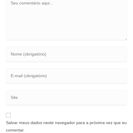
Salvar meus dados neste navegador para a próxima vez que eu
comentar.