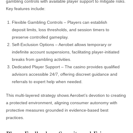
gambling controls with available player support to mitigate risks.
Key features include:
Flexible Gambling Controls – Players can establish
deposit limits, loss thresholds, and session timers to
preserve controlled gameplay.
Self-Exclusion Options – Aerobet allows temporary or
indefinite account suspensions, facilitating player-initiated
breaks from gambling activities.
Dedicated Player Support – The casino provides qualified
advisors accessible 24/7, offering discreet guidance and
referrals to expert help when needed.
This multi-layered strategy shows Aerobet’s devotion to creating
a protected environment, aligning consumer autonomy with
protective measures grounded in evidence-based best
practices.