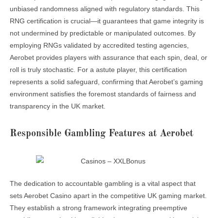
unbiased randomness aligned with regulatory standards. This
RNG certification is crucial—it guarantees that game integrity is
not undermined by predictable or manipulated outcomes. By
employing RNGs validated by accredited testing agencies,
Aerobet provides players with assurance that each spin, deal, or
roll is truly stochastic. For a astute player, this certification
represents a solid safeguard, confirming that Aerobet’s gaming
environment satisfies the foremost standards of fairness and
transparency in the UK market.
Responsible Gambling Features at Aerobet
The dedication to accountable gambling is a vital aspect that
sets Aerobet Casino apart in the competitive UK gaming market.
They establish a strong framework integrating preemptive