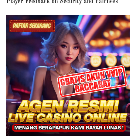
Player Feedback on Security and Fairness