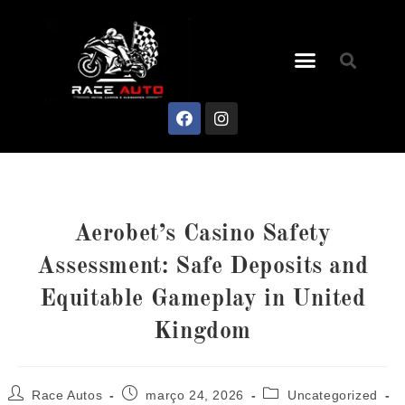
Aerobet’s Casino Safety
Assessment: Safe Deposits and
Equitable Gameplay in United
Kingdom
Race Autos
março 24, 2026
Uncategorized