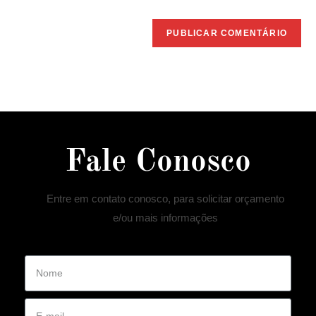
Fale Conosco
Entre em contato conosco, para solicitar orçamento
e/ou mais informações