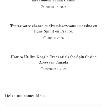
met Golden Panda Casino
janeiro 27, 2026
Tentez votre chance et divertissez-vous au casino en
ligne Spinit en France.
abril 8, 2026
How to Utilize Google Credentials for Spin Casino
Access in Canada
fevereiro 6, 2026
Deixe um comentário