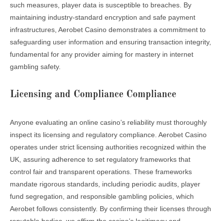
such measures, player data is susceptible to breaches. By
maintaining industry-standard encryption and safe payment
infrastructures, Aerobet Casino demonstrates a commitment to
safeguarding user information and ensuring transaction integrity,
fundamental for any provider aiming for mastery in internet
gambling safety.
Licensing and Compliance Compliance
Anyone evaluating an online casino’s reliability must thoroughly
inspect its licensing and regulatory compliance. Aerobet Casino
operates under strict licensing authorities recognized within the
UK, assuring adherence to set regulatory frameworks that
control fair and transparent operations. These frameworks
mandate rigorous standards, including periodic audits, player
fund segregation, and responsible gambling policies, which
Aerobet follows consistently. By confirming their licenses through