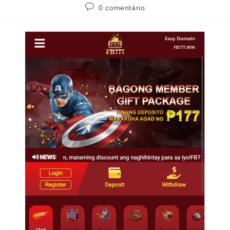
0 comentário