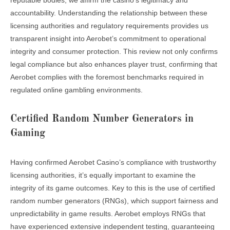
reputable bodies, we affirm the casino’s legitimacy and
accountability. Understanding the relationship between these
licensing authorities and regulatory requirements provides us
transparent insight into Aerobet’s commitment to operational
integrity and consumer protection. This review not only confirms
legal compliance but also enhances player trust, confirming that
Aerobet complies with the foremost benchmarks required in
regulated online gambling environments.
Certified Random Number Generators in
Gaming
Having confirmed Aerobet Casino’s compliance with trustworthy
licensing authorities, it’s equally important to examine the
integrity of its game outcomes. Key to this is the use of certified
random number generators (RNGs), which support fairness and
unpredictability in game results. Aerobet employs RNGs that
have experienced extensive independent testing, guaranteeing