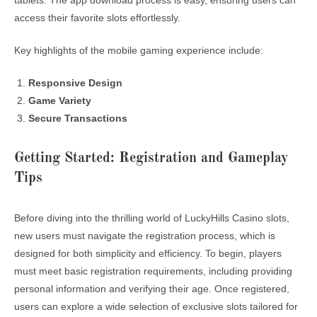
tablets. The app download process is easy, ensuring users can
access their favorite slots effortlessly.
Key highlights of the mobile gaming experience include:
Responsive Design
Game Variety
Secure Transactions
Getting Started: Registration and Gameplay
Tips
Before diving into the thrilling world of LuckyHills Casino slots,
new users must navigate the registration process, which is
designed for both simplicity and efficiency. To begin, players
must meet basic registration requirements, including providing
personal information and verifying their age. Once registered,
users can explore a wide selection of exclusive slots tailored for