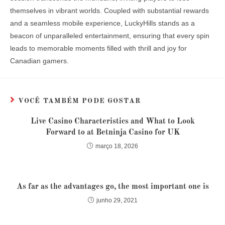
themselves in vibrant worlds. Coupled with substantial rewards
and a seamless mobile experience, LuckyHills stands as a
beacon of unparalleled entertainment, ensuring that every spin
leads to memorable moments filled with thrill and joy for
Canadian gamers.
VOCÊ TAMBÉM PODE GOSTAR
Live Casino Characteristics and What to Look
Forward to at Betninja Casino for UK
março 18, 2026
As far as the advantages go, the most important one is
junho 29, 2021