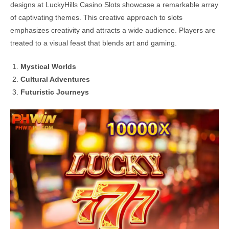
designs at LuckyHills Casino Slots showcase a remarkable array
of captivating themes. This creative approach to slots
emphasizes creativity and attracts a wide audience. Players are
treated to a visual feast that blends art and gaming.
Mystical Worlds
Cultural Adventures
Futuristic Journeys