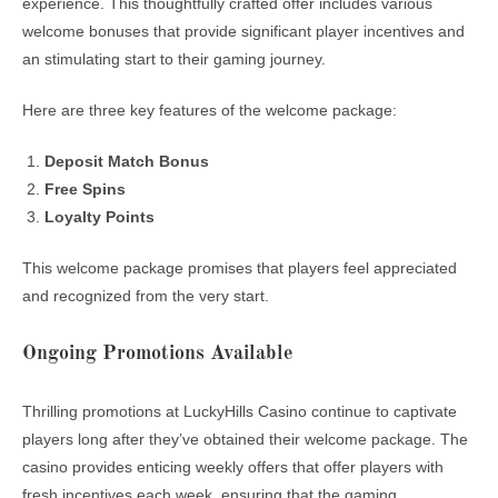
experience. This thoughtfully crafted offer includes various
welcome bonuses that provide significant player incentives and
an stimulating start to their gaming journey.
Here are three key features of the welcome package:
Deposit Match Bonus
Free Spins
Loyalty Points
This welcome package promises that players feel appreciated
and recognized from the very start.
Ongoing Promotions Available
Thrilling promotions at LuckyHills Casino continue to captivate
players long after they’ve obtained their welcome package. The
casino provides enticing weekly offers that offer players with
fresh incentives each week, ensuring that the gaming