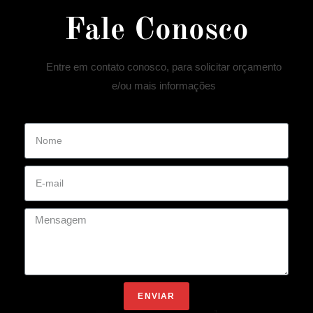
Fale Conosco
Entre em contato conosco, para solicitar orçamento
e/ou mais informações
ENVIAR