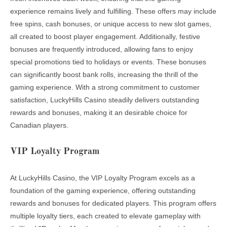
experience remains lively and fulfilling. These offers may include
free spins, cash bonuses, or unique access to new slot games,
all created to boost player engagement. Additionally, festive
bonuses are frequently introduced, allowing fans to enjoy
special promotions tied to holidays or events. These bonuses
can significantly boost bank rolls, increasing the thrill of the
gaming experience. With a strong commitment to customer
satisfaction, LuckyHills Casino steadily delivers outstanding
rewards and bonuses, making it an desirable choice for
Canadian players.
VIP Loyalty Program
At LuckyHills Casino, the VIP Loyalty Program excels as a
foundation of the gaming experience, offering outstanding
rewards and bonuses for dedicated players. This program offers
multiple loyalty tiers, each created to elevate gameplay with