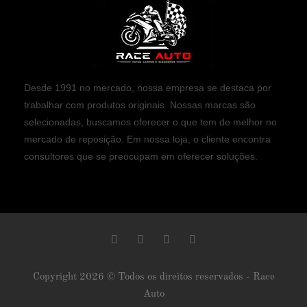
Desde 1991 no mercado, nossa empresa se destaca por
trabalhar com produtos originais. Nossas marcas são
selecionadas, buscamos oferecer o que tem de melhor no
mercado de reposição. Em nossa loja, o cliente encontra
consultores que se preocupam em oferecer soluções.
Copyright 2026 © Todos os direitos reservados - Race
Auto