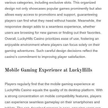
various categories, including exclusive slots. This organized
design not only showcases popular games prominently but also
allows easy access to promotions and support, guaranteeing
players can find what they need without hassle. Meanwhile, the
responsive design adds to a seamless experience, whether
users are browsing for new games or finding out their favorites.
Overall, LuckyHills Casino prioritizes ease of use, fostering an
enjoyable environment where players can focus solely on their
gaming adventures. Such careful design decisions reflect the
casino’s commitment to improving player satisfaction.
Mobile Gaming Experience at LuckyHills
Players regularly find that the mobile gaming experience at
LuckyHills Casino equals the quality of its desktop platform. With
a strong concentration on mobile compatibility features, players
can experience seamless gameplay on their smartphones and