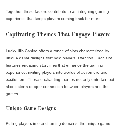
Together, these factors contribute to an intriguing gaming
experience that keeps players coming back for more.
Captivating Themes That Engage Players
LuckyHills Casino offers a range of slots characterized by
unique game designs that hold players’ attention. Each slot
features engaging storylines that enhance the gaming
experience, inviting players into worlds of adventure and
excitement. These enchanting themes not only entertain but
also foster a deeper connection between players and the
games.
Unique Game Designs
Pulling players into enchanting domains, the unique game