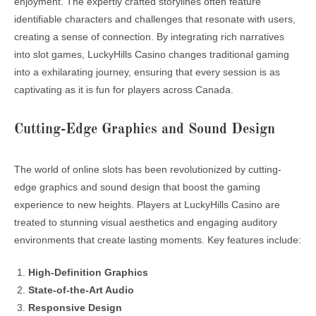
enjoyment. The expertly crafted storylines often feature
identifiable characters and challenges that resonate with users,
creating a sense of connection. By integrating rich narratives
into slot games, LuckyHills Casino changes traditional gaming
into a exhilarating journey, ensuring that every session is as
captivating as it is fun for players across Canada.
Cutting-Edge Graphics and Sound Design
The world of online slots has been revolutionized by cutting-
edge graphics and sound design that boost the gaming
experience to new heights. Players at LuckyHills Casino are
treated to stunning visual aesthetics and engaging auditory
environments that create lasting moments. Key features include:
High-Definition Graphics
State-of-the-Art Audio
Responsive Design