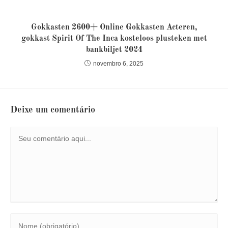
Gokkasten 2600+ Online Gokkasten Acteren,
gokkast Spirit Of The Inca kosteloos plusteken met
bankbiljet 2024
novembro 6, 2025
Deixe um comentário