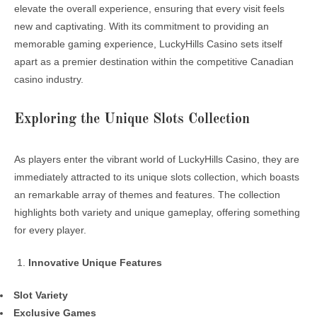
elevate the overall experience, ensuring that every visit feels
new and captivating. With its commitment to providing an
memorable gaming experience, LuckyHills Casino sets itself
apart as a premier destination within the competitive Canadian
casino industry.
Exploring the Unique Slots Collection
As players enter the vibrant world of LuckyHills Casino, they are
immediately attracted to its unique slots collection, which boasts
an remarkable array of themes and features. The collection
highlights both variety and unique gameplay, offering something
for every player.
Innovative Unique Features
Slot Variety
Exclusive Games