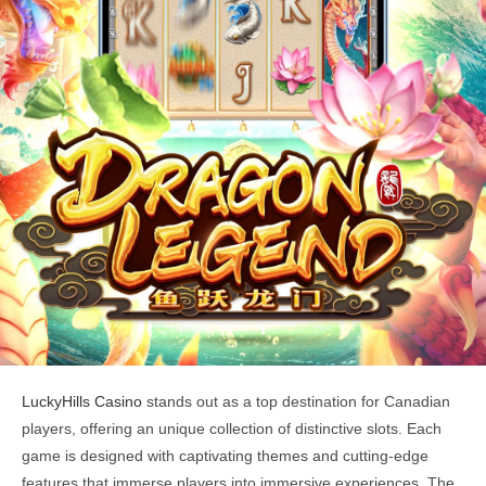
LuckyHills Casino
stands out as a top destination for Canadian
players, offering an unique collection of distinctive slots. Each
game is designed with captivating themes and cutting-edge
features that immerse players into immersive experiences. The