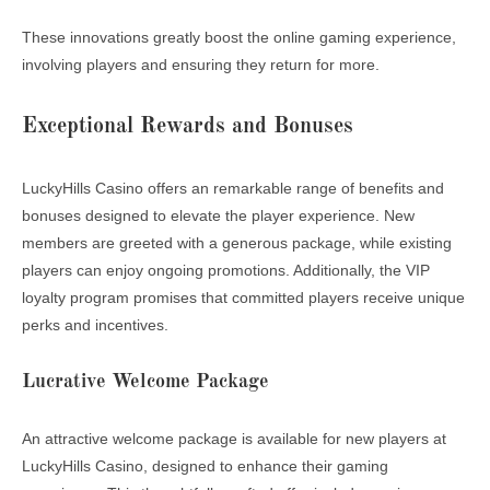
These innovations greatly boost the online gaming experience,
involving players and ensuring they return for more.
Exceptional Rewards and Bonuses
LuckyHills Casino offers an remarkable range of benefits and
bonuses designed to elevate the player experience. New
members are greeted with a generous package, while existing
players can enjoy ongoing promotions. Additionally, the VIP
loyalty program promises that committed players receive unique
perks and incentives.
Lucrative Welcome Package
An attractive welcome package is available for new players at
LuckyHills Casino, designed to enhance their gaming