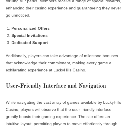
thrilling VIP perks. Members receive a range of special rewards,
enhancing their casino experience and guaranteeing they never
go unnoticed.
Personalized Offers
Special Invitations
Dedicated Support
Additionally, players can take advantage of milestone bonuses
that acknowledge their commitment, making every game a
exhilarating experience at LuckyHills Casino.
User-Friendly Interface and Navigation
While navigating the vast array of games available by LuckyHills
Casino, players will observe that the user-friendly interface
greatly boosts their gaming experience. The site offers an
intuitive layout, permitting players to move effortlessly through