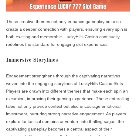
These creative themes not only enhance gameplay but also
create a deeper connection with players, ensuring every spin is
both exciting and memorable. LuckyHills Casino continually
redefines the standard for engaging slot experiences.
Immersive Storylines
Engagement strengthens through the captivating narratives
woven into the engaging storylines of LuckyHills Casino Slots.
Players are drawn into different themes that make each spin an
excursion, improving their gaming experience. These enthralling
tales not only provide context but also encourage emotional
investment, nurturing strong narrative engagement. As players
explore fantastical domains or venture into thrilling sagas, the
captivating gameplay becomes a central aspect of their