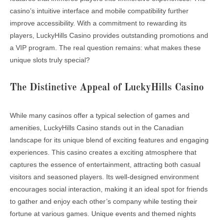
casino’s intuitive interface and mobile compatibility further
improve accessibility. With a commitment to rewarding its
players, LuckyHills Casino provides outstanding promotions and
a VIP program. The real question remains: what makes these
unique slots truly special?
The Distinctive Appeal of LuckyHills Casino
While many casinos offer a typical selection of games and
amenities, LuckyHills Casino stands out in the Canadian
landscape for its unique blend of exciting features and engaging
experiences. This casino creates a exciting atmosphere that
captures the essence of entertainment, attracting both casual
visitors and seasoned players. Its well-designed environment
encourages social interaction, making it an ideal spot for friends
to gather and enjoy each other’s company while testing their
fortune at various games. Unique events and themed nights