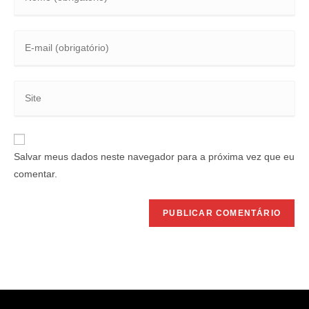
Salvar meus dados neste navegador para a próxima vez que eu
comentar.