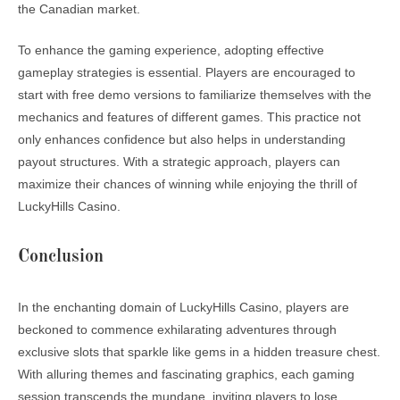
the Canadian market.
To enhance the gaming experience, adopting effective
gameplay strategies is essential. Players are encouraged to
start with free demo versions to familiarize themselves with the
mechanics and features of different games. This practice not
only enhances confidence but also helps in understanding
payout structures. With a strategic approach, players can
maximize their chances of winning while enjoying the thrill of
LuckyHills Casino.
Conclusion
In the enchanting domain of LuckyHills Casino, players are
beckoned to commence exhilarating adventures through
exclusive slots that sparkle like gems in a hidden treasure chest.
With alluring themes and fascinating graphics, each gaming
session transcends the mundane, inviting players to lose