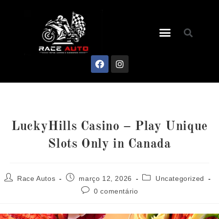
LuckyHills Casino – Play Unique
Slots Only in Canada
Race Autos
março 12, 2026
Uncategorized
0 comentário