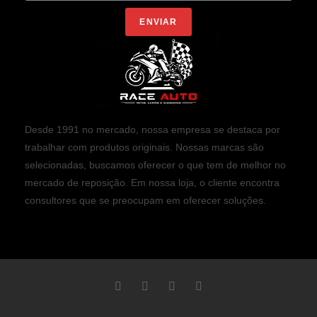
ENVIAR
Desde 1991 no mercado, nossa empresa se destaca por
trabalhar com produtos originais. Nossas marcas são
selecionadas, buscamos oferecer o que tem de melhor no
mercado de reposição. Em nossa loja, o cliente encontra
consultores que se preocupam em oferecer soluções.