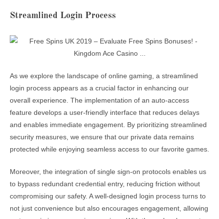
Streamlined Login Process
As we explore the landscape of online gaming, a streamlined
login process appears as a crucial factor in enhancing our
overall experience. The implementation of an auto-access
feature develops a user-friendly interface that reduces delays
and enables immediate engagement. By prioritizing streamlined
security measures, we ensure that our private data remains
protected while enjoying seamless access to our favorite games.
Moreover, the integration of single sign-on protocols enables us
to bypass redundant credential entry, reducing friction without
compromising our safety. A well-designed login process turns to
not just convenience but also encourages engagement, allowing