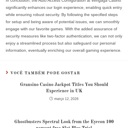
In conclusion, the Auto Access Configuration at Wingaga Casino
significantly enhances our login experience, enabling quick entry
while ensuring robust security. By following the specified steps
for setup and being aware of potential issues, we can smoothly
engage with our favorite games. With the added assurance of
security measures like two-factor authentication, we can not only
enjoy a streamlined process but also safeguard our personal
information, eventually enriching our overall gaming experience.
VOCÊ TAMBÉM PODE GOSTAR
Gransino Casino Jackpot Titles You Should
Experience in UK
março 12, 2026
Ghostbusters Spectral Look from the Eyecon 100