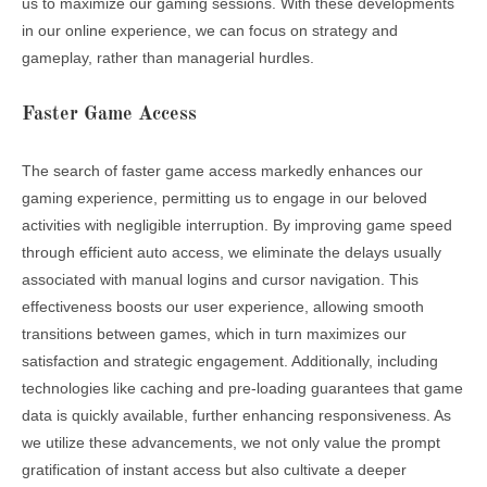
us to maximize our gaming sessions. With these developments
in our online experience, we can focus on strategy and
gameplay, rather than managerial hurdles.
Faster Game Access
The search of faster game access markedly enhances our
gaming experience, permitting us to engage in our beloved
activities with negligible interruption. By improving game speed
through efficient auto access, we eliminate the delays usually
associated with manual logins and cursor navigation. This
effectiveness boosts our user experience, allowing smooth
transitions between games, which in turn maximizes our
satisfaction and strategic engagement. Additionally, including
technologies like caching and pre-loading guarantees that game
data is quickly available, further enhancing responsiveness. As
we utilize these advancements, we not only value the prompt
gratification of instant access but also cultivate a deeper