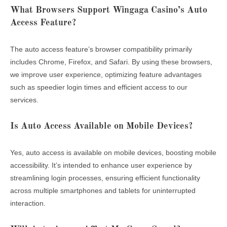
What Browsers Support Wingaga Casino’s Auto
Access Feature?
The auto access feature’s browser compatibility primarily
includes Chrome, Firefox, and Safari. By using these browsers,
we improve user experience, optimizing feature advantages
such as speedier login times and efficient access to our
services.
Is Auto Access Available on Mobile Devices?
Yes, auto access is available on mobile devices, boosting mobile
accessibility. It’s intended to enhance user experience by
streamlining login processes, ensuring efficient functionality
across multiple smartphones and tablets for uninterrupted
interaction.