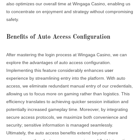
also optimizes our overall time at Wingaga Casino, enabling us
to concentrate on enjoyment and strategy without compromising
safety.
Benefits of Auto Access Configuration
After mastering the login process at Wingaga Casino, we can
explore the advantages of auto access configuration.
Implementing this feature considerably enhances
user
experience by streamlining entry into the platform. With auto
access, we eliminate redundant manual entry of our credentials,
allowing us to focus more on gaming rather than logistics. This
efficiency translates to achieving quicker session initiation and
potentially increased gameplay time. Moreover, by integrating
secure access protocols, we maximize both convenience and
security; sensitive information is managed seamlessly.
Ultimately, the auto access benefits extend beyond mere