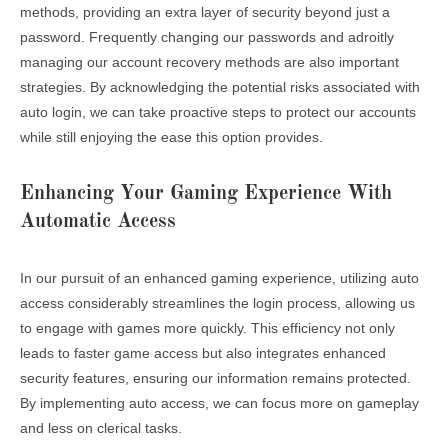
methods, providing an extra layer of security beyond just a
password. Frequently changing our passwords and adroitly
managing our account recovery methods are also important
strategies. By acknowledging the potential risks associated with
auto login, we can take proactive steps to protect our accounts
while still enjoying the ease this option provides.
Enhancing Your Gaming Experience With
Automatic Access
In our pursuit of an enhanced gaming experience, utilizing auto
access considerably streamlines the login process, allowing us
to engage with games more quickly. This efficiency not only
leads to faster game access but also integrates enhanced
security features, ensuring our information remains protected.
By implementing auto access, we can focus more on gameplay
and less on clerical tasks.