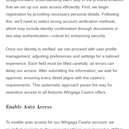
that we set up our auto access efficiently. First, we begin
registration by providing necessary personal details. Following
this, we’ll need to select strong account verification methods,
which may include identity confirmation through documents or
two-step authentication—critical for enhancing security.
Once our identity is verified, we can proceed with user profile
management, adjusting preferences and settings for a tailored
experience. Each field must be filled carefully, as errors can
delay our access. After submitting the information, we wait for
approval, ensuring every detail aligns with the casino’s
requirements. This systematic approach paves the way for
seamless access to all features Wingaga Casino offers.
Enable Auto Access
To enable auto access for our Wingaga Casino account, we