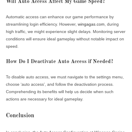
Will Auto Access Affect My Game Speed?
Automatic access can enhance our game performance by
streamlining login efficiency. However,
wingagas.com
, during
high traffic, we might experience slight delays. Monitoring server
conditions will ensure ideal gameplay without notable impact on
speed.
How Do I Deactivate Auto Access if Needed?
To disable auto access, we must navigate to the settings menu,
choose ‘auto access’, and follow the deactivation process.
Comprehending its benefits will help us decide when such
actions are necessary for ideal gameplay.
Conclusion