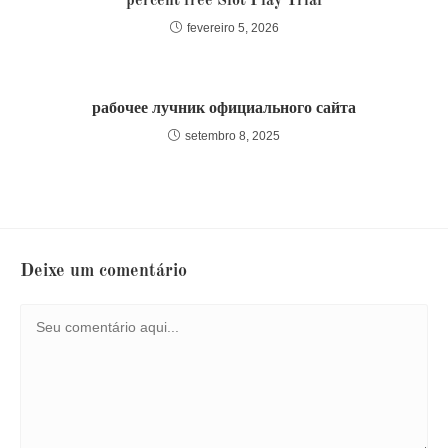
percent free Slot Play Trial
fevereiro 5, 2026
рабочее лучник официального сайта
setembro 8, 2025
Deixe um comentário