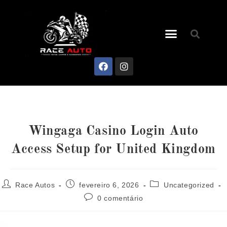
Wingaga Casino Login Auto
Access Setup for United Kingdom
Race Autos
fevereiro 6, 2026
Uncategorized
0 comentário