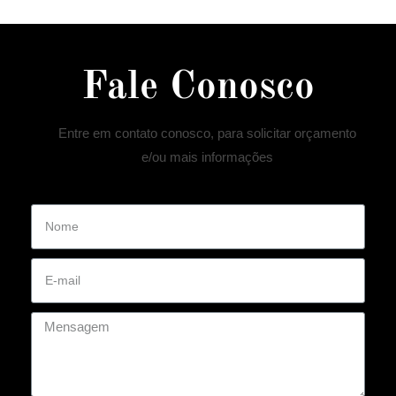
Fale Conosco
Entre em contato conosco, para solicitar orçamento
e/ou mais informações