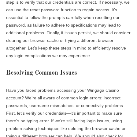
step is to verify that our credentials are correct. If necessary, we
can use the reset password function to regain access. It’s
essential to follow the prompts carefully when resetting our
password, as failure to adhere to specifications may lead to
additional problems. Finally, if issues persist, we should consider
clearing our browser cache or trying a different browser
altogether. Let’s keep these steps in mind to efficiently resolve
any login complications we may experience.
Resolving Common Issues
Have you faced problems accessing your Wingaga Casino
account? We’re all aware of common login errors: incorrect
passwords, username mismatches, or connectivity problems.
First, let’s verify our credentials—it’s important to make sure
there’s no typing error. If we’re still facing login issues, using
problem-solving techniques like deleting the browser cache or
trying a different browser can help. We should also check for