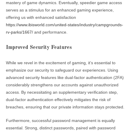
mastery of game dynamics. Eventually, speedier game access
serves as a stimulus for an enhanced gaming experience,
offering us with enhanced satisfaction
https://www.ibisworld.com/united-states/industry/campgrounds-
rv-parks/1667/
and performance.
Improved Security Features
While we revel in the excitement of gaming, it’s essential to
emphasize our security to safeguard our experiences. Using
advanced security features like dual-factor authentication (2FA)
considerably strengthens our accounts against unauthorized
access. By necessitating an supplementary verification step,
dual-factor authentication effectively mitigates the risk of
breaches, ensuring that our private information stays protected.
Furthermore, successful password management is equally
essential. Strong, distinct passwords, paired with password