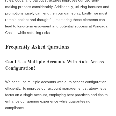
rules, odds, and payout structures improves our decision-
making process considerably. Additionally, utilizing bonuses and
promotions wisely can lengthen our gameplay. Lastly, we must
remain patient and thoughtful; mastering these elements can
lead to long-term enjoyment and potential success at Wingaga
Casino while reducing risks.
Frequently Asked Questions
Can I Use Multiple Accounts With Auto Access
Configuration?
We can’t use multiple accounts with auto access configuration
efficiently. To improve our account management strategy, let’s
focus on a single account, employing best practices and tips to
enhance our gaming experience while guaranteeing
compliance.