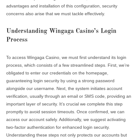
advantages and installation of this configuration, security
concerns also arise that we must tackle effectively.
Understanding Wingaga Casino’s Login
Process
To access Wingaga Casino, we must first understand its login
process, which consists of a few streamlined steps. First, we’re
obligated to enter our credentials on the homepage,
guaranteeing login security by using a strong password
alongside our username. Next, the system initiates account
verification, usually through an email or SMS code, providing an
important layer of security. It’s crucial we complete this step
promptly to avoid session timeouts. Once confirmed, we can
access our account safely. Additionally, we suggest activating
two-factor authentication for enhanced login security.
Understanding these steps not only protects our accounts but