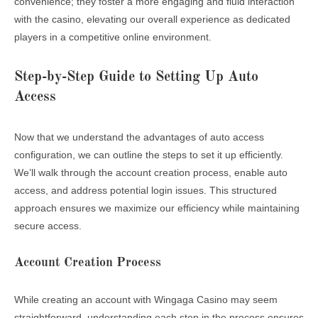
convenience; they foster a more engaging and fluid interaction
with the casino, elevating our overall experience as dedicated
players in a competitive online environment.
Step-by-Step Guide to Setting Up Auto
Access
Now that we understand the advantages of auto access
configuration, we can outline the steps to set it up efficiently.
We’ll walk through the account creation process, enable auto
access, and address potential login issues. This structured
approach ensures we maximize our efficiency while maintaining
secure access.
Account Creation Process
While creating an account with Wingaga Casino may seem
straightforward, understanding each step in the process ensures