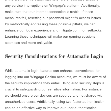
any service interruptions on Wingaga’s platform. Additionally,
make sure that our internet connection is stable. If these
measures fail, resetting our password might fix access issues.
By methodically addressing these possible pitfalls, we can
enhance our login experience and mitigate common setbacks.
Learning these techniques will make our gaming sessions
seamless and more enjoyable.
Security Considerations for Automatic Login
While automatic login features can enhance convenience for
logging into our Wingaga Casino accounts, we must be aware of
the security implications they entail. Using auto security steps is
crucial to safeguarding our sensitive information. For instance,
we should ensure our devices are secured and not shared with
unauthorized users. Additionally, using two-factor authentication
can be an effective way to improve our user authentication