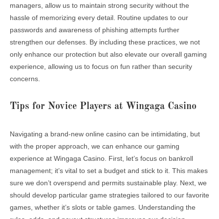
managers, allow us to maintain strong security without the
hassle of memorizing every detail. Routine updates to our
passwords and awareness of phishing attempts further
strengthen our defenses. By including these practices, we not
only enhance our protection but also elevate our overall gaming
experience, allowing us to focus on fun rather than security
concerns.
Tips for Novice Players at Wingaga Casino
Navigating a brand-new online casino can be intimidating, but
with the proper approach, we can enhance our gaming
experience at Wingaga Casino. First, let’s focus on bankroll
management; it’s vital to set a budget and stick to it. This makes
sure we don’t overspend and permits sustainable play. Next, we
should develop particular game strategies tailored to our favorite
games, whether it’s slots or table games. Understanding the