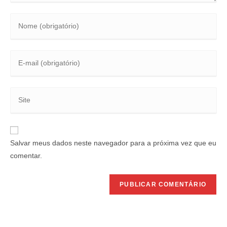
Salvar meus dados neste navegador para a próxima vez que eu
comentar.