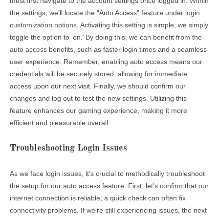
must first navigate to the account settings once logged in. Within
the settings, we’ll locate the “Auto Access” feature under login
customization options. Activating this setting is simple; we simply
toggle the option to ‘on.’ By doing this, we can benefit from the
auto access benefits, such as faster login times and a seamless
user experience. Remember, enabling auto access means our
credentials will be securely stored, allowing for immediate
access upon our next visit. Finally, we should confirm our
changes and log out to test the new settings. Utilizing this
feature enhances our gaming experience, making it more
efficient and pleasurable overall.
Troubleshooting Login Issues
As we face login issues, it’s crucial to methodically troubleshoot
the setup for our auto access feature. First, let’s confirm that our
internet connection is reliable; a quick check can often fix
connectivity problems. If we’re still experiencing issues, the next