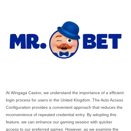
At Wingaga Casino, we understand the importance of a efficient
login process for users in the United Kingdom. The Auto Access
Configuration provides a convenient approach that reduces the
inconvenience of repeated credential entry. By adopting this
feature, we can enhance our gaming session with quicker
access to our preferred games. However, as we examine the