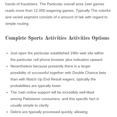
hands of fraudsters. The Particular overall area 1win games
reads more than 12,000 wagering games. Typically The colorful
and varied segment consists of a amount of tab with regard to
simple routing.
Complete Sports Activities Activities Options
Just open the particular established 1Win web site within
the particular cell phone browser plus indication upward.
Nevertheless because presently there is a larger
possibility of successful together with Double Chance bets
than with Match Up End Result wagers, typically the
probabilities are typically lower.
The 1win online support will be incredibly well-liked
among Pakistaner consumers, and this specific fact is
usually simple to clarify.
Debris are typically processed quickly, allowing