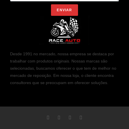
ENVIAR
Desde 1991 no mercado, nossa empresa se destaca por
trabalhar com produtos originais. Nossas marcas são
selecionadas, buscamos oferecer o que tem de melhor no
mercado de reposição. Em nossa loja, o cliente encontra
consultores que se preocupam em oferecer soluções.