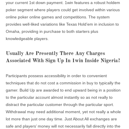
your current 1st down payment. 1win features a robust holdem
poker segment where players could get involved within various
online poker online games and competitions. The system
provides well-liked variations like Texas Hold’em in inclusion to
Omaha, providing in purchase to both starters plus
knowledgeable players.
Usually Are Presently There Any Charges
Associated With Sign Up In 1win Inside Nigeria?
Participants possess accessibility in order to convenient
techniques that do not cost a commission in buy to typically the
gamer. Build Up are awarded to end upward being in a position
to the particular account almost instantly so as not really to
distract the particular customer through the particular sport.
Withdrawal may need additional moment, yet not really a whole
lot more than just one day time. Just About All exchanges are
safe and players’ money will not necessarily fall directly into the