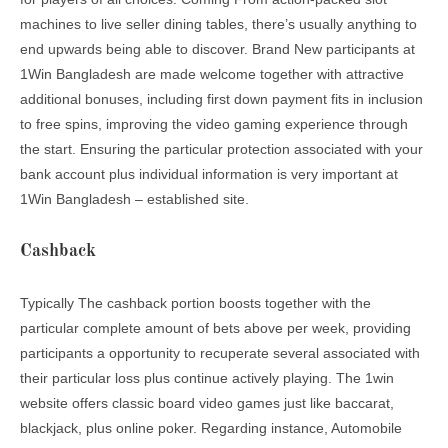
machines to live seller dining tables, there’s usually anything to
end upwards being able to discover. Brand New participants at
1Win Bangladesh are made welcome together with attractive
additional bonuses, including first down payment fits in inclusion
to free spins, improving the video gaming experience through
the start. Ensuring the particular protection associated with your
bank account plus individual information is very important at
1Win Bangladesh – established site.
Cashback
Typically The cashback portion boosts together with the
particular complete amount of bets above per week, providing
participants a opportunity to recuperate several associated with
their particular loss plus continue actively playing. The 1win
website offers classic board video games just like baccarat,
blackjack, plus online poker. Regarding instance, Automobile