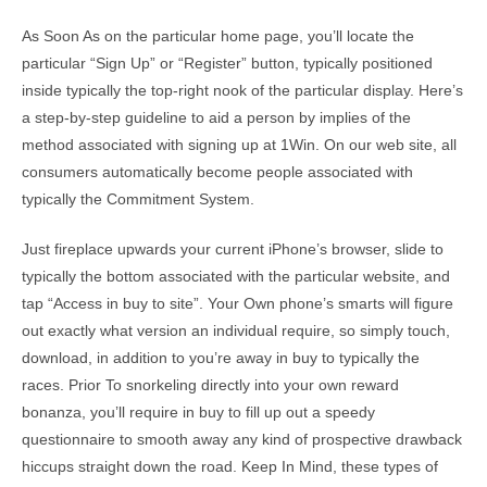
As Soon As on the particular home page, you’ll locate the
particular “Sign Up” or “Register” button, typically positioned
inside typically the top-right nook of the particular display. Here’s
a step-by-step guideline to aid a person by implies of the
method associated with signing up at 1Win. On our web site, all
consumers automatically become people associated with
typically the Commitment System.
Just fireplace upwards your current iPhone’s browser, slide to
typically the bottom associated with the particular website, and
tap “Access in buy to site”. Your Own phone’s smarts will figure
out exactly what version an individual require, so simply touch,
download, in addition to you’re away in buy to typically the
races. Prior To snorkeling directly into your own reward
bonanza, you’ll require in buy to fill up out a speedy
questionnaire to smooth away any kind of prospective drawback
hiccups straight down the road. Keep In Mind, these types of