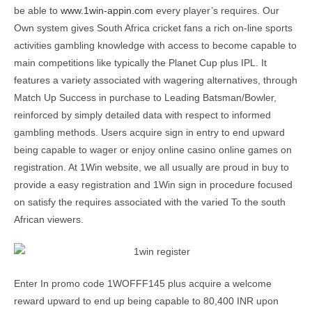
be able to
www.1win-appin.com
every player’s requires. Our
Own system gives South Africa cricket fans a rich on-line sports
activities gambling knowledge with access to become capable to
main competitions like typically the Planet Cup plus IPL. It
features a variety associated with wagering alternatives, through
Match Up Success in purchase to Leading Batsman/Bowler,
reinforced by simply detailed data with respect to informed
gambling methods. Users acquire sign in entry to end upward
being capable to wager or enjoy online casino online games on
registration. At 1Win website, we all usually are proud in buy to
provide a easy registration and 1Win sign in procedure focused
on satisfy the requires associated with the varied To the south
African viewers.
Enter In promo code 1WOFFF145 plus acquire a welcome
reward upward to end up being capable to 80,400 INR upon