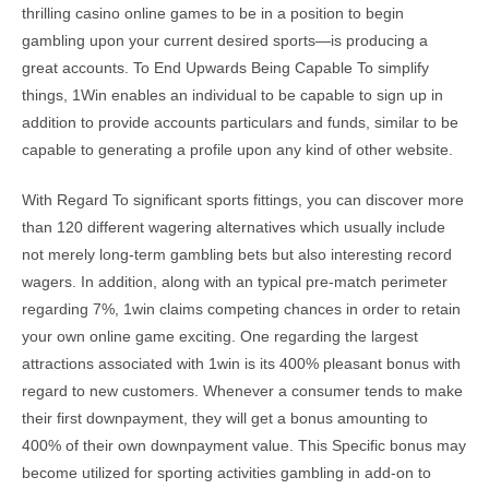
thrilling casino online games to be in a position to begin
gambling upon your current desired sports—is producing a
great accounts. To End Upwards Being Capable To simplify
things, 1Win enables an individual to be capable to sign up in
addition to provide accounts particulars and funds, similar to be
capable to generating a profile upon any kind of other website.
With Regard To significant sports fittings, you can discover more
than 120 different wagering alternatives which usually include
not merely long-term gambling bets but also interesting record
wagers. In addition, along with an typical pre-match perimeter
regarding 7%, 1win claims competing chances in order to retain
your own online game exciting. One regarding the largest
attractions associated with 1win is its 400% pleasant bonus with
regard to new customers. Whenever a consumer tends to make
their first downpayment, they will get a bonus amounting to
400% of their own downpayment value. This Specific bonus may
become utilized for sporting activities gambling in add-on to