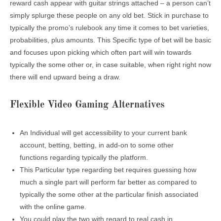
reward cash appear with guitar strings attached – a person can’t
simply splurge these people on any old bet. Stick in purchase to
typically the promo’s rulebook any time it comes to bet varieties,
probabilities, plus amounts. This Specific type of bet will be basic
and focuses upon picking which often part will win towards
typically the some other or, in case suitable, when right right now
there will end upward being a draw.
Flexible Video Gaming Alternatives
An Individual will get accessibility to your current bank
account, betting, betting, in add-on to some other
functions regarding typically the platform.
This Particular type regarding bet requires guessing how
much a single part will perform far better as compared to
typically the some other at the particular finish associated
with the online game.
You could play the two with regard to real cash in