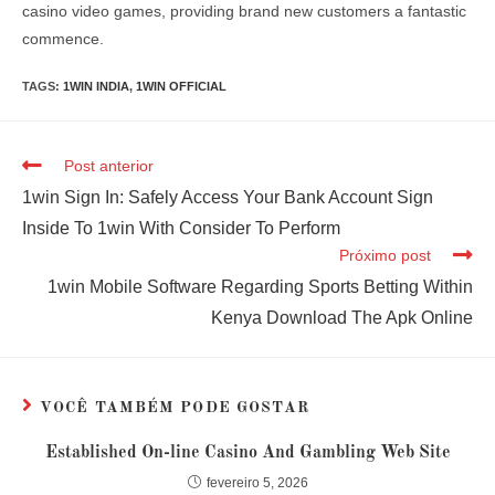
casino video games, providing brand new customers a fantastic
commence.
TAGS
:
1WIN INDIA
,
1WIN OFFICIAL
Post anterior
1win Sign In: Safely Access Your Bank Account Sign
Inside To 1win With Consider To Perform
Próximo post
1win Mobile Software Regarding Sports Betting Within
Kenya Download The Apk Online
VOCÊ TAMBÉM PODE GOSTAR
Established On-line Casino And Gambling Web Site
fevereiro 5, 2026