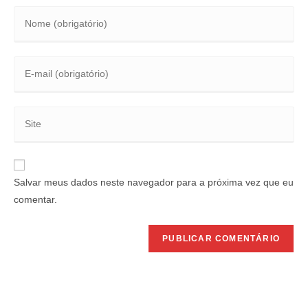
Salvar meus dados neste navegador para a próxima vez que eu
comentar.