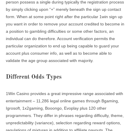
person possess a single during typically the registration process
by simply clicking upon “+” merely beneath the sign up contact
form. When at some point right after the particular 1win sign up
you want in order to remove your account credited to become in
a position to gambling difficulties or some other factors, an
individual can do therefore. Account verification permits the
particular organization to end up being capable to guard your
account plus consumer info, as well as to become able to
validate the age group associated with majority.
Different Odds Types
1Win Casino provides a great impressive range associated with
entertainment – 11,286 legal online games through Bgaming,
Igrosoft, 1x2gaming, Booongo, Evoplay plus 120 other
programmers. They differ in phrases regarding difficulty, theme,
unpredictability (variance), selection regarding reward options,
regulations of mixtures in addition to affiliate payouts. The