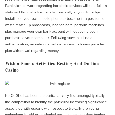
Particular software regarding handheld devices will be a full-on
stats middle of which is usually constantly at your fingertips!
Install it on your own mobile phone to become in a position to
watch match up broadcasts, location bets, perform machines
plus manage your own bank account with out being tied in
purchase to your computer. Following successful data
authentication, an individual will get access to bonus provides
plus withdrawal regarding money.
Within Sports Activities Betting And On-line
Casino
He Or She has been the particular very first amongst typically
the competition to identify the particular increasing significance
associated with esports with respect to typically the young
technology in add-on to singled away the independent betting