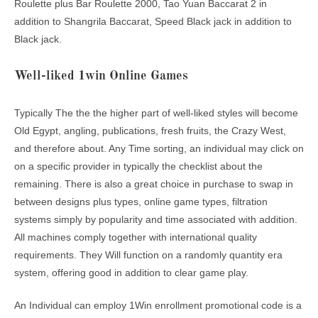
Roulette plus Bar Roulette 2000, Tao Yuan Baccarat 2 in
addition to Shangrila Baccarat, Speed Black jack in addition to
Black jack.
Well-liked 1win Online Games
Typically The the the higher part of well-liked styles will become
Old Egypt, angling, publications, fresh fruits, the Crazy West,
and therefore about. Any Time sorting, an individual may click on
on a specific provider in typically the checklist about the
remaining. There is also a great choice in purchase to swap in
between designs plus types, online game types, filtration
systems simply by popularity and time associated with addition.
All machines comply together with international quality
requirements. They Will function on a randomly quantity era
system, offering good in addition to clear game play.
An Individual can employ 1Win enrollment promotional code is a