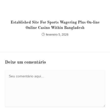
Established Site For Sports Wagering Plus On-line
Online Casino Within Bangladesh
fevereiro 5, 2026
Deixe um comentário