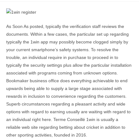
As Soon As posted, typically the verification staff reviews the
documents. Within a few cases, the particular set up regarding
typically the 1win app may possibly become clogged simply by
your current smartphone’s safety systems. To resolve the
trouble, an individual require in purchase to proceed in to
typically the security settings plus allow the particular installation
associated with programs coming from unknown options.
Bookmaker business office does everything achievable to end
upwards being able to supply a large stage associated with
rewards in inclusion to convenience regarding the customers.
Superb circumstances regarding a pleasant activity and wide
options with regard to earning usually are waiting with regard to
an individual right here. Terme Conseillé 1win is usually a
reliable web site regarding betting about cricket in addition to
other sporting activities, founded in 2016.