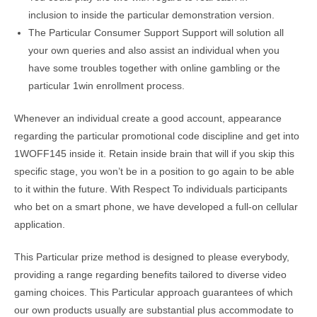
inclusion to inside the particular demonstration version.
The Particular Consumer Support Support will solution all
your own queries and also assist an individual when you
have some troubles together with online gambling or the
particular 1win enrollment process.
Whenever an individual create a good account, appearance
regarding the particular promotional code discipline and get into
1WOFF145 inside it. Retain inside brain that will if you skip this
specific stage, you won’t be in a position to go again to be able
to it within the future. With Respect To individuals participants
who bet on a smart phone, we have developed a full-on cellular
application.
This Particular prize method is designed to please everybody,
providing a range regarding benefits tailored to diverse video
gaming choices. This Particular approach guarantees of which
our own products usually are substantial plus accommodate to