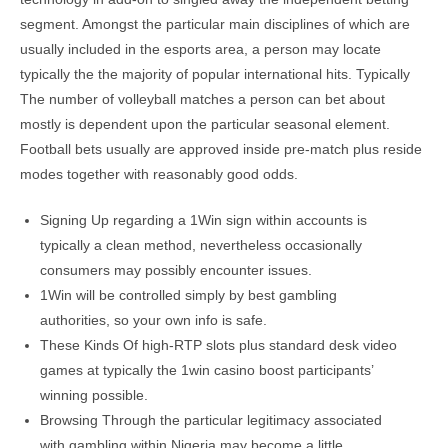
segment. Amongst the particular main disciplines of which are
usually included in the esports area, a person may locate
typically the the majority of popular international hits. Typically
The number of volleyball matches a person can bet about
mostly is dependent upon the particular seasonal element.
Football bets usually are approved inside pre-match plus reside
modes together with reasonably good odds.
Signing Up regarding a 1Win sign within accounts is
typically a clean method, nevertheless occasionally
consumers may possibly encounter issues.
1Win will be controlled simply by best gambling
authorities, so your own info is safe.
These Kinds Of high-RTP slots plus standard desk video
games at typically the 1win casino boost participants’
winning possible.
Browsing Through the particular legitimacy associated
with gambling within Nigeria may become a little