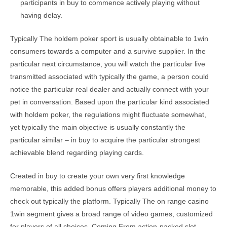
participants in buy to commence actively playing without
having delay.
Typically The holdem poker sport is usually obtainable to 1win
consumers towards a computer and a survive supplier. In the
particular next circumstance, you will watch the particular live
transmitted associated with typically the game, a person could
notice the particular real dealer and actually connect with your
pet in conversation. Based upon the particular kind associated
with holdem poker, the regulations might fluctuate somewhat,
yet typically the main objective is usually constantly the
particular similar – in buy to acquire the particular strongest
achievable blend regarding playing cards.
Created in buy to create your own very first knowledge
memorable, this added bonus offers players additional money to
check out typically the platform. Typically The on range casino
1win segment gives a broad range of video games, customized
for players of all choices. Coming From action-packed slot