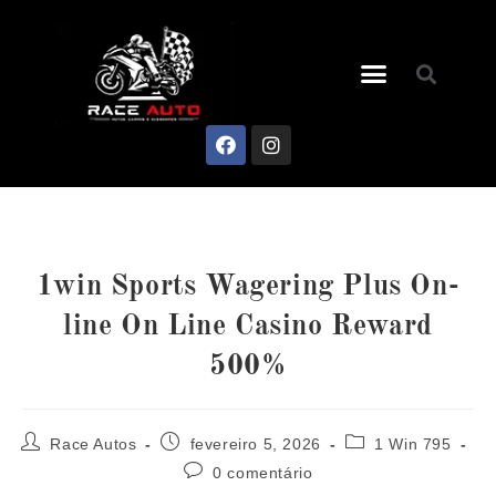
1win Sports Wagering Plus On-
line On Line Casino Reward
500%
Race Autos
fevereiro 5, 2026
1 Win 795
0 comentário