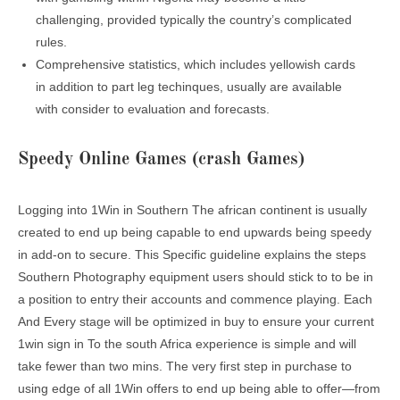
challenging, provided typically the country’s complicated
rules.
Comprehensive statistics, which includes yellowish cards
in addition to part leg techinques, usually are available
with consider to evaluation and forecasts.
Speedy Online Games (crash Games)
Logging into 1Win in Southern The african continent is usually
created to end up being capable to end upwards being speedy
in add-on to secure. This Specific guideline explains the steps
Southern Photography equipment users should stick to to be in
a position to entry their accounts and commence playing. Each
And Every stage will be optimized in buy to ensure your current
1win sign in To the south Africa experience is simple and will
take fewer than two mins. The very first step in purchase to
using edge of all 1Win offers to end up being able to offer—from