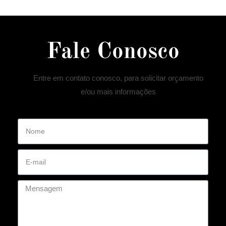
Fale Conosco
Entre em contato conosco, para solicitar orçamento
e/ou mais informações