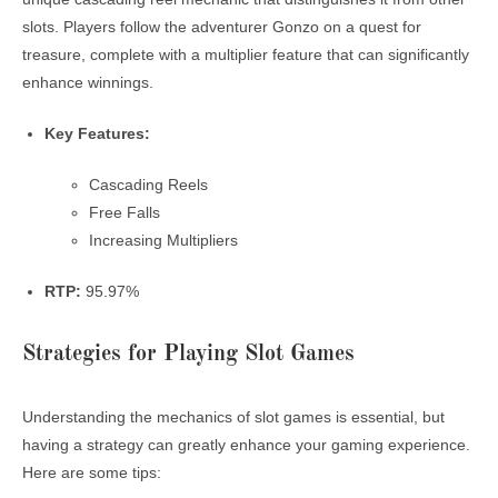
slots. Players follow the adventurer Gonzo on a quest for
treasure, complete with a multiplier feature that can significantly
enhance winnings.
Key Features:
Cascading Reels
Free Falls
Increasing Multipliers
RTP:
95.97%
Strategies for Playing Slot Games
Understanding the mechanics of slot games is essential, but
having a strategy can greatly enhance your gaming experience.
Here are some tips: