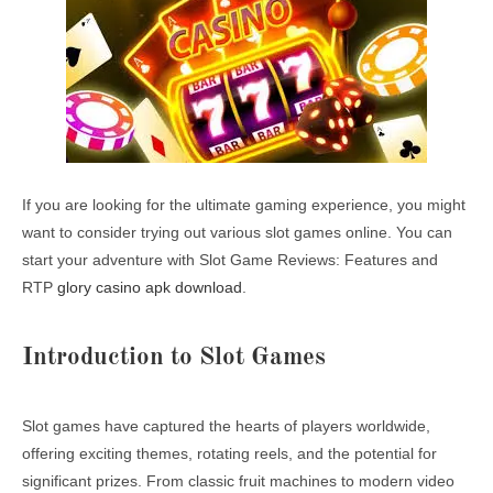
If you are looking for the ultimate gaming experience, you might
want to consider trying out various slot games online. You can
start your adventure with Slot Game Reviews: Features and
RTP
glory casino apk download
.
Introduction to Slot Games
Slot games have captured the hearts of players worldwide,
offering exciting themes, rotating reels, and the potential for
significant prizes. From classic fruit machines to modern video