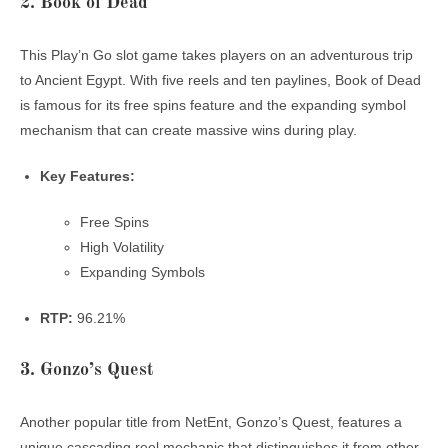
2. Book of Dead
This Play’n Go slot game takes players on an adventurous trip
to Ancient Egypt. With five reels and ten paylines, Book of Dead
is famous for its free spins feature and the expanding symbol
mechanism that can create massive wins during play.
Key Features:
Free Spins
High Volatility
Expanding Symbols
RTP:
96.21%
3. Gonzo’s Quest
Another popular title from NetEnt, Gonzo’s Quest, features a
unique cascading reel mechanic that distinguishes it from other