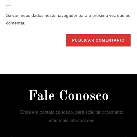
Salvar meus dados neste navegador para a próxima vez que eu
comentar.
Fale Conosco
Entre em contato conosco, para solicitar orçamento
e/ou mais informações