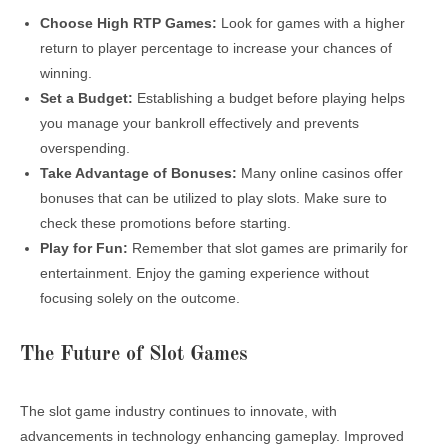
Choose High RTP Games:
Look for games with a higher
return to player percentage to increase your chances of
winning.
Set a Budget:
Establishing a budget before playing helps
you manage your bankroll effectively and prevents
overspending.
Take Advantage of Bonuses:
Many online casinos offer
bonuses that can be utilized to play slots. Make sure to
check these promotions before starting.
Play for Fun:
Remember that slot games are primarily for
entertainment. Enjoy the gaming experience without
focusing solely on the outcome.
The Future of Slot Games
The slot game industry continues to innovate, with
advancements in technology enhancing gameplay. Improved