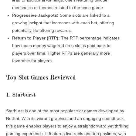
lead to additional winnings, often featuring unique
mechanics or themes related to the base game.
Progressive Jackpots:
Some slots are linked to a
growing jackpot that increases with each bet, offering
potentially life-altering rewards.
Return to Player (RTP):
The RTP percentage indicates
how much money wagered on a slot is paid back to
players over time. Higher RTPs are generally more
favorable for players.
Top Slot Games Reviewed
1. Starburst
Starburst is one of the most popular slot games developed by
NetEnt. With its vibrant graphics and an engaging soundtrack,
this game enables players to enjoy a straightforward yet thrilling
gaming experience. It features five reels and ten paylines, with