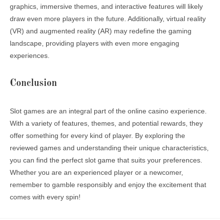
graphics, immersive themes, and interactive features will likely
draw even more players in the future. Additionally, virtual reality
(VR) and augmented reality (AR) may redefine the gaming
landscape, providing players with even more engaging
experiences.
Conclusion
Slot games are an integral part of the online casino experience.
With a variety of features, themes, and potential rewards, they
offer something for every kind of player. By exploring the
reviewed games and understanding their unique characteristics,
you can find the perfect slot game that suits your preferences.
Whether you are an experienced player or a newcomer,
remember to gamble responsibly and enjoy the excitement that
comes with every spin!