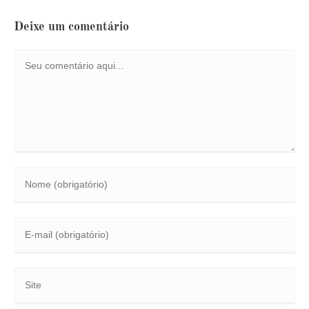
Deixe um comentário