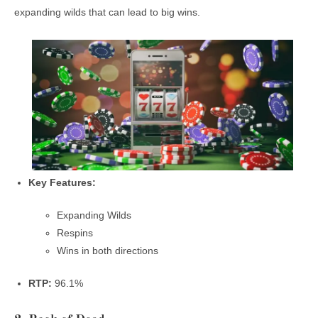
expanding wilds that can lead to big wins.
Key Features:
Expanding Wilds
Respins
Wins in both directions
RTP:
96.1%