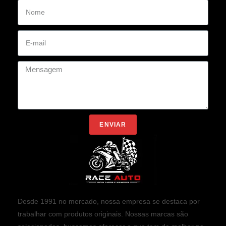
ENVIAR
Desde 1991 no mercado, nossa empresa se destaca por
trabalhar com produtos originais. Nossas marcas são