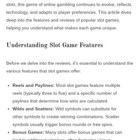
slots, this genre of online gambling continues to evolve, reflects
technology, and adapts to player preferences. This article dives
deep into the features and reviews of popular slot games,
helping you understand what makes each game unique.
Understanding Slot Game Features
Before we delve into the reviews, it’s essential to understand the
various features that slot games offer:
Reels and Paylines:
Most slot games feature multiple
reels (typically three to five) and a specific number of
paylines that determine how wins are calculated.
Wilds and Scatters:
Wild symbols can substitute for
other symbols to create winning combinations. Scatter
symbols usually trigger bonus rounds or free spins.
Bonus Games:
Many slots offer bonus games that can