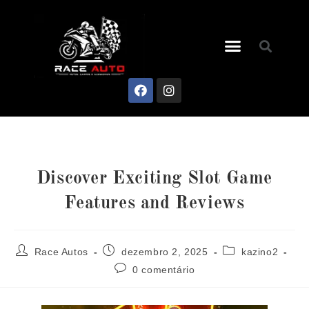
Discover Exciting Slot Game
Features and Reviews
Race Autos
dezembro 2, 2025
kazino2
0 comentário