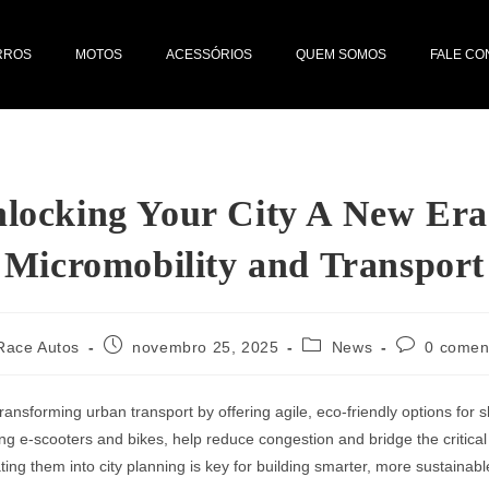
RROS
MOTOS
ACESSÓRIOS
QUEM SOMOS
FALE C
locking Your City A New Era
Micromobility and Transport
Race Autos
novembro 25, 2025
News
0 comen
transforming urban transport by offering agile, eco-friendly options for s
ing e-scooters and bikes, help reduce congestion and bridge the critical 
ting them into city planning is key for building smarter, more sustainable