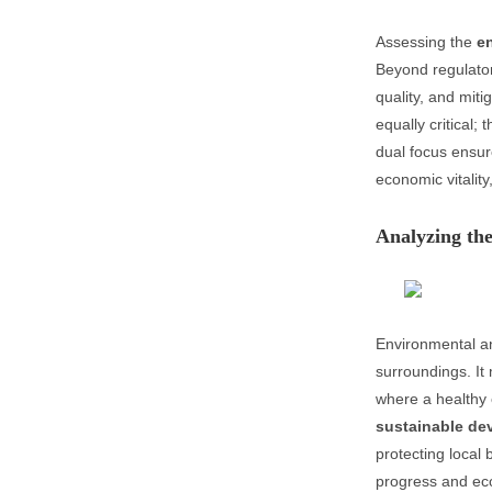
Assessing the
e
Beyond regulator
quality, and mit
equally critical;
dual focus ensure
economic vitality
Analyzing the
Environmental an
surroundings. It
where a healthy 
sustainable de
protecting local 
progress and ecol