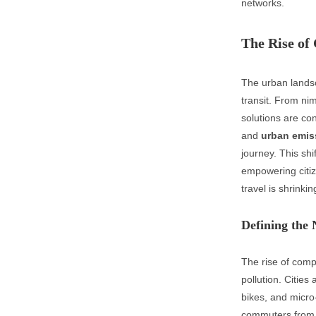
networks.
The Rise of
The urban landsc
transit. From nim
solutions are con
and
urban emis
journey. This shi
empowering citi
travel is shrinkin
Defining the 
The rise of compa
pollution. Cities
bikes, and micro
commuters from s