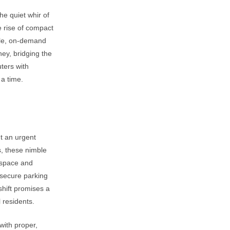
he quiet whir of
e rise of compact
ile, on-demand
ney, bridging the
ters with
 a time.
ut an urgent
s, these nimble
 space and
secure parking
shift promises a
 residents.
with proper,