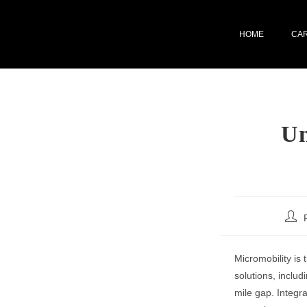
HOME
CA
Un
Micromobility is 
solutions, includ
mile gap. Integra