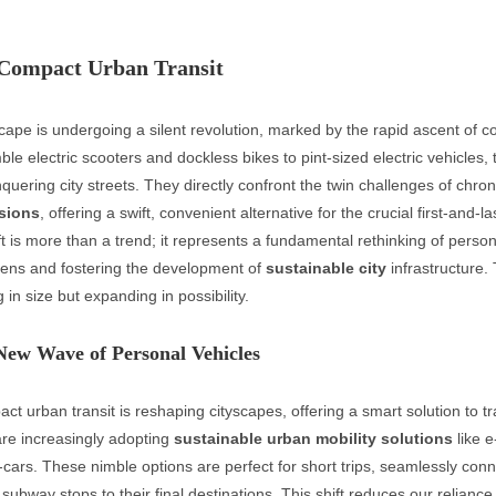
 Compact Urban Transit
ape is undergoing a silent revolution, marked by the rapid ascent of 
ble electric scooters and dockless bikes to pint-sized electric vehicles, 
quering city streets. They directly confront the twin challenges of chro
sions
, offering a swift, convenient alternative for the crucial first-and-la
ft is more than a trend; it represents a fundamental rethinking of person
zens and fostering the development of
sustainable city
infrastructure. 
g in size but expanding in possibility.
New Wave of Personal Vehicles
ct urban transit is reshaping cityscapes, offering a smart solution to tr
 are increasingly adopting
sustainable urban mobility solutions
like e
-cars. These nimble options are perfect for short trips, seamlessly con
ubway stops to their final destinations. This shift reduces our relianc