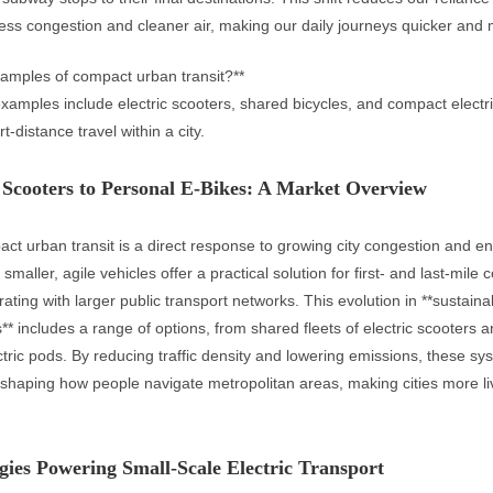
 less congestion and cleaner air, making our daily journeys quicker and
amples of compact urban transit?**
amples include electric scooters, shared bicycles, and compact electri
t-distance travel within a city.
Scooters to Personal E-Bikes: A Market Overview
act urban transit is a direct response to growing city congestion and e
maller, agile vehicles offer a practical solution for first- and last-mile c
ating with larger public transport networks. This evolution in **sustain
s** includes a range of options, from shared fleets of electric scooters a
ric pods. By reducing traffic density and lowering emissions, these sy
shaping how people navigate metropolitan areas, making cities more l
ies Powering Small-Scale Electric Transport