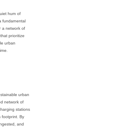
uiet hum of
a fundamental
or a network of
hat prioritize
ble urban
time.
sustainable urban
ed network of
harging stations
 footprint. By
congested, and