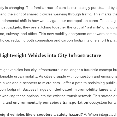
ty is changing. The familiar roar of cars is increasingly punctuated by t
 and the sight of shared bicycles weaving through traffic. This marks th
 fundamental shift in how we navigate our metropolitan cores. These ag
 just gadgets; they are stitching together the crucial “last mile” of a jour
e, subway, and office. This new mobility ecosystem empowers commu
oice, reducing both congestion and carbon footprints one short trip at
Lightweight Vehicles into City Infrastructure
weight vehicles into city infrastructure is no longer a futuristic concept b
stainable urban mobility. As cities grapple with congestion and emission
-bikes and e-scooters to micro-cars—offer a path to reclaiming public
bon footprint. Success hinges on
dedicated micromobility lanes
and 
weaving these options into the existing transit network. This strategic 
ient, and
environmentally conscious transportation
ecosystem for all
weight vehicles like e-scooters a safety hazard?
A: When integrated 