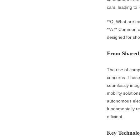
cars, leading to
**Q: What are ex
**A:** Common ex
designed for shor
From Shared 
The rise of comp
concerns. These s
seamlessly integr
mobility solution
autonomous elect
fundamentally re
efficient.
Key Technolog