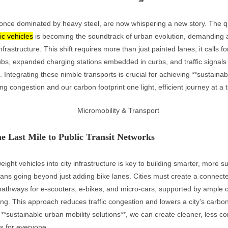
, once dominated by heavy steel, are now whispering a new story. The q
ric vehicles
is becoming the soundtrack of urban evolution, demanding 
nfrastructure. This shift requires more than just painted lanes; it calls f
ubs, expanded charging stations embedded in curbs, and traffic signals t
. Integrating these nimble transports is crucial for achieving **sustaina
ing congestion and our carbon footprint one light, efficient journey at a 
e Last Mile to Public Transit Networks
weight vehicles into city infrastructure is key to building smarter, more 
eans going beyond just adding bike lanes. Cities must create a connect
pathways for e-scooters, e-bikes, and micro-cars, supported by ample c
ng. This approach reduces traffic congestion and lowers a city’s carbon
e **sustainable urban mobility solutions**, we can create cleaner, less 
es for everyone.