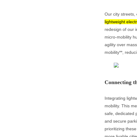
Our city streets
lightweight elect
redesign of our i
micro-mobility h
agility over mass
mobility**, reduc
Connecting th
Integrating light
mobility. This m
safe, dedicated 
and secure parki
prioritizing thes
more livable citi