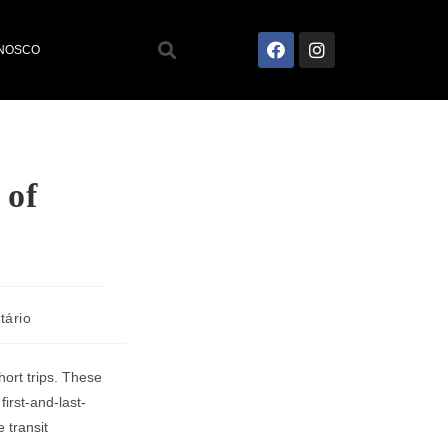
ONOSCO
 of
tário
hort trips. These
first-and-last-
 transit