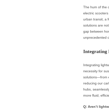
The hum of the ci
electric scooters
urban transit, a
solutions are not
gap between hom
unprecedented ch
Integrating 
Integrating light
necessity for su
solutions—from e
reducing our car
hubs, seamlessly 
more fluid, effic
Q: Aren’t light