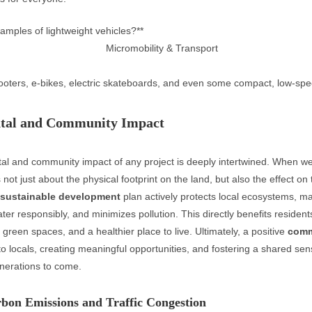
amples of lightweight vehicles?**
cooters, e-bikes, electric skateboards, and even some compact, low-spee
tal and Community Impact
al and community impact of any project is deeply intertwined. When w
 not just about the physical footprint on the land, but also the effect on 
sustainable development
plan actively protects local ecosystems, 
ter responsibly, and minimizes pollution. This directly benefits residen
r green spaces, and a healthier place to live. Ultimately, a positive
comm
to locals, creating meaningful opportunities, and fostering a shared sen
enerations to come.
bon Emissions and Traffic Congestion