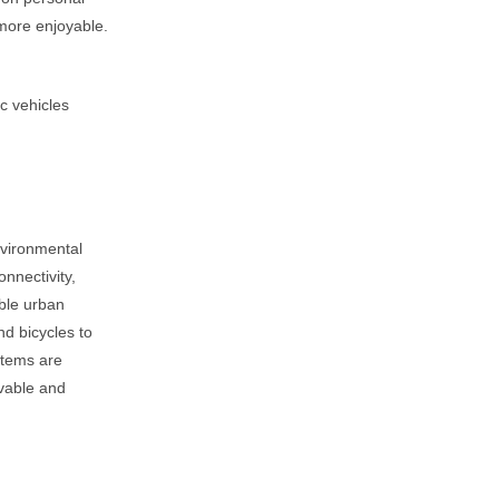
 more enjoyable.
c vehicles
nvironmental
onnectivity,
able urban
nd bicycles to
stems are
ivable and