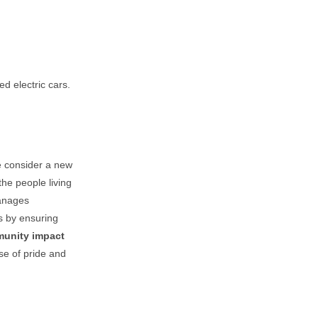
d electric cars.
e consider a new
the people living
manages
ts by ensuring
unity impact
se of pride and