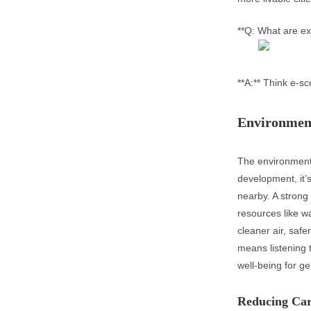
**Q: What are ex
**A:** Think e-s
Environmen
The environment
development, it’s
nearby. A strong
resources like wa
cleaner air, safe
means listening 
well-being for g
Reducing Car