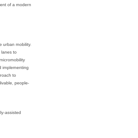
nent of a modern
le urban mobility.
 lanes to
micromobility
nd implementing
proach to
ivable, people-
lly-assisted