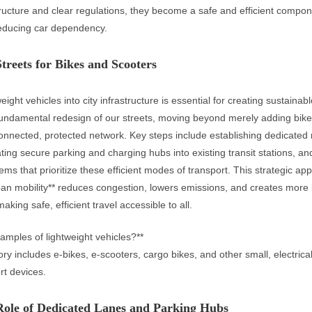
tructure and clear regulations, they become a safe and efficient compo
reducing car dependency.
treets for Bikes and Scooters
weight vehicles into city infrastructure is essential for creating sustainab
fundamental redesign of our streets, moving beyond merely adding bike
 connected, protected network. Key steps include establishing dedicated 
ating secure parking and charging hubs into existing transit stations, a
tems that prioritize these efficient modes of transport. This strategic ap
ban mobility** reduces congestion, lowers emissions, and creates more l
making safe, efficient travel accessible to all.
amples of lightweight vehicles?**
ory includes e-bikes, e-scooters, cargo bikes, and other small, electrica
rt devices.
 Role of Dedicated Lanes and Parking Hubs