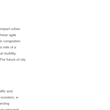
compact urban
these agile
nic congestion
st mile of a
al mobility,
The future of city
affic and
-scooters, e-
necting
e on personal