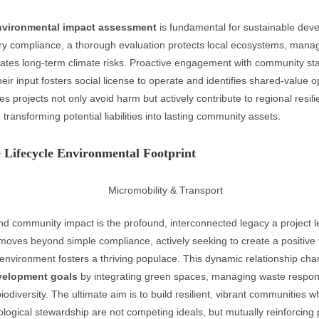
nvironmental impact assessment
is fundamental for sustainable dev
y compliance, a thorough evaluation protects local ecosystems, manag
igates long-term climate risks. Proactive engagement with community st
 their input fosters social license to operate and identifies shared-value o
s projects not only avoid harm but actively contribute to regional resil
, transforming potential liabilities into lasting community assets.
 Lifecycle Environmental Footprint
d community impact is the profound, interconnected legacy a project l
 moves beyond simple compliance, actively seeking to create a positive
environment fosters a thriving populace. This dynamic relationship ch
velopment goals
by integrating green spaces, managing waste respon
biodiversity. The ultimate aim is to build resilient, vibrant communities
ogical stewardship are not competing ideals, but mutually reinforcing pi