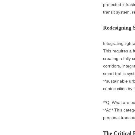
protected infras
transit system, 
Redesigning S
Integrating light
This requires a 
creating a fully
corridors, integr
smart traffic sys
**sustainable ur
centric cities by 
**Q: What are ex
**A:** This categ
personal transpo
The Critical