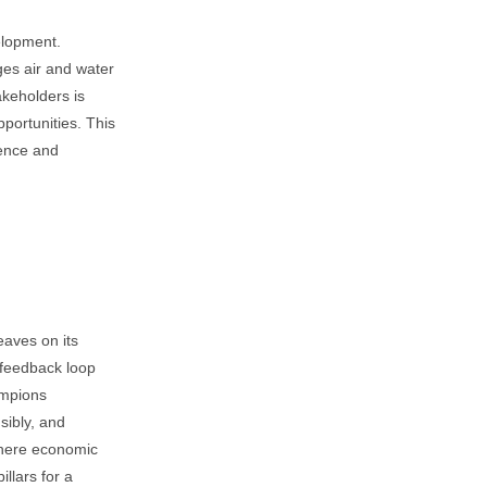
elopment.
es air and water
akeholders is
pportunities. This
ience and
eaves on its
 feedback loop
ampions
sibly, and
 where economic
llars for a