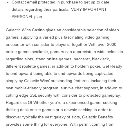
Contact email protected in purchase to get up to date
details regarding their particular VERY IMPORTANT
PERSONEL plan.
Galactic Wins Casino gives an considerable selection of video
games, supplying a varied plus fascinating video gaming
encounter with consider to players. Together With over 2000
online games available, gamers can appreciate a wide selection
regarding slots, stand online games, baccarat, blackjack,
different roulette games, in add-on to holdem poker. Get Ready
to end upward being able to end upwards being captivated
simply by Galactic Wins’ outstanding features, including their
own mobile-friendly program, survive chat support, in add-on to
cutting edge SSL security with consider to protected gameplay.
Regardless Of Whether you’re a experienced gamer seeking
thrilling desk online games or a newbie seeking in order to
discover typically the vast galaxy of slots, Galactic Benefits
provides some thing for everyone. With permit coming from