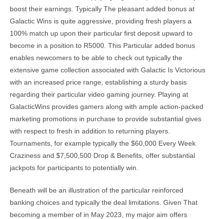
boost their earnings. Typically The pleasant added bonus at
Galactic Wins is quite aggressive, providing fresh players a
100% match up upon their particular first deposit upward to
become in a position to R5000. This Particular added bonus
enables newcomers to be able to check out typically the
extensive game collection associated with Galactic Is Victorious
with an increased price range, establishing a sturdy basis
regarding their particular video gaming journey. Playing at
GalacticWins provides gamers along with ample action-packed
marketing promotions in purchase to provide substantial gives
with respect to fresh in addition to returning players.
Tournaments, for example typically the $60,000 Every Week
Craziness and $7,500,500 Drop & Benefits, offer substantial
jackpots for participants to potentially win.
Beneath will be an illustration of the particular reinforced
banking choices and typically the deal limitations. Given That
becoming a member of in May 2023, my major aim offers