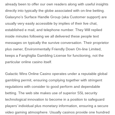
already been to offer our own readers along with useful insights
directly into typically the globe associated with on-line betting.
Galaxyno’s Surface Handle Group (aka Customer support) are
usually very easily accessible by implies of their live chat,
established e mail, and telephone number. They Will replied
inside minutes following we all delivered these people text
messages on typically the survive conversation. Their proprietor
plus owner, Environmentally Friendly Down On-line Limited,
keeps a Fanghiglia Gambling License for functioning, not the
particular online casino itself.
Galactic Wins Online Casino operates under a reputable global
gambling permit, ensuring complying together with stringent
regulations with consider to good perform and dependable
betting. The web site makes use of superior SSL security
technological innovation to become in a position to safeguard
players’ individual plus monetary information, ensuring a secure
video gaming atmosphere. Usually casinos provide one hundred