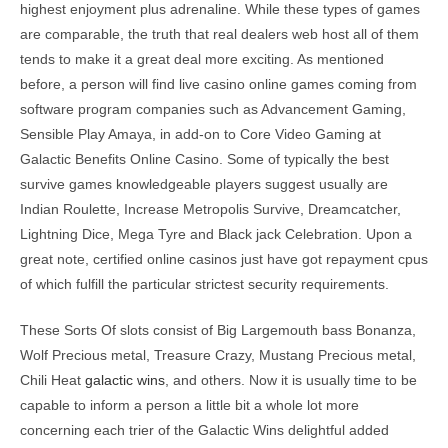
highest enjoyment plus adrenaline. While these types of games
are comparable, the truth that real dealers web host all of them
tends to make it a great deal more exciting. As mentioned
before, a person will find live casino online games coming from
software program companies such as Advancement Gaming,
Sensible Play Amaya, in add-on to Core Video Gaming at
Galactic Benefits Online Casino. Some of typically the best
survive games knowledgeable players suggest usually are
Indian Roulette, Increase Metropolis Survive, Dreamcatcher,
Lightning Dice, Mega Tyre and Black jack Celebration. Upon a
great note, certified online casinos just have got repayment cpus
of which fulfill the particular strictest security requirements.
These Sorts Of slots consist of Big Largemouth bass Bonanza,
Wolf Precious metal, Treasure Crazy, Mustang Precious metal,
Chili Heat
galactic wins
, and others. Now it is usually time to be
capable to inform a person a little bit a whole lot more
concerning each trier of the Galactic Wins delightful added