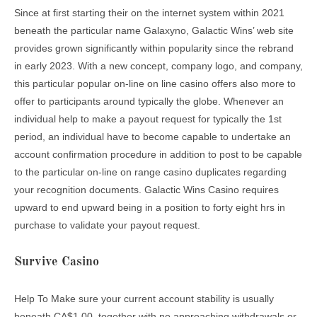
Since at first starting their on the internet system within 2021
beneath the particular name Galaxyno, Galactic Wins’ web site
provides grown significantly within popularity since the rebrand
in early 2023. With a new concept, company logo, and company,
this particular popular on-line on line casino offers also more to
offer to participants around typically the globe. Whenever an
individual help to make a payout request for typically the 1st
period, an individual have to become capable to undertake an
account confirmation procedure in addition to post to be capable
to the particular on-line on range casino duplicates regarding
your recognition documents. Galactic Wins Casino requires
upward to end upward being in a position to forty eight hrs in
purchase to validate your payout request.
Survive Casino
Help To Make sure your current account stability is usually
beneath CA$1.00, together with no approaching withdrawals or