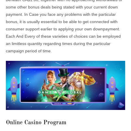
some other bonus deals being stated with your current down
payment. In Case you face any problems with the particular
bonus, it is usually essential to be able to get connected with
consumer support earlier to applying your own downpayment.
Each And Every of these varieties of choices can be employed
an limitless quantity regarding times during the particular
campaign period of time.
Online Casino Program