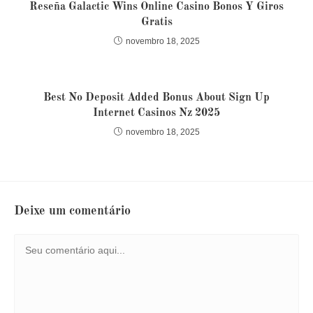
Reseña Galactic Wins Online Casino Bonos Y Giros
Gratis
novembro 18, 2025
Best No Deposit Added Bonus About Sign Up
Internet Casinos Nz 2025
novembro 18, 2025
Deixe um comentário