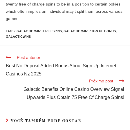
twenty free of charge spins to be in a position to certain pokies,
which often implies an individual may’t split them across various
games.
TAGS
:
GALACTIC WINS FREE SPINS
,
GALACTIC WINS SIGN UP BONUS
,
GALACTICWINS
Post anterior
Best No Deposit Added Bonus About Sign Up Internet
Casinos Nz 2025
Próximo post
Galactic Benefits Online Casino Overview Signal
Upwards Plus Obtain 75 Free Of Charge Spins!
VOCÊ TAMBÉM PODE GOSTAR