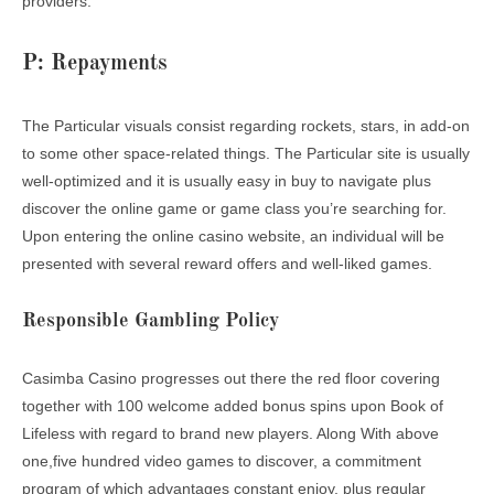
providers.
P: Repayments
The Particular visuals consist regarding rockets, stars, in add-on
to some other space-related things. The Particular site is usually
well-optimized and it is usually easy in buy to navigate plus
discover the online game or game class you’re searching for.
Upon entering the online casino website, an individual will be
presented with several reward offers and well-liked games.
Responsible Gambling Policy
Casimba Casino progresses out there the red floor covering
together with 100 welcome added bonus spins upon Book of
Lifeless with regard to brand new players. Along With above
one,five hundred video games to discover, a commitment
program of which advantages constant enjoy, plus regular