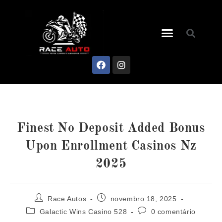
Finest No Deposit Added Bonus
Upon Enrollment Casinos Nz
2025
Race Autos
novembro 18, 2025
Galactic Wins Casino 528
0 comentário