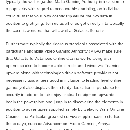
typically the well-regarded Malta Gaming Authority in inclusion to
a popularity with regard to accountable gambling, an individual
could trust that your own cosmic trip will be the two safe in
addition to gratifying. Join us as all of us get directly into typically
the cosmic wonders that will await at Galactic Benefits.
Furthermore typically the rigorous standards associated with the
particular Fanghiglia Video Gaming Authority (MGA) make sure
that Galactic Is Victorious Online Casino works along with
openness akin to become able to a cleaned windows. Teaming
upward along with technologies driven software providers not
necessarily guarantees good in inclusion to leading level online
games yet also displays their sturdy dedication in purchase to
security in add-on to fair enjoy. Instead equipment upwards
begin the powerplant and jump in to discovering the elements in
addition to advantages supplied simply by Galactic Wins On Line
Casino. The Particular greatest survive supplier casino studios
these days, such as Advancement Video Gaming, Amaya,