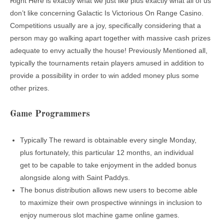
Right Here is exactly what we just like plus exactly what all of us
don’t like concerning Galactic Is Victorious On Range Casino.
Competitions usually are a joy, specifically considering that a
person may go walking apart together with massive cash prizes
adequate to envy actually the house! Previously Mentioned all,
typically the tournaments retain players amused in addition to
provide a possibility in order to win added money plus some
other prizes.
Game Programmers
Typically The reward is obtainable every single Monday,
plus fortunately, this particular 12 months, an individual
get to be capable to take enjoyment in the added bonus
alongside along with Saint Paddys.
The bonus distribution allows new users to become able
to maximize their own prospective winnings in inclusion to
enjoy numerous slot machine game online games.