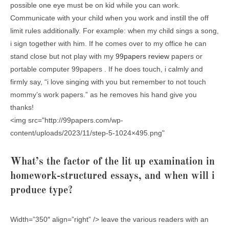
possible one eye must be on kid while you can work.
Communicate with your child when you work and instill the off
limit rules additionally. For example: when my child sings a song,
i sign together with him. If he comes over to my office he can
stand close but not play with my
99papers review
papers or
portable computer 99papers . If he does touch, i calmly and
firmly say, “i love singing with you but remember to not touch
mommy’s work papers.” as he removes his hand give you
thanks!
<img src="http://99papers.com/wp-
content/uploads/2023/11/step-5-1024×495.png"
What’s the factor of the lit up examination in
homework-structured essays, and when will i
produce type?
Width=”350″ align=”right” /> leave the various readers with an