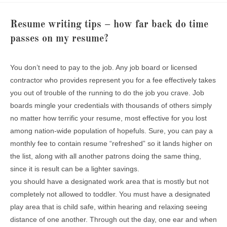
Resume writing tips – how far back do time
passes on my resume?
You don’t need to pay to the job. Any job board or licensed
contractor who provides represent you for a fee effectively takes
you out of trouble of the running to do the job you crave. Job
boards mingle your credentials with thousands of others simply
no matter how terrific your resume, most effective for you lost
among nation-wide population of hopefuls. Sure, you can pay a
monthly fee to contain resume “refreshed” so it lands higher on
the list, along with all another patrons doing the same thing,
since it is result can be a lighter savings.
you should have a designated work area that is mostly but not
completely not allowed to toddler. You must have a designated
play area that is child safe, within hearing and relaxing seeing
distance of one another. Through out the day, one ear and when