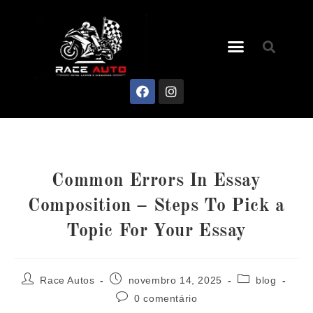
Common Errors In Essay
Composition – Steps To Pick a
Topic For Your Essay
Race Autos
novembro 14, 2025
blog
0 comentário