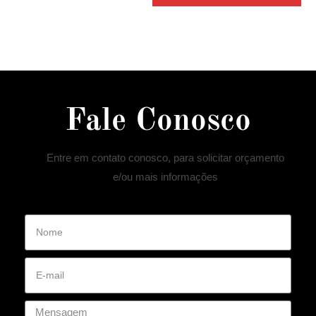
Fale Conosco
Entre em contato conosco, para solicitar orçamento
e/ou mais informações