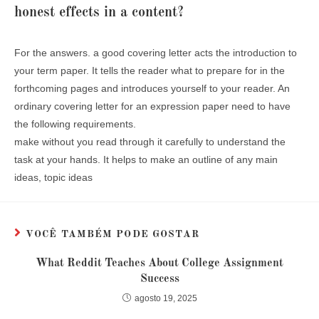
honest effects in a content?
For the answers. a good covering letter acts the introduction to
your term paper. It tells the reader what to prepare for in the
forthcoming pages and introduces yourself to your reader. An
ordinary covering letter for an expression paper need to have
the following requirements.
make without you read through it carefully to understand the
task at your hands. It helps to make an outline of any main
ideas, topic ideas
VOCÊ TAMBÉM PODE GOSTAR
What Reddit Teaches About College Assignment
Success
agosto 19, 2025