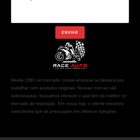
ENVIAR
Desde 1991 no mercado, nossa empresa se destaca por
trabalhar com produtos originais. Nossas marcas são
selecionadas, buscamos oferecer o que tem de melhor no
mercado de reposição. Em nossa loja, o cliente encontra
consultores que se preocupam em oferecer soluções.