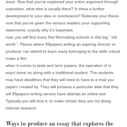
issue. Now that you’ve explained your entire argument through
exposition, what else is usually there? Is there a further
development to your idea or conclusions? Reiterate your thesis
now that you’ve given the various readers your supporting
statements, exactly why it’s important.
now, you will find many fine filmmaking schools in this big ” old
world “. Places where 99papers writing an aspiring director or
producer can attend to learn many belonging to the skills critical
make a film.
when it comes to tests and term papers, the operation of is
exact same as along with a traditional student. The students
may have deadlines that they will need to have to e-mail you
papers created by. They will possess a particular date that they
will 99papers writing service have attempt an online test.
Typically you will time it, to make certain they are not doing
internet research
Ways to produce an essay that explores the