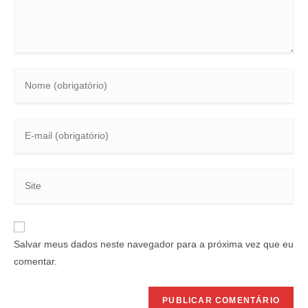
Salvar meus dados neste navegador para a próxima vez que eu
comentar.