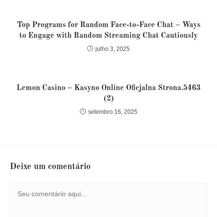
Top Programs for Random Face-to-Face Chat – Ways
to Engage with Random Streaming Chat Cautiously
julho 3, 2025
Lemon Casino – Kasyno Online Oficjalna Strona.5463
(2)
setembro 16, 2025
Deixe um comentário