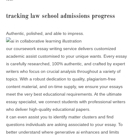
tracking law school admissions progress
Authentic, polished, and able to impress.
our coursework essay writing service delivers customized
academic assist customised to your unique wants. Every essay
is carefully researched, 100% authentic, and crafted by expert
writers who focus on crucial analysis throughout a variety of
topics. With a robust dedication to quality, plagiarism-free
content material, and on-time supply, we ensure your essays
meet the very best educational requirements. At the ultimate
essay specialist, we connect students with professional writers
who deliver high-quality educational papers.
it can even assist you to identify matter clusters and find
questions individuals are asking associated to your essay. To
better understand where generative ai enhances and limits