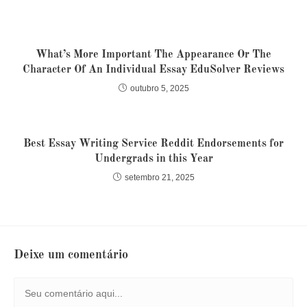
What’s More Important The Appearance Or The
Character Of An Individual Essay EduSolver Reviews
outubro 5, 2025
Best Essay Writing Service Reddit Endorsements for
Undergrads in this Year
setembro 21, 2025
Deixe um comentário