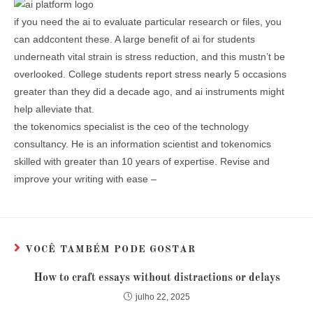
if you need the ai to evaluate particular research or files, you
can addcontent these. A large benefit of ai for students
underneath vital strain is stress reduction, and this mustn’t be
overlooked. College students report stress nearly 5 occasions
greater than they did a decade ago, and ai instruments might
help alleviate that.
the tokenomics specialist is the ceo of the technology
consultancy. He is an information scientist and tokenomics
skilled with greater than 10 years of expertise. Revise and
improve your writing with ease –
VOCÊ TAMBÉM PODE GOSTAR
How to craft essays without distractions or delays
julho 22, 2025