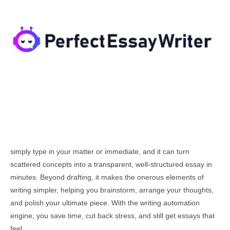
simply type in your matter or immediate, and it can turn
scattered concepts into a transparent, well-structured essay in
minutes. Beyond drafting, it makes the onerous elements of
writing simpler, helping you brainstorm, arrange your thoughts,
and polish your ultimate piece. With the writing automation
engine, you save time, cut back stress, and still get essays that
feel