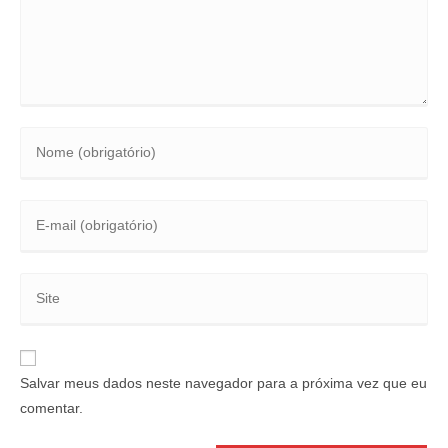
Salvar meus dados neste navegador para a próxima vez que eu
comentar.