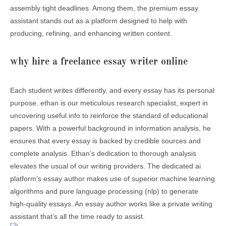
assembly tight deadlines. Among them, the premium essay
assistant stands out as a platform designed to help with
producing, refining, and enhancing written content.
why hire a freelance essay writer online
Each student writes differently, and every essay has its personal
purpose. ethan is our meticulous research specialist, expert in
uncovering useful info to reinforce the standard of educational
papers. With a powerful background in information analysis, he
ensures that every essay is backed by credible sources and
complete analysis. Ethanʼs dedication to thorough analysis
elevates the usual of our writing providers. The dedicated ai
platform’s essay author makes use of superior machine learning
algorithms and pure language processing (nlp) to generate
high-quality essays. An essay author works like a private writing
assistant that’s all the time ready to assist.