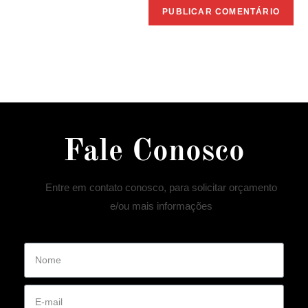
Fale Conosco
Entre em contato conosco, para solicitar orçamento
e/ou mais informações