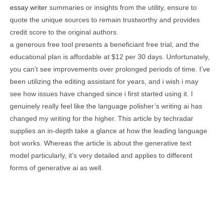
essay writer
summaries or insights from the utility, ensure to
quote the unique sources to remain trustworthy and provides
credit score to the original authors.
a generous free tool presents a beneficiant free trial, and the
educational plan is affordable at $12 per 30 days. Unfortunately,
you can’t see improvements over prolonged periods of time. I’ve
been utilizing the editing assistant for years, and i wish i may
see how issues have changed since i first started using it. I
genuinely really feel like the language polisher’s writing ai has
changed my writing for the higher. This article by techradar
supplies an in-depth take a glance at how the leading language
bot works. Whereas the article is about the generative text
model particularly, it’s very detailed and applies to different
forms of generative ai as well.