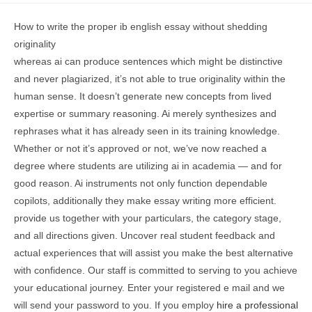
How to write the proper ib english essay without shedding
originality
whereas ai can produce sentences which might be distinctive
and never plagiarized, it’s not able to true originality within the
human sense. It doesn’t generate new concepts from lived
expertise or summary reasoning. Ai merely synthesizes and
rephrases what it has already seen in its training knowledge.
Whether or not it’s approved or not, we’ve now reached a
degree where students are utilizing ai in academia — and for
good reason. Ai instruments not only function dependable
copilots, additionally they make essay writing more efficient.
provide us together with your particulars, the category stage,
and all directions given. Uncover real student feedback and
actual experiences that will assist you make the best alternative
with confidence. Our staff is committed to serving to you achieve
your educational journey. Enter your registered e mail and we
will send your password to you. If you employ
hire a professional