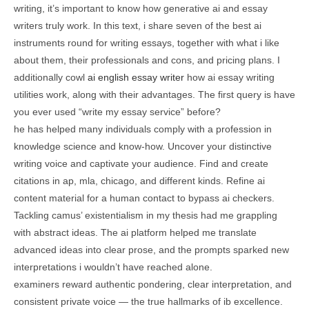
writing, it’s important to know how generative ai and essay
writers truly work. In this text, i share seven of the best ai
instruments round for writing essays, together with what i like
about them, their professionals and cons, and pricing plans. I
additionally cowl
ai english essay writer
how ai essay writing
utilities work, along with their advantages. The first query is have
you ever used “write my essay service” before?
he has helped many individuals comply with a profession in
knowledge science and know-how. Uncover your distinctive
writing voice and captivate your audience. Find and create
citations in ap, mla, chicago, and different kinds. Refine ai
content material for a human contact to bypass ai checkers.
Tackling camus’ existentialism in my thesis had me grappling
with abstract ideas. The ai platform helped me translate
advanced ideas into clear prose, and the prompts sparked new
interpretations i wouldn’t have reached alone.
examiners reward authentic pondering, clear interpretation, and
consistent private voice — the true hallmarks of ib excellence.