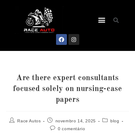
Are there expert consultants
focused solely on nursing-case
papers
Race Autos
novembro 14, 2025
blog
0 comentário