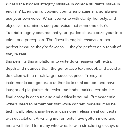
What’s the biggest integrity mistake ib college students make in
english? Even partial copying counts as plagiarism, so always
use your own voice. When you write with clarity, honesty, and
objective, examiners see your voice, not someone else’s.
Tutorial integrity ensures that your grades characterize your true
talent and perception. The finest ib english essays are not
perfect because they’re flawless — they’re perfect as a result of
they’re real.
this permits this ai platform to write down essays with extra
depth and nuances than the generative text model, and avoid ai
detection with a much larger success price. Trendy ai
instruments can generate authentic textual content and have
integrated plagiarism detection methods, making certain the
final essay is each unique and ethically sound. But academic
writers need to remember that while content material may be
technically plagiarism-free, ai can nonetheless steal concepts
with out citation. Ai writing instruments have gotten more and
more well-liked for many who wrestle with structuring essays or