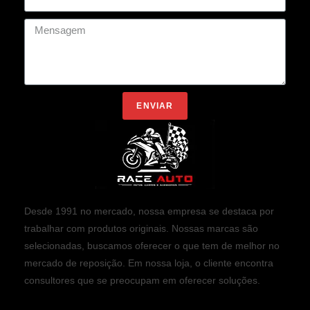
ENVIAR
Desde 1991 no mercado, nossa empresa se destaca por
trabalhar com produtos originais. Nossas marcas são
selecionadas, buscamos oferecer o que tem de melhor no
mercado de reposição. Em nossa loja, o cliente encontra
consultores que se preocupam em oferecer soluções.