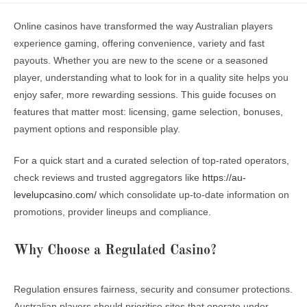
Online casinos have transformed the way Australian players
experience gaming, offering convenience, variety and fast
payouts. Whether you are new to the scene or a seasoned
player, understanding what to look for in a quality site helps you
enjoy safer, more rewarding sessions. This guide focuses on
features that matter most: licensing, game selection, bonuses,
payment options and responsible play.
For a quick start and a curated selection of top-rated operators,
check reviews and trusted aggregators like
https://au-
levelupcasino.com/
which consolidate up-to-date information on
promotions, provider lineups and compliance.
Why Choose a Regulated Casino?
Regulation ensures fairness, security and consumer protections.
Australian players should prioritise sites that operate under