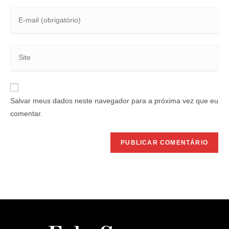
Salvar meus dados neste navegador para a próxima vez que eu
comentar.