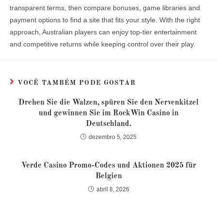
transparent terms, then compare bonuses, game libraries and
payment options to find a site that fits your style. With the right
approach, Australian players can enjoy top-tier entertainment
and competitive returns while keeping control over their play.
VOCÊ TAMBÉM PODE GOSTAR
Drehen Sie die Walzen, spüren Sie den Nervenkitzel
und gewinnen Sie im RockWin Casino in
Deutschland.
dezembro 5, 2025
Verde Casino Promo-Codes und Aktionen 2025 für
Belgien
abril 8, 2026