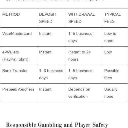
METHOD
DEPOSIT
WITHDRAWAL
TYPICAL
SPEED
SPEED
FEES
Visa/Mastercard
Instant
1–5 business
Low to
days
none
e-Wallets
Instant
Instant to 24
Low
(PayPal, Skrill)
hours
Bank Transfer
1–3 business
1–5 business
Possible
days
days
fees
Prepaid/Vouchers
Instant
Depends on
Usually
verification
none
Responsible Gambling and Player Safety