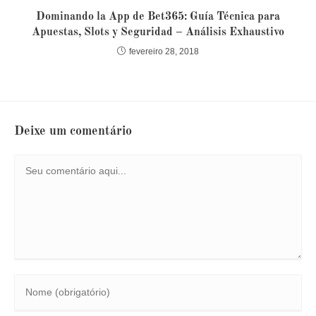
Dominando la App de Bet365: Guía Técnica para
Apuestas, Slots y Seguridad – Análisis Exhaustivo
fevereiro 28, 2018
Deixe um comentário