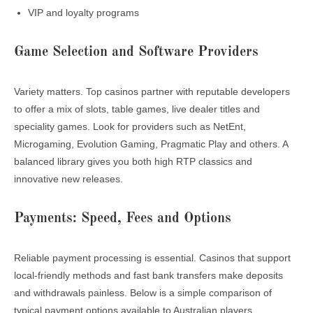
VIP and loyalty programs
Game Selection and Software Providers
Variety matters. Top casinos partner with reputable developers
to offer a mix of slots, table games, live dealer titles and
speciality games. Look for providers such as NetEnt,
Microgaming, Evolution Gaming, Pragmatic Play and others. A
balanced library gives you both high RTP classics and
innovative new releases.
Payments: Speed, Fees and Options
Reliable payment processing is essential. Casinos that support
local-friendly methods and fast bank transfers make deposits
and withdrawals painless. Below is a simple comparison of
typical payment options available to Australian players.