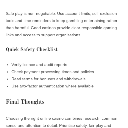
Safe play is non-negotiable. Use account limits, self-exclusion
tools and time reminders to keep gambling entertaining rather
than harmful. Good casinos provide clear responsible gaming
links and access to support organisations.
Quick Safety Checklist
Verify licence and audit reports
Check payment processing times and policies
Read terms for bonuses and withdrawals
Use two-factor authentication where available
Final Thoughts
Choosing the right online casino combines research, common
sense and attention to detail. Prioritise safety, fair play and