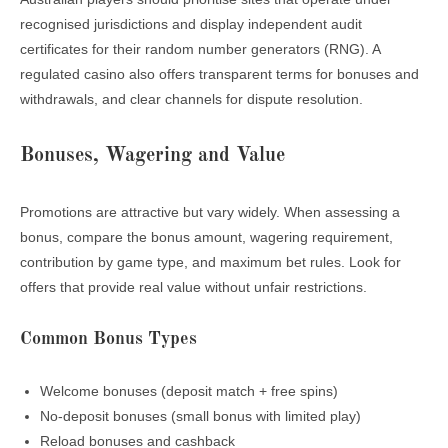
recognised jurisdictions and display independent audit
certificates for their random number generators (RNG). A
regulated casino also offers transparent terms for bonuses and
withdrawals, and clear channels for dispute resolution.
Bonuses, Wagering and Value
Promotions are attractive but vary widely. When assessing a
bonus, compare the bonus amount, wagering requirement,
contribution by game type, and maximum bet rules. Look for
offers that provide real value without unfair restrictions.
Common Bonus Types
Welcome bonuses (deposit match + free spins)
No-deposit bonuses (small bonus with limited play)
Reload bonuses and cashback