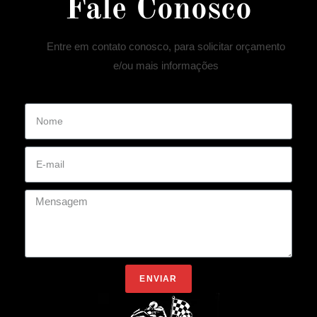
Fale Conosco
Entre em contato conosco, para solicitar orçamento
e/ou mais informações
ENVIAR