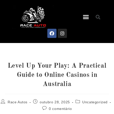
Level Up Your Play: A Practical
Guide to Online Casinos in
Australia
Race Autos
outubro 28, 2025
Uncategorized
0 comentário