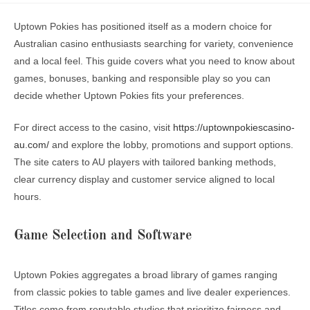
Uptown Pokies has positioned itself as a modern choice for
Australian casino enthusiasts searching for variety, convenience
and a local feel. This guide covers what you need to know about
games, bonuses, banking and responsible play so you can
decide whether Uptown Pokies fits your preferences.
For direct access to the casino, visit
https://uptownpokiescasino-
au.com/
and explore the lobby, promotions and support options.
The site caters to AU players with tailored banking methods,
clear currency display and customer service aligned to local
hours.
Game Selection and Software
Uptown Pokies aggregates a broad library of games ranging
from classic pokies to table games and live dealer experiences.
Titles come from reputable studios that prioritize fairness and