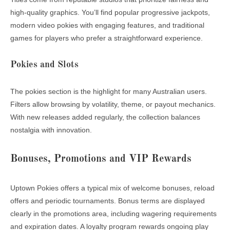
high-quality graphics. You’ll find popular progressive jackpots,
modern video pokies with engaging features, and traditional
games for players who prefer a straightforward experience.
Pokies and Slots
The pokies section is the highlight for many Australian users.
Filters allow browsing by volatility, theme, or payout mechanics.
With new releases added regularly, the collection balances
nostalgia with innovation.
Bonuses, Promotions and VIP Rewards
Uptown Pokies offers a typical mix of welcome bonuses, reload
offers and periodic tournaments. Bonus terms are displayed
clearly in the promotions area, including wagering requirements
and expiration dates. A loyalty program rewards ongoing play