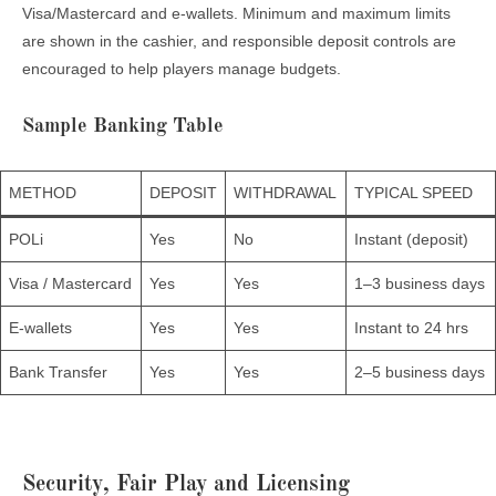
Visa/Mastercard and e-wallets. Minimum and maximum limits
are shown in the cashier, and responsible deposit controls are
encouraged to help players manage budgets.
Sample Banking Table
METHOD
DEPOSIT
WITHDRAWAL
TYPICAL SPEED
POLi
Yes
No
Instant (deposit)
Visa / Mastercard
Yes
Yes
1–3 business days
E-wallets
Yes
Yes
Instant to 24 hrs
Bank Transfer
Yes
Yes
2–5 business days
Security, Fair Play and Licensing