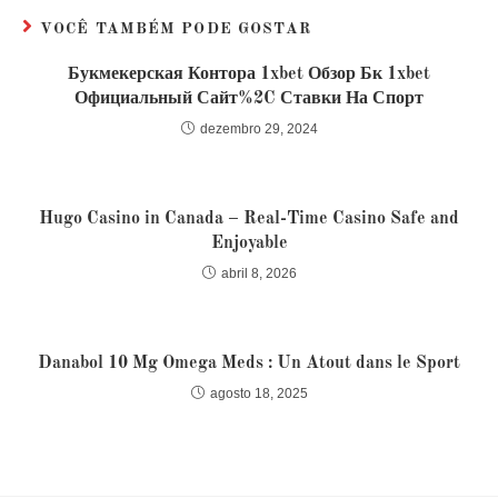
VOCÊ TAMBÉM PODE GOSTAR
Букмекерская Контора 1xbet Обзор Бк 1xbet
Официальный Сайт%2C Ставки На Спорт
dezembro 29, 2024
Hugo Casino in Canada – Real-Time Casino Safe and
Enjoyable
abril 8, 2026
Danabol 10 Mg Omega Meds : Un Atout dans le Sport
agosto 18, 2025