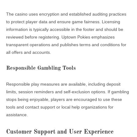
The casino uses encryption and established auditing practices
to protect player data and ensure game fairness. Licensing
information is typically accessible in the footer and should be
reviewed before registering. Uptown Pokies emphasizes
transparent operations and publishes terms and conditions for
all offers and accounts.
Responsible Gambling Tools
Responsible play measures are available, including deposit
limits, session reminders and self-exclusion options. If gambling
stops being enjoyable, players are encouraged to use these
tools and contact support or local help organizations for
assistance.
Customer Support and User Experience