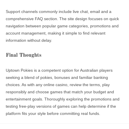
Support channels commonly include live chat, email and a
comprehensive FAQ section. The site design focuses on quick
navigation between popular game categories, promotions and
account management, making it simple to find relevant
information without delay.
Final Thoughts
Uptown Pokies is a competent option for Australian players
seeking a blend of pokies, bonuses and familiar banking
choices. As with any online casino, review the terms, play
responsibly and choose games that match your budget and
entertainment goals. Thoroughly exploring the promotions and
testing free-play versions of games can help determine if the
platform fits your style before committing real funds.