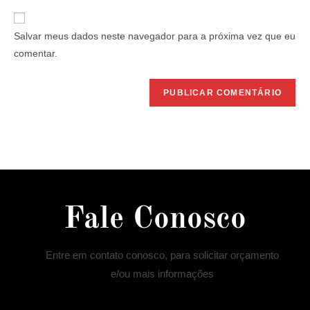
Salvar meus dados neste navegador para a próxima vez que eu
comentar.
Fale Conosco
Entre em contato conosco, para solicitar orçamento
e/ou mais informações