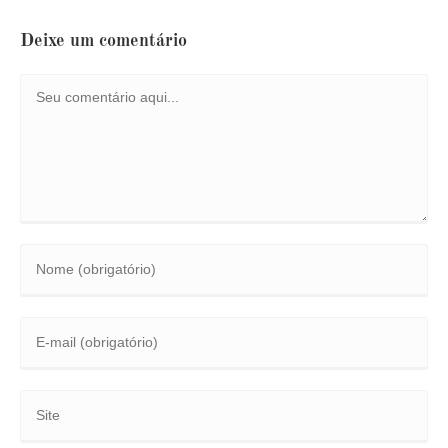
Deixe um comentário