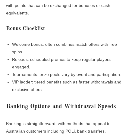
with points that can be exchanged for bonuses or cash
equivalents.
Bonus Checklist
Welcome bonus: often combines match offers with free
spins.
Reloads: scheduled promos to keep regular players
engaged.
Tournaments: prize pools vary by event and participation.
VIP ladder: tiered benefits such as faster withdrawals and
exclusive offers.
Banking Options and Withdrawal Speeds
Banking is straightforward, with methods that appeal to
Australian customers including POLi, bank transfers,