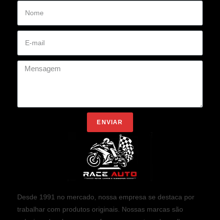
ENVIAR
Desde 1991 no mercado, nossa empresa se destaca por
trabalhar com produtos originais. Nossas marcas são