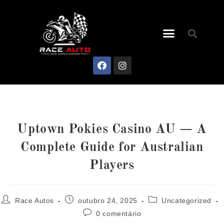
Uptown Pokies Casino AU — A
Complete Guide for Australian
Players
Race Autos
outubro 24, 2025
Uncategorized
0 comentário