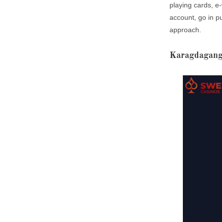
playing cards, e-
account, go in p
approach.
Karagdagang 