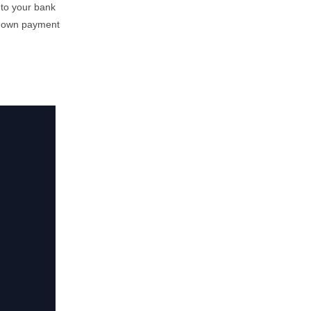
r to your bank
d down payment