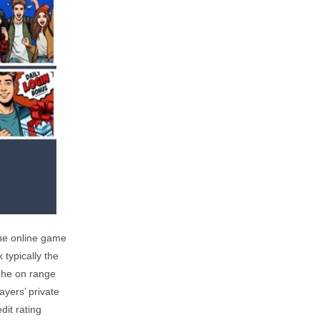
the online game
 typically the
 The on range
ayers’ private
it rating