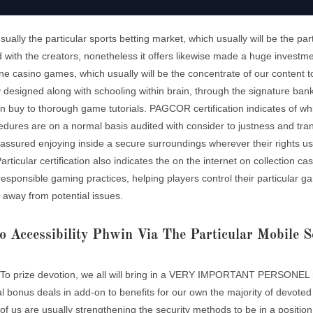
usually the particular sports betting market, which usually will be the par
d with the creators, nonetheless it offers likewise made a huge investm
line casino games, which usually will be the concentrate of our content 
ly designed along with schooling within brain, through the signature b
n buy to thorough game tutorials. PAGCOR certification indicates of whi
ures are on a normal basis audited with consider to justness and tra
sured enjoying inside a secure surroundings wherever their rights us
articular certification also indicates the on the internet on collection cas
esponsible gaming practices, helping players control their particular g
y away from potential issues.
 Accessibility Phwin Via The Particular Mobile S
To prize devotion, we all will bring in a VERY IMPORTANT PERSONEL 
al bonus deals in add-on to benefits for our own the majority of devoted
of us are usually strengthening the security methods to be in a position