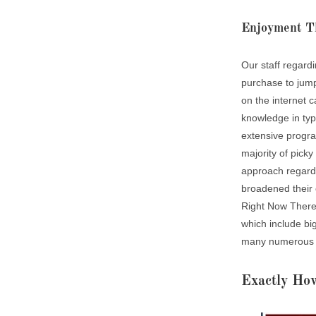
Enjoyment T
Our staff regardi
purchase to jump 
on the internet 
knowledge in typ
extensive progra
majority of picky 
approach regardi
broadened their 
Right Now There 
which include bi
many numerous g
Exactly Ho