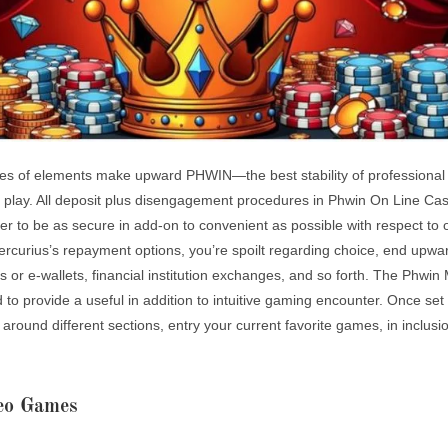
ypes of elements make upward PHWIN—the best stability of professional
 play. All deposit plus disengagement procedures in Phwin On Line Cas
er to be as secure in add-on to convenient as possible with respect to 
rcurius’s repayment options, you’re spoilt regarding choice, end upward
s or e-wallets, financial institution exchanges, and so forth. The Phwin
 to provide a useful in addition to intuitive gaming encounter. Once set
 around different sections, entry your current favorite games, in inclusi
eo Games