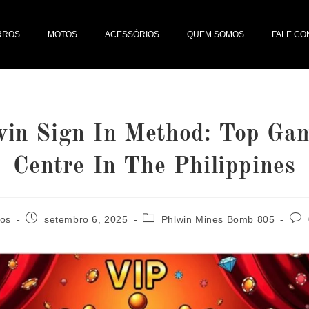
RROS
MOTOS
ACESSÓRIOS
QUEM SOMOS
FALE C
in Sign In Method: Top Ga
Centre In The Philippines
tos
setembro 6, 2025
Phlwin Mines Bomb 805