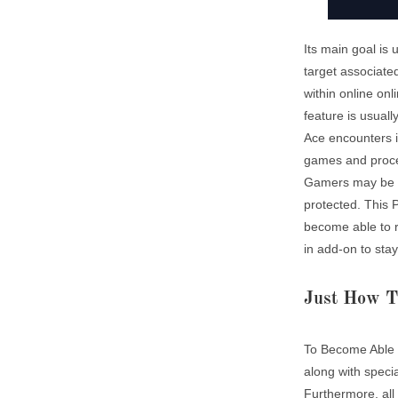
Its main goal is 
target associate
within online on
feature is usual
Ace encounters i
games and proced
Gamers may be as
protected. This P
become able to r
in add-on to sta
Just How To
To Become Able 
along with speci
Furthermore, all 