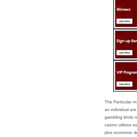
The Particular m
an individual are
gambling limits 
casino utilizes s
plus economic de