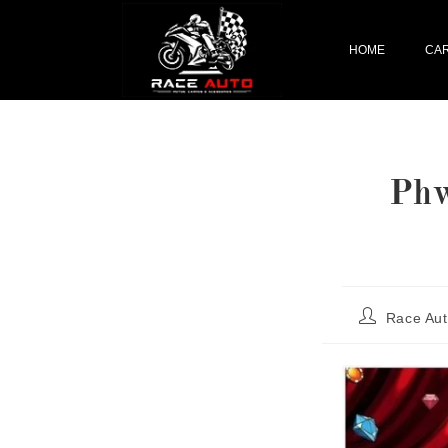
HOME
CA
Phw
Race Au