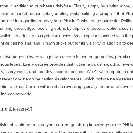
tion in addition to purchases risk-free. Finally, simply by aiming alon
l aim to market responsible gambling while building a program that Phil
believe in regarding many years. Phlwin Casino in the particular Philipp
ming knowledge, receiving debris by implies of popular options such a
wallets, in addition to cryptocurrencies. As a single associated with the 
nline casino Thailand, Phlwin sticks out for its visibility in addition to dea
 advantages players with
phlwin
factors based on gameplay, permitting 
ious levels. Every degree provides distinctive rewards, including level-
ly, every week, and monthly income bonuses. We All will keep on in ord
st recent on-line online casino developments, which include newly rele
tions. Good Casino will maintain revealing typically the newest devel
 line casino world.
ino Licensed?
dividual could appreciate your current gambling knowledge at the PHLW
regarding jeopardized privacy. Purchases with crypto are usually extr