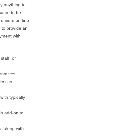
ly anything to
cated to be
premium on-line
 to provide an
oyment with
staff, or
rnatives,
less in
with typically
in add-on to
s along with