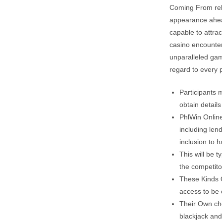
Coming From relo
appearance ahead
capable to attra
casino encounter
unparalleled gam
regard to every p
Participants 
obtain details
PhlWin Online
including lend
inclusion to 
This will be t
the competito
These Kinds O
access to be 
Their Own cho
blackjack and