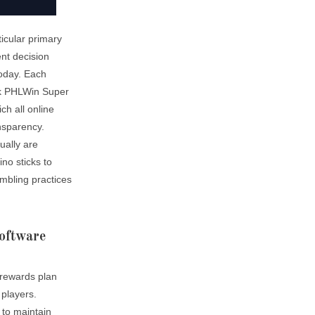
ticular primary
ent decision
today. Each
ank PHLWin Super
ch all online
nsparency.
ually are
ino sticks to
ambling practices
oftware
rewards plan
 players.
 to maintain