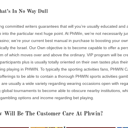
hat’s In No Way Dull
ng committed writers guarantees that will you’re usually educated and al
into the particular next huge point. At PhlWin, we’re not necessarily jus
casino; we’re your current best manual in purchase to boosting your ow
ically the Israel. Our Own objective is to become capable to offer a per
m of which moves over and above the ordinary. VIP program will be cre
participants plus is usually totally oriented on their own tastes plus their
ng playing in PHWIN. To typically the sporting activities fans, PHWIN
offerings to be able to contain a thorough PHWIN sports activities gam
are usually a wide variety regarding wearing occasions open with rega
g global tournaments to become able to obscure nearby institutions, whi
ambling options and income regarding bet playing.
w Will Be The Customer Care At Phwin?