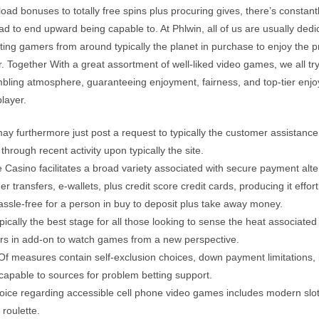
ad bonuses to totally free spins plus procuring gives, there’s constant
 to end upward being capable to. At Phlwin, all of us are usually dedi
cting gamers from around typically the planet in purchase to enjoy the 
. Together With a great assortment of well-liked video games, we all try
bling atmosphere, guaranteeing enjoyment, fairness, and top-tier enj
layer.
may furthermore just post a request to typically the customer assistance 
 through recent activity upon typically the site.
 Casino facilitates a broad variety associated with secure payment alte
er transfers, e-wallets, plus credit score credit cards, producing it effort
hassle-free for a person in buy to deposit plus take away money.
ypically the best stage for all those looking to sense the heat associated 
rs in add-on to watch games from a new perspective.
f measures contain self-exclusion choices, down payment limitations, 
capable to sources for problem betting support.
ice regarding accessible cell phone video games includes modern slot
 roulette.