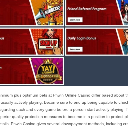
inimum plus optimum bets at Phwin Online Casino differ based about 
 usually actively playing. Become sure to end up being capable to check
regarding each and every game before a person start actively playing.
uperior quality protection measures to become in a position to protect pl
tails. Phwin Casino gives several downpayment methods, including cred