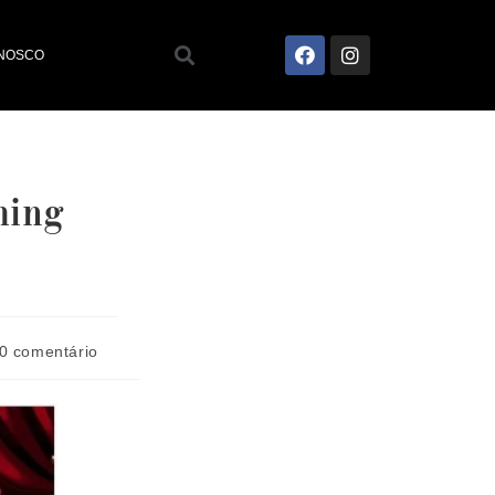
ONOSCO
ming
0 comentário