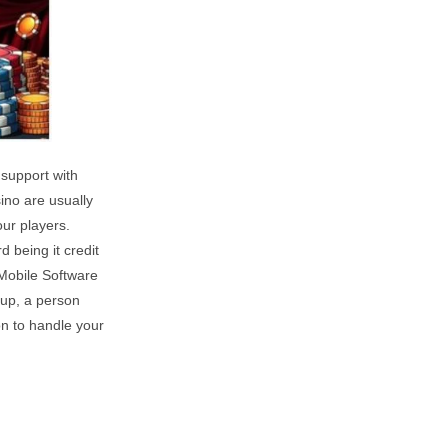
 support with
ino are usually
our players.
 being it credit
 Mobile Software
 up, a person
on to handle your