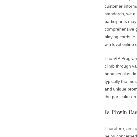
customer informa
standards, we al
participants may 
comprehensive ga
playing cards, e-
win level online o
The VIP Program
climb through var
bonuses plus dai
typically the mo
and unique promo
the particular on
Is Phwin Cas
Therefore, an in
being concerned 