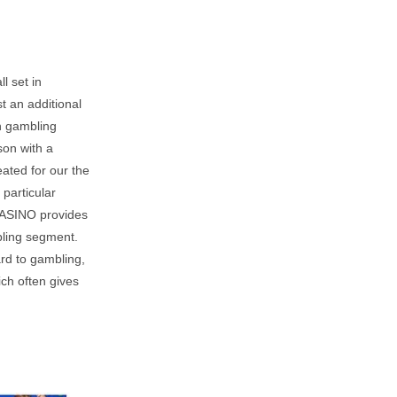
l set in
t an additional
n gambling
son with a
ated for our the
 particular
 CASINO provides
bling segment.
rd to gambling,
ch often gives