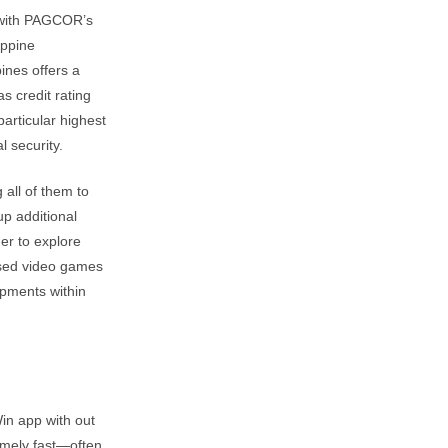
g with PAGCOR’s
ippine
ines offers a
s credit rating
particular highest
l security.
all of them to
up additional
er to explore
ased video games
opments within
in app with out
emely fast—often