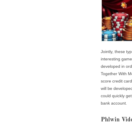
Jointly, these t
interesting game
developed in ord
Together With Me
score credit card
will be developed
could quickly get
bank account.
Phlwin Vid