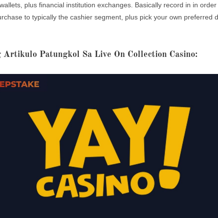
wallets, plus financial institution exchanges. Basically record in in orde
urchase to typically the cashier segment, plus pick your own preferre
Artikulo Patungkol Sa Live On Collection Casino: