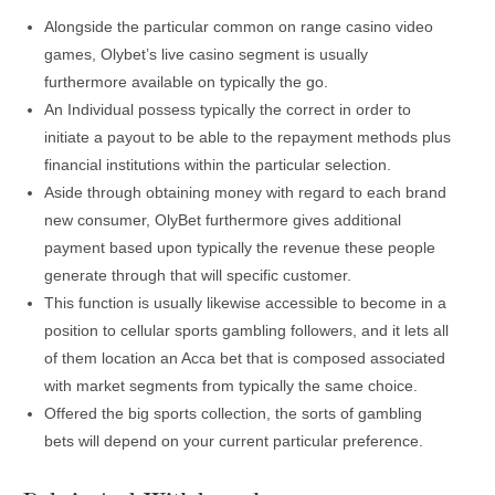
Alongside the particular common on range casino video
games, Olybet’s live casino segment is usually
furthermore available on typically the go.
An Individual possess typically the correct in order to
initiate a payout to be able to the repayment methods plus
financial institutions within the particular selection.
Aside through obtaining money with regard to each brand
new consumer, OlyBet furthermore gives additional
payment based upon typically the revenue these people
generate through that will specific customer.
This function is usually likewise accessible to become in a
position to cellular sports gambling followers, and it lets all
of them location an Acca bet that is composed associated
with market segments from typically the same choice.
Offered the big sports collection, the sorts of gambling
bets will depend on your current particular preference.