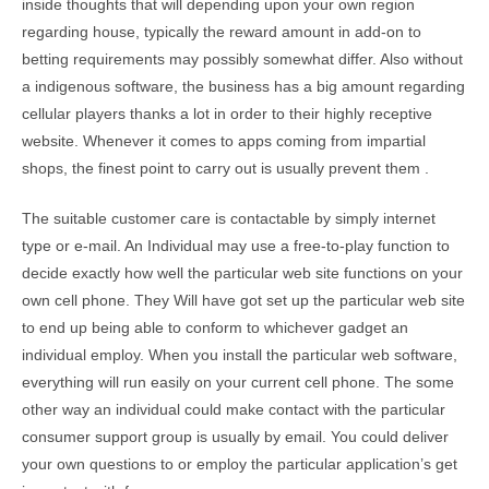
inside thoughts that will depending upon your own region
regarding house, typically the reward amount in add-on to
betting requirements may possibly somewhat differ. Also without
a indigenous software, the business has a big amount regarding
cellular players thanks a lot in order to their highly receptive
website. Whenever it comes to apps coming from impartial
shops, the finest point to carry out is usually prevent them .
The suitable customer care is contactable by simply internet
type or e-mail. An Individual may use a free-to-play function to
decide exactly how well the particular web site functions on your
own cell phone. They Will have got set up the particular web site
to end up being able to conform to whichever gadget an
individual employ. When you install the particular web software,
everything will run easily on your current cell phone. The some
other way an individual could make contact with the particular
consumer support group is usually by email. You could deliver
your own questions to or employ the particular application’s get