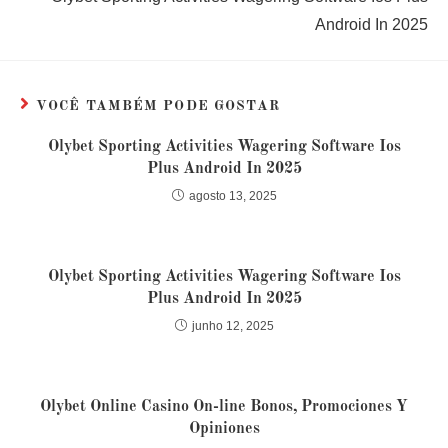
Android In 2025
VOCÊ TAMBÉM PODE GOSTAR
Olybet Sporting Activities Wagering Software Ios
Plus Android In 2025
agosto 13, 2025
Olybet Sporting Activities Wagering Software Ios
Plus Android In 2025
junho 12, 2025
Olybet Online Casino On-line Bonos, Promociones Y
Opiniones