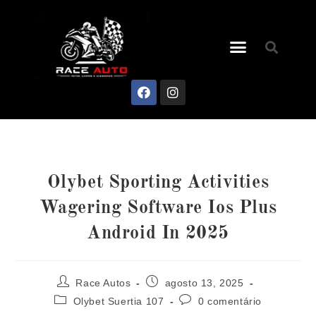
Olybet Sporting Activities
Wagering Software Ios Plus
Android In 2025
Race Autos
agosto 13, 2025
Olybet Suertia 107
0 comentário