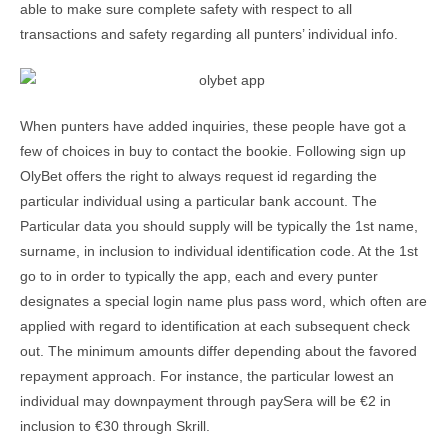
able to make sure complete safety with respect to all
transactions and safety regarding all punters’ individual info.
When punters have added inquiries, these people have got a
few of choices in buy to contact the bookie. Following sign up
OlyBet offers the right to always request id regarding the
particular individual using a particular bank account. The
Particular data you should supply will be typically the 1st name,
surname, in inclusion to individual identification code. At the 1st
go to in order to typically the app, each and every punter
designates a special login name plus pass word, which often are
applied with regard to identification at each subsequent check
out. The minimum amounts differ depending about the favored
repayment approach. For instance, the particular lowest an
individual may downpayment through paySera will be €2 in
inclusion to €30 through Skrill.