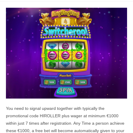
You need to signal upward together with typically the
promotional code HIROLLER plus wager at minimum €1000
within just 7 times after registration. Any Time a person achieve
these €1000, a free bet will become automatically given to your