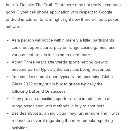
betslip. Despite The Truth That there may not really become a
good Olybet cell phone application with respect to Google
android in add-on to iOS, right right now there will be a poker
software.
As a person will notice within merely a little, participants
could bet upon sports, play on range casino games, use
various features, in inclusion to even more.
About Three years afterwards sports betting grew to
become part of typically the services being presented.
You could also punt upon typically the upcoming Globe
Glass 2022 or try out in buy to guess typically the
following Ballon d’Or success.
They provide a exciting sports line-up in addition to a
range associated with methods in buy to spot bets.
Besides eSports, an individual may furthermore find it with
respect to several regarding the more popular sporting
activities.