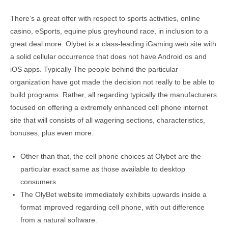
There’s a great offer with respect to sports activities, online
casino, eSports, equine plus greyhound race, in inclusion to a
great deal more. Olybet is a class-leading iGaming web site with
a solid cellular occurrence that does not have Android os and
iOS apps. Typically The people behind the particular
organization have got made the decision not really to be able to
build programs. Rather, all regarding typically the manufacturers
focused on offering a extremely enhanced cell phone internet
site that will consists of all wagering sections, characteristics,
bonuses, plus even more.
Other than that, the cell phone choices at Olybet are the
particular exact same as those available to desktop
consumers.
The OlyBet website immediately exhibits upwards inside a
format improved regarding cell phone, with out difference
from a natural software.