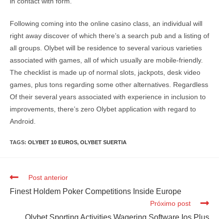
in contact with form.
Following coming into the online casino class, an individual will
right away discover of which there’s a search pub and a listing of
all groups. Olybet will be residence to several various varieties
associated with games, all of which usually are mobile-friendly.
The checklist is made up of normal slots, jackpots, desk video
games, plus tons regarding some other alternatives. Regardless
Of their several years associated with experience in inclusion to
improvements, there’s zero Olybet application with regard to
Android.
TAGS
:
OLYBET 10 EUROS
,
OLYBET SUERTIA
Post anterior
Finest Holdem Poker Competitions Inside Europe
Próximo post
Olybet Sporting Activities Wagering Software Ios Plus