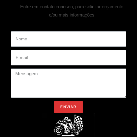
Entre em contato conosco, para solicitar orçamento
e/ou mais informações
ENVIAR