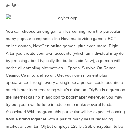
gadget.
You can choose among game titles coming from the particular
many popular companies like Novomatic video games, EGT
online games, NextGen online games, plus even more. Right
After you create your own accounts (which an individual may do
by pressing about typically the button Join Now), a person will
notice all gambling alternatives – Sports, Survive On Range
Casino, Casino, and so on. Get your own moment plus
appearance through every a single so a person could acquire a
much better idea regarding what’s going on. OlyBet is a great on
the internet casino in addition to bookmaker wherever you may
try out your own fortune in addition to make several funds.
Associated With program, this particular will be expected coming
from a brand together with a pair of many years regarding
market encounter. OlyBet employs 128-bit SSL encryption to be