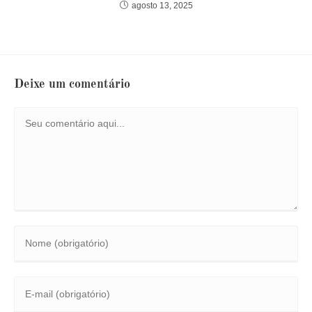
agosto 13, 2025
Deixe um comentário