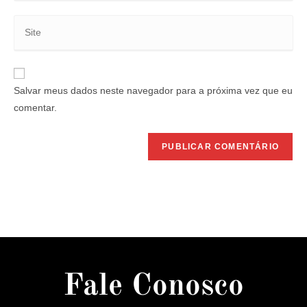
Salvar meus dados neste navegador para a próxima vez que eu
comentar.
Fale Conosco