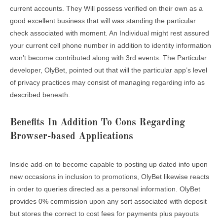
current accounts. They Will possess verified on their own as a
good excellent business that will was standing the particular
check associated with moment. An Individual might rest assured
your current cell phone number in addition to identity information
won’t become contributed along with 3rd events. The Particular
developer, OlyBet, pointed out that will the particular app’s level
of privacy practices may consist of managing regarding info as
described beneath.
Benefits In Addition To Cons Regarding
Browser-based Applications
Inside add-on to become capable to posting up dated info upon
new occasions in inclusion to promotions, OlyBet likewise reacts
in order to queries directed as a personal information. OlyBet
provides 0% commission upon any sort associated with deposit
but stores the correct to cost fees for payments plus payouts