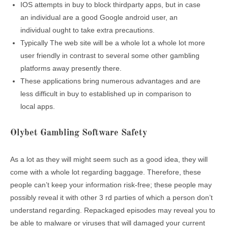
IOS attempts in buy to block thirdparty apps, but in case
an individual are a good Google android user, an
individual ought to take extra precautions.
Typically The web site will be a whole lot a whole lot more
user friendly in contrast to several some other gambling
platforms away presently there.
These applications bring numerous advantages and are
less difficult in buy to established up in comparison to
local apps.
Olybet Gambling Software Safety
As a lot as they will might seem such as a good idea, they will
come with a whole lot regarding baggage. Therefore, these
people can’t keep your information risk-free; these people may
possibly reveal it with other 3 rd parties of which a person don’t
understand regarding. Repackaged episodes may reveal you to
be able to malware or viruses that will damaged your current