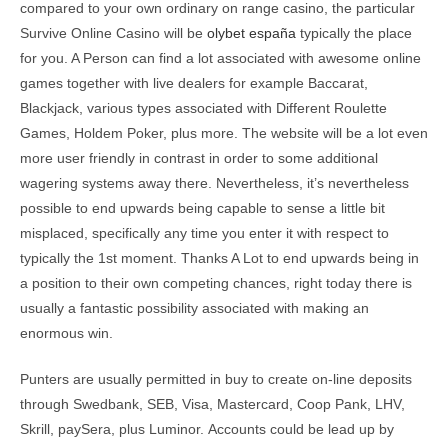
compared to your own ordinary on range casino, the particular
Survive Online Casino will be
olybet españa
typically the place
for you. A Person can find a lot associated with awesome online
games together with live dealers for example Baccarat,
Blackjack, various types associated with Different Roulette
Games, Holdem Poker, plus more. The website will be a lot even
more user friendly in contrast in order to some additional
wagering systems away there. Nevertheless, it’s nevertheless
possible to end upwards being capable to sense a little bit
misplaced, specifically any time you enter it with respect to
typically the 1st moment. Thanks A Lot to end upwards being in
a position to their own competing chances, right today there is
usually a fantastic possibility associated with making an
enormous win.
Punters are usually permitted in buy to create on-line deposits
through Swedbank, SEB, Visa, Mastercard, Coop Pank, LHV,
Skrill, paySera, plus Luminor. Аccounts could be lead up by