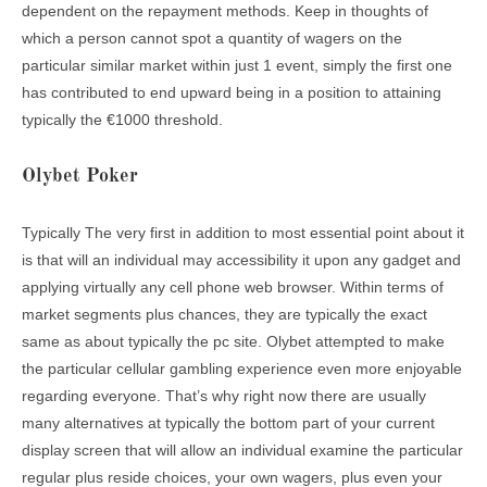
dependent on the repayment methods. Keep in thoughts of
which a person cannot spot a quantity of wagers on the
particular similar market within just 1 event, simply the first one
has contributed to end upward being in a position to attaining
typically the €1000 threshold.
Olybet Poker
Typically The very first in addition to most essential point about it
is that will an individual may accessibility it upon any gadget and
applying virtually any cell phone web browser. Within terms of
market segments plus chances, they are typically the exact
same as about typically the pc site. Olybet attempted to make
the particular cellular gambling experience even more enjoyable
regarding everyone. That’s why right now there are usually
many alternatives at typically the bottom part of your current
display screen that will allow an individual examine the particular
regular plus reside choices, your own wagers, plus even your