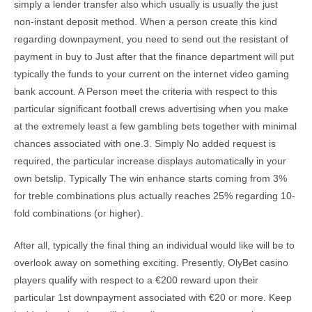
simply a lender transfer also which usually is usually the just
non-instant deposit method. When a person create this kind
regarding downpayment, you need to send out the resistant of
payment in buy to Just after that the finance department will put
typically the funds to your current on the internet video gaming
bank account. A Person meet the criteria with respect to this
particular significant football crews advertising when you make
at the extremely least a few gambling bets together with minimal
chances associated with one.3. Simply No added request is
required, the particular increase displays automatically in your
own betslip. Typically The win enhance starts coming from 3%
for treble combinations plus actually reaches 25% regarding 10-
fold combinations (or higher).
After all, typically the final thing an individual would like will be to
overlook away on something exciting. Presently, OlyBet casino
players qualify with respect to a €200 reward upon their
particular 1st downpayment associated with €20 or more. Keep