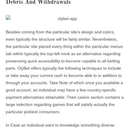
Debris And Withdrawals
Besides coming from the particular site’s design and colors,
even typically the structure will be fairly similar. Nevertheless,
the particular site placed every thing within the particular menus
tab within typically the top-left nook as an alternative regarding
possessing quick accessibility to become capable to all betting
parts. OlyBet offers typically the following techniques to include
or take away your current cash to become able to in addition to
through your accounts. Take Note of which once you available a
good account, an individual may have a few country-specific
payment alternatives obtainable. Their casino section contains a
large selection regarding games that will satisfy actually the
particular pickiest consumers.
In Case an individual want to knowledge something diverse