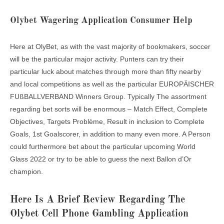
Olybet Wagering Application Consumer Help
Here at OlyBet, as with the vast majority of bookmakers, soccer
will be the particular major activity. Punters can try their
particular luck about matches through more than fifty nearby
and local competitions as well as the particular EUROPÄISCHER
FUßBALLVERBAND Winners Group. Typically The assortment
regarding bet sorts will be enormous – Match Effect, Complete
Objectives, Targets Problème, Result in inclusion to Complete
Goals, 1st Goalscorer, in addition to many even more. A Person
could furthermore bet about the particular upcoming World
Glass 2022 or try to be able to guess the next Ballon d’Or
champion.
Here Is A Brief Review Regarding The
Olybet Cell Phone Gambling Application