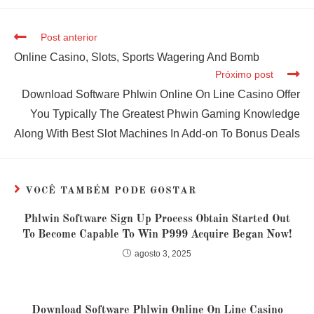
Post anterior
Online Casino, Slots, Sports Wagering And Bomb
Próximo post
Download Software Phlwin Online On Line Casino Offer
You Typically The Greatest Phwin Gaming Knowledge
Along With Best Slot Machines In Add-on To Bonus Deals
VOCÊ TAMBÉM PODE GOSTAR
Phlwin Software Sign Up Process Obtain Started Out
To Become Capable To Win P999 Acquire Began Now!
agosto 3, 2025
Download Software Phlwin Online On Line Casino