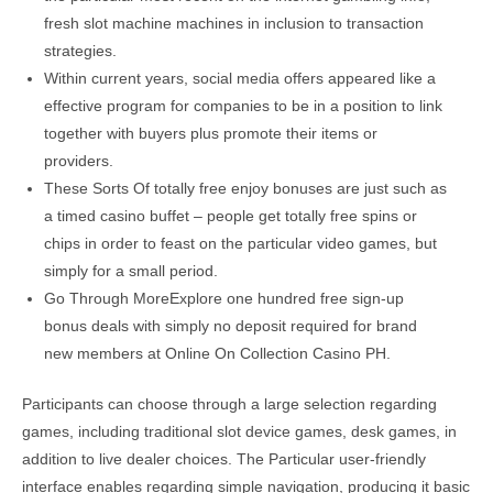
fresh slot machine machines in inclusion to transaction
strategies.
Within current years, social media offers appeared like a
effective program for companies to be in a position to link
together with buyers plus promote their items or
providers.
These Sorts Of totally free enjoy bonuses are just such as
a timed casino buffet – people get totally free spins or
chips in order to feast on the particular video games, but
simply for a small period.
Go Through MoreExplore one hundred free sign-up
bonus deals with simply no deposit required for brand
new members at Online On Collection Casino PH.
Participants can choose through a large selection regarding
games, including traditional slot device games, desk games, in
addition to live dealer choices. The Particular user-friendly
interface enables regarding simple navigation, producing it basic