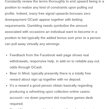
Constantly review the terms thoroughly to end upward being in a
position to realize any kind of constraints upon pulling out
profits. Indeed, many free signal upwards bonuses zero
downpayment GCash appear together with betting
requirements. Gambling needs symbolize the amount
associated with occasions an individual want to become in a
position to bet typically the added bonus sum prior to a person
can pull away virtually any winnings.
Feedback from the Facebook web page shows real
withdrawals, responsive help, in add-on to reliable pay-out
odds through GCash.
Bear In Mind, typically presently there is a totally free
reward about sign up together with no deposit.
It’s a reward a good person obtain basically regarding
producing a refreshing upon collection online casino
account—no down payment slot machine games desk
required.