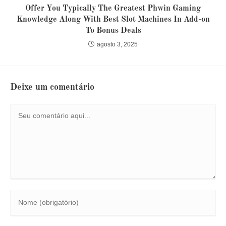
Offer You Typically The Greatest Phwin Gaming
Knowledge Along With Best Slot Machines In Add-on
To Bonus Deals
agosto 3, 2025
Deixe um comentário