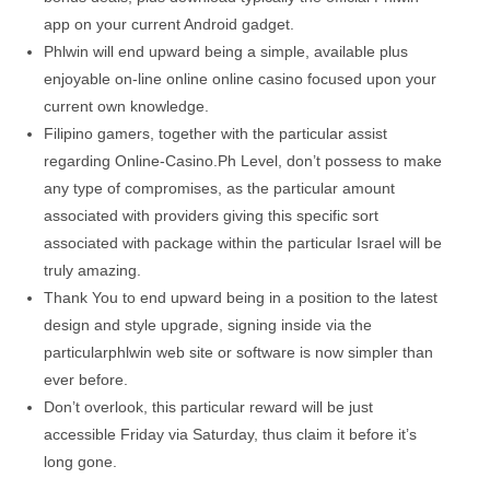
app on your current Android gadget.
Phlwin will end upward being a simple, available plus
enjoyable on-line online online casino focused upon your
current own knowledge.
Filipino gamers, together with the particular assist
regarding Online-Casino.Ph Level, don’t possess to make
any type of compromises, as the particular amount
associated with providers giving this specific sort
associated with package within the particular Israel will be
truly amazing.
Thank You to end upward being in a position to the latest
design and style upgrade, signing inside via the
particularphlwin web site or software is now simpler than
ever before.
Don’t overlook, this particular reward will be just
accessible Friday via Saturday, thus claim it before it’s
long gone.