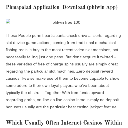
Phmapalad Application Download (phlwin App)
These People permit participants check drive all sorts regarding
slot device game actions, coming from traditional mechanical
fishing reels in buy to the most recent video slot machines, not
necessarily falling just one peso. But don’t acquire it twisted –
these varieties of free of charge spins usually are simply great
regarding the particular slot machines. Zero deposit reward
casinos likewise make use of them to become capable to show
some adore to their own loyal players who’ve been about
typically the obstruct. Together With free funds upward
regarding grabs, on-line on line casino Israel simply no deposit
bonuses usually are the particular best casino jackpot feature.
Which Usually Often Internet Casinos Within