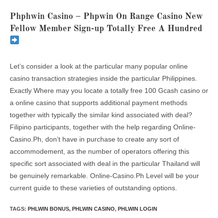
Phphwin Casino – Phpwin On Range Casino New
Fellow Member Sign-up Totally Free A Hundred
Let’s consider a look at the particular many popular online
casino transaction strategies inside the particular Philippines.
Exactly Where may you locate a totally free 100 Gcash casino or
a online casino that supports additional payment methods
together with typically the similar kind associated with deal?
Filipino participants, together with the help regarding Online-
Casino.Ph, don’t have in purchase to create any sort of
accommodement, as the number of operators offering this
specific sort associated with deal in the particular Thailand will
be genuinely remarkable. Online-Casino.Ph Level will be your
current guide to these varieties of outstanding options.
TAGS
:
PHLWIN BONUS
,
PHLWIN CASINO
,
PHLWIN LOGIN