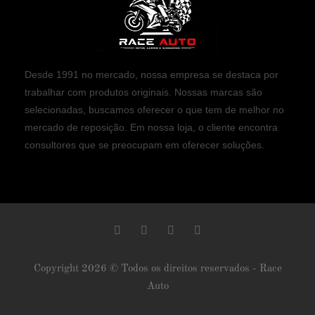
Desde 1991 no mercado, nossa empresa se destaca por
trabalhar com produtos originais. Nossas marcas são
selecionadas, buscamos oferecer o que tem de melhor no
mercado de reposição. Em nossa loja, o cliente encontra
consultores que se preocupam em oferecer soluções.
Copyright 2026 © Todos os direitos reservados - Race
Auto