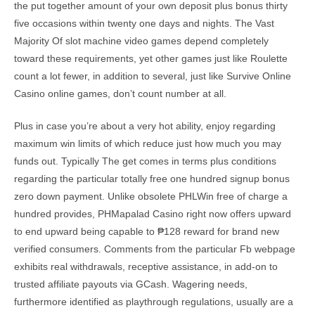
the put together amount of your own deposit plus bonus thirty
five occasions within twenty one days and nights. The Vast
Majority Of slot machine video games depend completely
toward these requirements, yet other games just like Roulette
count a lot fewer, in addition to several, just like Survive Online
Casino online games, don’t count number at all.
Plus in case you’re about a very hot ability, enjoy regarding
maximum win limits of which reduce just how much you may
funds out. Typically The get comes in terms plus conditions
regarding the particular totally free one hundred signup bonus
zero down payment. Unlike obsolete PHLWin free of charge a
hundred provides, PHMapalad Casino right now offers upward
to end upward being capable to ₱128 reward for brand new
verified consumers. Comments from the particular Fb webpage
exhibits real withdrawals, receptive assistance, in add-on to
trusted affiliate payouts via GCash. Wagering needs,
furthermore identified as playthrough regulations, usually are a