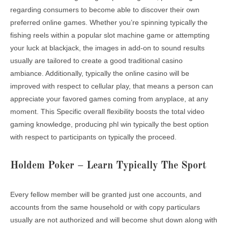
regarding consumers to become able to discover their own
preferred online games. Whether you’re spinning typically the
fishing reels within a popular slot machine game or attempting
your luck at blackjack, the images in add-on to sound results
usually are tailored to create a good traditional casino
ambiance. Additionally, typically the online casino will be
improved with respect to cellular play, that means a person can
appreciate your favored games coming from anyplace, at any
moment. This Specific overall flexibility boosts the total video
gaming knowledge, producing phl win typically the best option
with respect to participants on typically the proceed.
Holdem Poker – Learn Typically The Sport
Every fellow member will be granted just one accounts, and
accounts from the same household or with copy particulars
usually are not authorized and will become shut down along with