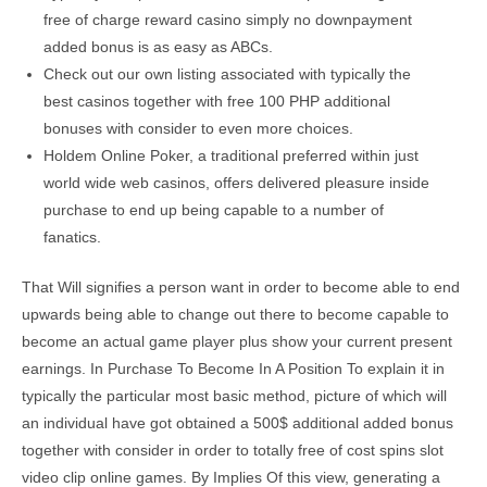
free of charge reward casino simply no downpayment
added bonus is as easy as ABCs.
Check out our own listing associated with typically the
best casinos together with free 100 PHP additional
bonuses with consider to even more choices.
Holdem Online Poker, a traditional preferred within just
world wide web casinos, offers delivered pleasure inside
purchase to end up being capable to a number of
fanatics.
That Will signifies a person want in order to become able to end
upwards being able to change out there to become capable to
become an actual game player plus show your current present
earnings. In Purchase To Become In A Position To explain it in
typically the particular most basic method, picture of which will
an individual have got obtained a 500$ additional added bonus
together with consider in order to totally free of cost spins slot
video clip online games. By Implies Of this view, generating a