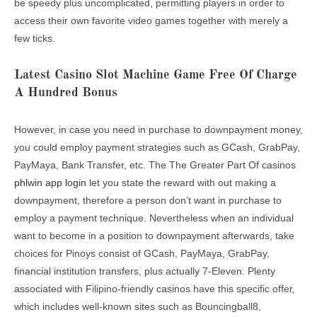
be speedy plus uncomplicated, permitting players in order to
access their own favorite video games together with merely a
few ticks.
Latest Casino Slot Machine Game Free Of Charge
A Hundred Bonus
However, in case you need in purchase to downpayment money,
you could employ payment strategies such as GCash, GrabPay,
PayMaya, Bank Transfer, etc. The The Greater Part Of casinos
phlwin app login
let you state the reward with out making a
downpayment, therefore a person don’t want in purchase to
employ a payment technique. Nevertheless when an individual
want to become in a position to downpayment afterwards, take
choices for Pinoys consist of GCash, PayMaya, GrabPay,
financial institution transfers, plus actually 7-Eleven. Plenty
associated with Filipino-friendly casinos have this specific offer,
which includes well-known sites such as Bouncingball8,