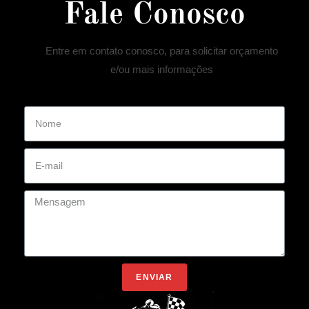
Fale Conosco
Entre em contato conosco, para solicitar orçamento
e/ou mais informações
ENVIAR