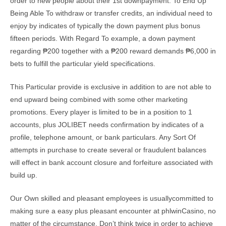
order to new people about their 1st downpayment. To End Up
Being Able To withdraw or transfer credits, an individual need to
enjoy by indicates of typically the down payment plus bonus
fifteen periods. With Regard To example, a down payment
regarding ₱200 together with a ₱200 reward demands ₱6,000 in
bets to fulfill the particular yield specifications.
This Particular provide is exclusive in addition to are not able to
end upward being combined with some other marketing
promotions. Every player is limited to be in a position to 1
accounts, plus JOLIBET needs confirmation by indicates of a
profile, telephone amount, or bank particulars. Any Sort Of
attempts in purchase to create several or fraudulent balances
will effect in bank account closure and forfeiture associated with
build up.
Our Own skilled and pleasant employees is usuallycommitted to
making sure a easy plus pleasant encounter at phlwinCasino, no
matter of the circumstance. Don’t think twice in order to achieve