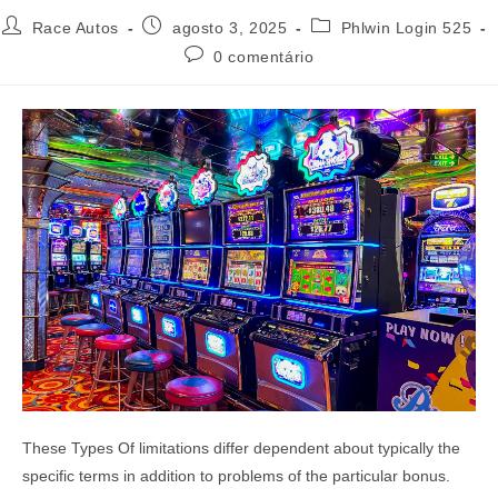
Race Autos
agosto 3, 2025
Phlwin Login 525
0 comentário
These Types Of limitations differ dependent about typically the
specific terms in addition to problems of the particular bonus.