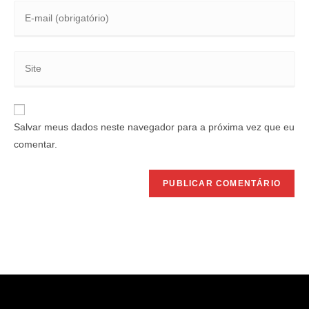
Salvar meus dados neste navegador para a próxima vez que eu
comentar.