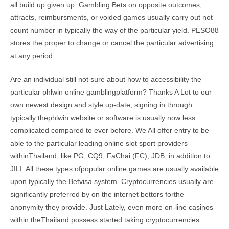
all build up given up. Gambling Bets on opposite outcomes,
attracts, reimbursments, or voided games usually carry out not
count number in typically the way of the particular yield. PESO88
stores the proper to change or cancel the particular advertising
at any period.
Are an individual still not sure about how to accessibility the
particular phlwin online gamblingplatform? Thanks A Lot to our
own newest design and style up-date, signing in through
typically thephlwin website or software is usually now less
complicated compared to ever before. We All offer entry to be
able to the particular leading online slot sport providers
withinThailand, like PG, CQ9, FaChai (FC), JDB, in addition to
JILI. All these types ofpopular online games are usually available
upon typically the Betvisa system. Cryptocurrencies usually are
significantly preferred by on the internet bettors forthe
anonymity they provide. Just Lately, even more on-line casinos
within theThailand possess started taking cryptocurrencies.