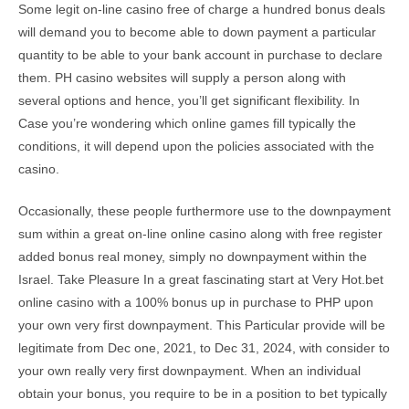
Some legit on-line casino free of charge a hundred bonus deals
will demand you to become able to down payment a particular
quantity to be able to your bank account in purchase to declare
them. PH casino websites will supply a person along with
several options and hence, you’ll get significant flexibility. In
Case you’re wondering which online games fill typically the
conditions, it will depend upon the policies associated with the
casino.
Occasionally, these people furthermore use to the downpayment
sum within a great on-line online casino along with free register
added bonus real money, simply no downpayment within the
Israel. Take Pleasure In a great fascinating start at Very Hot.bet
online casino with a 100% bonus up in purchase to PHP upon
your own very first downpayment. This Particular provide will be
legitimate from Dec one, 2021, to Dec 31, 2024, with consider to
your own really very first downpayment. When an individual
obtain your bonus, you require to be in a position to bet typically