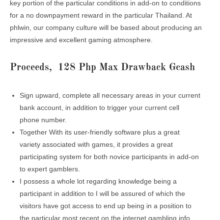
key portion of the particular conditions in add-on to conditions
for a no downpayment reward in the particular Thailand. At
phlwin, our company culture will be based about producing an
impressive and excellent gaming atmosphere.
Proceeds, 128 Php Max Drawback Gcash
Sign upward, complete all necessary areas in your current
bank account, in addition to trigger your current cell
phone number.
Together With its user-friendly software plus a great
variety associated with games, it provides a great
participating system for both novice participants in add-on
to expert gamblers.
I possess a whole lot regarding knowledge being a
participant in addition to I will be assured of which the
visitors have got access to end up being in a position to
the particular most recent on the internet gambling info,