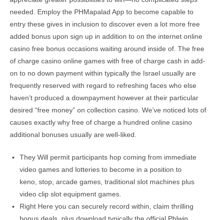
needed. Employ the PHMapalad App to become capable to
entry these gives in inclusion to discover even a lot more free
added bonus upon sign up in addition to on the internet online
casino free bonus occasions waiting around inside of. The free
of charge casino online games with free of charge cash in add-
on to no down payment within typically the Israel usually are
frequently reserved with regard to refreshing faces who else
haven’t produced a downpayment however at their particular
desired “free money” on collection casino. We’ve noticed lots of
causes exactly why free of charge a hundred online casino
additional bonuses usually are well-liked.
They Will permit participants hop coming from immediate
video games and lotteries to become in a position to
keno, stop, arcade games, traditional slot machines plus
video clip slot equipment games.
Right Here you can securely record within, claim thrilling
bonus deals, plus download typically the official Phlwin