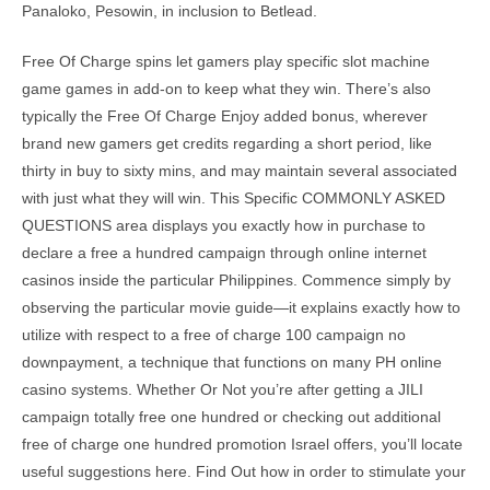
Panaloko, Pesowin, in inclusion to Betlead.
Free Of Charge spins let gamers play specific slot machine
game games in add-on to keep what they win. There’s also
typically the Free Of Charge Enjoy added bonus, wherever
brand new gamers get credits regarding a short period, like
thirty in buy to sixty mins, and may maintain several associated
with just what they will win. This Specific COMMONLY ASKED
QUESTIONS area displays you exactly how in purchase to
declare a free a hundred campaign through online internet
casinos inside the particular Philippines. Commence simply by
observing the particular movie guide—it explains exactly how to
utilize with respect to a free of charge 100 campaign no
downpayment, a technique that functions on many PH online
casino systems. Whether Or Not you’re after getting a JILI
campaign totally free one hundred or checking out additional
free of charge one hundred promotion Israel offers, you’ll locate
useful suggestions here. Find Out how in order to stimulate your