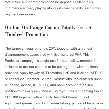
totally free a hundred promotion no deposit Thailand plus
commence actively playing along with real benefits, zero down
payment necessary.
On-line On Range Casino Totally Free A
Hundred Promotion
The turnover requirement is 20X, together with a highest
disengagement associated with five-hundred PHP. This
Particular campaign is single-use for each fellow member in
inclusion to are not capable to be put together with additional
provides. Apply by way of “Promotion List” and click on “APPLY”
or cancel via “Member Center.” Restrictions use centered upon
IP, phone, device, IDENTITY, and bank account to be in a
position to make sure justness. Start your current gaming trip at
PESO88 together with a 100% Delightful Bonus for slot
equipment games plus doing some fishing games, obtainable in