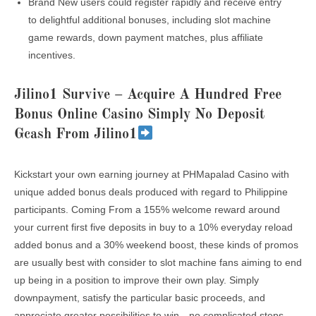
Brand New users could register rapidly and receive entry
to delightful additional bonuses, including slot machine
game rewards, down payment matches, plus affiliate
incentives.
Jilino1 Survive – Acquire A Hundred Free
Bonus Online Casino Simply No Deposit
Gcash From Jilino1
Kickstart your own earning journey at PHMapalad Casino with
unique added bonus deals produced with regard to Philippine
participants. Coming From a 155% welcome reward around
your current first five deposits in buy to a 10% everyday reload
added bonus and a 30% weekend boost, these kinds of promos
are usually best with consider to slot machine fans aiming to end
up being in a position to improve their own play. Simply
downpayment, satisfy the particular basic proceeds, and
appreciate greater possibilities to win—no complicated steps