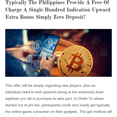
Typically The Philippines Provide A Free Of
Charge A Single Hundred Indication Upward
Extra Bonus Simply Zero Deposit?
This offer will be simply regarding new players, plus an
individual need to end upwards being at the extremely least
eighteen yrs old in purchase to take part. In Order To obtain
started out at phl win, participants could very easily get typically
the online game consumer on their gadgets. The get method will