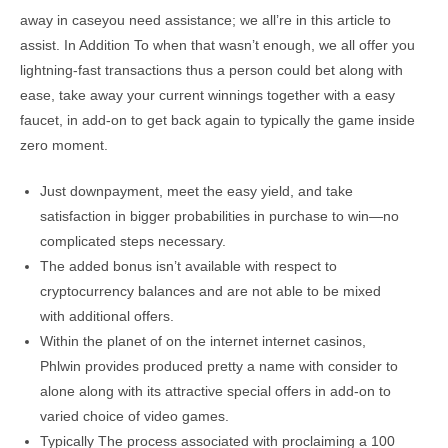
away in caseyou need assistance; we all’re in this article to
assist. In Addition To when that wasn’t enough, we all offer you
lightning-fast transactions thus a person could bet along with
ease, take away your current winnings together with a easy
faucet, in add-on to get back again to typically the game inside
zero moment.
Just downpayment, meet the easy yield, and take
satisfaction in bigger probabilities in purchase to win—no
complicated steps necessary.
The added bonus isn’t available with respect to
cryptocurrency balances and are not able to be mixed
with additional offers.
Within the planet of on the internet internet casinos,
Phlwin provides produced pretty a name with consider to
alone along with its attractive special offers in add-on to
varied choice of video games.
Typically The process associated with proclaiming a 100