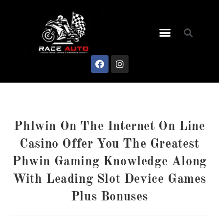
Phlwin On The Internet On Line
Casino Offer You The Greatest
Phwin Gaming Knowledge Along
With Leading Slot Device Games
Plus Bonuses