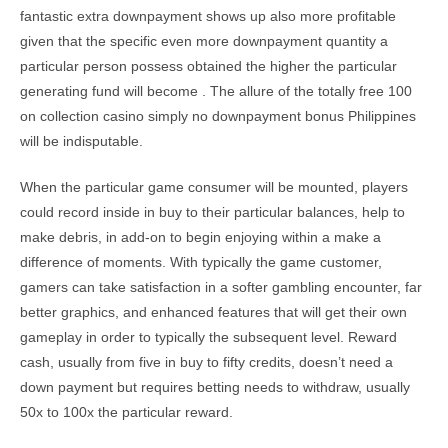
fantastic extra downpayment shows up also more profitable
given that the specific even more downpayment quantity a
particular person possess obtained the higher the particular
generating fund will become . The allure of the totally free 100
on collection casino simply no downpayment bonus Philippines
will be indisputable.
When the particular game consumer will be mounted, players
could record inside in buy to their particular balances, help to
make debris, in add-on to begin enjoying within a make a
difference of moments. With typically the game customer,
gamers can take satisfaction in a softer gambling encounter, far
better graphics, and enhanced features that will get their own
gameplay in order to typically the subsequent level. Reward
cash, usually from five in buy to fifty credits, doesn’t need a
down payment but requires betting needs to withdraw, usually
50x to 100x the particular reward.