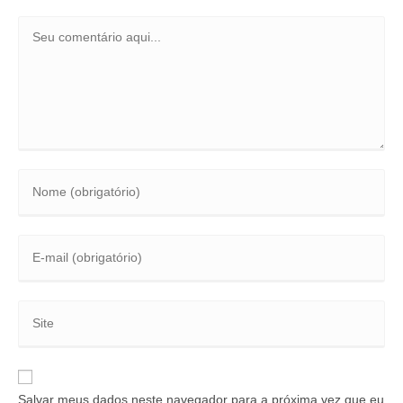
Salvar meus dados neste navegador para a próxima vez que eu