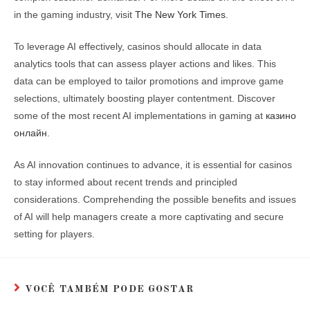
in the gaming industry, visit
The New York Times
.
To leverage AI effectively, casinos should allocate in data
analytics tools that can assess player actions and likes. This
data can be employed to tailor promotions and improve game
selections, ultimately boosting player contentment. Discover
some of the most recent AI implementations in gaming at
казино
онлайн
.
As AI innovation continues to advance, it is essential for casinos
to stay informed about recent trends and principled
considerations. Comprehending the possible benefits and issues
of AI will help managers create a more captivating and secure
setting for players.
VOCÊ TAMBÉM PODE GOSTAR