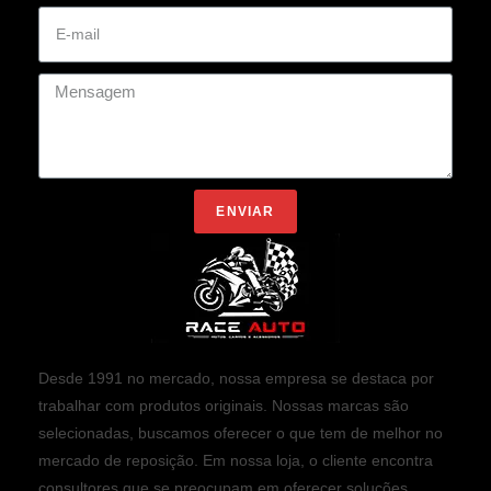
ENVIAR
Desde 1991 no mercado, nossa empresa se destaca por
trabalhar com produtos originais. Nossas marcas são
selecionadas, buscamos oferecer o que tem de melhor no
mercado de reposição. Em nossa loja, o cliente encontra
consultores que se preocupam em oferecer soluções.