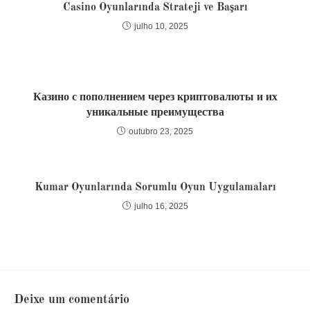
Casino Oyunlarında Strateji ve Başarı
julho 10, 2025
Казино с пополнением через криптовалюты и их
уникальные преимущества
outubro 23, 2025
Kumar Oyunlarında Sorumlu Oyun Uygulamaları
julho 16, 2025
Deixe um comentário