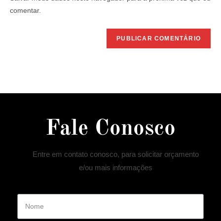
comentar.
Fale Conosco
Entre em contato conosco, para solicitar orçamento
e/ou mais informações