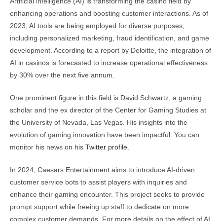
Artificial intelligence (AI) is transforming the casino field by
enhancing operations and boosting customer interactions. As of
2023, AI tools are being employed for diverse purposes,
including personalized marketing, fraud identification, and game
development. According to a report by Deloitte, the integration of
AI in casinos is forecasted to increase operational effectiveness
by 30% over the next five annum.
One prominent figure in this field is David Schwartz, a gaming
scholar and the ex director of the Center for Gaming Studies at
the University of Nevada, Las Vegas. His insights into the
evolution of gaming innovation have been impactful. You can
monitor his news on his
Twitter profile
.
In 2024, Caesars Entertainment aims to introduce AI-driven
customer service bots to assist players with inquiries and
enhance their gaming encounter. This project seeks to provide
prompt support while freeing up staff to dedicate on more
complex customer demands. For more details on the effect of AI