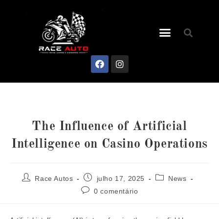
The Influence of Artificial
Intelligence on Casino Operations
Race Autos
julho 17, 2025
News
0 comentário