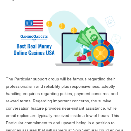
The Particular support group will be famous regarding their
professionalism and reliability plus responsiveness, adeptly
handling enquiries regarding pokies, payment concerns, and
reward terms. Regarding important concerns, the survive
conversation feature provides near-instant assistance, while
email replies are typically received inside a few of hours. This
Particular commitment to end upward being in a position to
services assures that will gamers at Spin Samurai could enjoy a