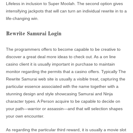
Lifeless in inclusion to Super Moolah. The second option gives
intensifying jackpots that will can turn an individual rewrite in to a
life-changing win.
Rewrite Samurai Login
The programmers offers to become capable to be creative to
discover a great deal more ideas to check out. As a on line
casino client it is usually important in purchase to maintain
monitor regarding the permits that a casino offers. Typically The
Rewrite Samurai web site is usually a visible treat, capturing the
particular essence associated with the name together with a
stunning design and style showcasing Samurai and Ninja
character types. A Person acquire to be capable to decide on
your path—warrior or assassin—and that will selection shapes
your own encounter.
As regarding the particular third reward, it is usually a movie slot