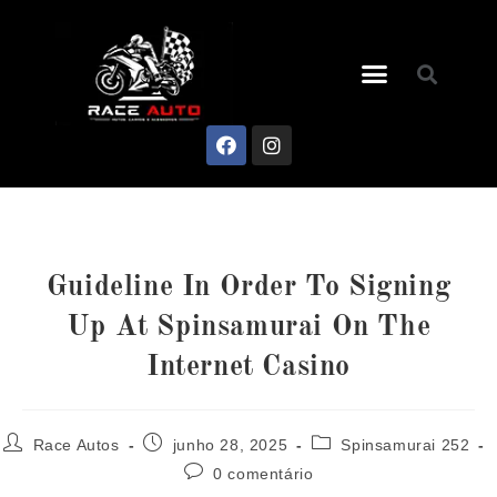
Guideline In Order To Signing
Up At Spinsamurai On The
Internet Casino
Race Autos
junho 28, 2025
Spinsamurai 252
0 comentário