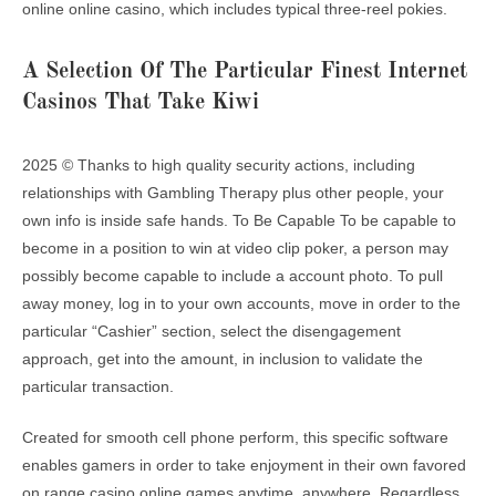
online online casino, which includes typical three-reel pokies.
A Selection Of The Particular Finest Internet
Casinos That Take Kiwi
2025 © Thanks to high quality security actions, including
relationships with Gambling Therapy plus other people, your
own info is inside safe hands. To Be Capable To be capable to
become in a position to win at video clip poker, a person may
possibly become capable to include a account photo. To pull
away money, log in to your own accounts, move in order to the
particular “Cashier” section, select the disengagement
approach, get into the amount, in inclusion to validate the
particular transaction.
Created for smooth cell phone perform, this specific software
enables gamers in order to take enjoyment in their own favored
on range casino online games anytime, anywhere. Regardless