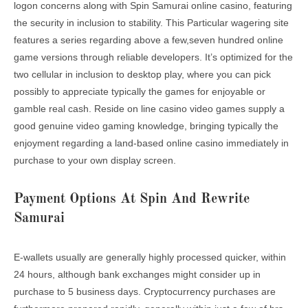
logon concerns along with Spin Samurai online casino, featuring
the security in inclusion to stability. This Particular wagering site
features a series regarding above a few,seven hundred online
game versions through reliable developers. It’s optimized for the
two cellular in inclusion to desktop play, where you can pick
possibly to appreciate typically the games for enjoyable or
gamble real cash. Reside on line casino video games supply a
good genuine video gaming knowledge, bringing typically the
enjoyment regarding a land-based online casino immediately in
purchase to your own display screen.
Payment Options At Spin And Rewrite
Samurai
E-wallets usually are generally highly processed quicker, within
24 hours, although bank exchanges might consider up in
purchase to 5 business days. Cryptocurrency purchases are