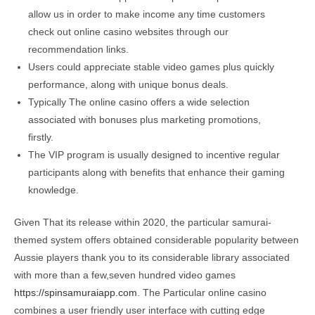
allow us in order to make income any time customers
check out online casino websites through our
recommendation links.
Users could appreciate stable video games plus quickly
performance, along with unique bonus deals.
Typically The online casino offers a wide selection
associated with bonuses plus marketing promotions,
firstly.
The VIP program is usually designed to incentive regular
participants along with benefits that enhance their gaming
knowledge.
Given That its release within 2020, the particular samurai-
themed system offers obtained considerable popularity between
Aussie players thank you to its considerable library associated
with more than a few,seven hundred video games
https://spinsamuraiapp.com
. The Particular online casino
combines a user friendly user interface with cutting edge