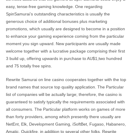
easy, tense-free gaming knowledge. One regarding
SpinSamurai’s outstanding characteristics is usually the
generous choice of additional bonuses plus marketing
promotions, which usually are designed to become in a position
to enhance your gaming experience coming from the particular
moment you sign upward. New participants are usually made
welcome together with a lucrative package comprising their first
3 build up, offering upwards in purchase to AU$1,two hundred
and 75 totally free spins.
Rewrite Samurai on line casino cooperates together with the top
brand names that source top quality application. The Particular
list of companies will be actually large; therefore, the casino is
guaranteed to satisfy typically the requirements associated with
all consumers. The Particular platform works on games of more
than forty providers, among which presently there usually are
NetEnt, Elk, Development Gaming, iSoftBet, Fugaso, Habanero,
Amatic, Quickfire, in addition to several other folks. Rewrite