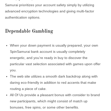
Samurai prioritizes your account safety simply by utilizing
advanced encryption technologies and giving multi-factor
authentication options.
Dependable Gambling
When your down payment is usually prepared, your own
SpinSamurai bank account is usually completely
energetic, and you’re ready in buy to discover the
particular vast selection associated with games upon offer
you.
The web site utilizes a smooth dark backdrop along with
daring eco-friendly in addition to red accents that make
routing a piece of cake.
All Of Us provide a pleasant bonus with consider to brand
new participants, which might consist of match up
bonuses, free spins, or some other benefits.