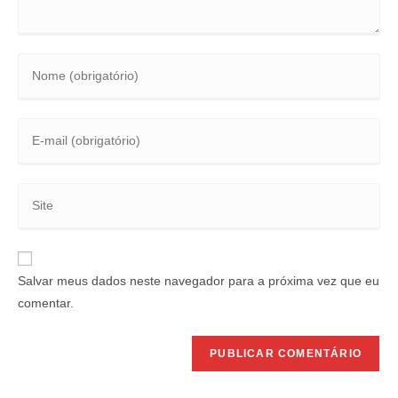
Salvar meus dados neste navegador para a próxima vez que eu
comentar.