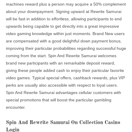
machines reward plus a person may acquire a 50% complement
about your downpayment. Signing upward at Rewrite Samurai
will be fast in addition to effortless, allowing participants to end
upwards being capable to get directly into a great impressive
video gaming knowledge within just moments. Brand New users
are compensated with a good delightful down payment bonus,
improving their particular probabilities regarding successful huge
coming from the start. Spin And Rewrite Samurai welcomes
brand new participants with an remarkable deposit reward,
giving these people added cash to enjoy their particular favorite
video games. Typical special offers, cashback rewards, plus VIP
perks are usually also accessible with respect to loyal users.
Spin And Rewrite Samurai advantages cellular customers with
special promotions that will boost the particular gambling
encounter.
Spin And Rewrite Samurai On Collection Casino
Login