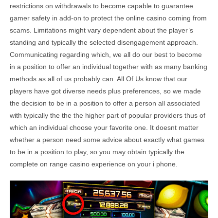
restrictions on withdrawals to become capable to guarantee
gamer safety in add-on to protect the online casino coming from
scams. Limitations might vary dependent about the player’s
standing and typically the selected disengagement approach.
Communicating regarding which, we all do our best to become
in a position to offer an individual together with as many banking
methods as all of us probably can. All Of Us know that our
players have got diverse needs plus preferences, so we made
the decision to be in a position to offer a person all associated
with typically the the the higher part of popular providers thus of
which an individual choose your favorite one. It doesnt matter
whether a person need some advice about exactly what games
to be in a position to play, so you may obtain typically the
complete on range casino experience on your i phone.