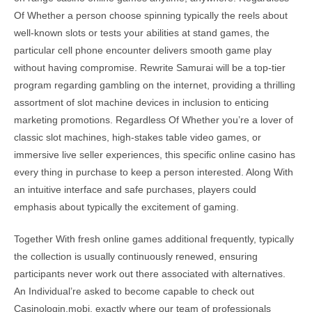
Of Whether a person choose spinning typically the reels about
well-known slots or tests your abilities at stand games, the
particular cell phone encounter delivers smooth game play
without having compromise. Rewrite Samurai will be a top-tier
program regarding gambling on the internet, providing a thrilling
assortment of slot machine devices in inclusion to enticing
marketing promotions. Regardless Of Whether you’re a lover of
classic slot machines, high-stakes table video games, or
immersive live seller experiences, this specific online casino has
every thing in purchase to keep a person interested. Along With
an intuitive interface and safe purchases, players could
emphasis about typically the excitement of gaming.
Together With fresh online games additional frequently, typically
the collection is usually continuously renewed, ensuring
participants never work out there associated with alternatives.
An Individual’re asked to become capable to check out
Casinologin.mobi, exactly where our team of professionals