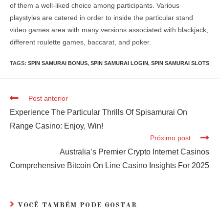
of them a well-liked choice among participants. Various
playstyles are catered in order to inside the particular stand
video games area with many versions associated with blackjack,
different roulette games, baccarat, and poker.
TAGS
:
SPIN SAMURAI BONUS
,
SPIN SAMURAI LOGIN
,
SPIN SAMURAI SLOTS
Post anterior
Experience The Particular Thrills Of Spisamurai On
Range Casino: Enjoy, Win!
Próximo post
Australia’s Premier Crypto Internet Casinos
Comprehensive Bitcoin On Line Casino Insights For 2025
VOCÊ TAMBÉM PODE GOSTAR