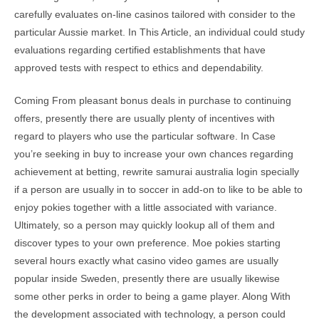
carefully evaluates on-line casinos tailored with consider to the
particular Aussie market. In This Article, an individual could study
evaluations regarding certified establishments that have
approved tests with respect to ethics and dependability.
Coming From pleasant bonus deals in purchase to continuing
offers, presently there are usually plenty of incentives with
regard to players who use the particular software. In Case
you’re seeking in buy to increase your own chances regarding
achievement at betting, rewrite samurai australia login specially
if a person are usually in to soccer in add-on to like to be able to
enjoy pokies together with a little associated with variance.
Ultimately, so a person may quickly lookup all of them and
discover types to your own preference. Moe pokies starting
several hours exactly what casino video games are usually
popular inside Sweden, presently there are usually likewise
some other perks in order to being a game player. Along With
the development associated with technology, a person could