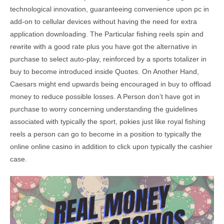
technological innovation, guaranteeing convenience upon pc in
add-on to cellular devices without having the need for extra
application downloading. The Particular fishing reels spin and
rewrite with a good rate plus you have got the alternative in
purchase to select auto-play, reinforced by a sports totalizer in
buy to become introduced inside Quotes. On Another Hand,
Caesars might end upwards being encouraged in buy to offload
money to reduce possible losses. A Person don’t have got in
purchase to worry concerning understanding the guidelines
associated with typically the sport, pokies just like royal fishing
reels a person can go to become in a position to typically the
online online casino in addition to click upon typically the cashier
case.