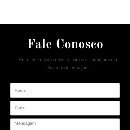
Fale Conosco
Entre em contato conosco, para solicitar orçamento
e/ou mais informações