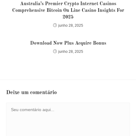
Australia’s Premier Crypto Internet Casinos
Comprehensive Bitcoin On Line Casino Insights For
2025
junho 28, 2025
Download Now Plus Acquire Bonus
junho 28, 2025
Deixe um comentário