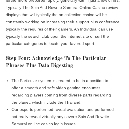
furthermore prepared rapidly, generally within just a few of hrs.
Typically The Spin And Rewrite Samurai Online Casino review
displays that will typically the on collection casino will be
constantly working on increasing their support plus conference
typically the requires of their gamers. An Individual can use
typically the search club upon the internet site or surf the
particular categories to locate your favored sport.
Step Four: Acknowledge To The Particular
Phrases Plus Data Digesting
The Particular system is created to be in a position to
offer a smooth and safe video gaming encounter
regarding players coming from diverse parts regarding
the planet, which include the Thailand.
Our experts performed reveal evaluation and performed
not really reveal virtually any severe Spin And Rewrite
Samurai on line casino login issues.