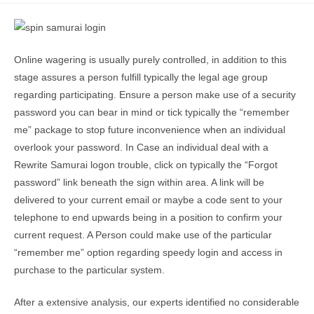
Online wagering is usually purely controlled, in addition to this
stage assures a person fulfill typically the legal age group
regarding participating. Ensure a person make use of a security
password you can bear in mind or tick typically the “remember
me” package to stop future inconvenience when an individual
overlook your password. In Case an individual deal with a
Rewrite Samurai logon trouble, click on typically the “Forgot
password” link beneath the sign within area. A link will be
delivered to your current email or maybe a code sent to your
telephone to end upwards being in a position to confirm your
current request. A Person could make use of the particular
“remember me” option regarding speedy login and access in
purchase to the particular system.
After a extensive analysis, our experts identified no considerable