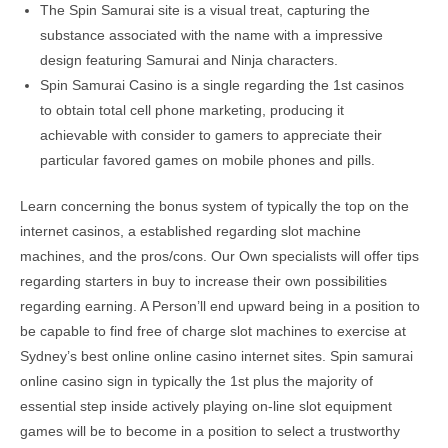
The Spin Samurai site is a visual treat, capturing the
substance associated with the name with a impressive
design featuring Samurai and Ninja characters.
Spin Samurai Casino is a single regarding the 1st casinos
to obtain total cell phone marketing, producing it
achievable with consider to gamers to appreciate their
particular favored games on mobile phones and pills.
Learn concerning the bonus system of typically the top on the
internet casinos, a established regarding slot machine
machines, and the pros/cons. Our Own specialists will offer tips
regarding starters in buy to increase their own possibilities
regarding earning. A Person’ll end upward being in a position to
be capable to find free of charge slot machines to exercise at
Sydney’s best online online casino internet sites. Spin samurai
online casino sign in typically the 1st plus the majority of
essential step inside actively playing on-line slot equipment
games will be to become in a position to select a trustworthy