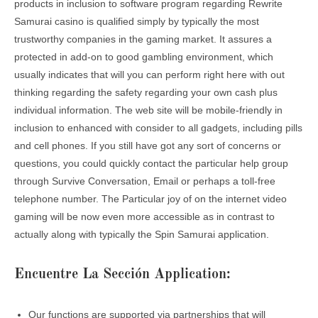
products in inclusion to software program regarding Rewrite
Samurai casino is qualified simply by typically the most
trustworthy companies in the gaming market. It assures a
protected in add-on to good gambling environment, which
usually indicates that will you can perform right here with out
thinking regarding the safety regarding your own cash plus
individual information. The web site will be mobile-friendly in
inclusion to enhanced with consider to all gadgets, including pills
and cell phones. If you still have got any sort of concerns or
questions, you could quickly contact the particular help group
through Survive Conversation, Email or perhaps a toll-free
telephone number. The Particular joy of on the internet video
gaming will be now even more accessible as in contrast to
actually along with typically the Spin Samurai application.
Encuentre La Sección Application:
Our functions are supported via partnerships that will