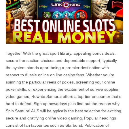
Together With the great sport library, appealing bonus deals,
secure transaction choices and dependable support, typically
the system stands apart being a premier destination with
respect to Aussie online on line casino fans. Whether you’re
spinning the particular reels of pokies, screening your online
poker skills, or experiencing the excitement of survive supplier
video games, Rewrite Samurai offers a top-tier encounter that’s
hard to defeat. Sign up nowadays plus find out the reason why
Spin Samurai AUS will be typically the best selection for exciting,
secure and gratifying online video gaming. Popular headings
consist of fan favourites such as Starburst, Publication of