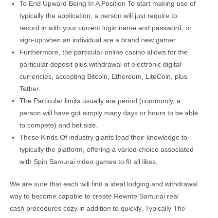
To End Upward Being In A Position To start making use of
typically the application, a person will just require to
record in with your current login name and password, or
sign-up when an individual are a brand new gamer.
Furthermore, the particular online casino allows for the
particular deposit plus withdrawal of electronic digital
currencies, accepting Bitcoin, Ethereum, LiteCoin, plus
Tether.
The Particular limits usually are period (commonly, a
person will have got simply many days or hours to be able
to compete) and bet size.
These Kinds Of industry giants lead their knowledge to
typically the platform, offering a varied choice associated
with Spin Samurai video games to fit all likes.
We are sure that each will find a ideal lodging and withdrawal
way to become capable to create Rewrite Samurai real
cash procedures cozy in addition to quickly. Typically The