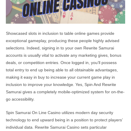
Showcased slots in inclusion to table online games provide
exceptional gameplay, producing these people highly advised
selections. Indeed, signing in to your own Rewrite Samurai
accounts is usually vital to activate any marketing gives, bonus
deals, or competition entries. Once logged in, you’ll possess
total entry to end up being able to all obtainable advantages,
making it easy in buy to increase your current game play in
inclusion to improve your knowledge. Yes, Spin And Rewrite
Samurai gives a completely mobile-optimized system for on-the-
go accessibility.
Spin Samurai On Line Casino utilizes modern day security
technology to end upward being in a position to protect players’
individual data. Rewrite Samurai Casino sets particular