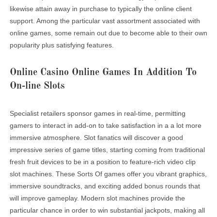
likewise attain away in purchase to typically the online client
support. Among the particular vast assortment associated with
online games, some remain out due to become able to their own
popularity plus satisfying features.
Online Casino Online Games In Addition To
On-line Slots
Specialist retailers sponsor games in real-time, permitting
gamers to interact in add-on to take satisfaction in a a lot more
immersive atmosphere. Slot fanatics will discover a good
impressive series of game titles, starting coming from traditional
fresh fruit devices to be in a position to feature-rich video clip
slot machines. These Sorts Of games offer you vibrant graphics,
immersive soundtracks, and exciting added bonus rounds that
will improve gameplay. Modern slot machines provide the
particular chance in order to win substantial jackpots, making all