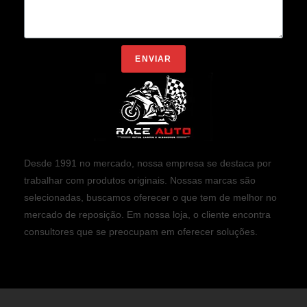
ENVIAR
Desde 1991 no mercado, nossa empresa se destaca por
trabalhar com produtos originais. Nossas marcas são
selecionadas, buscamos oferecer o que tem de melhor no
mercado de reposição. Em nossa loja, o cliente encontra
consultores que se preocupam em oferecer soluções.