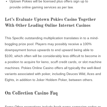
Uptown Pokies will be licensed plus offers sign up to
provide online gaming services as per law.
Let’s Evaluate Uptown Pokies Casino Together
With Other Leading Online Internet Casinos
This Specific outstanding multiplication translates in to a mind-
boggling prize pool. Players may possibly receive a 100%
downpayment bonus upwards to end upward being able to
$100, which often will be considerably less difficult to become in
a position to acquire for keno, scuff credit cards, or slot machine
machines. Pokies Online Casino offers all typically the well-liked
variants associated with poker, including Deuces Wild, Aces and
Eights, in addition to Joker Holdem Poker, between others.
On Collection Casino Faq
Some Other promotions include fresh game campaign codes or