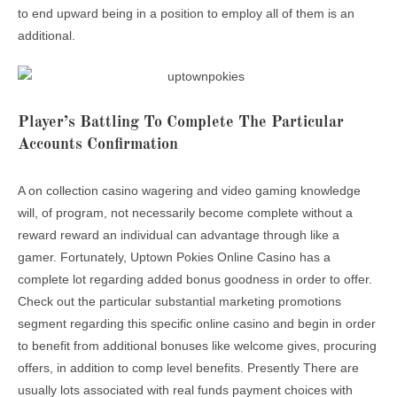
to end upward being in a position to employ all of them is an
additional.
Player’s Battling To Complete The Particular
Accounts Confirmation
A on collection casino wagering and video gaming knowledge
will, of program, not necessarily become complete without a
reward reward an individual can advantage through like a
gamer. Fortunately, Uptown Pokies Online Casino has a
complete lot regarding added bonus goodness in order to offer.
Check out the particular substantial marketing promotions
segment regarding this specific online casino and begin in order
to benefit from additional bonuses like welcome gives, procuring
offers, in addition to comp level benefits. Presently There are
usually lots associated with real funds payment choices with