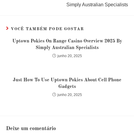
Simply Australian Specialists
VOCÊ TAMBÉM PODE GOSTAR
Uptown Pokies On Range Casino Overview 2025 By
Simply Australian Specialists
junho 20, 2025
Just How To Use Uptown Pokies About Cell Phone
Gadgets
junho 20, 2025
Deixe um comentário