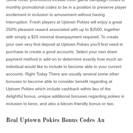
monthly promotional codes to be in a position to preserve player
excitement in inclusion to amusement without having
interruption. Fresh players at Uptown Pokies will enjoy a great
250% pleasant reward associated with up to $2500, together
with simply a $20 minimal downpayment required. To create
your own very first deposit at Uptown Pokies you’ll first need in
purchase to create a good accounts. Select your own down
payment method in add-on to determine exactly how much an
individual would like to include to become able to your current
accounts. Right Today There are usually several some other
bonuses to become able to consider benefit regarding at
Uptown Pokies which include cashback within lieu of the
delightful bonus, unique additional bonuses regarding pokies in
inclusion to keno, and also a bitcoin-friendly bonus or two.
Real Uptown Pokies Bonus Codes Au