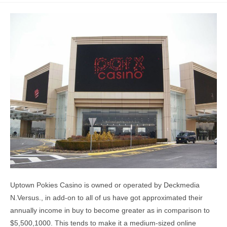
Uptown Pokies Casino is owned or operated by Deckmedia
N.Versus., in add-on to all of us have got approximated their
annually income in buy to become greater as in comparison to
$5,500,1000. This tends to make it a medium-sized online