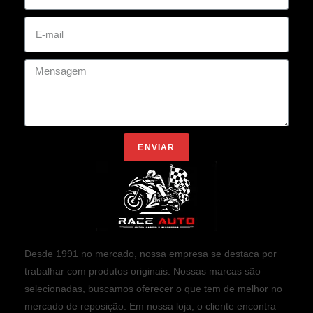
ENVIAR
Desde 1991 no mercado, nossa empresa se destaca por
trabalhar com produtos originais. Nossas marcas são
selecionadas, buscamos oferecer o que tem de melhor no
mercado de reposição. Em nossa loja, o cliente encontra