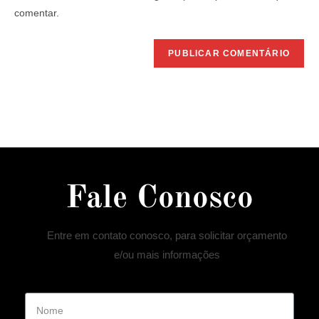
comentar.
Fale Conosco
Entre em contato conosco, para solicitar orçamento
e/ou mais informações