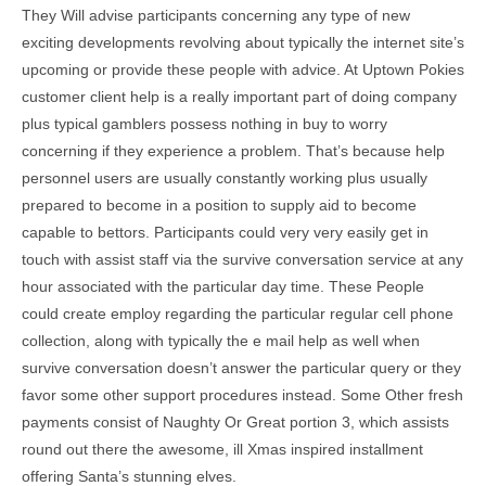
They Will advise participants concerning any type of new
exciting developments revolving about typically the internet site’s
upcoming or provide these people with advice. At Uptown Pokies
customer client help is a really important part of doing company
plus typical gamblers possess nothing in buy to worry
concerning if they experience a problem. That’s because help
personnel users are usually constantly working plus usually
prepared to become in a position to supply aid to become
capable to bettors. Participants could very very easily get in
touch with assist staff via the survive conversation service at any
hour associated with the particular day time. These People
could create employ regarding the particular regular cell phone
collection, along with typically the e mail help as well when
survive conversation doesn’t answer the particular query or they
favor some other support procedures instead. Some Other fresh
payments consist of Naughty Or Great portion 3, which assists
round out there the awesome, ill Xmas inspired installment
offering Santa’s stunning elves.