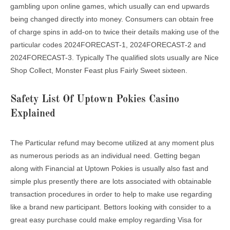
gambling upon online games, which usually can end upwards
being changed directly into money. Consumers can obtain free
of charge spins in add-on to twice their details making use of the
particular codes 2024FORECAST-1, 2024FORECAST-2 and
2024FORECAST-3. Typically The qualified slots usually are Nice
Shop Collect, Monster Feast plus Fairly Sweet sixteen.
Safety List Of Uptown Pokies Casino
Explained
The Particular refund may become utilized at any moment plus
as numerous periods as an individual need. Getting began
along with Financial at Uptown Pokies is usually also fast and
simple plus presently there are lots associated with obtainable
transaction procedures in order to help to make use regarding
like a brand new participant. Bettors looking with consider to a
great easy purchase could make employ regarding Visa for