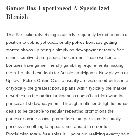
Gamer Has Experienced A Specialized
Blemish
This Particular advertising is usually frequently linked to be in a
position to debris yet occasionally
pokies bonuses getting
started
shows up being a simply no downpayment totally free
spins incentive during special occasions. These welcome
bonuses have gamer friendly gambling requirements making
them 1 of the best deals for Aussie participants. New players at
UpTown Pokies Online Casino usually are welcomed with some
of typically the greatest bonus plans within typically the market
nevertheless the particular kindness doesn’t quit following the
particular 1st downpayment. Through multi-tier delightful bonus
deals to be capable to regular repeating promotions the
particular online casino guarantees that participants usually
possess something to appearance ahead in order to.
Proclaiming totally free spins is 1 point but realizing exactly how