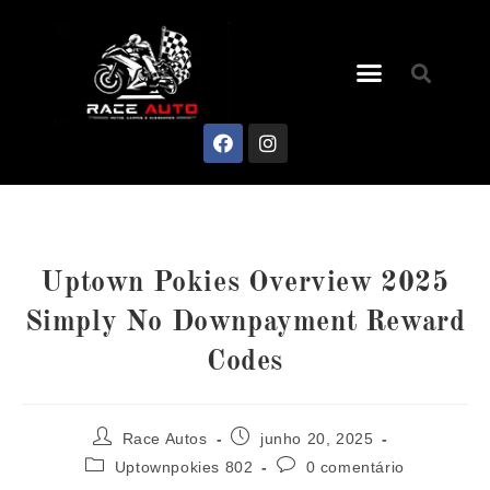
Uptown Pokies Overview 2025
Simply No Downpayment Reward
Codes
Race Autos
junho 20, 2025
Uptownpokies 802
0 comentário