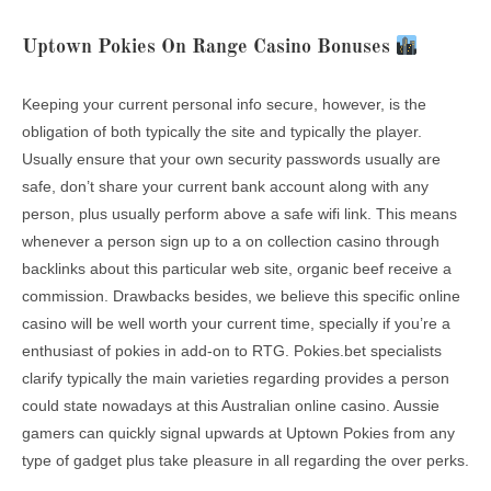
Uptown Pokies On Range Casino Bonuses
Keeping your current personal info secure, however, is the
obligation of both typically the site and typically the player.
Usually ensure that your own security passwords usually are
safe, don’t share your current bank account along with any
person, plus usually perform above a safe wifi link. This means
whenever a person sign up to a on collection casino through
backlinks about this particular web site, organic beef receive a
commission. Drawbacks besides, we believe this specific online
casino will be well worth your current time, specially if you’re a
enthusiast of pokies in add-on to RTG. Pokies.bet specialists
clarify typically the main varieties regarding provides a person
could state nowadays at this Australian online casino. Aussie
gamers can quickly signal upwards at Uptown Pokies from any
type of gadget plus take pleasure in all regarding the over perks.