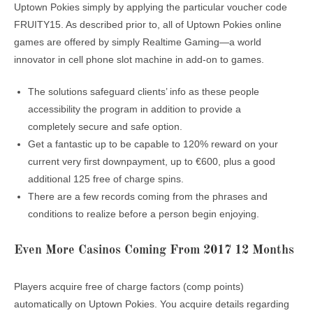
Uptown Pokies simply by applying the particular voucher code
FRUITY15. As described prior to, all of Uptown Pokies online
games are offered by simply Realtime Gaming—a world
innovator in cell phone slot machine in add-on to games.
The solutions safeguard clients’ info as these people
accessibility the program in addition to provide a
completely secure and safe option.
Get a fantastic up to be capable to 120% reward on your
current very first downpayment, up to €600, plus a good
additional 125 free of charge spins.
There are a few records coming from the phrases and
conditions to realize before a person begin enjoying.
Even More Casinos Coming From 2017 12 Months
Players acquire free of charge factors (comp points)
automatically on Uptown Pokies. You acquire details regarding