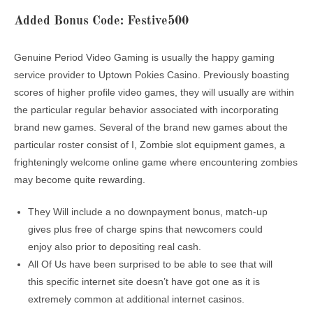
Added Bonus Code: Festive500
Genuine Period Video Gaming is usually the happy gaming
service provider to Uptown Pokies Casino. Previously boasting
scores of higher profile video games, they will usually are within
the particular regular behavior associated with incorporating
brand new games. Several of the brand new games about the
particular roster consist of I, Zombie slot equipment games, a
frighteningly welcome online game where encountering zombies
may become quite rewarding.
They Will include a no downpayment bonus, match-up
gives plus free of charge spins that newcomers could
enjoy also prior to depositing real cash.
All Of Us have been surprised to be able to see that will
this specific internet site doesn’t have got one as it is
extremely common at additional internet casinos.