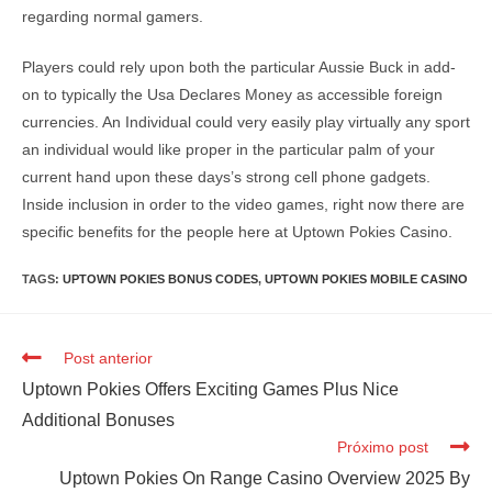
regarding normal gamers.
Players could rely upon both the particular Aussie Buck in add-
on to typically the Usa Declares Money as accessible foreign
currencies. An Individual could very easily play virtually any sport
an individual would like proper in the particular palm of your
current hand upon these days’s strong cell phone gadgets.
Inside inclusion in order to the video games, right now there are
specific benefits for the people here at Uptown Pokies Casino.
TAGS
:
UPTOWN POKIES BONUS CODES
,
UPTOWN POKIES MOBILE CASINO
Post anterior
Uptown Pokies Offers Exciting Games Plus Nice
Additional Bonuses
Próximo post
Uptown Pokies On Range Casino Overview 2025 By