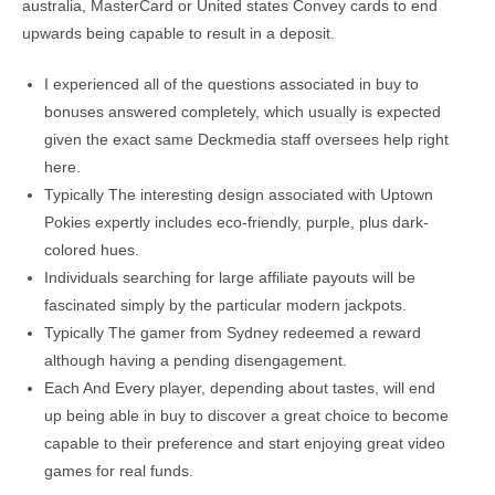
australia, MasterCard or United states Convey cards to end
upwards being capable to result in a deposit.
I experienced all of the questions associated in buy to
bonuses answered completely, which usually is expected
given the exact same Deckmedia staff oversees help right
here.
Typically The interesting design associated with Uptown
Pokies expertly includes eco-friendly, purple, plus dark-
colored hues.
Individuals searching for large affiliate payouts will be
fascinated simply by the particular modern jackpots.
Typically The gamer from Sydney redeemed a reward
although having a pending disengagement.
Each And Every player, depending about tastes, will end
up being able in buy to discover a great choice to become
capable to their preference and start enjoying great video
games for real funds.