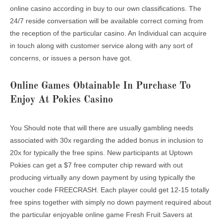
online casino according in buy to our own classifications. The
24/7 reside conversation will be available correct coming from
the reception of the particular casino. An Individual can acquire
in touch along with customer service along with any sort of
concerns, or issues a person have got.
Online Games Obtainable In Purchase To
Enjoy At Pokies Casino
You Should note that will there are usually gambling needs
associated with 30x regarding the added bonus in inclusion to
20x for typically the free spins. New participants at Uptown
Pokies can get a $7 free computer chip reward with out
producing virtually any down payment by using typically the
voucher code FREECRASH. Each player could get 12-15 totally
free spins together with simply no down payment required about
the particular enjoyable online game Fresh Fruit Savers at