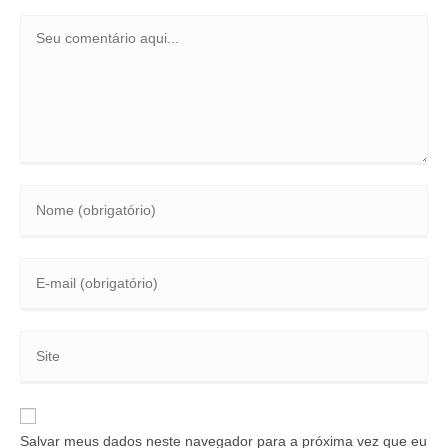
Salvar meus dados neste navegador para a próxima vez que eu