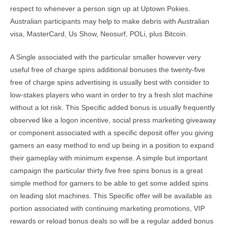
respect to whenever a person sign up at Uptown Pokies.
Australian participants may help to make debris with Australian
visa, MasterCard, Us Show, Neosurf, POLi, plus Bitcoin.
A Single associated with the particular smaller however very
useful free of charge spins additional bonuses the twenty-five
free of charge spins advertising is usually best with consider to
low-stakes players who want in order to try a fresh slot machine
without a lot risk. This Specific added bonus is usually frequently
observed like a logon incentive, social press marketing giveaway
or component associated with a specific deposit offer you giving
gamers an easy method to end up being in a position to expand
their gameplay with minimum expense. A simple but important
campaign the particular thirty five free spins bonus is a great
simple method for gamers to be able to get some added spins
on leading slot machines. This Specific offer will be available as
portion associated with continuing marketing promotions, VIP
rewards or reload bonus deals so will be a regular added bonus