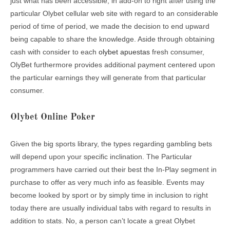
just what has been accessible, in add-on to right after using the
particular Olybet cellular web site with regard to an considerable
period of time of period, we made the decision to end upward
being capable to share the knowledge. Aside through obtaining
cash with consider to each
olybet apuestas
fresh consumer,
OlyBet furthermore provides additional payment centered upon
the particular earnings they will generate from that particular
consumer.
Olybet Online Poker
Given the big sports library, the types regarding gambling bets
will depend upon your specific inclination. The Particular
programmers have carried out their best the In-Play segment in
purchase to offer as very much info as feasible. Events may
become looked by sport or by simply time in inclusion to right
today there are usually individual tabs with regard to results in
addition to stats. No, a person can’t locate a great Olybet