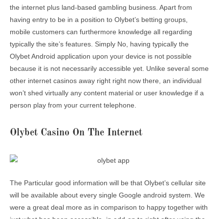
the internet plus land-based gambling business. Apart from
having entry to be in a position to Olybet’s betting groups,
mobile customers can furthermore knowledge all regarding
typically the site’s features. Simply No, having typically the
Olybet Android application upon your device is not possible
because it is not necessarily accessible yet. Unlike several some
other internet casinos away right right now there, an individual
won’t shed virtually any content material or user knowledge if a
person play from your current telephone.
Olybet Casino On The Internet
The Particular good information will be that Olybet’s cellular site
will be available about every single Google android system. We
were a great deal more as in comparison to happy together with