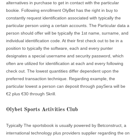
alternatives in purchase to get in contact with the particular
bookie. Following enrollment OlyBet has the right in buy to
constantly request identification associated with typically the
particular person using a certain accounts. The Particular data a
person should offer will be typically the 1st name, surname, and
individual identification code. At their first check out to be in a
position to typically the software, each and every punter
designates a special username and security password, which
often are utilized for identification at each and every following
check out. The lowest quantities differ dependent upon the
preferred transaction technique. Regarding example, the
particular lowest a person can deposit through paySera will be
€2 plus €30 through Skrill.
Olybet Sports Activities Club
Typically The sportsbook is usually powered by Betconstruct, a
international technology plus providers supplier regarding the on