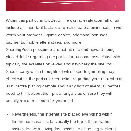
Within this particular OlyBet online casino evaluation, all of us
include all important factors of which create a online casino well
worth your moment – game choice, additional bonuses,
payments, mobile alternatives, and more.
SportingPedia.possuindo are not able to end upward being
placed liable regarding the particular outcome associated with
typically the activities reviewed about typically the site. You
Should carry within thoughts of which sports gambling may
effect within the particular reduction regarding your current risk.
Just Before placing gamble about any sort of event, all bettors
need to think about their price range plus ensure they will
usually are at minimum 18 years old.
Nevertheless, the internet site placed everything within
the menus case inside typically the top-left part rather
associated with having fast access to all betting sections.