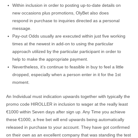
Within inclusion in order to posting up-to-date details on
new occasions plus promotions, OlyBet also does
respond in purchase to inquiries directed as a personal
message.
Pay-out Odds usually are executed within just five working
times at the newest in add-on to using the particular
approach utilized by the particular participant in order to
help to make the appropriate payment.
Nevertheless, it’s continue to feasible in buy to feel a little
dropped, especially when a person enter in it for the 1st
moment.
An Individual must indication upwards together with typically the
promo code HIROLLER in inclusion to wager at the really least
€1000 within Seven days after sign up. Any Time you achieve
these €1000, a free bet will end upwards being automatically
released in purchase to your account. They have got confirmed
on their own as an excellent company that was standing the test