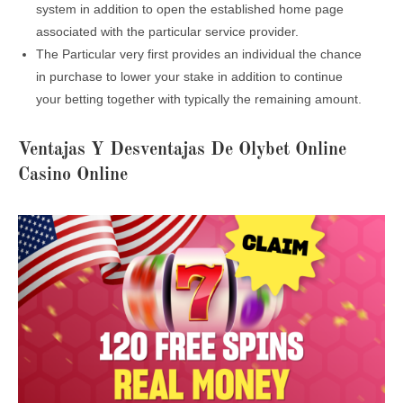
system in addition to open the established home page
associated with the particular service provider.
The Particular very first provides an individual the chance
in purchase to lower your stake in addition to continue
your betting together with typically the remaining amount.
Ventajas Y Desventajas De Olybet Online
Casino Online