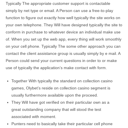
Typically The appropriate customer support is contactable
simply by net type or email. A Person can use a free-to-play
function to figure out exactly how well typically the site works on
your own telephone. They Will have designed typically the site to
conform in purchase to whatever device an individual make use
of. When you set up the web app, every thing will work smoothly
on your cell phone. Typically The some other approach you can
contact the client assistance group is usually simply by e mail. A
Person could send your current questions in order to or make
use of typically the application’s make contact with form.
Together With typically the standard on collection casino
games, Olybet’s reside on collection casino segment is
usually furthermore available upon the proceed.
They Will have got verified on their particular own as a
great outstanding company that will stood the test
associated with moment.
Punters need to basically take their particular cell phone