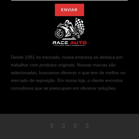
ENVIAR
Desde 1991 no mercado, nossa empresa se destaca por
trabalhar com produtos originais. Nossas marcas são
selecionadas, buscamos oferecer o que tem de melhor no
mercado de reposição. Em nossa loja, o cliente encontra
consultores que se preocupam em oferecer soluções.