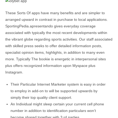
These Sorts Of apps have many benefits and are simpler to
arranged upward in contrast in purchase to local applications.
SportingPedia.apresentando gives everyday coverage
associated with typically the most recent developments within
the vibrant globe regarding sports activities. Our staff associated
with skilled press seeks to offer detailed information posts,
specialist opinion items, highlights, in addition to many even
more. Typically The bookie is energetic in interpersonal sites
plus offers recognized information upon Myspace plus
Instagram.
Their Particular Internet Marketer system is easy in order
to employ in add-on to will be supported upwards by
simply their top quality client support.
An Individual might sleep certain your current cell phone
number in addition to identification particulars won’t
become shared together with 3 rd parties.