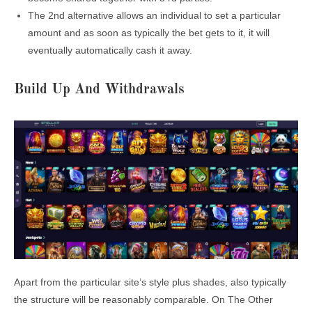
The 2nd alternative allows an individual to set a particular
amount and as soon as typically the bet gets to it, it will
eventually automatically cash it away.
Build Up And Withdrawals
Apart from the particular site’s style plus shades, also typically
the structure will be reasonably comparable. On The Other