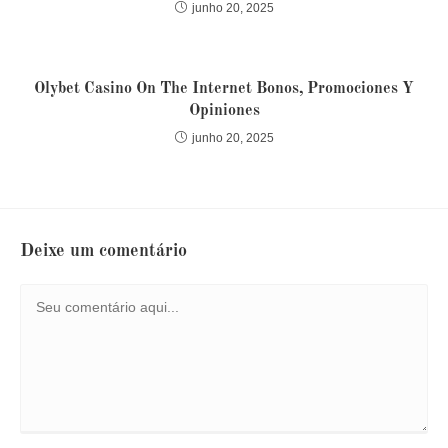
junho 20, 2025
Olybet Casino On The Internet Bonos, Promociones Y
Opiniones
junho 20, 2025
Deixe um comentário