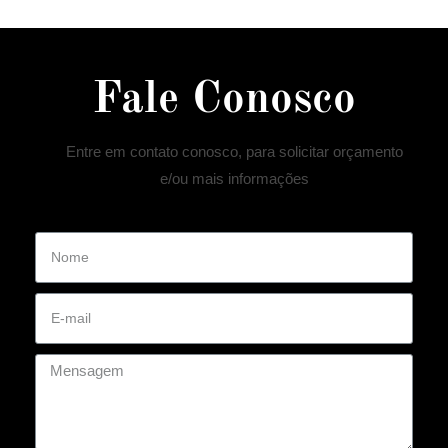
Fale Conosco
Entre em contato conosco, para solicitar orçamento
e/ou mais informações