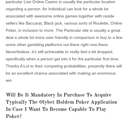
particular Live Online Casino is usually the particular location
regarding a person. An Individual can look for a whole lot
associated with awesome online games together with reside
sellers like Baccarat, Black jack, various sorts of Roulette, Online
Poker, in inclusion to more. The Particular site is usually a great
deal a whole lot more user-friendly in comparison in buy to a few
some other gambling platforms out there right now there.
Nevertheless, it’s still achievable to really feel a bit dropped,
specifically when a person get into it for the particular first time.
Thanks A Lot to their competing probabilities, presently there will
be an excellent chance associated with making an enormous
win.
Will Be It Mandatory In Purchase To Acquire
Typically The Olybet Holdem Poker Application
In Case I Want To Become Capable To Play
Poker?