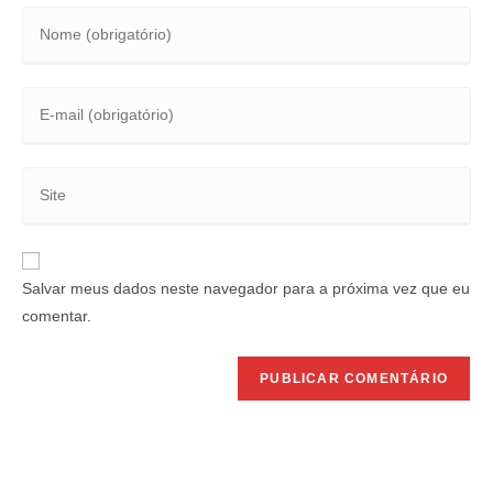
Salvar meus dados neste navegador para a próxima vez que eu
comentar.