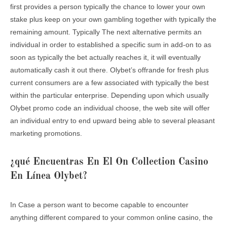
first provides a person typically the chance to lower your own
stake plus keep on your own gambling together with typically the
remaining amount. Typically The next alternative permits an
individual in order to established a specific sum in add-on to as
soon as typically the bet actually reaches it, it will eventually
automatically cash it out there. Olybet’s offrande for fresh plus
current consumers are a few associated with typically the best
within the particular enterprise. Depending upon which usually
Olybet promo code an individual choose, the web site will offer
an individual entry to end upward being able to several pleasant
marketing promotions.
¿qué Encuentras En El On Collection Casino
En Línea Olybet?
In Case a person want to become capable to encounter
anything different compared to your common online casino, the