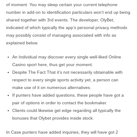
of moment. You may sleep certain your current telephone
number in add-on to identification particulars won’t end up being
shared together with 3rd events. The developer, OlyBet,
indicated of which typically the app’s personal privacy methods
may possibly consist of managing associated with info as
explained below.
An Individual may discover every single well-liked Online
Casino sport here, thus get your moment.
Despite The Fact That it’s not necessarily obtainable with
respect to every single sports activity yet, a person can
make use of it on numerous alternatives.
If punters have added questions, these people have got a
pair of options in order to contact the bookmaker.
Clients could likewise get edge regarding all typically the
bonuses that Olybet provides inside stock.
In Case punters have added inquiries, they will have got 2