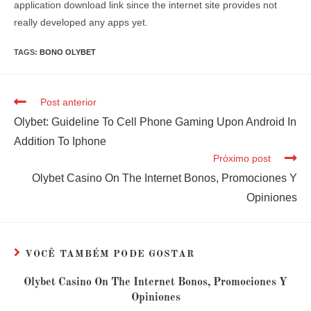
application download link since the internet site provides not
really developed any apps yet.
TAGS
:
BONO OLYBET
Post anterior
Olybet: Guideline To Cell Phone Gaming Upon Android In
Addition To Iphone
Próximo post
Olybet Casino On The Internet Bonos, Promociones Y
Opiniones
VOCÊ TAMBÉM PODE GOSTAR
Olybet Casino On The Internet Bonos, Promociones Y
Opiniones