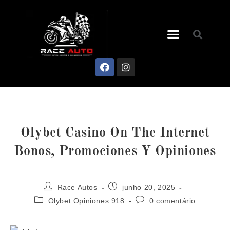
Olybet Casino On The Internet
Bonos, Promociones Y Opiniones
Race Autos
junho 20, 2025
Olybet Opiniones 918
0 comentário