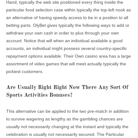
Hand, typically the web site positioned every thing inside the
particular food selection case within typically the top-left nook as
an alternative of having speedy access to be in a position to all
betting parts. OlyBet gives typically the following ways to add or
withdraw your own cash in order to plus through your own
account. Notice that will when an individual available a good
accounts, an individual might possess several country-specific
repayment options available. Their Own casino area has a large
assortment of video games that will meet actually typically the
pickiest customers.
Are Usually Right Right Now There Any Sort Of
Sports Activities Bonuses?
This alternative can be applied to the two pre-match in addition
to survive wagering as lengthy as the gambling chances are
usually not necessarily changing at the instant and typically the
celebration is usually not necessarily secured. The Particular