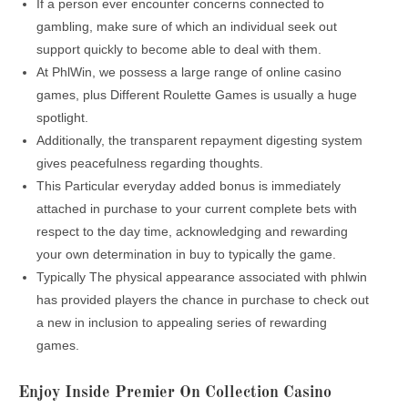
If a person ever encounter concerns connected to
gambling, make sure of which an individual seek out
support quickly to become able to deal with them.
At PhlWin, we possess a large range of online casino
games, plus Different Roulette Games is usually a huge
spotlight.
Additionally, the transparent repayment digesting system
gives peacefulness regarding thoughts.
This Particular everyday added bonus is immediately
attached in purchase to your current complete bets with
respect to the day time, acknowledging and rewarding
your own determination in buy to typically the game.
Typically The physical appearance associated with phlwin
has provided players the chance in purchase to check out
a new in inclusion to appealing series of rewarding
games.
Enjoy Inside Premier On Collection Casino