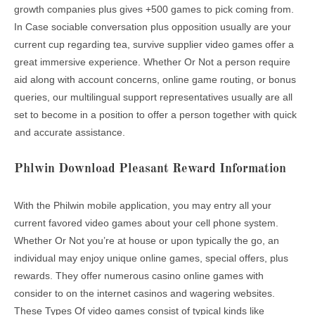
growth companies plus gives +500 games to pick coming from.
In Case sociable conversation plus opposition usually are your
current cup regarding tea, survive supplier video games offer a
great immersive experience. Whether Or Not a person require
aid along with account concerns, online game routing, or bonus
queries, our multilingual support representatives usually are all
set to become in a position to offer a person together with quick
and accurate assistance.
Phlwin Download Pleasant Reward Information
With the Philwin mobile application, you may entry all your
current favored video games about your cell phone system.
Whether Or Not you’re at house or upon typically the go, an
individual may enjoy unique online games, special offers, plus
rewards. They offer numerous casino online games with
consider to on the internet casinos and wagering websites.
These Types Of video games consist of typical kinds like