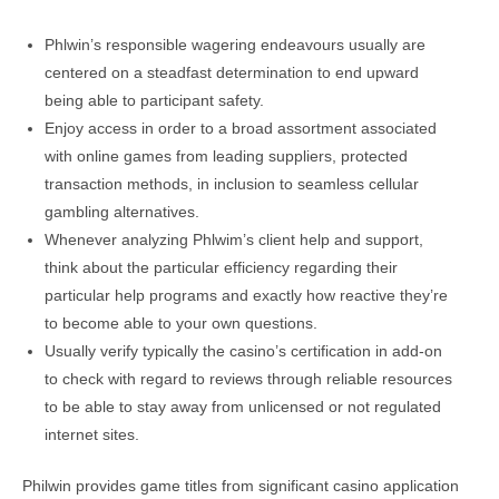
Phlwin’s responsible wagering endeavours usually are
centered on a steadfast determination to end upward
being able to participant safety.
Enjoy access in order to a broad assortment associated
with online games from leading suppliers, protected
transaction methods, in inclusion to seamless cellular
gambling alternatives.
Whenever analyzing Phlwim’s client help and support,
think about the particular efficiency regarding their
particular help programs and exactly how reactive they’re
to become able to your own questions.
Usually verify typically the casino’s certification in add-on
to check with regard to reviews through reliable resources
to be able to stay away from unlicensed or not regulated
internet sites.
Philwin provides game titles from significant casino application