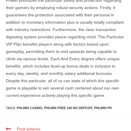
Phlwin prioritizes the particular safety and protection regarding
their gamers by employing robust security actions. Firstly, it
guarantees the protection associated with their personal in
addition to monetary information plus is usually totally compliant
with industry restrictions. Furthermore, the clear transaction
digesting system provides peace regarding mind. The Particular
VIP Plan benefits players along with factors based upon
gameplay, permitting them to end upwards being capable to
climb via various levels. Each And Every degree offers unique
benefits, which includes level-up bonus deals in inclusion to
every day, weekly, and monthly salary additional bonuses.
Despite this particular, all of us can state of which this specific
game is playable to win several cash centered about our own
current experience actively playing this specific game.
TAGS
:
PHLWIN CASINO
,
PHLWIN FREE 100 NO DEPOSIT
,
PHLWIN PH
Post anterior