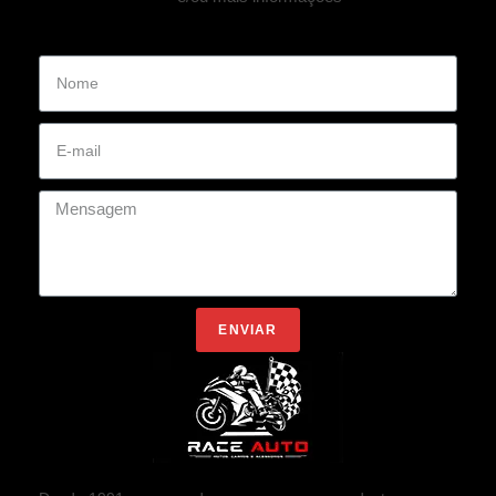
ENVIAR