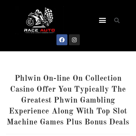
Phlwin On-line On Collection
Casino Offer You Typically The
Greatest Phwin Gambling
Experience Along With Top Slot
Machine Games Plus Bonus Deals