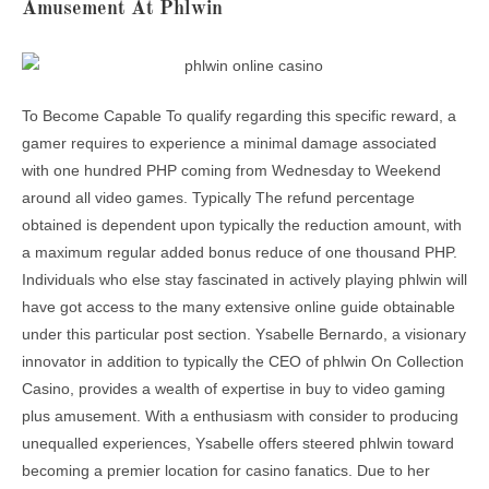
Amusement At Phlwin
To Become Capable To qualify regarding this specific reward, a
gamer requires to experience a minimal damage associated
with one hundred PHP coming from Wednesday to Weekend
around all video games. Typically The refund percentage
obtained is dependent upon typically the reduction amount, with
a maximum regular added bonus reduce of one thousand PHP.
Individuals who else stay fascinated in actively playing phlwin will
have got access to the many extensive online guide obtainable
under this particular post section. Ysabelle Bernardo, a visionary
innovator in addition to typically the CEO of phlwin On Collection
Casino, provides a wealth of expertise in buy to video gaming
plus amusement. With a enthusiasm with consider to producing
unequalled experiences, Ysabelle offers steered phlwin toward
becoming a premier location for casino fanatics. Due to her