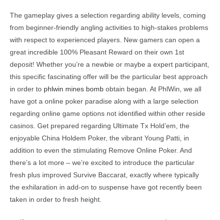
The gameplay gives a selection regarding ability levels, coming
from beginner-friendly angling activities to high-stakes problems
with respect to experienced players. New gamers can open a
great incredible 100% Pleasant Reward on their own 1st
deposit! Whether you’re a newbie or maybe a expert participant,
this specific fascinating offer will be the particular best approach
in order to
phlwin mines bomb
obtain began. At PhlWin, we all
have got a online poker paradise along with a large selection
regarding online game options not identified within other reside
casinos. Get prepared regarding Ultimate Tx Hold’em, the
enjoyable China Holdem Poker, the vibrant Young Patti, in
addition to even the stimulating Remove Online Poker. And
there’s a lot more – we’re excited to introduce the particular
fresh plus improved Survive Baccarat, exactly where typically
the exhilaration in add-on to suspense have got recently been
taken in order to fresh height.