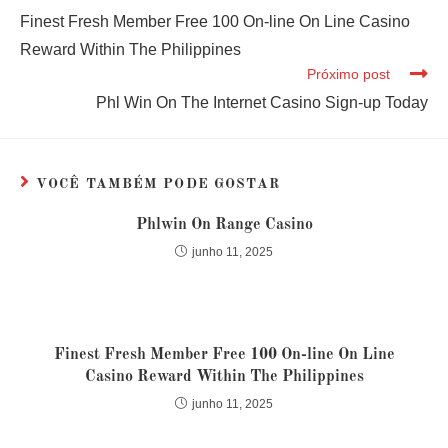
Finest Fresh Member Free 100 On-line On Line Casino
Reward Within The Philippines
Próximo post
Phl Win On The Internet Casino Sign-up Today
VOCÊ TAMBÉM PODE GOSTAR
Phlwin On Range Casino
junho 11, 2025
Finest Fresh Member Free 100 On-line On Line
Casino Reward Within The Philippines
junho 11, 2025