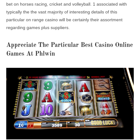
bet on horses racing, cricket and volleyball. 1 associated with
typically the the vast majority of interesting details of this
particular on range casino will be certainly their assortment
regarding games plus suppliers.
Appreciate The Particular Best Casino Online
Games At Phlwin