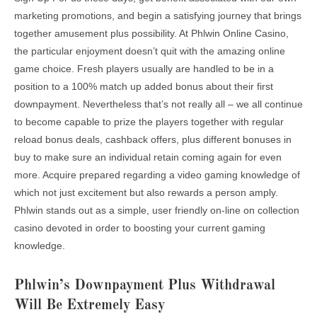
marketing promotions, and begin a satisfying journey that brings
together amusement plus possibility. At Phlwin Online Casino,
the particular enjoyment doesn’t quit with the amazing online
game choice. Fresh players usually are handled to be in a
position to a 100% match up added bonus about their first
downpayment. Nevertheless that’s not really all – we all continue
to become capable to prize the players together with regular
reload bonus deals, cashback offers, plus different bonuses in
buy to make sure an individual retain coming again for even
more. Acquire prepared regarding a video gaming knowledge of
which not just excitement but also rewards a person amply.
Phlwin stands out as a simple, user friendly on-line on collection
casino devoted in order to boosting your current gaming
knowledge.
Phlwin’s Downpayment Plus Withdrawal
Will Be Extremely Easy