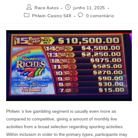
Race Autos
junho 11, 2025
Phlwin Casino 548
0 comentário
Philwin ‘s live gambling segment is usually even more as
compared to competitive, giving a amount of monthly live
activities from a broad selection regarding sporting activities.
Within inclusion in order to the primary types, participants may