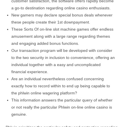
customer satisfaction, the software offers rapidly become
a go-to destination regarding online casino enthusiasts.
New gamers may declare special bonus deals whenever
these people create their 1st downpayment.
These Sorts Of on-line slot machine games offer endless
amusement along with a large range regarding themes
and engaging added bonus functions.
Our transaction program will be developed with consider
to the two security in inclusion to convenience, offering an
individual together with a easy and uncomplicated
financial experience.
Are an individual nevertheless confused concerning
exactly how to record within to end up being capable to
the phlwin online wagering platform?
This information answers the particular query of whether
or not really the particular Phlwin on-line online casino is
genuine.