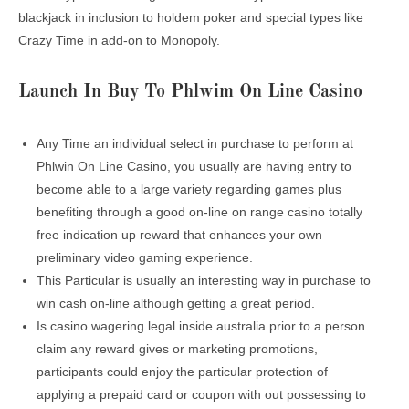
blackjack in inclusion to holdem poker and special types like
Crazy Time in add-on to Monopoly.
Launch In Buy To Phlwim On Line Casino
Any Time an individual select in purchase to perform at
Phlwin On Line Casino, you usually are having entry to
become able to a large variety regarding games plus
benefiting through a good on-line on range casino totally
free indication up reward that enhances your own
preliminary video gaming experience.
This Particular is usually an interesting way in purchase to
win cash on-line although getting a great period.
Is casino wagering legal inside australia prior to a person
claim any reward gives or marketing promotions,
participants could enjoy the particular protection of
applying a prepaid card or coupon with out possessing to