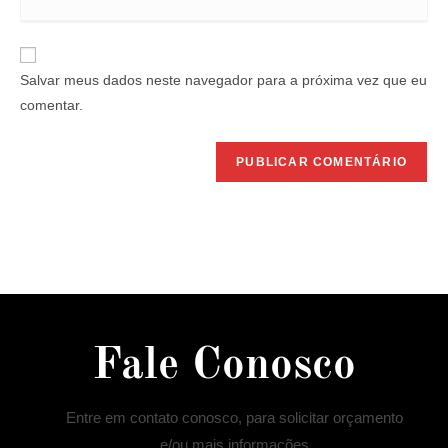
Salvar meus dados neste navegador para a próxima vez que eu
comentar.
Fale Conosco
Entre em contato conosco, para solicitar orçamento
e/ou mais informações