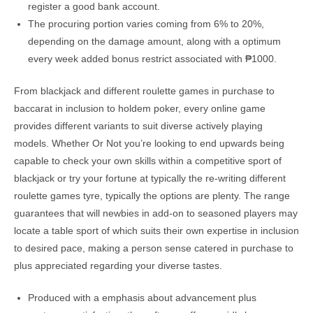
register a good bank account.
The procuring portion varies coming from 6% to 20%,
depending on the damage amount, along with a optimum
every week added bonus restrict associated with ₱1000.
From blackjack and different roulette games in purchase to
baccarat in inclusion to holdem poker, every online game
provides different variants to suit diverse actively playing
models. Whether Or Not you’re looking to end upwards being
capable to check your own skills within a competitive sport of
blackjack or try your fortune at typically the re-writing different
roulette games tyre, typically the options are plenty. The range
guarantees that will newbies in add-on to seasoned players may
locate a table sport of which suits their own expertise in inclusion
to desired pace, making a person sense catered in purchase to
plus appreciated regarding your diverse tastes.
Produced with a emphasis about advancement plus