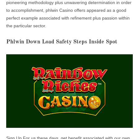
pioneering methodology plus unwavering determination in order
to accomplishment, phlwin Casino offers appeared as a good
perfect example associated with refinement plus passion within
the particular sector.
Phlwin Down Load Safety Steps Inside Spot
Sign Up For us these days, get benefit associated with our own