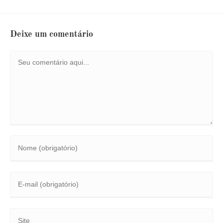
Deixe um comentário