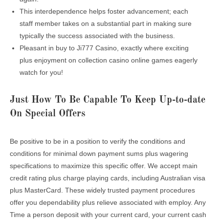
This interdependence helps foster advancement; each
staff member takes on a substantial part in making sure
typically the success associated with the business.
Pleasant in buy to Ji777 Casino, exactly where exciting
plus enjoyment on collection casino online games eagerly
watch for you!
Just How To Be Capable To Keep Up-to-date
On Special Offers
Be positive to be in a position to verify the conditions and
conditions for minimal down payment sums plus wagering
specifications to maximize this specific offer. We accept main
credit rating plus charge playing cards, including Australian visa
plus MasterCard. These widely trusted payment procedures
offer you dependability plus relieve associated with employ. Any
Time a person deposit with your current card, your current cash