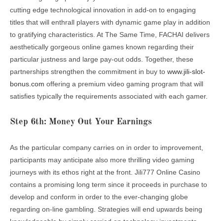
cutting edge technological innovation in add-on to engaging
titles that will enthrall players with dynamic game play in addition
to gratifying characteristics. At The Same Time, FACHAI delivers
aesthetically gorgeous online games known regarding their
particular justness and large pay-out odds. Together, these
partnerships strengthen the commitment in buy to
www.jili-slot-
bonus.com
offering a premium video gaming program that will
satisfies typically the requirements associated with each gamer.
Step 6th: Money Out Your Earnings
As the particular company carries on in order to improvement,
participants may anticipate also more thrilling video gaming
journeys with its ethos right at the front. Jili777 Online Casino
contains a promising long term since it proceeds in purchase to
develop and conform in order to the ever-changing globe
regarding on-line gambling. Strategies will end upwards being