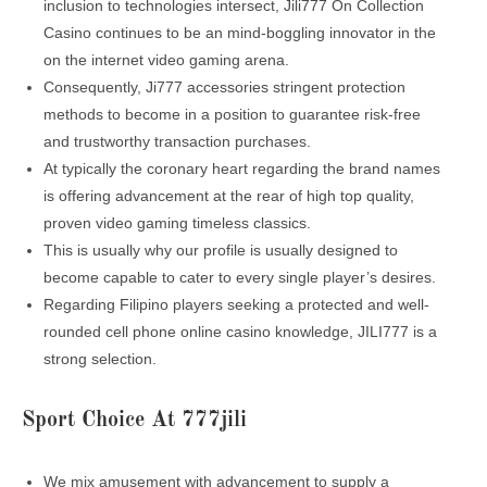
inclusion to technologies intersect, Jili777 On Collection
Casino continues to be an mind-boggling innovator in the
on the internet video gaming arena.
Consequently, Ji777 accessories stringent protection
methods to become in a position to guarantee risk-free
and trustworthy transaction purchases.
At typically the coronary heart regarding the brand names
is offering advancement at the rear of high top quality,
proven video gaming timeless classics.
This is usually why our profile is usually designed to
become capable to cater to every single player’s desires.
Regarding Filipino players seeking a protected and well-
rounded cell phone online casino knowledge, JILI777 is a
strong selection.
Sport Choice At 777jili
We mix amusement with advancement to supply a