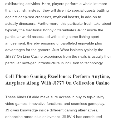
exhilarating activities. Here, players perform a whole lot more
than just fish; instead, they will dive into special quests battling
against deep-sea creatures, mythical beasts, in add-on to
actually dinosaurs. Furthermore, this particular fresh take about
typically the traditional hobby differentiates Ji777 inside the
particular world associated with doing some fishing sport
amusement, thereby ensuring unparalleled enjoyable plus
advantages for the gamers. Just What isolates typically the
Jili777 On Line Casino experience from the rivals is usually their
particular next-gen infrastructure in inclusion to technology.
Cell Phone Gaming Excellence: Perform Anytime,
Anyplace Along With Ji777 On Collection Casino
These Kinds Of aide make sure access in buy to top-quality
video games, innovative functions, and seamless gameplay.
J9 gives knowledge inside different gaming alternatives,
enhancing range plus enjoyment. JILIWIN has contributed