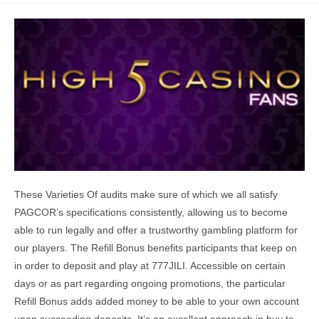
These Varieties Of audits make sure of which we all satisfy
PAGCOR’s specifications consistently, allowing us to become
able to run legally and offer a trustworthy gambling platform for
our players. The Refill Bonus benefits participants that keep on
in order to deposit and play at 777JILI. Accessible on certain
days or as part regarding ongoing promotions, the particular
Refill Bonus adds added money to be able to your own account