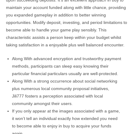
upon succeeding deposits. It’s an excellent approach in buy to
maintain your account funded along with little chance, providing
you expanded gameplay in addition to better winning
opportunities. Modify deposit, investing, and period limitations to
become able to handle your game play sensibly. This
characteristic assists a person keep within your budget whilst
taking satisfaction in a enjoyable plus well balanced encounter.
Along With advanced encryption and trustworthy payment
methods, participants can sleep easy knowing their
particular financial particulars usually are well-protected.
Along With a strong occurrence about social networking
plus numerous local community proposal initiatives,
Jili777 fosters a perception associated with local
community amongst their users.
If you only appear at the images associated with a game,
it won’t tell an individual exactly how extended you need
to become able to enjoy in buy to acquire your funds
again.