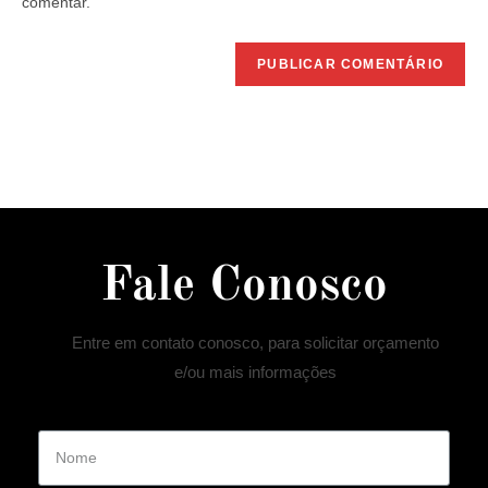
comentar.
Fale Conosco
Entre em contato conosco, para solicitar orçamento
e/ou mais informações