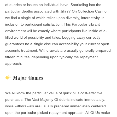
of queries or issues an individual have. Snorkeling into the
particular depths associated with Jili777 On Collection Casino,
we find a single of which relies upon diversity, interactivity, in
inclusion to participant satisfaction. This Particular vibrant
environment will be exactly where participants live inside of a-
filled world of possibility and tales. Logging away correctly
guarantees no a single else can accessibility your current open
accounts treatment. Withdrawals are usually generally prepared
fifteen minutes, depending upon typically the repayment
approach.
Major Games
We All know the particular value of quick plus cost-effective
purchases. The Vast Majority Of debris indicate immediately,
while withdrawals are usually prepared immediately centered
upon the particular picked repayment approach. All Of Us make