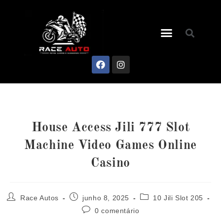
House Access Jili 777 Slot
Machine Video Games Online
Casino
Race Autos
junho 8, 2025
10 Jili Slot 205
0 comentário