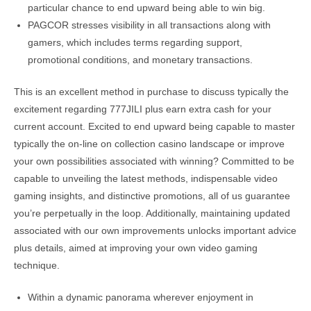
particular chance to end upward being able to win big.
PAGCOR stresses visibility in all transactions along with
gamers, which includes terms regarding support,
promotional conditions, and monetary transactions.
This is an excellent method in purchase to discuss typically the
excitement regarding 777JILI plus earn extra cash for your
current account. Excited to end upward being capable to master
typically the on-line on collection casino landscape or improve
your own possibilities associated with winning? Committed to be
capable to unveiling the latest methods, indispensable video
gaming insights, and distinctive promotions, all of us guarantee
you’re perpetually in the loop. Additionally, maintaining updated
associated with our own improvements unlocks important advice
plus details, aimed at improving your own video gaming
technique.
Within a dynamic panorama wherever enjoyment in