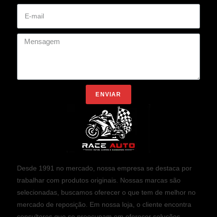
ENVIAR
Desde 1991 no mercado, nossa empresa se destaca por
trabalhar com produtos originais. Nossas marcas são
selecionadas, buscamos oferecer o que tem de melhor no
mercado de reposição. Em nossa loja, o cliente encontra
consultores que se preocupam em oferecer soluções.