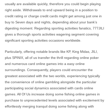
usually are available quickly, therefore you could begin playing
right aside. Withdrawals to end upward being in a position to
credit rating or charge credit cards might get among just one in
buy to Seven days and nights, depending about your bank’s
digesting moment. Regarding sporting activities fanatics, 777JILI
gives a thorough sports activities wagering segment covering
significant sporting activities occasions worldwide.
Particularly, offering notable brands like KP, King Midas, JILI,
plus SPINIX, all of us transfer the thrill regarding online poker
and numerous card online games into a easy online
surroundings. Consequently, players could encounter the
greatest associated with the two worlds, experiencing typically
the convenience of online gambling alongside the particular
participating social dynamics associated with cards online
games. All Of Us increase doing some fishing online games in
purchase to unprecedented levels associated with excitement by
effortlessly merging tranquil doing some fishing along with