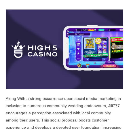
Along With a strong occurrence upon social media marketing in
inclusion to numerous community wedding endeavours, Jili777
encourages a perception associated with local community
among their users. This social proposal boosts customer
experience and develops a devoted user foundation, increasing