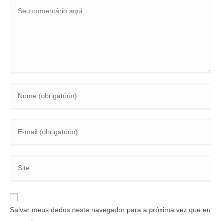
Salvar meus dados neste navegador para a próxima vez que eu