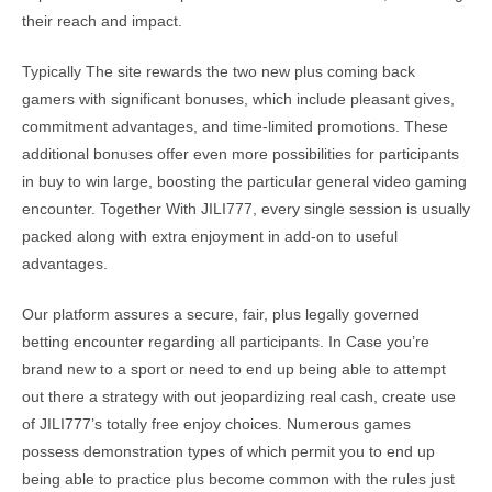
their reach and impact.
Typically The site rewards the two new plus coming back
gamers with significant bonuses, which include pleasant gives,
commitment advantages, and time-limited promotions. These
additional bonuses offer even more possibilities for participants
in buy to win large, boosting the particular general video gaming
encounter. Together With JILI777, every single session is usually
packed along with extra enjoyment in add-on to useful
advantages.
Our platform assures a secure, fair, plus legally governed
betting encounter regarding all participants. In Case you’re
brand new to a sport or need to end up being able to attempt
out there a strategy with out jeopardizing real cash, create use
of JILI777’s totally free enjoy choices. Numerous games
possess demonstration types of which permit you to end up
being able to practice plus become common with the rules just