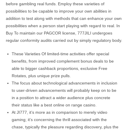
before gambling real funds. Employ these varieties of
possibilities to be capable to improve your own abilities in
addition to test along with methods that can enhance your own
possibilities when a person start playing with regard to real. In
Buy To maintain our PAGCOR license, 777JILI undergoes
regular conformity audits carried out by simply regulatory body.
These Varieties Of limited-time activities offer special
benefits, from improved complement bonus deals to be
able to bigger cashback proportions, exclusive Free
Rotates, plus unique prize pulls.
The focus about technological advancements in inclusion
to user-driven advancements will probably keep on to be
in a position to attract a wider audience plus concrete
their status like a best online on range casino.
At JI777, it’s more as in comparison to merely video
gaming; it’s concerning the thrill associated with the
chase, typically the pleasure regarding discovery, plus the