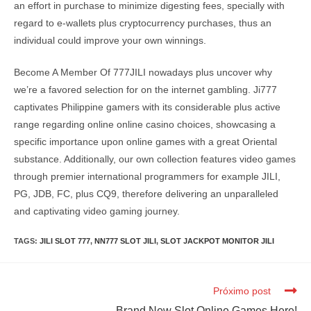
an effort in purchase to minimize digesting fees, specially with
regard to e-wallets plus cryptocurrency purchases, thus an
individual could improve your own winnings.
Become A Member Of 777JILI nowadays plus uncover why
we’re a favored selection for on the internet gambling. Ji777
captivates Philippine gamers with its considerable plus active
range regarding online online casino choices, showcasing a
specific importance upon online games with a great Oriental
substance. Additionally, our own collection features video games
through premier international programmers for example JILI,
PG, JDB, FC, plus CQ9, therefore delivering an unparalleled
and captivating video gaming journey.
TAGS
:
JILI SLOT 777
,
NN777 SLOT JILI
,
SLOT JACKPOT MONITOR JILI
Próximo post
Brand New Slot Online Games Here!