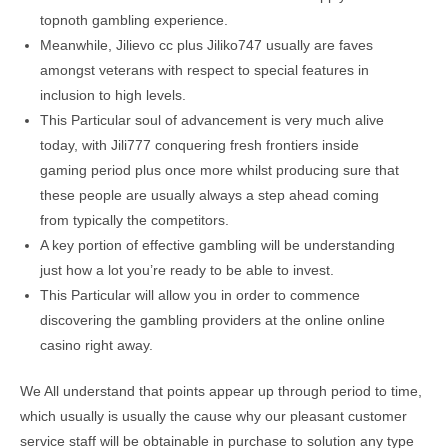
topnoth gambling experience.
Meanwhile, Jilievo cc plus Jiliko747 usually are faves
amongst veterans with respect to special features in
inclusion to high levels.
This Particular soul of advancement is very much alive
today, with Jili777 conquering fresh frontiers inside
gaming period plus once more whilst producing sure that
these people are usually always a step ahead coming
from typically the competitors.
A key portion of effective gambling will be understanding
just how a lot you’re ready to be able to invest.
This Particular will allow you in order to commence
discovering the gambling providers at the online online
casino right away.
We All understand that points appear up through period to time,
which usually is usually the cause why our pleasant customer
service staff will be obtainable in purchase to solution any type