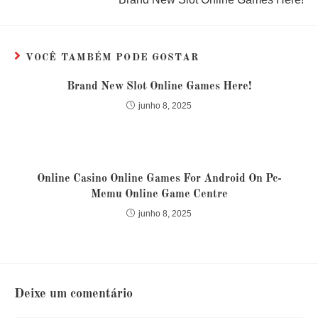
VOCÊ TAMBÉM PODE GOSTAR
Brand New Slot Online Games Here!
junho 8, 2025
Online Casino Online Games For Android On Pc-
Memu Online Game Centre
junho 8, 2025
Deixe um comentário