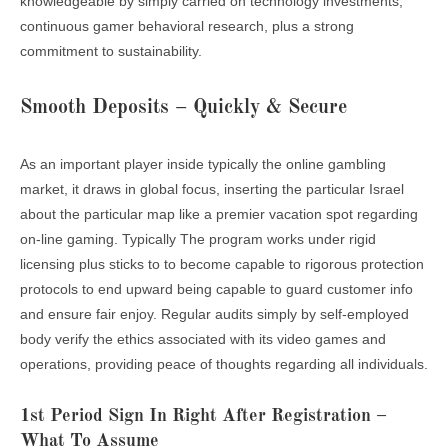
knowledgeable by simply carried on technology investments,
continuous gamer behavioral research, plus a strong
commitment to sustainability.
Smooth Deposits – Quickly & Secure
As an important player inside typically the online gambling
market, it draws in global focus, inserting the particular Israel
about the particular map like a premier vacation spot regarding
on-line gaming. Typically The program works under rigid
licensing plus sticks to to become capable to rigorous protection
protocols to end upward being capable to guard customer info
and ensure fair enjoy. Regular audits simply by self-employed
body verify the ethics associated with its video games and
operations, providing peace of thoughts regarding all individuals.
1st Period Sign In Right After Registration –
What To Assume