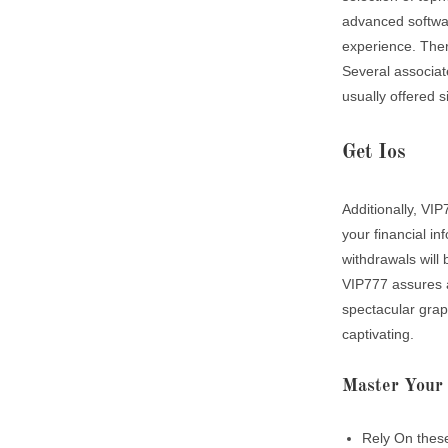
advanced softwar
experience. There
Several associat
usually offered s
Get Ios
Additionally, VIP
your financial i
withdrawals will
VIP777 assures a
spectacular grap
captivating.
Master Your
Rely On these