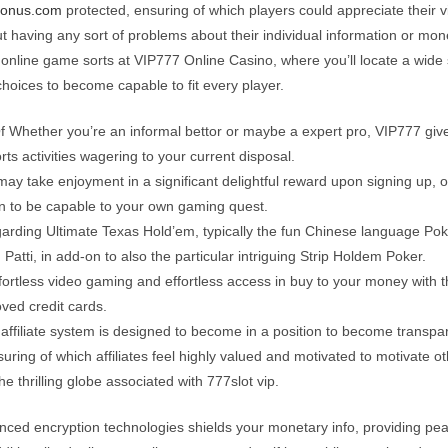
.bonus.com
protected, ensuring of which players could appreciate their 
t having any sort of problems about their individual information or mo
online game sorts at VIP777 Online Casino, where you’ll locate a wide 
choices to become capable to fit every player.
 Whether you’re an informal bettor or maybe a expert pro, VIP777 gives
rts activities wagering to your current disposal.
ay take enjoyment in a significant delightful reward upon signing up, o
in to be capable to your own gaming quest.
arding Ultimate Texas Hold’em, typically the fun Chinese language Pok
Patti, in add-on to also the particular intriguing Strip Holdem Poker.
fortless video gaming and effortless access in buy to your money with t
ved credit cards.
 affiliate system is designed to become in a position to become transpa
suring of which affiliates feel highly valued and motivated to motivate ot
the thrilling globe associated with 777slot vip.
anced encryption technologies shields your monetary info, providing pe