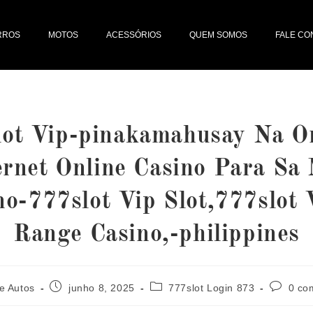
RROS
MOTOS
ACESSÓRIOS
QUEM SOMOS
FALE C
lot Vip-pinakamahusay Na O
ernet Online Casino Para Sa
no-777slot Vip Slot,777slot
Range Casino,-philippines
e Autos
junho 8, 2025
777slot Login 873
0 co