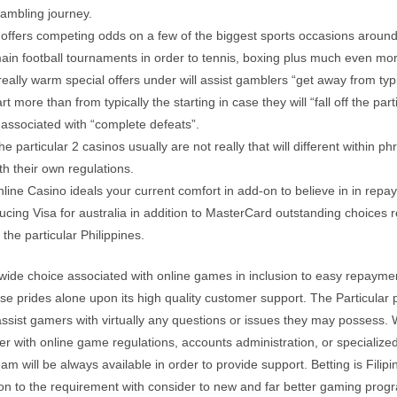
ambling journey.
ffers competing odds on a few of the biggest sports occasions around 
ain football tournaments in order to tennis, boxing plus much even mo
really warm special offers under will assist gamblers “get away from typi
rt more than from typically the starting in case they will “fall off the par
s associated with “complete defeats”.
the particular 2 casinos usually are not really that will different within p
th their own regulations.
nline Casino ideals your current comfort in add-on to believe in in rep
ucing Visa for australia in addition to MasterCard outstanding choices 
 the particular Philippines.
ts wide choice associated with online games in inclusion to easy repayme
wise prides alone upon its high quality customer support. The Particular
assist gamers with virtually any questions or issues they may possess.
er with online game regulations, accounts administration, or specialized
m will be always available in order to provide support. Betting is Filipi
ion to the requirement with consider to new and far better gaming progr