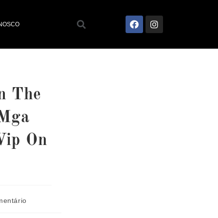
ONOSCO
n The
 Mga
 Vip On
mentário