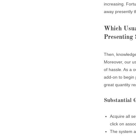
increasing. Fort
away presently t
Which Usua
Presenting 
Then, knowledge q
Moreover, our us
of hassle. As a 
add-on to begin 
great quantity r
Substantial 
Acquire all s
click on assoc
The system act