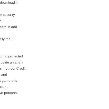
 download in
r security
.
care in add-
ally the
on to protected
rovide a variety
is method. Credit
a and
t gamers to
ccount
own personal