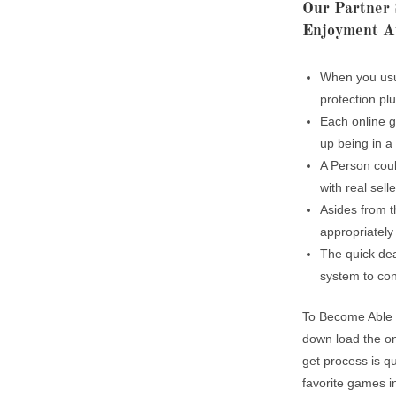
Our Partner 
Enjoyment A
When you usua
protection p
Each online g
up being in a 
A Person coul
with real selle
Asides from t
appropriately 
The quick dea
system to cont
To Become Able T
down load the onl
get process is qu
favorite games in