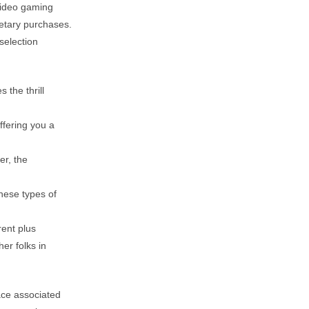
video gaming
netary purchases.
selection
 the thrill
ffering you a
er, the
hese types of
rent plus
her folks in
ace associated