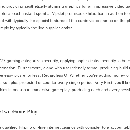
e, providing aesthetically stunning graphics for an impressive video g
fore, each instant spent at Vipslot promises exhilaration in add-on to s
ed with typically the special features of the cards video games on the p
imply by typically the live supplier option.
777 gaming categorizes security, applying sophisticated security to be 
nformation. Furthermore, along with user friendly terme, producing build
 be easy plus effortless. Regardless Of Whether you’re adding money o
 soft plus protected encounter every single period. Very First, you’ll 
hics in add-on to immersive gameplay, producing each and every sessi
 Own Game Play
 qualified Filipino on-line internet casinos with consider to a accountab