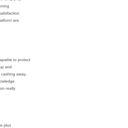
aming
atisfaction.
latform are
capable to protect
 up and
r cashing away,
knowledge
on really
le plus