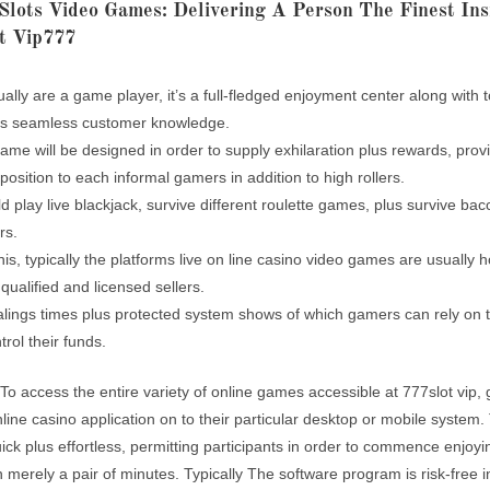
Slots Video Games: Delivering A Person The Finest Ins
t Vip777
lly are a game player, it’s a full-fledged enjoyment center along with 
lus seamless customer knowledge.
ame will be designed in order to supply exhilaration plus rewards, prov
position to each informal gamers in addition to high rollers.
d play live blackjack, survive different roulette games, plus survive bac
rs.
his, typically the platforms live on line casino video games are usually 
qualified and licensed sellers.
lings times plus protected system shows of which gamers can rely on ty
rol their funds.
o access the entire variety of online games accessible at 777slot vip,
ine casino application on to their particular desktop or mobile system.
ick plus effortless, permitting participants in order to commence enjoyin
 merely a pair of minutes. Typically The software program is risk-free i