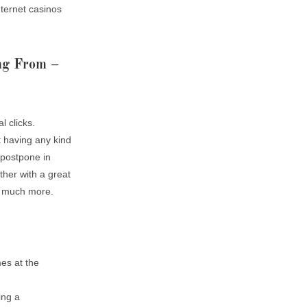
nternet casinos
ng From –
l clicks.
t having any kind
 postpone in
ther with a great
ry much more.
es at the
ing a