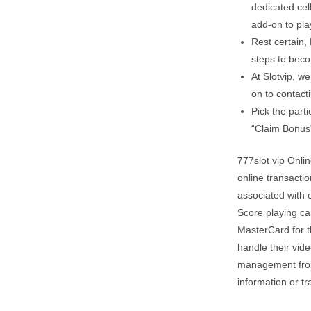
dedicated cel
add-on to pla
Rest certain,
steps to beco
At Slotvip, w
on to contacti
Pick the parti
“Claim Bonus”
777slot vip Onli
online transactio
associated with 
Score playing ca
MasterCard for 
handle their vide
management from 
information or tr