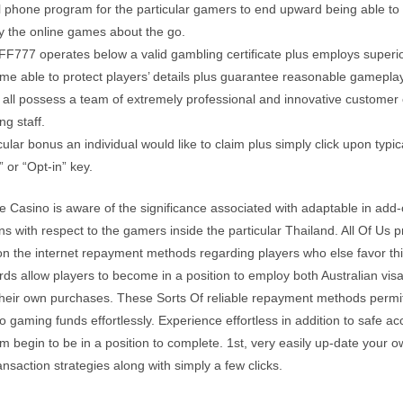
l phone program for the particular gamers to end upward being able to
y the online games about the go.
 FF777 operates below a valid gambling certificate plus employs superio
me able to protect players’ details plus guarantee reasonable gameplay
e all possess a team of extremely professional and innovative customer 
ng staff.
cular bonus an individual would like to claim plus simply click upon typic
 or “Opt-in” key.
ne Casino is aware of the significance associated with adaptable in add-
ns with respect to the gamers inside the particular Thailand. All Of Us p
on the internet repayment methods regarding players who else favor th
rds allow players to become in a position to employ both Australian vis
their own purchases. These Sorts Of reliable repayment methods permi
o gaming funds effortlessly. Experience effortless in addition to safe a
begin to be in a position to complete. 1st, very easily up-date your 
ansaction strategies along with simply a few clicks.