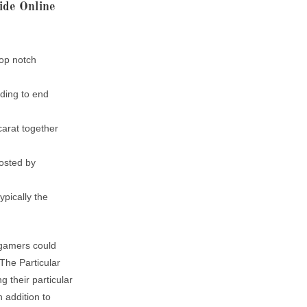
ide Online
top notch
iding to end
carat together
hosted by
pically the
 gamers could
 The Particular
g their particular
n addition to