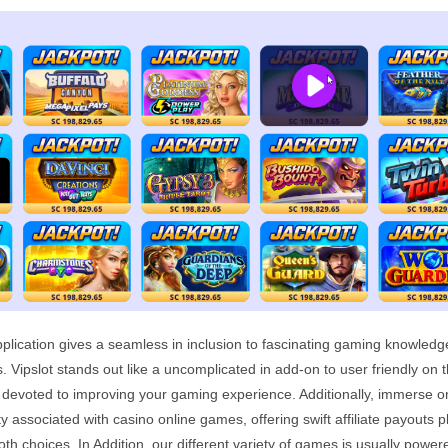
pplication gives a seamless in inclusion to fascinating gaming knowledg
ps. Vipslot stands out like a uncomplicated in add-on to user friendly on 
o devoted to improving your gaming experience. Additionally, immerse on
ty associated with casino online games, offering swift affiliate payouts 
oth choices. In Addition, our different variety of games is usually powe