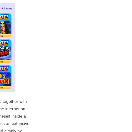
e together with
the internet on
eself inside a
plus an extensive
red simply by