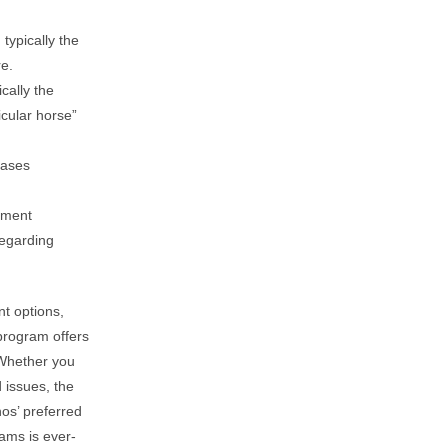
typically the
re.
cally the
ticular horse”
hrases
ayment
regarding
nt options,
 program offers
 Whether you
 issues, the
nos’ preferred
ams is ever-