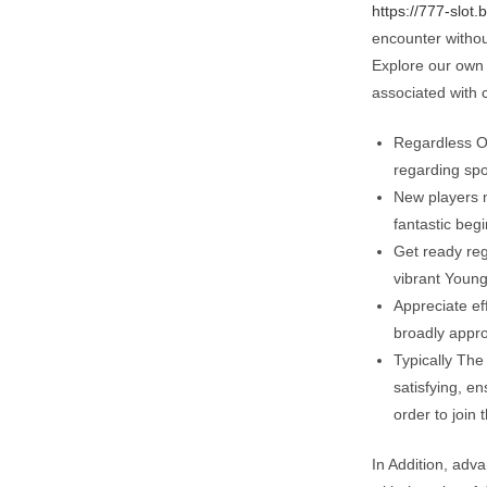
https://777-slot
encounter withou
Explore our own 
associated with 
Regardless Of
regarding spo
New players m
fantastic beg
Get ready reg
vibrant Young 
Appreciate ef
broadly appro
Typically The
satisfying, en
order to join 
In Addition, adv