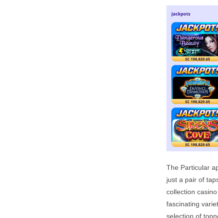
The Particular a
just a pair of ta
collection casin
fascinating varie
selection of topn