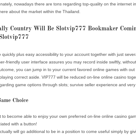
unately, nowadays there are tons regarding top-quality on the internet i
here about the market within the Thailand.
lly Country Will Be Slotvip777 Bookmaker Comi
Slotvip777
uickly plus easy accessibility to your account together with just severa
er-friendly user interface assures you may record inside swiftly, withou
outcome, you can jump in to your current favored online games with out
playing correct aside. VIP777 will be reduced on-line online casino toge
egarding game options through slots; survive seller experience and ve
Game Choice
et to become able to enjoy your own preferred on-line online casino gam
iated with a button!
ually will go additional to be in a position to come useful simply by giv