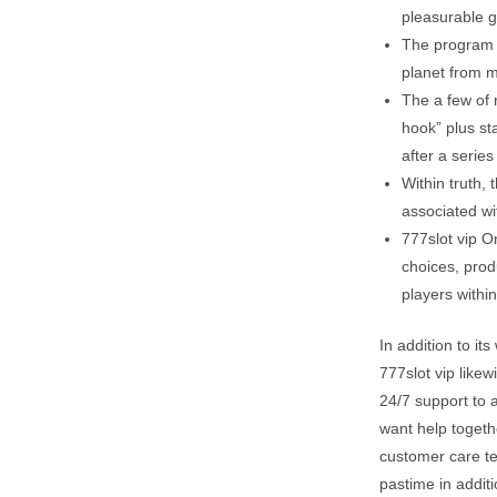
pleasurable g
The program o
planet from m
The a few of 
hook” plus sta
after a serie
Within truth, 
associated wi
777slot vip O
choices, prod
players within
In addition to i
777slot vip like
24/7 support to 
want help togeth
customer care tea
pastime in addit