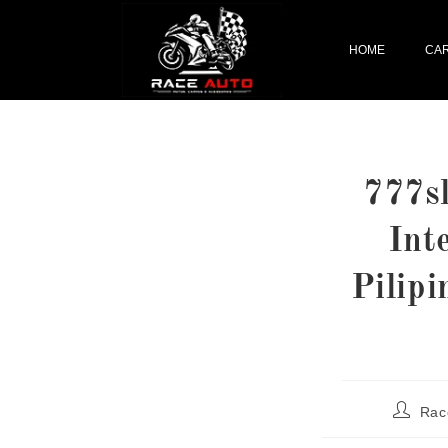
HOME
CA
777s
Int
Pilipi
Rac