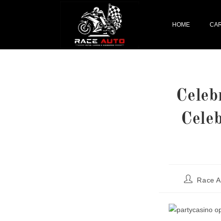
HOME
CA
Celeb
Cele
Race A