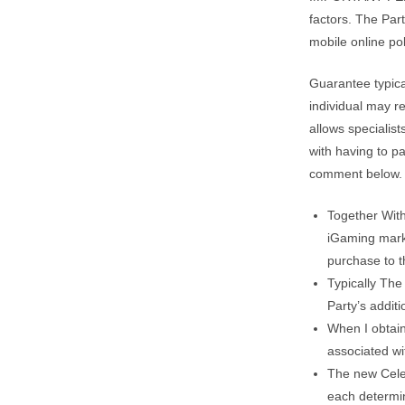
factors. The Par
mobile online p
Guarantee typical
individual may r
allows specialist
with having to p
comment below.
Together With
iGaming marke
purchase to t
Typically The 
Party’s addit
When I obtain
associated wi
The new Celeb
each determi