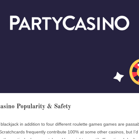
asino Popularity & Safety
x blackjack in addition to four different roulette games games are passa
Scratchcards frequently contribute 100% at some other casinos, but I’d 