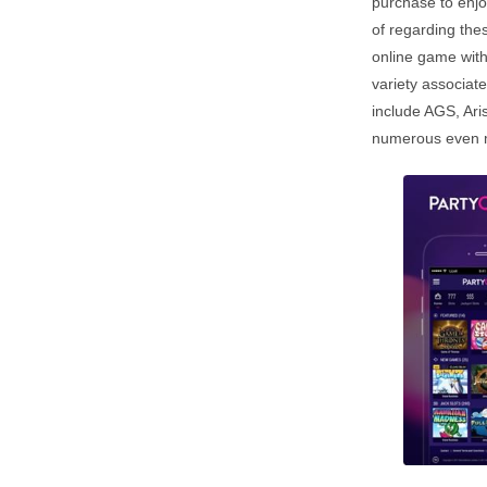
purchase to enjoy
of regarding the
online game with
variety associat
include AGS, Ari
numerous even 