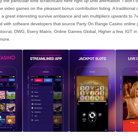
 the particular lone scratchcard here right up until affirmation. I don’t
se video games on the pleasant bonus contribution listing. A traditional
 a great interesting survive ambiance and win multipliers upwards to 7x.
ed with software developers that source Party On Range Casino online
stocrat, DWG, Every Matrix, Online Games Global, Higher a few, IGT in
more.