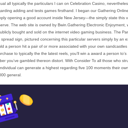
vidual all typically the particulars I can on Celebration Casino, neverthele
egarding adding and tests games firsthand. I began our Gathering Onlin
mply opening a good account inside New Jersey—the simply state this 
ll serve. The web site is owned by Bwin.Gathering Electronic Enjoyment, 
publicly bought and sold on the internet video gaming business. The Part
 spread sign, pictured concerning this particular servers simply by an e
ld a person hit a pair of or more associated with your own sandcastles
chase to typically the the latest reels, you’ll win a award a person to’s 
er you’ve gambled thereon distort. With Consider To all those who stru
individual can generate a highest regarding five 100 moments their o
000 general.