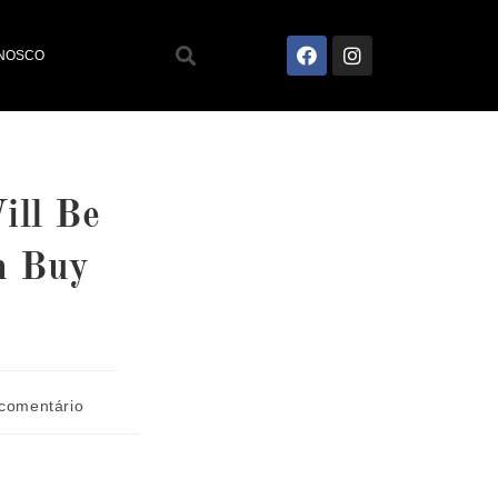
ONOSCO
ill Be
n Buy
 comentário