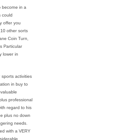
to become in a
s could
y offer you
 10 other sorts
sane Coin Turn,
 Particular
y lower in
sports activities
ation in buy to
g valuable
plus professional
ith regard to his
ome plus no down
agering needs.
ated with a VERY
siderable