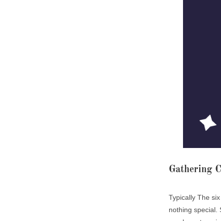
Gathering C
Typically The si
nothing special. 