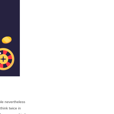
ble nevertheless
think twice in