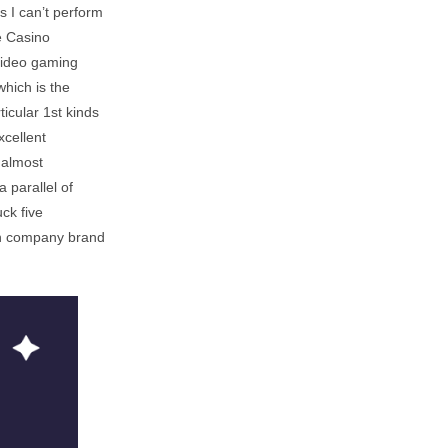
ss I can’t perform
e Casino
video gaming
which is the
icular 1st kinds
xcellent
 almost
a parallel of
ck five
wn company brand