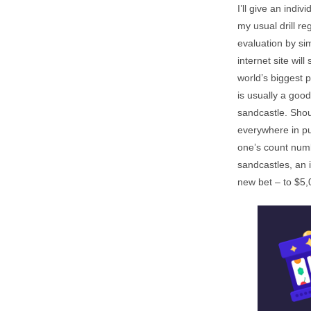
I’ll give an indi
my usual drill r
evaluation by si
internet site wi
world’s biggest 
is usually a good
sandcastle. Shou
everywhere in pur
one’s count numb
sandcastles, an 
new bet – to $5,