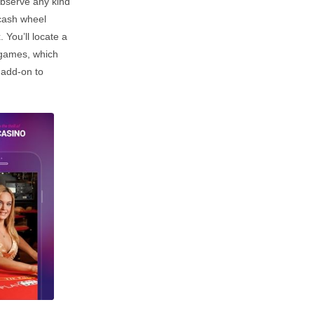
 observe any kind
 cash wheel
 You’ll locate a
 games, which
 add-on to