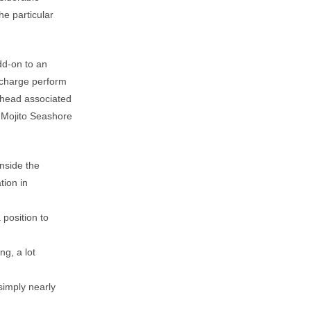
he particular
add-on to an
f charge perform
 ahead associated
r Mojito Seashore
nside the
tion in
 position to
ng, a lot
simply nearly