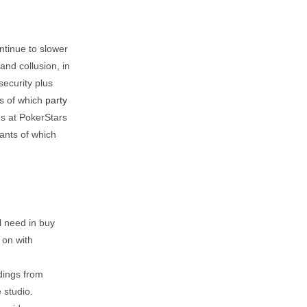
ntinue to slower
and collusion, in
security plus
ts of which
party
es at PokerStars
pants of which
l need in buy
 on with
dings from
 studio.