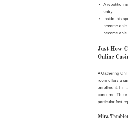
A repetition m
entry.
Inside this sp
become able t
become able 
Just How C
Online Casi
A Gathering Onlin
room offers a si
enrollment. I ini
concerns. The e 
particular fast 
Mira También