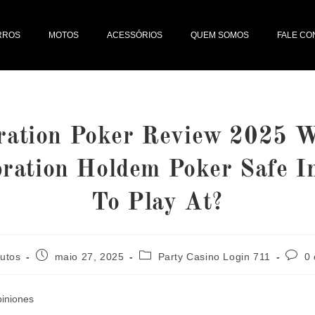
RROS
MOTOS
ACESSÓRIOS
QUEM SOMOS
FALE C
ration Poker Review 2025 W
bration Holdem Poker Safe I
To Play At?
utos
maio 27, 2025
Party Casino Login 711
0