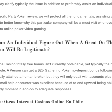
ay clarify typically the issue in addition to preferably assist an individua
ecific PartyPoker review, we will protect all the fundamentals, assisting p
o better know why this particular company will be a must visit wheneve
to online poker video gaming.
an An Individual Figure Out When A Great On Th
no Will Be Legitimate?
e Casino totally free bonus isn’t currently obtainable, yet typically th
ngle. A Person can get a $25 Gathering Poker no-deposit bonus followin
tially attained a human broker, but they will only dealt with accounts plus 
mail help encounter was excellent because of to end upward being abl
reply moment in add-on to adequate responses.
: Otros Internet Casinos Online En Chile