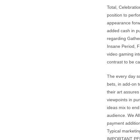
Total, Celebratio
position to perf
appearance forwa
added cash in pur
regarding Gather
Insane Period, F
video gaming inte
contrast to be ca
The every day sch
bets, in add-on 
their art assures 
viewpoints in pur
ideas mix to end
audience. We All
payment additio
Typical marketin
IMPORTANT PERSO