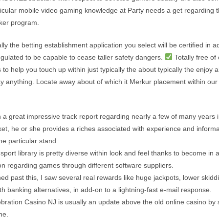
ticular mobile video gaming knowledge at Party needs a get regarding t
oker program.
ly the betting establishment application you select will be certified in 
egulated to be capable to cease taller safety dangers.
Totally free o
s to help you touch up within just typically the about typically the enjoy
ay anything. Locate away about of which it Merkur placement within ou
 a great impressive track report regarding nearly a few of many years i
t, he or she provides a riches associated with experience and informa
he particular stand.
sport library is pretty diverse within look and feel thanks to become in a
ion regarding games through different software suppliers.
ed past this, I saw several real rewards like huge jackpots, lower skiddi
th banking alternatives, in add-on to a lightning-fast e-mail response.
ration Casino NJ is usually an update above the old online casino by 
ne.