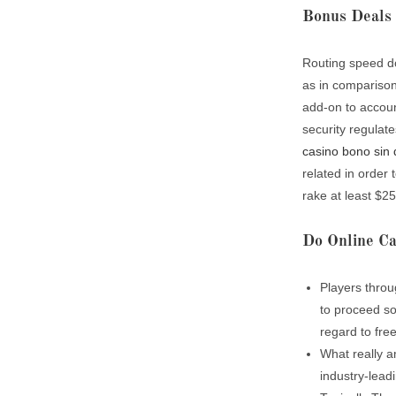
Bonus Deals
Routing speed do
as in comparison
add-on to accoun
security regulate
casino bono sin 
related in order 
rake at least $2
Do Online Ca
Players throu
to proceed so
regard to fre
What really a
industry-lead