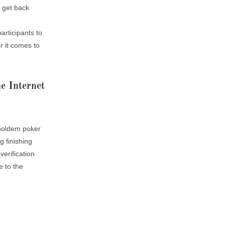
l get back
articipants to
r it comes to
e Internet
e holdem poker
g finishing
verification
e to the