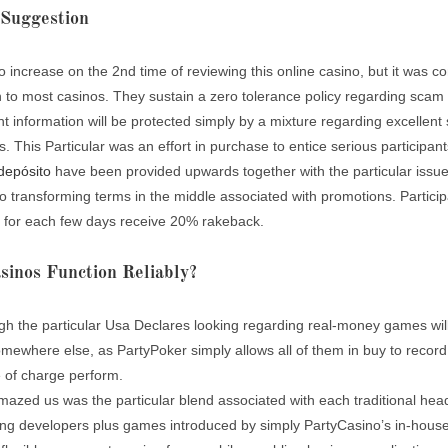
 Suggestion
 increase on the 2nd time of reviewing this online casino, but it was co
 to most casinos. They sustain a zero tolerance policy regarding scam 
t information will be protected simply by a mixture regarding excellent 
s. This Particular was an effort in purchase to entice serious participan
depósito
have been provided upwards together with the particular issu
to transforming terms in the middle associated with promotions. Partici
5 for each few days receive 20% rakeback.
sinos Function Reliably?
gh the particular Usa Declares looking regarding real-money games wil
mewhere else, as PartyPoker simply allows all of them in buy to record
e of charge perform.
mazed us was the particular blend associated with each traditional hea
ing developers plus games introduced by simply PartyCasino’s in-house