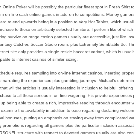
n Online Poker will be possibly the particular finest spot in Fresh Shirt 
orm on-line cash online games in add-on to competitions. Money gamer
rd to end upwards being in a position to Very Hot Tables, which usuall
chase to those on arbitrarily selected furniture. I perform like of which
ing survive on range casino games usually are accessible, just like In
antasy Catcher, Soccer Studio room, plus Extremely Semblable Bo. This
rnet site only provides a single reside baccarat variant, which is usuall
pable to internet casinos of similar sizing.
edule requires sampling into on-line internet casinos, inserting proper 
to narrating the experiences plus gambling journeys. Michael’s determin
that will the articles is usually interesting in inclusion to helpful, offerin
chase to all those serious in on-line wagering. His private experiences 
 up being able to create a rich, impressive reading through encounter w
 examine the availability in addition to ease regarding declaring welc
nal bonuses, putting an emphasis on staying away from complicated w
g promotions regarding all gamers plus the particular inclusion associ
NEL structure with respect to devoted gamers usually are also con