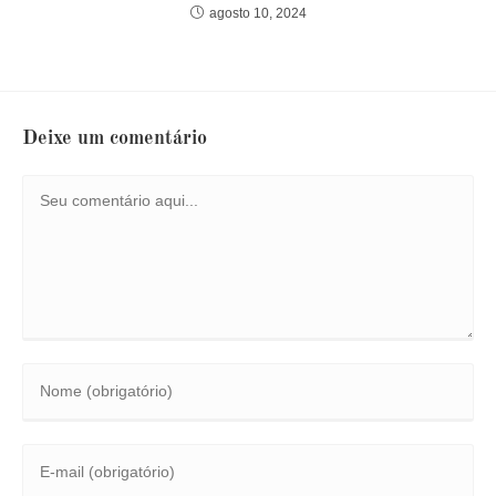
agosto 10, 2024
Deixe um comentário