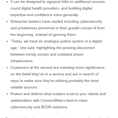
It can be designed to signpost folks to additional sources
round digital health providers, and building digital
expertise and confidence extra generally.
Enterprise leaders have started including cybersecurity
and privateness personnel in their growth course of from
the beginning, instead of ignoring them.
“Today, we have an analogue justice system in a digital
age,” she said, highlighting the growing disconnect
between trendy society and outdated prison
infrastructure.
Customers at the second are inserting more significance
on the belief they’ve in a service and are in search of
ways to make sure they’re utilizing probably the most
reliable sources.
Protect and defend what matters most to your clients and
stakeholders with ConnectWise’s best-in-class
cybersecurity and BCDR solutions.