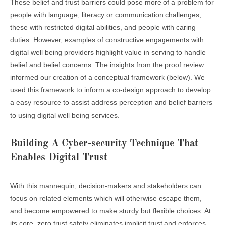
These belief and trust barriers could pose more of a problem for
people with language, literacy or communication challenges,
these with restricted digital abilities, and people with caring
duties. However, examples of constructive engagements with
digital well being providers highlight value in serving to handle
belief and belief concerns. The insights from the proof review
informed our creation of a conceptual framework (below). We
used this framework to inform a co-design approach to develop
a easy resource to assist address perception and belief barriers
to using digital well being services.
Building A Cyber-security Technique That
Enables Digital Trust
With this mannequin, decision-makers and stakeholders can
focus on related elements which will otherwise escape them,
and become empowered to make sturdy but flexible choices. At
its core, zero trust safety eliminates implicit trust and enforces