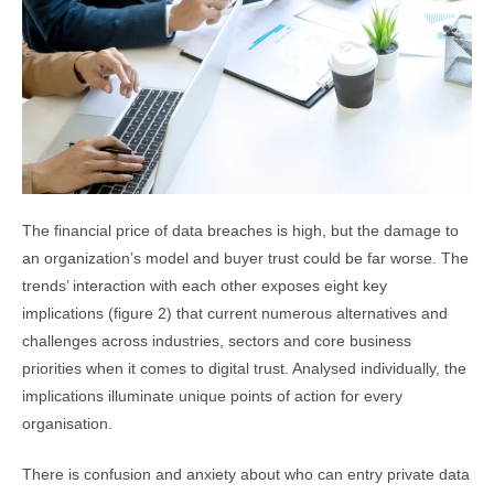
The financial price of data breaches is high, but the damage to
an organization’s model and buyer trust could be far worse. The
trends’ interaction with each other exposes eight key
implications (figure 2) that current numerous alternatives and
challenges across industries, sectors and core business
priorities when it comes to digital trust. Analysed individually, the
implications illuminate unique points of action for every
organisation.
There is confusion and anxiety about who can entry private data