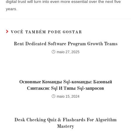
digital trust will turn into even more essential over the next five
years.
VOCÊ TAMBÉM PODE GOSTAR
Rent Dedicated Software Program Growth Teams
maio 27, 2025
Основные Команды Sql-команды: Базовый
Синтаксис Sql И Типы Sql-запросов
maio 15, 2024
Desk Checking Quiz & Flashcards For Algorithm
Mastery