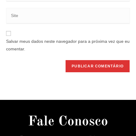
Salvar meus dados neste navegador para a próxima vez que eu
comentar.
Fale Conosco