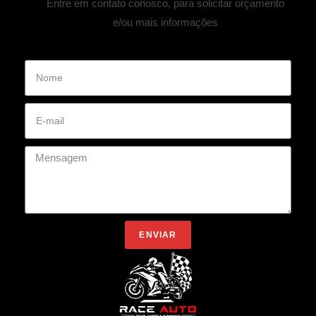
Entre em contato conosco, para solicitar orçamento
e/ou mais informações
ENVIAR