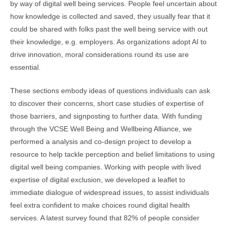
by way of digital well being services. People feel uncertain about
how knowledge is collected and saved, they usually fear that it
could be shared with folks past the well being service with out
their knowledge, e.g. employers. As organizations adopt AI to
drive innovation, moral considerations round its use are
essential.
These sections embody ideas of questions individuals can ask
to discover their concerns, short case studies of expertise of
those barriers, and signposting to further data. With funding
through the VCSE Well Being and Wellbeing Alliance, we
performed a analysis and co-design project to develop a
resource to help tackle perception and belief limitations to using
digital well being companies. Working with people with lived
expertise of digital exclusion, we developed a leaflet to
immediate dialogue of widespread issues, to assist individuals
feel extra confident to make choices round digital health
services. A latest survey found that 82% of people consider