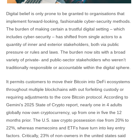
Digital belief is only prone to be granted to organisations that
implement forward-looking, fashionable cyber-security methods.
The burden of making certain a trustful digital setting – which
includes cyber-security – has shifted from single actors to a
quantity of inner and exterior stakeholders, both via public
pressure or rules and laws. The burden now sits with a broad
variety of private- and public-sector stakeholders who weren’t
traditionally responsible or accountable within the digital sphere.
It permits customers to move their Bitcoin into DeFi ecosystems
throughout multiple blockchains with out forfeiting custody or
requiring adjustments to the core Bitcoin protocol. According to
Gemini’s 2025 State of Crypto report, nearly one in 4 adults
globally now own cryptocurrency, up from one in five the 12
months prior. The U.S. saw crypto possession rise from 20% to
22%, whereas memecoins and ETFs have turn into key entry
factors. Critically, 23% of non-owners in the united states said