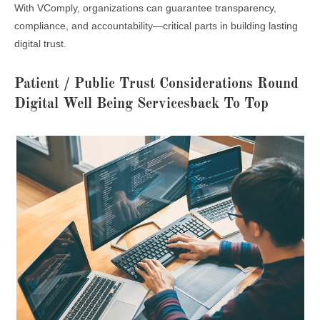
With VComply, organizations can guarantee transparency,
compliance, and accountability—critical parts in building lasting
digital trust.
Patient / Public Trust Considerations Round
Digital Well Being Servicesback To Top