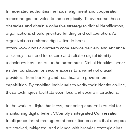
In federated authorities methods, alignment and cooperation
across ranges provides to the complexity. To overcome these
obstacles and obtain a cohesive strategy to digital identification,
organizations should prioritize funding and collaboration. As
organizations embrace digitization to boost
https://www.globalcloudteam.com/
service delivery and enhance
efficiency, the need for secure and reliable digital identity
techniques has turn out to be paramount. Digital identities serve
as the foundation for secure access to a variety of crucial
providers, from banking and healthcare to government
capabilities. By enabling individuals to verify their identity on-line,
these techniques facilitate seamless and secure interactions.
In the world of digital business, managing danger is crucial for
maintaining digital belief. VComply’s integrated
Conversation
Intelligence
threat management resolution ensures that dangers
are tracked, mitigated, and aligned with broader strategic aims.