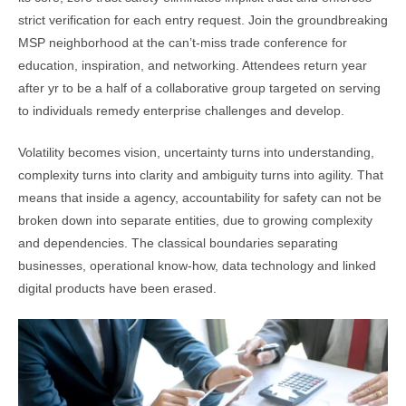
strict verification for each entry request. Join the groundbreaking
MSP neighborhood at the can’t-miss trade conference for
education, inspiration, and networking. Attendees return year
after yr to be a half of a collaborative group targeted on serving
to individuals remedy enterprise challenges and develop.
Volatility becomes vision, uncertainty turns into understanding,
complexity turns into clarity and ambiguity turns into agility. That
means that inside a agency, accountability for safety can not be
broken down into separate entities, due to growing complexity
and dependencies. The classical boundaries separating
businesses, operational know-how, data technology and linked
digital products have been erased.