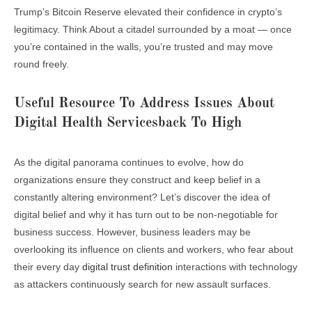
Trump’s Bitcoin Reserve elevated their confidence in crypto’s
legitimacy. Think About a citadel surrounded by a moat — once
you’re contained in the walls, you’re trusted and may move
round freely.
Useful Resource To Address Issues About
Digital Health Servicesback To High
As the digital panorama continues to evolve, how do
organizations ensure they construct and keep belief in a
constantly altering environment? Let’s discover the idea of
digital belief and why it has turn out to be non-negotiable for
business success. However, business leaders may be
overlooking its influence on clients and workers, who fear about
their every day
digital trust definition
interactions with technology
as attackers continuously search for new assault surfaces.