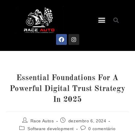
Essential Foundations For A
Powerful Digital Trust Strategy
In 2025
Race Autos
dezembro 6, 2024
Software development
0 comentário