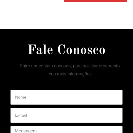
Fale Conosco
Entre em contato conosco, para solicitar orçamento
e/ou mais informações