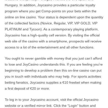
Hungary. In addition, Joycasino provides a particular loyalty
program where you get Comp-points on your bets within the
online on line casino. Your status is dependent upon the quantity
of the collected factors (Novice, Regular, VIP, VIP GOLD, VIP
PLATINUM and Tycoon). As a contemporary playing platform,
Joycasino has a high-quality cell version. By visiting the official
web site of the casino with a smartphone, prospects will receive
access to a lot of the entertainment and all other functions.
You ought to never gamble with money that you just can’t afford
to lose and JoyCasino understands this. If you are feeling you’re
beginning to develop a problem then this on-line casino can put
you in touch with individuals who may help. For sports activities
betting fanatics, Joycasino supplies a €10 freebet when making
a first deposit of €20 or more.
To log in to your Joycasino account, visit the official Joycasino
website or a verified mirror link. Click the “Login” button and