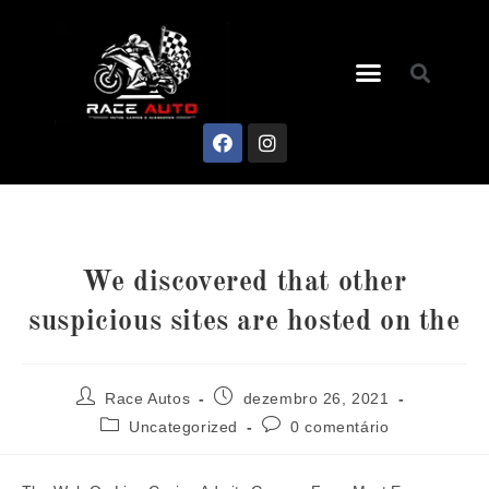
We discovered that other
suspicious sites are hosted on the
Race Autos
dezembro 26, 2021
Uncategorized
0 comentário