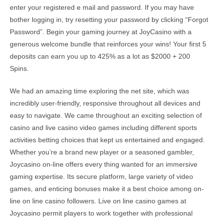
enter your registered e mail and password. If you may have
bother logging in, try resetting your password by clicking “Forgot
Password”. Begin your gaming journey at JoyCasino with a
generous welcome bundle that reinforces your wins! Your first 5
deposits can earn you up to 425% as a lot as $2000 + 200
Spins.
We had an amazing time exploring the net site, which was
incredibly user-friendly, responsive throughout all devices and
easy to navigate. We came throughout an exciting selection of
casino and live casino video games including different sports
activities betting choices that kept us entertained and engaged.
Whether you’re a brand new player or a seasoned gambler,
Joycasino on-line offers every thing wanted for an immersive
gaming expertise. Its secure platform, large variety of video
games, and enticing bonuses make it a best choice among on-
line on line casino followers. Live on line casino games at
Joycasino permit players to work together with professional