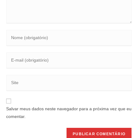
Salvar meus dados neste navegador para a próxima vez que eu
comentar.