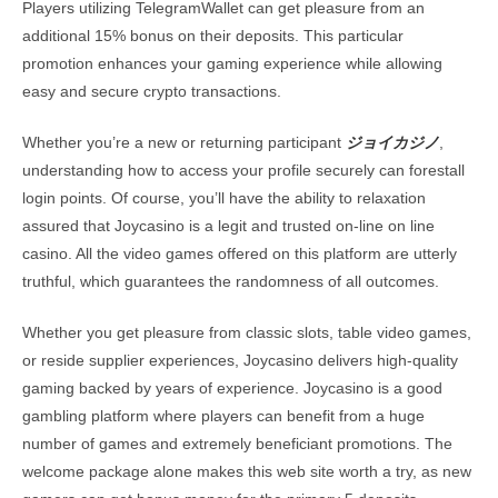
Players utilizing TelegramWallet can get pleasure from an
additional 15% bonus on their deposits. This particular
promotion enhances your gaming experience while allowing
easy and secure crypto transactions.
Whether you’re a new or returning participant
ジョイカジノ
,
understanding how to access your profile securely can forestall
login points. Of course, you’ll have the ability to relaxation
assured that Joycasino is a legit and trusted on-line on line
casino. All the video games offered on this platform are utterly
truthful, which guarantees the randomness of all outcomes.
Whether you get pleasure from classic slots, table video games,
or reside supplier experiences, Joycasino delivers high-quality
gaming backed by years of experience. Joycasino is a good
gambling platform where players can benefit from a huge
number of games and extremely beneficiant promotions. The
welcome package alone makes this web site worth a try, as new