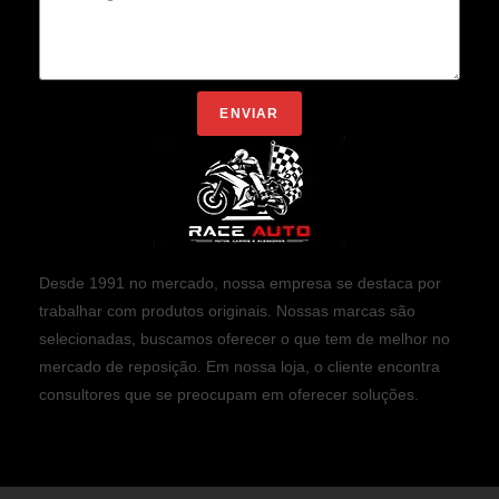
ENVIAR
Desde 1991 no mercado, nossa empresa se destaca por
trabalhar com produtos originais. Nossas marcas são
selecionadas, buscamos oferecer o que tem de melhor no
mercado de reposição. Em nossa loja, o cliente encontra
consultores que se preocupam em oferecer soluções.