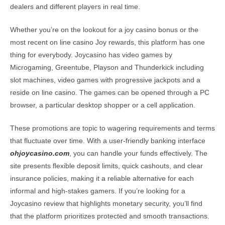
dealers and different players in real time.
Whether you’re on the lookout for a joy casino bonus or the
most recent on line casino Joy rewards, this platform has one
thing for everybody. Joycasino has video games by
Microgaming, Greentube, Playson and Thunderkick including
slot machines, video games with progressive jackpots and a
reside on line casino. The games can be opened through a PC
browser, a particular desktop shopper or a cell application.
These promotions are topic to wagering requirements and terms
that fluctuate over time. With a user-friendly banking interface
ohjoycasino.com
, you can handle your funds effectively. The
site presents flexible deposit limits, quick cashouts, and clear
insurance policies, making it a reliable alternative for each
informal and high-stakes gamers. If you’re looking for a
Joycasino review that highlights monetary security, you’ll find
that the platform prioritizes protected and smooth transactions.