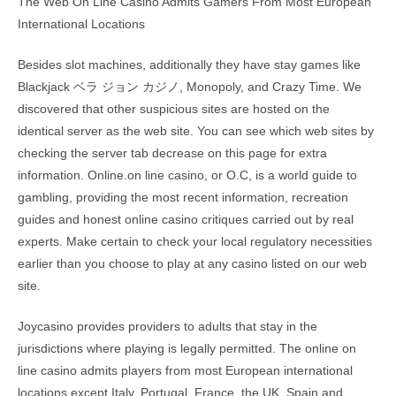
The Web On Line Casino Admits Gamers From Most European
International Locations
Besides slot machines, additionally they have stay games like
Blackjack ベラ ジョン カジノ, Monopoly, and Crazy Time. We
discovered that other suspicious sites are hosted on the
identical server as the web site. You can see which web sites by
checking the server tab decrease on this page for extra
information. Online.on line casino, or O.C, is a world guide to
gambling, providing the most recent information, recreation
guides and honest online casino critiques carried out by real
experts. Make certain to check your local regulatory necessities
earlier than you choose to play at any casino listed on our web
site.
Joycasino provides providers to adults that stay in the
jurisdictions where playing is legally permitted. The online on
line casino admits players from most European international
locations except Italy, Portugal, France, the UK, Spain and