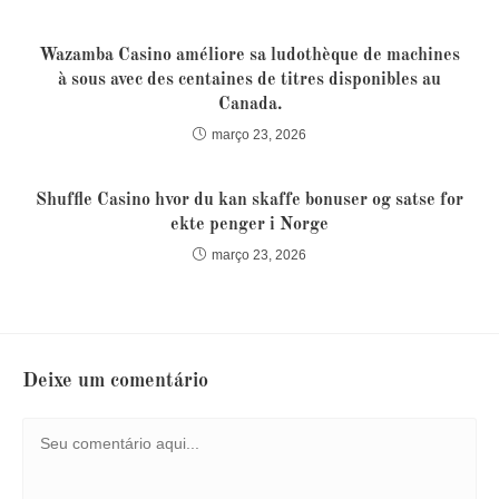
Wazamba Casino améliore sa ludothèque de machines
à sous avec des centaines de titres disponibles au
Canada.
março 23, 2026
Shuffle Casino hvor du kan skaffe bonuser og satse for
ekte penger i Norge
março 23, 2026
Deixe um comentário