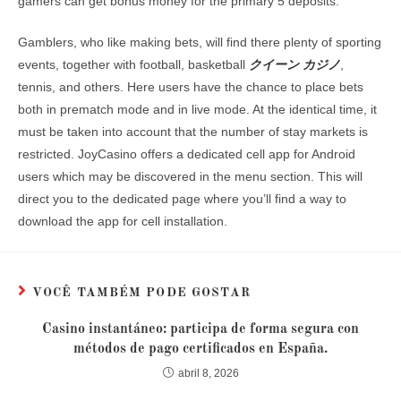
gamers can get bonus money for the primary 5 deposits.
Gamblers, who like making bets, will find there plenty of sporting
events, together with football, basketball
クイーン カジノ
,
tennis, and others. Here users have the chance to place bets
both in prematch mode and in live mode. At the identical time, it
must be taken into account that the number of stay markets is
restricted. JoyCasino offers a dedicated cell app for Android
users which may be discovered in the menu section. This will
direct you to the dedicated page where you’ll find a way to
download the app for cell installation.
VOCÊ TAMBÉM PODE GOSTAR
Casino instantáneo: participa de forma segura con
métodos de pago certificados en España.
abril 8, 2026