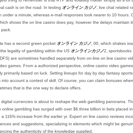
gest thing to remember is that RTP and volatility matter simply as a lot
al cash is on the road. In testing
オンライン カジノ
, live chat related 
in under a minute, whereas e-mail responses took nearer to 10 hours. 
ich shows the on line casino does pay, however the delays maintain its 
e pack.
te has a second green pocket
オンライン カジノ
, 00, which shakes iss
 the legality of gambling within the US
オンラインカジノ
2, sportsbooks 
DFS) are sometimes handled separately from on-line on line casino vi
ideo games. From a authorized perspective, online casino video games 
 primarily based on luck. Setting lineups for day by day fantasy sports 
 into account a contest of skill. Of course, you can claim bonuses when 
imes that is the one way to declare offers.
of digital currencies is about to reshape the web gambling panorama. Th
 online gambling has surged with over $6.three billion in bets placed in 
 a 116% increase from the earlier yr. Expert on line casino reviews inc
nces and suggestions, specializing in elements which might be genuin
cing the authenticity of the knowledge supplied.