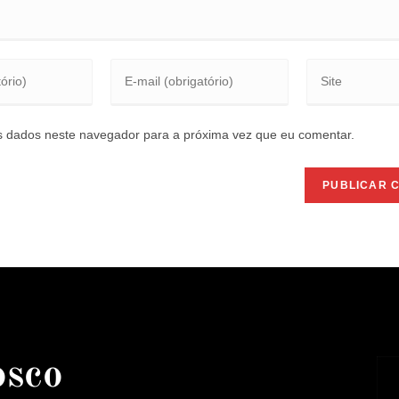
 dados neste navegador para a próxima vez que eu comentar.
osco