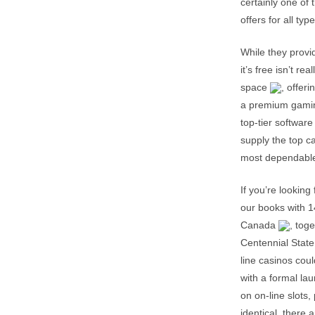
certainly one of
offers for all ty
While they provi
it’s free isn’t r
space
, offer
a premium gaming
top-tier softwar
supply the top c
most dependable
If you’re lookin
our books with 1
Canada
, tog
Centennial State 
line casinos coul
with a formal lau
on on-line slots
identical, there