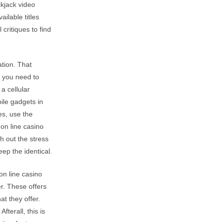
ckjack video
ilable titles
critiques to find
tion. That
f you need to
a cellular
bile gadgets in
es, use the
on line casino
h out the stress
ep the identical.
on line casino
r. These offers
at they offer.
terall, this is