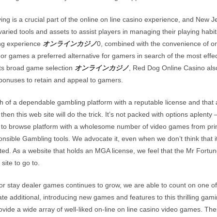
ing is a crucial part of the online on line casino experience, and New J
varied tools and assets to assist players in managing their playing habi
ng experience
オンラインカジノ
0, combined with the convenience of on-
r games a preferred alternative for gamers in search of the most effec
its broad game selection
オンラインカジノ
, Red Dog Online Casino also
bonuses to retain and appeal to gamers.
rch of a dependable gambling platform with a reputable license and that 
then this web site will do the trick. It’s not packed with options aplenty 
le to browse platform with a wholesome number of video games from pr
nsible Gambling tools. We advocate it, even when we don’t think that it
ited. As a website that holds an MGA license, we feel that the Mr Fortun
site to go to.
r stay dealer games continues to grow, we are able to count on one of 
ate additional, introducing new games and features to this thrilling gam
rovide a wide array of well-liked on-line on line casino video games. T