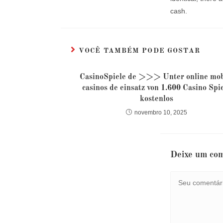
cash.
VOCÊ TAMBÉM PODE GOSTAR
CasinoSpiele de >>> Unter online mob
casinos de einsatz von 1.600 Casino Spi
kostenlos
novembro 10, 2025
Deixe um com