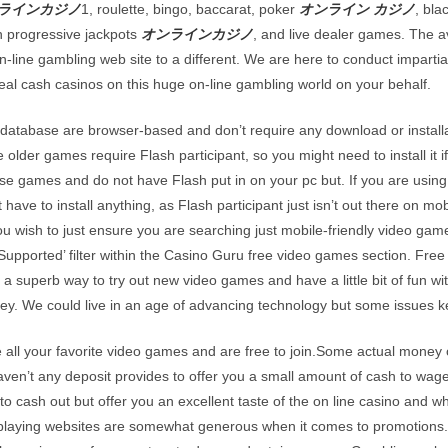
ラインカジノ
1, roulette, bingo, baccarat, poker
オンライン カジノ
, bla
h progressive jackpots
オンラインカジノ
, and live dealer games. The ava
n-line gambling web site to a different. We are here to conduct impartial 
real cash casinos on this huge on-line gambling world on your behalf.
 database are browser-based and don’t require any download or installa
older games require Flash participant, so you might need to install it i
se games and do not have Flash put in on your pc but. If you are using 
t have to install anything, as Flash participant just isn’t out there on mo
you wish to just ensure you are searching just mobile-friendly video gam
Supported’ filter within the Casino Guru free video games section. Free 
a superb way to try out new video games and have a little bit of fun wit
y. We could live in an age of advancing technology but some issues ke
 all your favorite video games and are free to join.Some actual money 
ven’t any deposit provides to offer you a small amount of cash to wage
o cash out but offer you an excellent taste of the on line casino and wh
playing websites are somewhat generous when it comes to promotions. Af