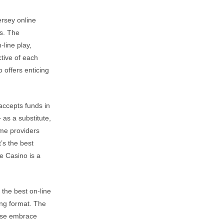
ersey online
ts. The
line play,
tive of each
 offers enticing
accepts funds in
– as a substitute,
ime providers
’s the best
e Casino is a
the best on-line
ing format. The
hese embrace