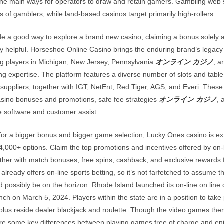
 the main ways for operators to draw and retain gamers. Gambling web s
pes of gamblers, while land-based casinos target primarily high-rollers.
de a good way to explore a brand new casino, claiming a bonus solely 
eally helpful. Horseshoe Online Casino brings the enduring brand’s legacy i
ing players in Michigan, New Jersey, Pennsylvania
オンライン カジノ
, a
 expertise. The platform features a diverse number of slots and tabl
e suppliers, together with IGT, NetEnt, Red Tiger, AGS, and Everi. These
asino bonuses and promotions, safe fee strategies
オンライン カジノ
, 
 software and customer assist.
g for a bigger bonus and bigger game selection, Lucky Ones casino is ex
4,000+ options. Claim the top promotions and incentives offered by on-l
ether with match bonuses, free spins, cashback, and exclusive rewards
already offers on-line sports betting, so it’s not farfetched to assume 
d possibly be on the horizon. Rhode Island launched its on-line on line 
nch on March 5, 2024. Players within the state are in a position to take
, plus reside dealer blackjack and roulette. Though the video games the
 are some key differences between playing games free of charge and enj