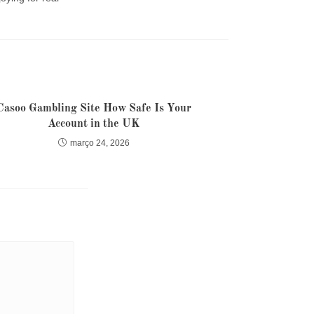
Casoo Gambling Site How Safe Is Your
Account in the UK
março 24, 2026