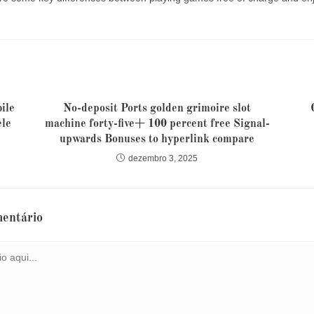
ile
No-deposit Ports golden grimoire slot
ele
machine forty-five+ 100 percent free Signal-
upwards Bonuses to hyperlink compare
dezembro 3, 2025
entário