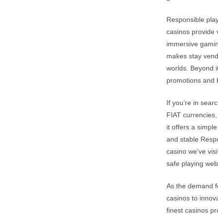
Responsible play
casinos provide 
immersive gami
makes stay vendo
worlds. Beyond 
promotions and 
If you’re in sea
FIAT currencies, 
it offers a simp
and stable Respo
casino we’ve vis
safe playing web 
As the demand fo
casinos to innov
finest casinos p