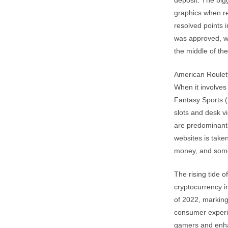
deposit. The big
graphics when re
resolved points 
was approved, wh
the middle of th
American Roulet
When it involves
Fantasy Sports (
slots and desk v
are predominantly
websites is taken
money, and somet
The rising tide 
cryptocurrency in
of 2022, marking
consumer experie
gamers and enhan