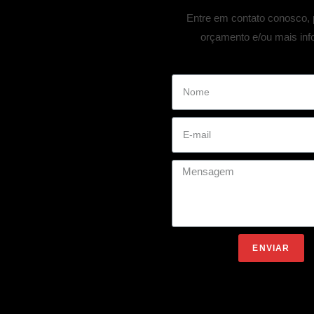
Entre em contato conosco, p
orçamento e/ou mais in
ENVIAR