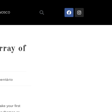
ONOSCO
rray of
entário
ake your first