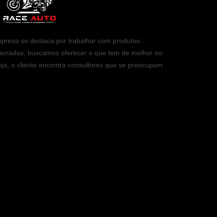
resa se destaca por trabalhar com produtos
cionadas, buscamos oferecer o que tem de melhor no
ja, o cliente encontra consultores que se preocupam