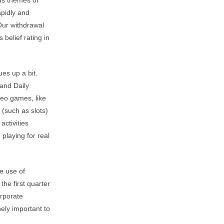
 as themes or
rapidly and
Our withdrawal
belief rating in
ues up a bit.
and Daily
deo games, like
(such as slots)
activities
playing for real
e use of
the first quarter
orporate
ely important to