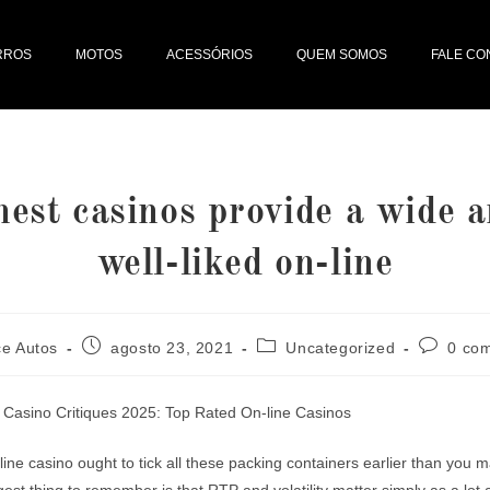
RROS
MOTOS
ACESSÓRIOS
QUEM SOMOS
FALE C
nest casinos provide a wide a
well-liked on-line
e Autos
agosto 23, 2021
Uncategorized
0 com
 Casino Critiques 2025: Top Rated On-line Casinos
line casino ought to tick all these packing containers earlier than you m