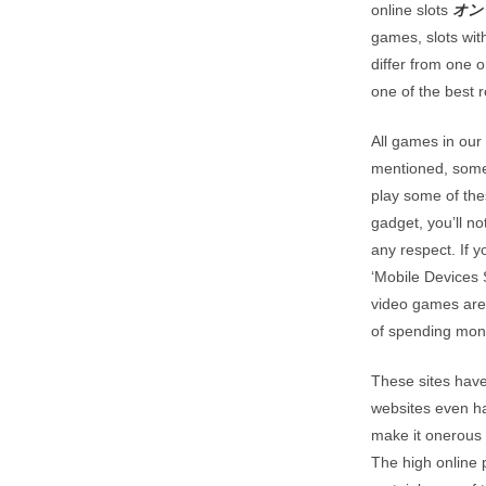
online slots
オン
games, slots wit
differ from one o
one of the best 
All games in our
mentioned, some 
play some of the
gadget, you’ll no
any respect. If 
‘Mobile Devices 
video games are 
of spending mone
These sites have
websites even ha
make it onerous t
The high online 