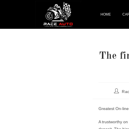
HOME
CA
The fi
Rac
Greatest On-line
A trustworthy on 