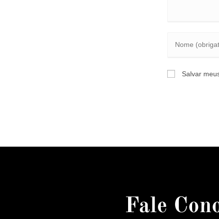
Salvar meus
Fale Con