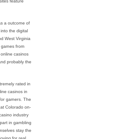
ites feature
as a outcome of
nto the digital
nd West Virginia
e games from
 online casinos
and probably the
tremely rated in
ine casinos in
 for gamers. The
that Colorado on-
casino industry
 part in gambling
mselves stay the
oying for real