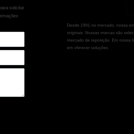
ara solicitar
formações
Desde 1991 no mercado, nossa emp
originais. Nossas marcas são sele
mercado de reposição. Em nossa lo
em oferecer soluções.