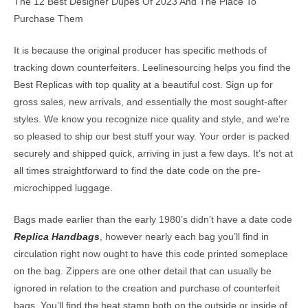
The 12 Best Designer Dupes Of 2023 And The Place To
Purchase Them
It is because the original producer has specific methods of
tracking down counterfeiters. Leelinesourcing helps you find the
Best Replicas with top quality at a beautiful cost. Sign up for
gross sales, new arrivals, and essentially the most sought-after
styles. We know you recognize nice quality and style, and we’re
so pleased to ship our best stuff your way. Your order is packed
securely and shipped quick, arriving in just a few days. It’s not at
all times straightforward to find the date code on the pre-
microchipped luggage.
Bags made earlier than the early 1980’s didn’t have a date code
Replica Handbags
, however nearly each bag you’ll find in
circulation right now ought to have this code printed someplace
on the bag. Zippers are one other detail that can usually be
ignored in relation to the creation and purchase of counterfeit
bags. You’ll find the heat stamp both on the outside or inside of