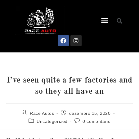
I’ve seen quite a few factories and
so they all have an
Race Autos
dezembro 15, 2020
Uncategorized
0 comentário