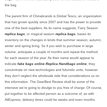
the bag.
The parent firm of Chinabrands is Global Tesco, an organization
that has grown quickly since 2007 and has the power to provide
one of the best suppliers. As its name suggests, Fairy Season
replica bags
, or magical season
replica bags
, bases its
inventory on the changes in kinds that summer season, autumn,
winter and spring bring. So if you wish to purchase in large
volume, anticipate a couple of months and repeat the method
for each season of the year. As their name would appear to
indicate
fake bags online
Replica Handbags online
, they
concentrate on new technologies and futuristic units, however
they don’t neglect the wholesale side that considerations us on
this information. The GearBest Review shall be some of the
intensive we’re going to divulge to you free of charge. Of course,
put together to be affected person as a outcome of, as with
AliExpress, delivery times could be weeks and even months.