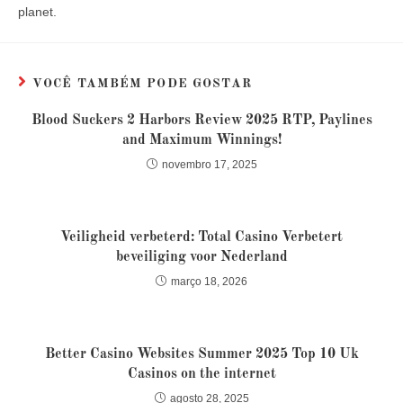
planet.
VOCÊ TAMBÉM PODE GOSTAR
Blood Suckers 2 Harbors Review 2025 RTP, Paylines
and Maximum Winnings!
novembro 17, 2025
Veiligheid verbeterd: Total Casino Verbetert
beveiliging voor Nederland
março 18, 2026
Better Casino Websites Summer 2025 Top 10 Uk
Casinos on the internet
agosto 28, 2025