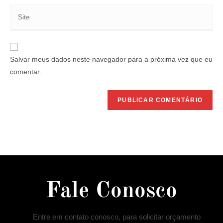
Salvar meus dados neste navegador para a próxima vez que eu
comentar.
Fale Conosco
Entre em contato conosco, para solicitar orçamento