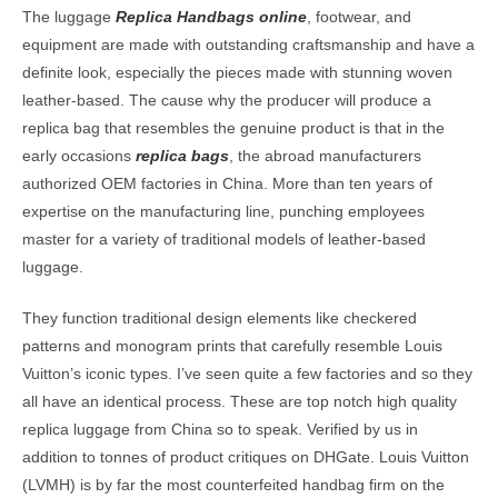
The luggage
Replica Handbags online
, footwear, and
equipment are made with outstanding craftsmanship and have a
definite look, especially the pieces made with stunning woven
leather-based. The cause why the producer will produce a
replica bag that resembles the genuine product is that in the
early occasions
replica bags
, the abroad manufacturers
authorized OEM factories in China. More than ten years of
expertise on the manufacturing line, punching employees
master for a variety of traditional models of leather-based
luggage.
They function traditional design elements like checkered
patterns and monogram prints that carefully resemble Louis
Vuitton’s iconic types. I’ve seen quite a few factories and so they
all have an identical process. These are top notch high quality
replica luggage from China so to speak. Verified by us in
addition to tonnes of product critiques on DHGate. Louis Vuitton
(LVMH) is by far the most counterfeited handbag firm on the