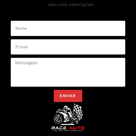
e/ou mais informações
ENVIAR