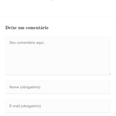
Deixe um comentário