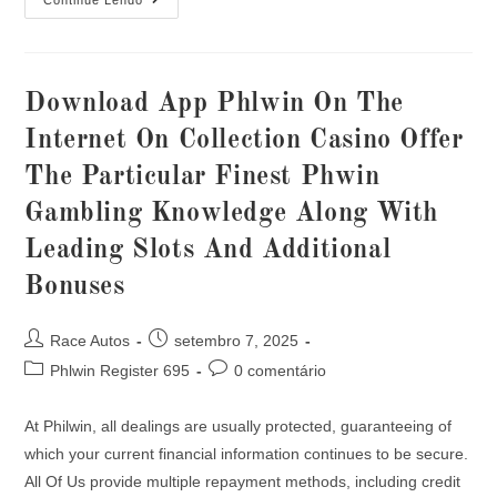
Continue Lendo
Download App Phlwin On The
Internet On Collection Casino Offer
The Particular Finest Phwin
Gambling Knowledge Along With
Leading Slots And Additional
Bonuses
Race Autos
setembro 7, 2025
Phlwin Register 695
0 comentário
At Philwin, all dealings are usually protected, guaranteeing of
which your current financial information continues to be secure.
All Of Us provide multiple repayment methods, including credit