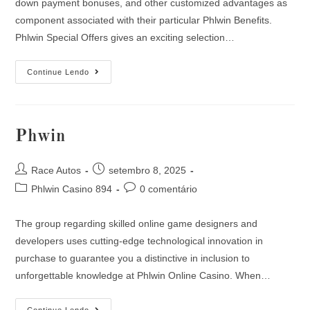
down payment bonuses, and other customized advantages as
component associated with their particular Phlwin Benefits.
Phlwin Special Offers gives an exciting selection…
Continue Lendo
Phwin
Race Autos
setembro 8, 2025
Phlwin Casino 894
0 comentário
The group regarding skilled online game designers and
developers uses cutting-edge technological innovation in
purchase to guarantee you a distinctive in inclusion to
unforgettable knowledge at Phlwin Online Casino. When…