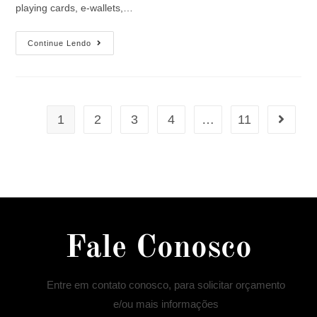
playing cards, e-wallets,…
Continue Lendo
1
2
3
4
…
11
Fale Conosco
Entre em contato conosco, para solicitar orçamento
e/ou mais informações