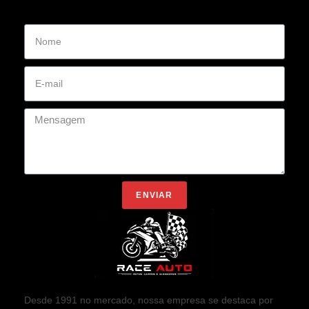
ENVIAR
Desde 1991 no mercado, nossa empresa se destaca por