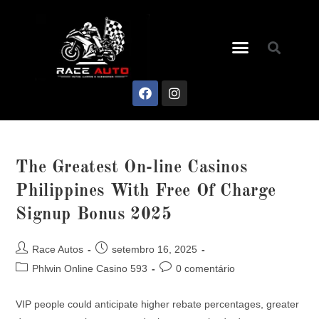
The Greatest On-line Casinos
Philippines With Free Of Charge
Signup Bonus 2025
Race Autos
setembro 16, 2025
Phlwin Online Casino 593
0 comentário
VIP people could anticipate higher rebate percentages, greater