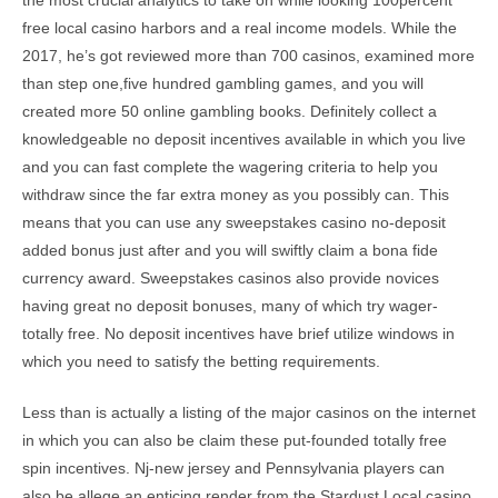
free local casino harbors and a real income models. While the
2017, he’s got reviewed more than 700 casinos, examined more
than step one,five hundred gambling games, and you will
created more 50 online gambling books. Definitely collect a
knowledgeable no deposit incentives available in which you live
and you can fast complete the wagering criteria to help you
withdraw since the far extra money as you possibly can. This
means that you can use any sweepstakes casino no-deposit
added bonus just after and you will swiftly claim a bona fide
currency award. Sweepstakes casinos also provide novices
having great no deposit bonuses, many of which try wager-
totally free. No deposit incentives have brief utilize windows in
which you need to satisfy the betting requirements.
Less than is actually a listing of the major casinos on the internet
in which you can also be claim these put-founded totally free
spin incentives. Nj-new jersey and Pennsylvania players can
also be allege an enticing render from the Stardust Local casino,