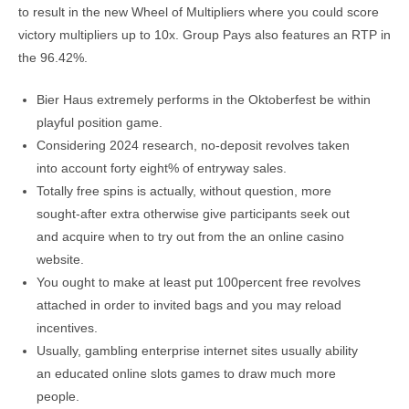
to result in the new Wheel of Multipliers where you could score
victory multipliers up to 10x. Group Pays also features an RTP in
the 96.42%.
Bier Haus extremely performs in the Oktoberfest be within
playful position game.
Considering 2024 research, no-deposit revolves taken
into account forty eight% of entryway sales.
Totally free spins is actually, without question, more
sought-after extra otherwise give participants seek out
and acquire when to try out from the an online casino
website.
You ought to make at least put 100percent free revolves
attached in order to invited bags and you may reload
incentives.
Usually, gambling enterprise internet sites usually ability
an educated online slots games to draw much more
people.