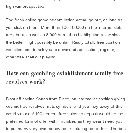
high win prospective.
The fresh online game stream inside actual-go out, as long as
you click on them. More than 100,100000 on the internet slots
are about, as well as 8,000 here, thus highlighting a few since
the better might possibly be unfair. Really totally free position
websites tend to ask you to download application, register,
otherwise shell out playing.
How can gambling establishment totally free
revolves work?
Blast off having Sands from Place, an interstellar position giving
cosmic free revolves, nuts symbols, and you may away-of-this-
world victories! 100 percent free spins no deposit would be the
preferred form of offer within number, as they wear’t need you
to put many very own money before stating her or him. The best