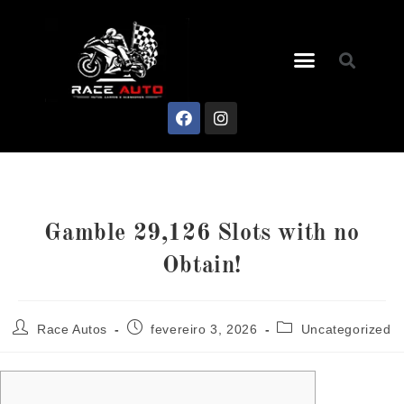
Gamble 29,126 Slots with no
Obtain!
Race Autos
fevereiro 3, 2026
Uncategorized