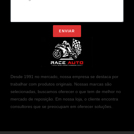
ENVIAR
Desde 1991 no mercado, nossa empresa se destaca por
trabalhar com produtos originais. Nossas marcas são
selecionadas, buscamos oferecer o que tem de melhor no
mercado de reposição. Em nossa loja, o cliente encontra
consultores que se preocupam em oferecer soluções.