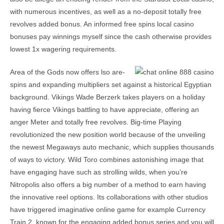
with numerous incentives, as well as a no-deposit totally free
revolves added bonus. An informed free spins local casino
bonuses pay winnings myself since the cash otherwise provides
lowest 1x wagering requirements.
Area of the Gods now offers lso are-
spins and expanding multipliers set against a historical Egyptian
background. Vikings Wade Berzerk takes players on a holiday
having fierce Vikings battling to have appreciate, offering an
anger Meter and totally free revolves. Big-time Playing
revolutionized the new position world because of the unveiling
the newest Megaways auto mechanic, which supplies thousands
of ways to victory. Wild Toro combines astonishing image that
have engaging have such as strolling wilds, when you’re
Nitropolis also offers a big number of a method to earn having
the innovative reel options. Its collaborations with other studios
have triggered imaginative online game for example Currency
Train 2, known for the engaging added bonus series and you will