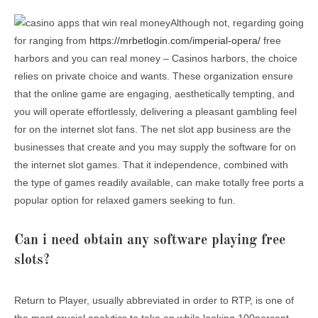
Although not, regarding going
for ranging from
https://mrbetlogin.com/imperial-opera/
free
harbors and you can real money – Casinos harbors, the choice
relies on private choice and wants. These organization ensure
that the online game are engaging, aesthetically tempting, and
you will operate effortlessly, delivering a pleasant gambling feel
for on the internet slot fans. The net slot app business are the
businesses that create and you may supply the software for on
the internet slot games. That it independence, combined with
the type of games readily available, can make totally free ports a
popular option for relaxed gamers seeking to fun.
Can i need obtain any software playing free
slots?
Return to Player, usually abbreviated in order to RTP, is one of
the most crucial analytics to take on while looking 100percent