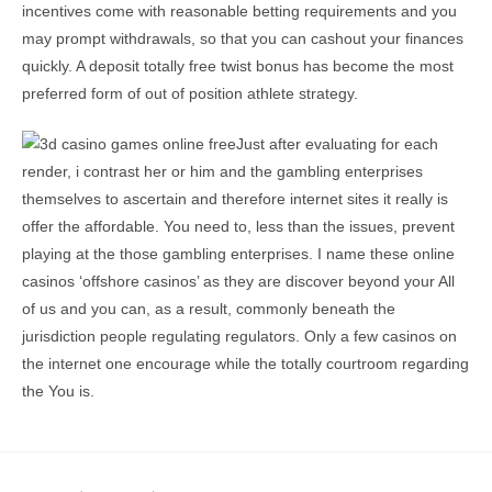
incentives come with reasonable betting requirements and you
may prompt withdrawals, so that you can cashout your finances
quickly. A deposit totally free twist bonus has become the most
preferred form of out of position athlete strategy.
Just after evaluating for each
render, i contrast her or him and the gambling enterprises
themselves to ascertain and therefore internet sites it really is
offer the affordable. You need to, less than the issues, prevent
playing at the those gambling enterprises. I name these online
casinos ‘offshore casinos’ as they are discover beyond your All
of us and you can, as a result, commonly beneath the
jurisdiction people regulating regulators. Only a few casinos on
the internet one encourage while the totally courtroom regarding
the You is.