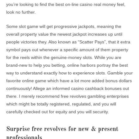
you’re looking to find the best on-line casino real money feel,
look no further.
Some slot game will get progressive jackpots, meaning the
overall property value the newest jackpot increases up until
people victories they. Also known as “Scatter Pays”, that it extra
symbol pays out whenever a specific amount of them property
for the reels within the genuine-money slots. While you are
brand-new to help you betting, online harbors portray the best
way to understand exactly how to experience slots. Gamble your
favorite online game which have a lot more added bonus dollars
continuously! Allege an informed casino cashback bonuses out
there. I merely recommend free revolves gambling enterprises
which might be totally registered, regulated, and you will
carefully checked out for equity and you will security.
Surprise free revolves for new & present
professionals