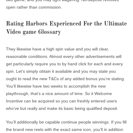
open rather than commission.
Rating Harbors Experienced For the Ultimate
Video game Glossary
They likewise have a high spin value and you will clear,
reasonable conditions. Almost every other advertisements will
get particularly require you to by hand click for each and every
spin. Let’s simply obtain it available and you may state you
ought to read the new T&Cs of any added bonus you’re stating.
You’ll likewise have two weeks to accomplish the new
playthrough, that’s a nice amount of time. So it Welcome
Incentive can be acquired so you can freshly entered users
who’ve but really and make its basic being qualified deposit.
You’ll additionally be capable continue people winnings. If you fill
the brand new reels with the exact same icon, you’ll in addition