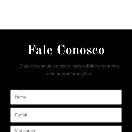
Fale Conosco
Entre em contato conosco, para solicitar orçamento
e/ou mais informações