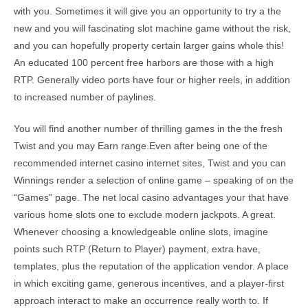
with you.
Sometimes it will give you an opportunity to try a the
new and you will fascinating slot machine game without the risk,
and you can hopefully property certain larger gains whole this!
An educated 100 percent free harbors are those with a high
RTP. Generally video ports have four or higher reels, in addition
to increased number of paylines.
You will find another number of thrilling games in the the fresh
Twist and you may Earn range.Even after being one of the
recommended internet casino internet sites, Twist and you can
Winnings render a selection of online game – speaking of on the
“Games” page. The net local casino advantages your that have
various home slots one to exclude modern jackpots. A great.
Whenever choosing a knowledgeable online slots, imagine
points such RTP (Return to Player) payment, extra have,
templates, plus the reputation of the application vendor. A place
in which exciting game, generous incentives, and a player-first
approach interact to make an occurrence really worth to. If