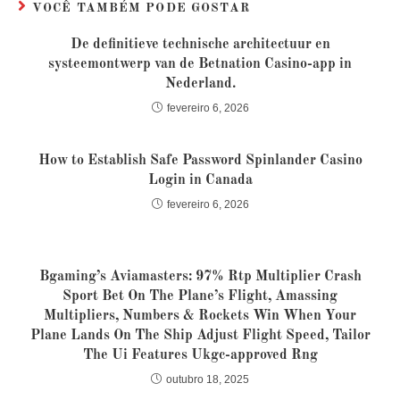
VOCÊ TAMBÉM PODE GOSTAR
De definitieve technische architectuur en
systeemontwerp van de Betnation Casino-app in
Nederland.
fevereiro 6, 2026
How to Establish Safe Password Spinlander Casino
Login in Canada
fevereiro 6, 2026
Bgaming’s Aviamasters: 97% Rtp Multiplier Crash
Sport Bet On The Plane’s Flight, Amassing
Multipliers, Numbers & Rockets Win When Your
Plane Lands On The Ship Adjust Flight Speed, Tailor
The Ui Features Ukgc-approved Rng
outubro 18, 2025