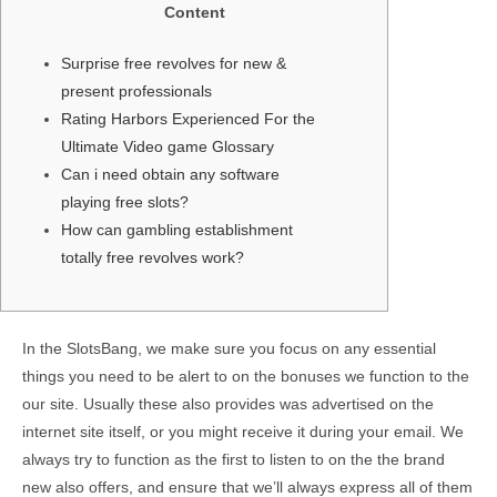
Content
Surprise free revolves for new &
present professionals
Rating Harbors Experienced For the
Ultimate Video game Glossary
Can i need obtain any software
playing free slots?
How can gambling establishment
totally free revolves work?
In the SlotsBang, we make sure you focus on any essential
things you need to be alert to on the bonuses we function to the
our site. Usually these also provides was advertised on the
internet site itself, or you might receive it during your email. We
always try to function as the first to listen to on the the brand
new also offers, and ensure that we’ll always express all of them