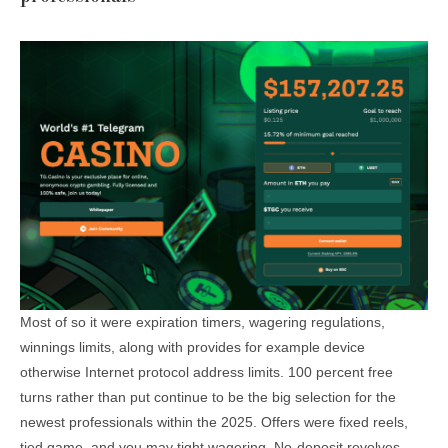
Most of so it were expiration timers, wagering regulations,
winnings limits, along with provides for example device
otherwise Internet protocol address limits. 100 percent free
turns rather than put continue to be the big selection for the
newest professionals within the 2025. Offers were fixed reels,
tied game, and you may tight wagering. No-deposit revolves