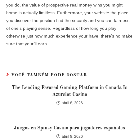
you do, the value of prospective real money wins you might
home is actually limitless. Furthermore, your website the place
you discover the position find the security and you can fairness
of one’s playing sense. Regardless of how long you play
otherwise just how much experience your have, there’s no make
sure that your’ll earn.
VOCÊ TAMBÉM PODE GOSTAR
The Leading Favored Gaming Platform in Canada Is
Azurslot Casino
abril 8, 2026
Juegos en Spinsy Casino para jugadores españoles
abril 8, 2026