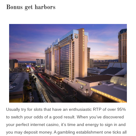
Bonus get harbors
Usually try for slots that have an enthusiastic RTP of over 95%
to switch your odds of a good result. When you’ve discovered
your perfect internet casino, it’s time and energy to sign in and
you may deposit money. A gambling establishment one ticks all