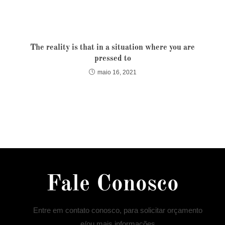
The reality is that in a situation where you are
pressed to
maio 16, 2021
Fale Conosco
Entre em contato conosco, para solicitar orçamento
e/ou mais informações