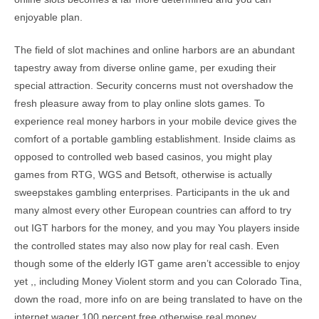
enjoyable plan.
The field of slot machines and online harbors are an abundant
tapestry away from diverse online game, per exuding their
special attraction. Security concerns must not overshadow the
fresh pleasure away from to play online slots games. To
experience real money harbors in your mobile device gives the
comfort of a portable gambling establishment. Inside claims as
opposed to controlled web based casinos, you might play
games from RTG, WGS and Betsoft, otherwise is actually
sweepstakes gambling enterprises. Participants in the uk and
many almost every other European countries can afford to try
out IGT harbors for the money, and you may You players inside
the controlled states may also now play for real cash. Even
though some of the elderly IGT game aren’t accessible to enjoy
yet ,, including Money Violent storm and you can Colorado Tina,
down the road, more info on are being translated to have on the
internet wager 100 percent free otherwise real money.