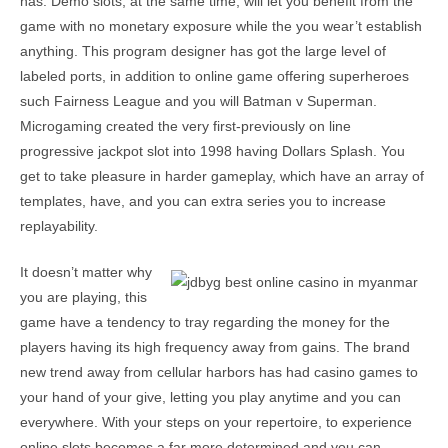
has. Demo slots, at the same time, will let you benefit from the
game with no monetary exposure while the you wear’t establish
anything. This program designer has got the large level of
labeled ports, in addition to online game offering superheroes
such Fairness League and you will Batman v Superman.
Microgaming created the very first-previously on line
progressive jackpot slot into 1998 having Dollars Splash. You
get to take pleasure in harder gameplay, which have an array of
templates, have, and you can extra series you to increase
replayability.
It doesn’t matter why
you are playing, this
game have a tendency to tray regarding the money for the
players having its high frequency away from gains. The brand
new trend away from cellular harbors has had casino games to
your hand of your give, letting you play anytime and you can
everywhere. With your steps on your repertoire, to experience
online slots becomes a far more determined and you can