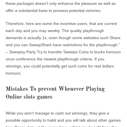
these packages doesn’t only enhance the pleasure as well as
offer a substantial base to possess potential victories.
Therefore, here are some the incentive users, that are current
each day and you may weekly. The quality playthrough
demands is actually 1x, even though some websites such Share
and you can SweepShark have restrictions for the playthrough.”
– Sweepsy Party Try to transfer Sweeps Coins to bucks honours
once conference the newest playthrough criteria. If you
winnings, you could potentially get such coins for real dollars
honours.
Mistakes To prevent Whenever Playing
Online slots games
While you won’t manage to cash out winnings, they give a
possible opportunity to habit and you will talk about other games