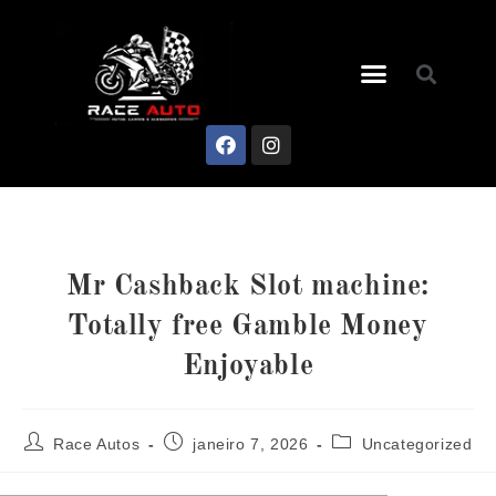
Mr Cashback Slot machine:
Totally free Gamble Money
Enjoyable
Race Autos
janeiro 7, 2026
Uncategorized