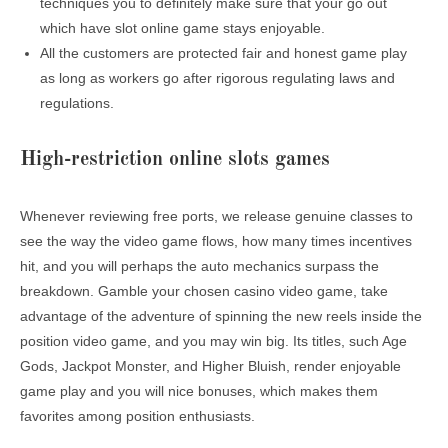
techniques you to definitely make sure that your go out
which have slot online game stays enjoyable.
All the customers are protected fair and honest game play
as long as workers go after rigorous regulating laws and
regulations.
High-restriction online slots games
Whenever reviewing free ports, we release genuine classes to
see the way the video game flows, how many times incentives
hit, and you will perhaps the auto mechanics surpass the
breakdown. Gamble your chosen casino video game, take
advantage of the adventure of spinning the new reels inside the
position video game, and you may win big. Its titles, such Age
Gods, Jackpot Monster, and Higher Bluish, render enjoyable
game play and you will nice bonuses, which makes them
favorites among position enthusiasts.