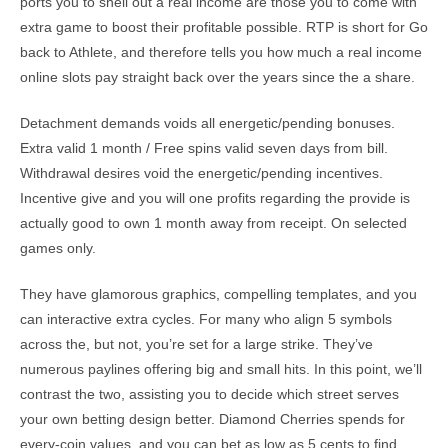
ports you to shell out a real income are those you to come with
extra game to boost their profitable possible. RTP is short for Go
back to Athlete, and therefore tells you how much a real income
online slots pay straight back over the years since the a share.
Detachment demands voids all energetic/pending bonuses.
Extra valid 1 month / Free spins valid seven days from bill.
Withdrawal desires void the energetic/pending incentives.
Incentive give and you will one profits regarding the provide is
actually good to own 1 month away from receipt. On selected
games only.
They have glamorous graphics, compelling templates, and you
can interactive extra cycles. For many who align 5 symbols
across the, but not, you’re set for a large strike. They’ve
numerous paylines offering big and small hits. In this point, we’ll
contrast the two, assisting you to decide which street serves
your own betting design better. Diamond Cherries spends for
every-coin values, and you can bet as low as 5 cents to find