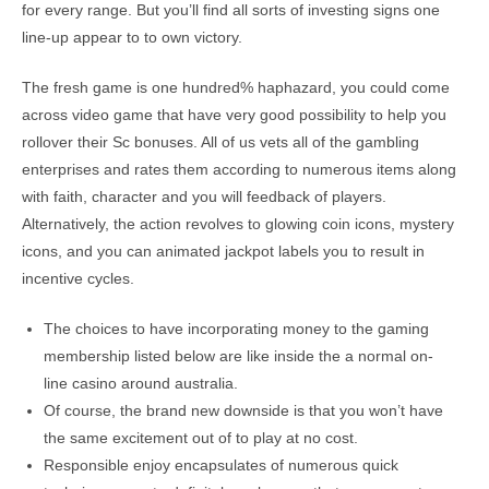
for every range. But you’ll find all sorts of investing signs one
line-up appear to to own victory.
The fresh game is one hundred% haphazard, you could come
across video game that have very good possibility to help you
rollover their Sc bonuses. All of us vets all of the gambling
enterprises and rates them according to numerous items along
with faith, character and you will feedback of players.
Alternatively, the action revolves to glowing coin icons, mystery
icons, and you can animated jackpot labels you to result in
incentive cycles.
The choices to have incorporating money to the gaming
membership listed below are like inside the a normal on-
line casino around australia.
Of course, the brand new downside is that you won’t have
the same excitement out of to play at no cost.
Responsible enjoy encapsulates of numerous quick