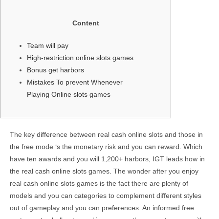
Content
Team will pay
High-restriction online slots games
Bonus get harbors
Mistakes To prevent Whenever
Playing Online slots games
The key difference between real cash online slots and those in
the free mode ‘s the monetary risk and you can reward. Which
have ten awards and you will 1,200+ harbors, IGT leads how in
the real cash online slots games. The wonder after you enjoy
real cash online slots games is the fact there are plenty of
models and you can categories to complement different styles
out of gameplay and you can preferences.
An informed free