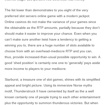
The list lower than demonstrates to you eight of the very
preferred slot servers online game with a modern jackpot.
Online casinos do not make the variance of your games since
the obtainable as the RTP amounts, partially because they don’t
should make it easier to improve your chance. Even when you
can’t make sure another twist have a tendency to getting a
winning you to, there are a huge number of slots available to
choose from with an overhead-mediocre RTP and you can,
thus, provide increased-than-usual possible opportunity to win. A
good ‘shed position’ is certainly one one to ‘generally’ pays aside
more income to players to your mediocre.
Starburst, a treasure one of slot games, shines with its simplified
appeal and bright picture. Using its immersive Norse myths
motif, Thunderstruck II have cemented by itself as the a well
known certainly one of people trying to each other entertainment
plus the opportunity to summon thunderous victories. But when