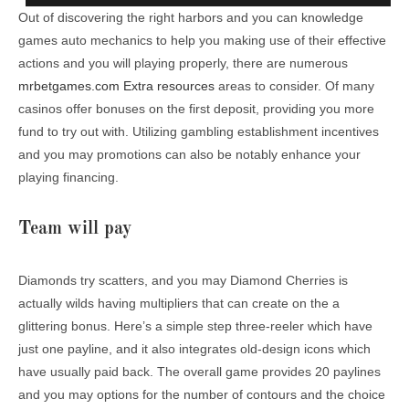
Out of discovering the right harbors and you can knowledge
games auto mechanics to help you making use of their effective
actions and you will playing properly, there are numerous
mrbetgames.com Extra resources
areas to consider. Of many
casinos offer bonuses on the first deposit, providing you more
fund to try out with. Utilizing gambling establishment incentives
and you may promotions can also be notably enhance your
playing financing.
Team will pay
Diamonds try scatters, and you may Diamond Cherries is
actually wilds having multipliers that can create on the a
glittering bonus. Here’s a simple step three-reeler which have
just one payline, and it also integrates old-design icons which
have usually paid back. The overall game provides 20 paylines
and you may options for the number of contours and the choice