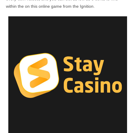
within the on this online game from the Ignition.