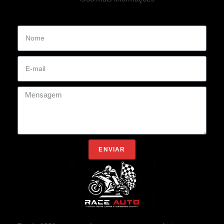
ENVIAR