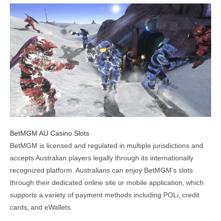
BetMGM AU Casino Slots
BetMGM is licensed and regulated in multiple jurisdictions and
accepts Australian players legally through its internationally
recognized platform. Australians can enjoy BetMGM’s slots
through their dedicated online site or mobile application‚ which
supports a variety of payment methods including POLi‚ credit
cards‚ and eWallets.