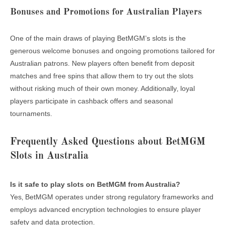
Bonuses and Promotions for Australian Players
One of the main draws of playing BetMGM’s slots is the
generous welcome bonuses and ongoing promotions tailored for
Australian patrons. New players often benefit from deposit
matches and free spins that allow them to try out the slots
without risking much of their own money. Additionally‚ loyal
players participate in cashback offers and seasonal
tournaments.
Frequently Asked Questions about BetMGM
Slots in Australia
Is it safe to play slots on BetMGM from Australia?
Yes‚ BetMGM operates under strong regulatory frameworks and
employs advanced encryption technologies to ensure player
safety and data protection.