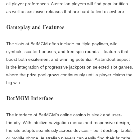
all player preferences. Australian players will find popular titles
as well as exclusive releases that are hard to find elsewhere.
Gameplay and Features
The slots at BetMGM often include multiple paylines‚ wild
symbols‚ scatter bonuses‚ and free spin rounds – features that
boost both excitement and winning potential. A standout aspect
is the integration of progressive jackpots on selected slot games‚
where the prize pool grows continuously until a player claims the
big win.
BetMGM Interface
The interface of BetMGM’s online casino is sleek and user-
friendly. With intuitive navigation menus and responsive design‚
the site adapts seamlessly across devices – be it desktop‚ tablet‚
or mobile phone. Australian players can easily find their favorite