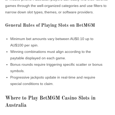
games through the well-organized categories and use filters to
narrow down slot types‚ themes‚ or software providers.
General Rules of Playing Slots on BetMGM
Minimum bet amounts vary between AU$0.10 up to
AU$100 per spin.
Winning combinations must align according to the
paytable displayed on each game.
Bonus rounds require triggering specific scatter or bonus
symbols.
Progressive jackpots update in real-time and require
special conditions to claim.
Where to Play BetMGM Casino Slots in
Australia