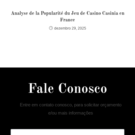
Analyse de la Popularité du Jeu de Casino Casinia en
France
dezembro 29, 2025
Fale Conosco
Entre em contato conosco, para solicitar orçamento
e/ou mais informações