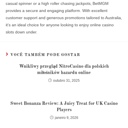
casual spinner or a high roller chasing jackpots‚ BetMGM
provides a secure and engaging platform. With excellent
customer support and generous promotions tailored to Australia‚
it’s an ideal choice for anyone looking to enjoy online casino
slots down under.
VOCÊ TAMBÉM PODE GOSTAR
Wnikliwy przegląd NitroCasino dla polskich
miłośników hazardu online
outubro 31, 2025
Sweet Bonanza Review: A Juicy Treat for UK Casino
Players
janeiro 9, 2026