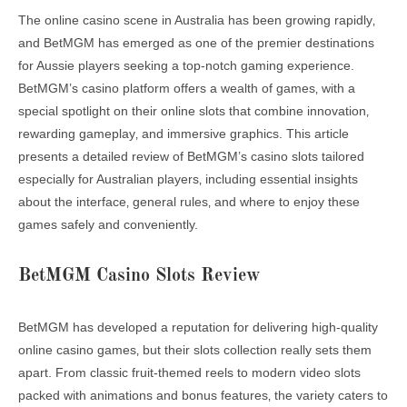
The online casino scene in Australia has been growing rapidly‚
and BetMGM has emerged as one of the premier destinations
for Aussie players seeking a top-notch gaming experience.
BetMGM’s casino platform offers a wealth of games‚ with a
special spotlight on their online slots that combine innovation‚
rewarding gameplay‚ and immersive graphics. This article
presents a detailed review of BetMGM’s casino slots tailored
especially for Australian players‚ including essential insights
about the interface‚ general rules‚ and where to enjoy these
games safely and conveniently.
BetMGM Casino Slots Review
BetMGM has developed a reputation for delivering high-quality
online casino games‚ but their slots collection really sets them
apart. From classic fruit-themed reels to modern video slots
packed with animations and bonus features‚ the variety caters to