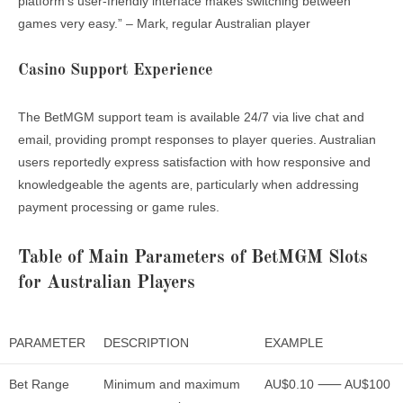
platform’s user-friendly interface makes switching between
games very easy.” – Mark‚ regular Australian player
Casino Support Experience
The BetMGM support team is available 24/7 via live chat and
email‚ providing prompt responses to player queries. Australian
users reportedly express satisfaction with how responsive and
knowledgeable the agents are‚ particularly when addressing
payment processing or game rules.
Table of Main Parameters of BetMGM Slots
for Australian Players
PARAMETER
DESCRIPTION
EXAMPLE
Bet Range
Minimum and maximum
AU$0.10 ⸺ AU$100