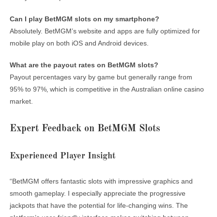
Can I play BetMGM slots on my smartphone?
Absolutely. BetMGM’s website and apps are fully optimized for
mobile play on both iOS and Android devices.
What are the payout rates on BetMGM slots?
Payout percentages vary by game but generally range from
95% to 97%‚ which is competitive in the Australian online casino
market.
Expert Feedback on BetMGM Slots
Experienced Player Insight
“BetMGM offers fantastic slots with impressive graphics and
smooth gameplay. I especially appreciate the progressive
jackpots that have the potential for life-changing wins. The