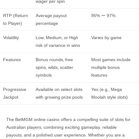
wager per spin
RTP (Return
Average payout
95% ー 97%
to Player)
percentage
Volatility
Low‚ Medium‚ or High
Varies by game
risk of variance in wins
Features
Bonus rounds‚ free
Most games include
spins‚ wilds‚ scatter
multiple bonus
symbols
features
Progressive
Available on select slots
Yes (e.g.‚ Mega
Jackpot
with growing prize pools
Moolah style slots)
The BetMGM online casino offers a compelling suite of slots for
Australian players‚ combining exciting gameplay‚ reliable
payouts‚ and a polished user experience. Whether you are a