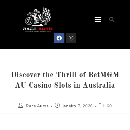
Discover the Thrill of BetMGM
AU Casino Slots in Australia
Race Autos
janeiro 7, 2026
60