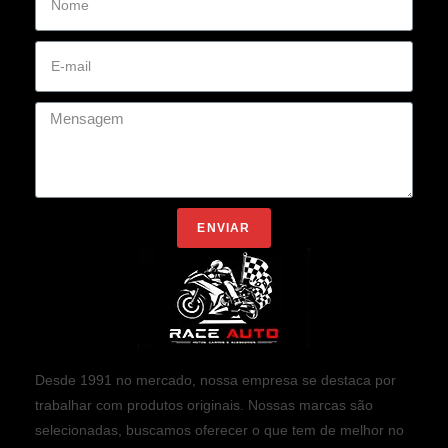
ENVIAR
Desde 1991 no mercado, nossa empresa se destaca por
trabalhar com produtos originais. Nossas marcas são
selecionadas, buscamos oferecer o que tem de melhor no