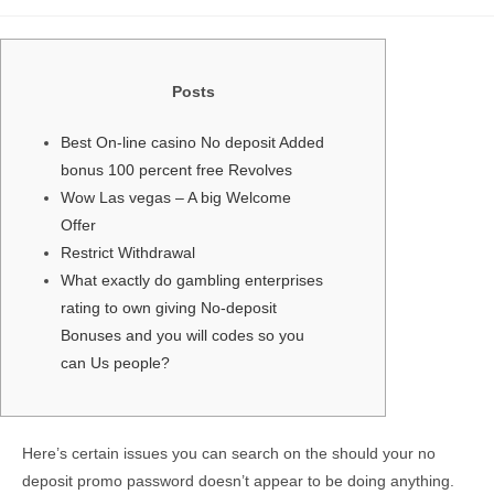
Posts
Best On-line casino No deposit Added
bonus 100 percent free Revolves
Wow Las vegas – A big Welcome
Offer
Restrict Withdrawal
What exactly do gambling enterprises
rating to own giving No-deposit
Bonuses and you will codes so you
can Us people?
Here’s certain issues you can search on the should your no
deposit promo password doesn’t appear to be doing anything.