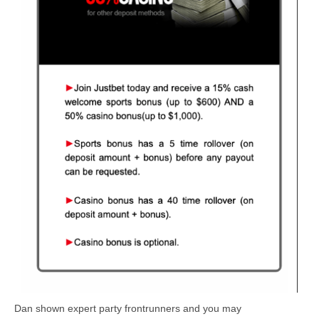
Dan shown expert party frontrunners and you may