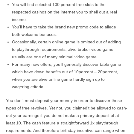
You will find selected 100 percent free slots to the
respected casinos on the internet you to shell out a real
income.
You’ll have to take the brand new promo code to allege
both welcome bonuses.
Occasionally, certain online game is omitted out of adding
to playthrough requirements; alive broker video game
usually are one of many minimal video game.
For many now offers, you’ll generally discover table game
which have down benefits out of 10percent – 20percent,
when you are alive online game hardly sign up to
wagering criteria.
You don’t must deposit your money in order to discover these
types of free revolves. Yet not, you claimed’t be allowed to cash-
out your earnings if you do not make a primary deposit of at
least 10. The cash feature a straightforward 1x playthrough
requirements. And therefore birthday incentive can range when