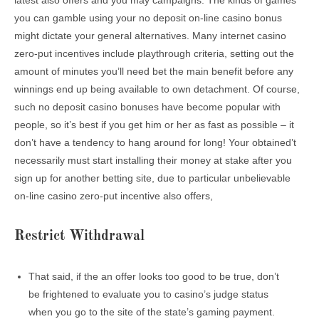
latest also offers and you may campaigns. The kinds of games
you can gamble using your no deposit on-line casino bonus
might dictate your general alternatives. Many internet casino
zero-put incentives include playthrough criteria, setting out the
amount of minutes you’ll need bet the main benefit before any
winnings end up being available to own detachment. Of course,
such no deposit casino bonuses have become popular with
people, so it’s best if you get him or her as fast as possible – it
don’t have a tendency to hang around for long! Your obtained’t
necessarily must start installing their money at stake after you
sign up for another betting site, due to particular unbelievable
on-line casino zero-put incentive also offers,
Restrict Withdrawal
That said, if the an offer looks too good to be true, don’t
be frightened to evaluate you to casino’s judge status
when you go to the site of the state’s gaming payment.