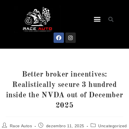
Better broker incentives:
Realistically secure 3 hundred
inside the NVDA out of December
2025
Race Autos
dezembro 11, 2025
Uncategorized