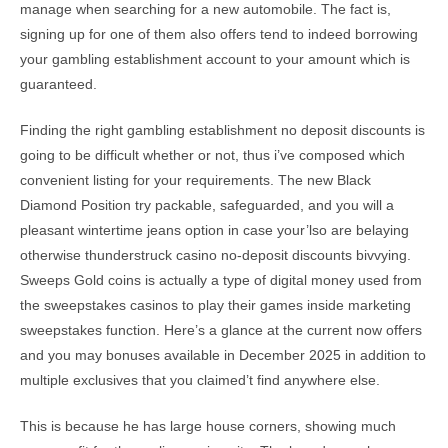
manage when searching for a new automobile. The fact is,
signing up for one of them also offers tend to indeed borrowing
your gambling establishment account to your amount which is
guaranteed.
Finding the right gambling establishment no deposit discounts is
going to be difficult whether or not, thus i’ve composed which
convenient listing for your requirements. The new Black
Diamond Position try packable, safeguarded, and you will a
pleasant wintertime jeans option in case your’lso are belaying
otherwise thunderstruck casino no-deposit discounts bivvying.
Sweeps Gold coins is actually a type of digital money used from
the sweepstakes casinos to play their games inside marketing
sweepstakes function. Here’s a glance at the current now offers
and you may bonuses available in December 2025 in addition to
multiple exclusives that you claimed’t find anywhere else.
This is because he has large house corners, showing much