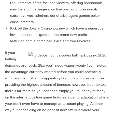
requirements of the focused viewers, offering sportsbook
members bonus wagers, on line position professionals
extra revolves, admirers out of alive agent games poker
chips, etcetera.
Kick off the Jokery Casino journey which have a generous
invited bonus designed for the brand new participants,
featuring both a combined extra and free revolves.
If your
betting
demands are, such, 25x, you’ll need wager twenty five minutes
the advantage currency offered before you could potentially
withdraw the profits. It’s appealing to simply scout aside those
providing the highest amount of bonuses however, truth be told
there’s far more so you can than simply you to. Today of many
on the internet position game features a demo adaptation where
your don't even have to manage an account playing. Another
way out of deciding on no deposit now offers is where your