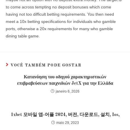
to come across tempting no deposit bonuses which come
having not too difficult betting requirements. You then need
meet a 10x betting specifications for individuals who gamble
ports, otherwise a 20x requirements for many who gamble
dining table game.
VOCÊ TAMBÉM PODE GOSTAR
Κατανόηση του οδηγού χαρακτηριστικών
επιβραβεύσεων παιχνιδιών JetX για την Ελλάδα
janeiro 6, 2026
1xbet 모바일 앱-어플 2024, 버전, 다운로드, 설치, Ios,
maio 29, 2023