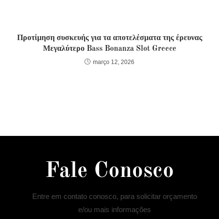
Προτίμηση συσκευής για τα αποτελέσματα της έρευνας
Μεγαλύτερο Bass Bonanza Slot Greece
março 12, 2026
Fale Conosco
Entre em contato conosco, para solicitar orçamento
e/ou mais informações