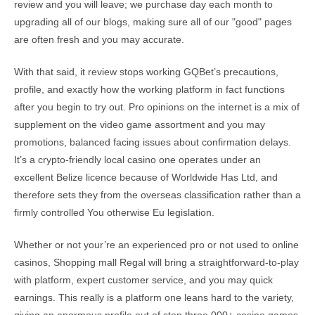
review and you will leave; we purchase day each month to
upgrading all of our blogs, making sure all of our "good" pages
are often fresh and you may accurate.
With that said, it review stops working GQBet’s precautions,
profile, and exactly how the working platform in fact functions
after you begin to try out. Pro opinions on the internet is a mix of
supplement on the video game assortment and you may
promotions, balanced facing issues about confirmation delays.
It’s a crypto-friendly local casino one operates under an
excellent Belize licence because of Worldwide Has Ltd, and
therefore sets they from the overseas classification rather than a
firmly controlled You otherwise Eu legislation.
Whether or not your’re an experienced pro or not used to online
casinos, Shopping mall Regal will bring a straightforward-to-play
with platform, expert customer service, and you may quick
earnings. This really is a platform one leans hard to the variety,