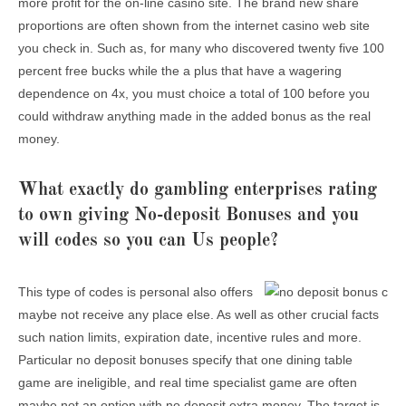
more profit for the on-line casino site. The brand new share
proportions are often shown from the internet casino web site
you check in. Such as, for many who discovered twenty five 100
percent free bucks while the a plus that have a wagering
dependence on 4x, you must choice a total of 100 before you
could withdraw anything made in the added bonus as the real
money.
What exactly do gambling enterprises rating
to own giving No-deposit Bonuses and you
will codes so you can Us people?
This type of codes is personal also offers
maybe not receive any place else. As well as other crucial facts
such nation limits, expiration date, incentive rules and more.
Particular no deposit bonuses specify that one dining table
game are ineligible, and real time specialist game are often
maybe not an option with no deposit extra money. The target is