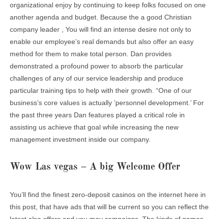
organizational enjoy by continuing to keep folks focused on one
another agenda and budget. Because the a good Christian
company leader , You will find an intense desire not only to
enable our employee’s real demands but also offer an easy
method for them to make total person. Dan provides
demonstrated a profound power to absorb the particular
challenges of any of our service leadership and produce
particular training tips to help with their growth. “One of our
business’s core values is actually ’personnel development.’ For
the past three years Dan features played a critical role in
assisting us achieve that goal while increasing the new
management investment inside our company.
Wow Las vegas – A big Welcome Offer
You’ll find the finest zero-deposit casinos on the internet here in
this post, that have ads that will be current so you can reflect the