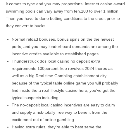
it comes to type and you may proportions. Internet casino award
swimming pools can vary away from ten,100 to over 1 million.
Then you have to done betting conditions to the credit prior to
they convert to bucks.
Normal reload bonuses, bonus spins on the the newest
ports, and you may leaderboard demands are among the
incentive credits available to established pages.
Thunderstruck dos local casino no deposit extra
requirements 100percent free revolves 2024 theres as
well as a big Real time Gambling establishment city
because of the typical table online game you will probably
find inside the a real-lifestyle casino here, you’ve got the
typical suspects including.
The no-deposit local casino incentives are easy to claim
and supply a risk-totally free way to benefit from the
excitement out of online gambling.
Having extra rules, they’re able to best serve the