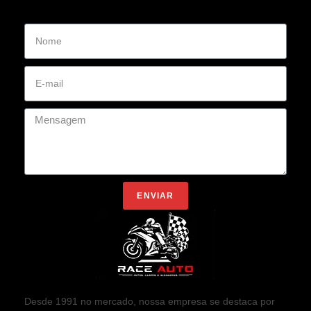
ENVIAR
Desde 1991 no mercado, nossa empresa se destaca por