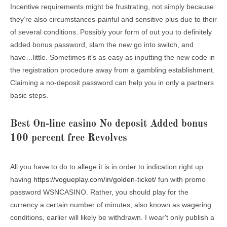
Incentive requirements might be frustrating, not simply because
they’re also circumstances-painful and sensitive plus due to their
of several conditions. Possibly your form of out you to definitely
added bonus password, slam the new go into switch, and
have…little.
Sometimes it’s as easy as inputting the new code in
the registration procedure away from a gambling establishment.
Claiming a no-deposit password can help you in only a partners
basic steps.
Best On-line casino No deposit Added bonus
100 percent free Revolves
All you have to do to allege it is in order to indication right up
having
https://vogueplay.com/in/golden-ticket/
fun with promo
password WSNCASINO. Rather, you should play for the
currency a certain number of minutes, also known as wagering
conditions, earlier will likely be withdrawn. I wear't only publish a