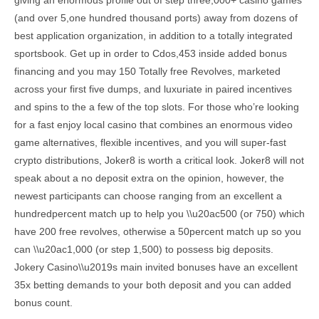
giving an enormous profile out of step three,000+ casino games
(and over 5,one hundred thousand ports) away from dozens of
best application organization, in addition to a totally integrated
sportsbook. Get up in order to Cdos,453 inside added bonus
financing and you may 150 Totally free Revolves, marketed
across your first five dumps, and luxuriate in paired incentives
and spins to the a few of the top slots. For those who’re looking
for a fast enjoy local casino that combines an enormous video
game alternatives, flexible incentives, and you will super-fast
crypto distributions, Joker8 is worth a critical look. Joker8 will not
speak about a no deposit extra on the opinion, however, the
newest participants can choose ranging from an excellent a
hundredpercent match up to help you \\u20ac500 (or 750) which
have 200 free revolves, otherwise a 50percent match up so you
can \\u20ac1,000 (or step 1,500) to possess big deposits.
Jokery Casino\\u2019s main invited bonuses have an excellent
35x betting demands to your both deposit and you can added
bonus count.