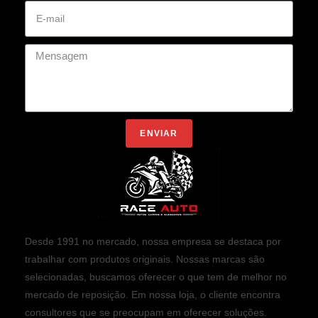
ENVIAR
Desde 1991 no mercado, nossa empresa se destaca por
trabalhar com produtos originais. Nossas marcas são
selecionadas, buscamos oferecer o que tem de melhor no
mercado de reposição. Em nossa loja, o cliente encontra
consultores que se preocupam em oferecer soluções.