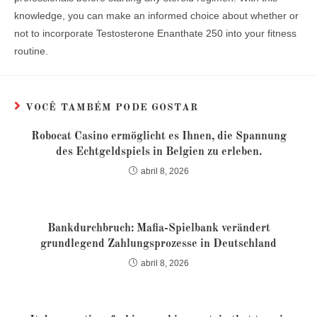
knowledge, you can make an informed choice about whether or
not to incorporate Testosterone Enanthate 250 into your fitness
routine.
VOCÊ TAMBÉM PODE GOSTAR
Robocat Casino ermöglicht es Ihnen, die Spannung
des Echtgeldspiels in Belgien zu erleben.
abril 8, 2026
Bankdurchbruch: Mafia-Spielbank verändert
grundlegend Zahlungsprozesse in Deutschland
abril 8, 2026