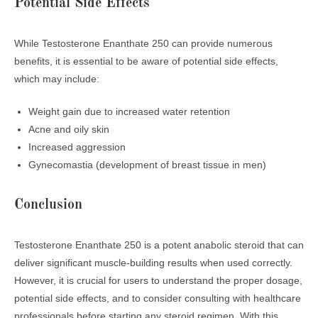
Potential Side Effects
While Testosterone Enanthate 250 can provide numerous
benefits, it is essential to be aware of potential side effects,
which may include:
Weight gain due to increased water retention
Acne and oily skin
Increased aggression
Gynecomastia (development of breast tissue in men)
Conclusion
Testosterone Enanthate 250 is a potent anabolic steroid that can
deliver significant muscle-building results when used correctly.
However, it is crucial for users to understand the proper dosage,
potential side effects, and to consider consulting with healthcare
professionals before starting any steroid regimen. With this