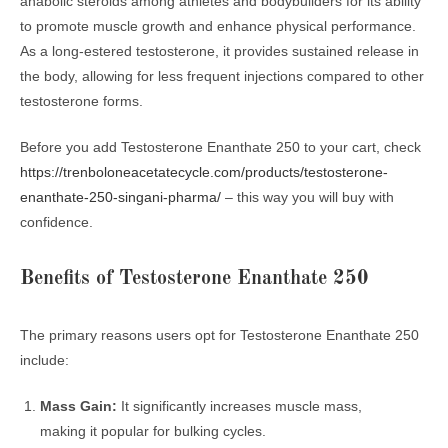
anabolic steroids among athletes and bodybuilders for its ability
to promote muscle growth and enhance physical performance.
As a long-estered testosterone, it provides sustained release in
the body, allowing for less frequent injections compared to other
testosterone forms.
Before you add Testosterone Enanthate 250 to your cart, check
https://trenboloneacetatecycle.com/products/testosterone-
enanthate-250-singani-pharma/
– this way you will buy with
confidence.
Benefits of Testosterone Enanthate 250
The primary reasons users opt for Testosterone Enanthate 250
include:
Mass Gain:
It significantly increases muscle mass,
making it popular for bulking cycles.