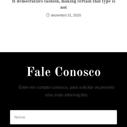
It democratizes fashion, making certain that type is
not
dezembro 31, 2020
Fale Conosco
Entre em contato conosco, para solicitar orçamento
e/ou mais informações