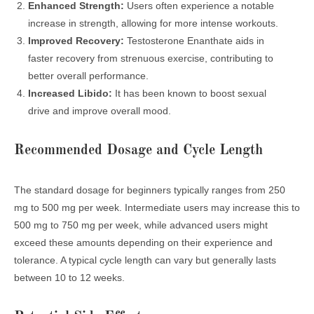
Enhanced Strength:
Users often experience a notable
increase in strength, allowing for more intense workouts.
Improved Recovery:
Testosterone Enanthate aids in
faster recovery from strenuous exercise, contributing to
better overall performance.
Increased Libido:
It has been known to boost sexual
drive and improve overall mood.
Recommended Dosage and Cycle Length
The standard dosage for beginners typically ranges from 250
mg to 500 mg per week. Intermediate users may increase this to
500 mg to 750 mg per week, while advanced users might
exceed these amounts depending on their experience and
tolerance. A typical cycle length can vary but generally lasts
between 10 to 12 weeks.