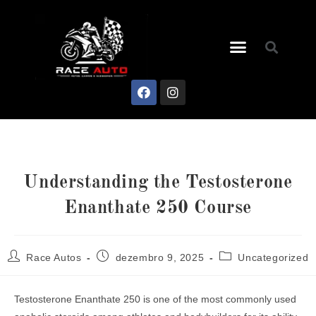
Understanding the Testosterone
Enanthate 250 Course
Race Autos
dezembro 9, 2025
Uncategorized
Testosterone Enanthate 250 is one of the most commonly used