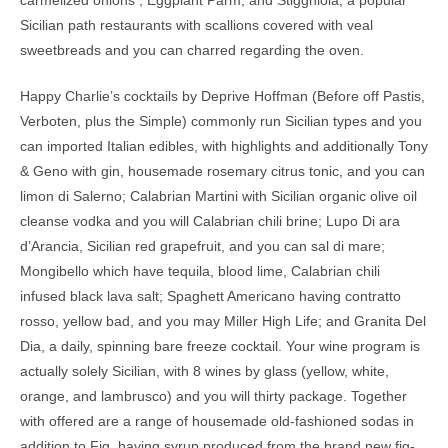
carmelized onions ; Eggplant Parm; and Stigghiola, a popular
Sicilian path restaurants with scallions covered with veal
sweetbreads and you can charred regarding the oven.
Happy Charlie’s cocktails by Deprive Hoffman (Before off Pastis,
Verboten, plus the Simple) commonly run Sicilian types and you
can imported Italian edibles, with highlights and additionally Tony
& Geno with gin, housemade rosemary citrus tonic, and you can
limon di Salerno; Calabrian Martini with Sicilian organic olive oil
cleanse vodka and you will Calabrian chili brine; Lupo Di ara
d’Arancia, Sicilian red grapefruit, and you can sal di mare;
Mongibello which have tequila, blood lime, Calabrian chili
infused black lava salt; Spaghett Americano having contratto
rosso, yellow bad, and you may Miller High Life; and Granita Del
Dia, a daily, spinning bare freeze cocktail. Your wine program is
actually solely Sicilian, with 8 wines by glass (yellow, white,
orange, and lambrusco) and you will thirty package. Together
with offered are a range of housemade old-fashioned sodas in
addition to Fig, having syrup produced from the brand new fig-