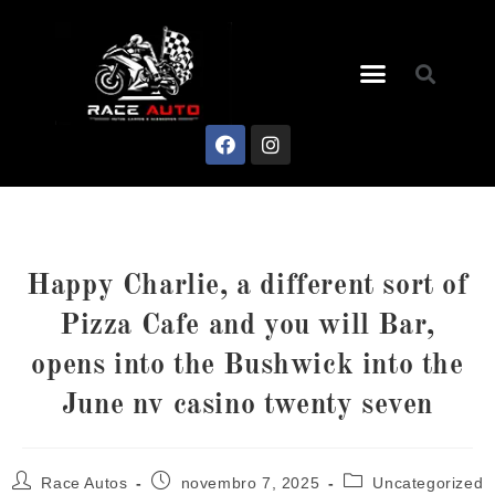
Happy Charlie, a different sort of
Pizza Cafe and you will Bar,
opens into the Bushwick into the
June nv casino twenty seven
Race Autos
novembro 7, 2025
Uncategorized