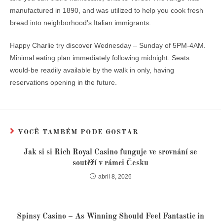
manufactured in 1890, and was utilized to help you cook fresh
bread into neighborhood’s Italian immigrants.
Happy Charlie try discover Wednesday – Sunday of 5PM-4AM.
Minimal eating plan immediately following midnight. Seats
would-be readily available by the walk in only, having
reservations opening in the future.
VOCÊ TAMBÉM PODE GOSTAR
Jak si si Rich Royal Casino funguje ve srovnání se
soutěží v rámci Česku
abril 8, 2026
Spinsy Casino – As Winning Should Feel Fantastic in