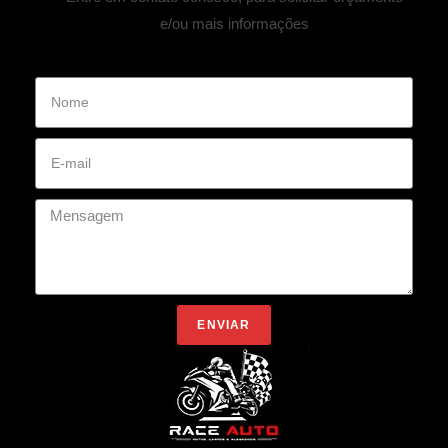
e/ou mais informações
ENVIAR