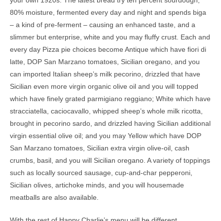
your own 1920s. The latest bread try ten percent sourdough,
80% moisture, fermented every day and night and spends biga
– a kind of pre-ferment – causing an enhanced taste, and a
slimmer but enterprise, white and you may fluffy crust. Each and
every day Pizza pie choices become Antique which have fiori di
latte, DOP San Marzano tomatoes, Sicilian oregano, and you
can imported Italian sheep’s milk pecorino, drizzled that have
Sicilian even more virgin organic olive oil and you will topped
which have finely grated parmigiano reggiano; White which have
stracciatella, caciocavallo, whipped sheep’s whole milk ricotta,
brought in pecorino sardo, and drizzled having Sicilian additional
virgin essential olive oil; and you may Yellow which have DOP
San Marzano tomatoes, Sicilian extra virgin olive-oil, cash
crumbs, basil, and you will Sicilian oregano. A variety of toppings
such as locally sourced sausage, cup-and-char pepperoni,
Sicilian olives, artichoke minds, and you will housemade
meatballs are also available.
With the rest of Happy Charlie’s menu will be different