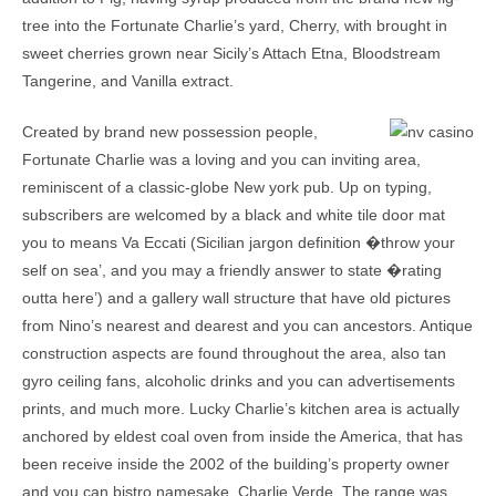
tree into the Fortunate Charlie’s yard, Cherry, with brought in
sweet cherries grown near Sicily’s Attach Etna, Bloodstream
Tangerine, and Vanilla extract.
Created by brand new possession people,
Fortunate Charlie was a loving and you can inviting area,
reminiscent of a classic-globe New york pub. Up on typing,
subscribers are welcomed by a black and white tile door mat
you to means Va Eccati (Sicilian jargon definition �throw your
self on sea’, and you may a friendly answer to state �rating
outta here’) and a gallery wall structure that have old pictures
from Nino’s nearest and dearest and you can ancestors. Antique
construction aspects are found throughout the area, also tan
gyro ceiling fans, alcoholic drinks and you can advertisements
prints, and much more. Lucky Charlie’s kitchen area is actually
anchored by eldest coal oven from inside the America, that has
been receive inside the 2002 of the building’s property owner
and you can bistro namesake, Charlie Verde. The range was