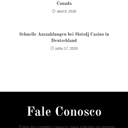
Canada
abril 8, 2026
Schnelle Auszahlungen bei Slotsdj Casino in
Deutschland
julho 17, 2026
Fale Conosco
Entre em contato conosco, para solicitar orçamento