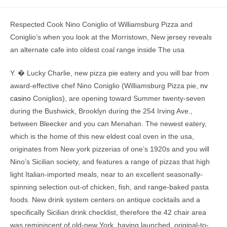
Respected Cook Nino Coniglio of Williamsburg Pizza and
Coniglio’s when you look at the Morristown, New jersey reveals
an alternate cafe into oldest coal range inside The usa
Y.
� Lucky Charlie, new pizza pie eatery and you will bar from
award-effective chef Nino Coniglio (Williamsburg Pizza pie,
nv
casino
Coniglios), are opening toward Summer twenty-seven
during the Bushwick, Brooklyn during the 254 Irving Ave.,
between Bleecker and you can Menahan. The newest eatery,
which is the home of this new eldest coal oven in the usa,
originates from New york pizzerias of one’s 1920s and you will
Nino’s Sicilian society, and features a range of pizzas that high
light Italian-imported meals, near to an excellent seasonally-
spinning selection out-of chicken, fish, and range-baked pasta
foods. New drink system centers on antique cocktails and a
specifically Sicilian drink checklist, therefore the 42 chair area
was reminiscent of old-new York, having launched, original-to-