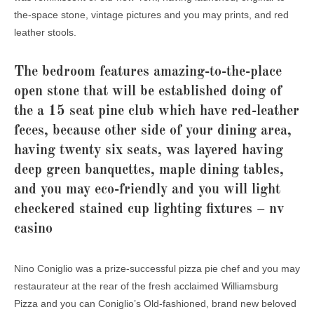
the-space stone, vintage pictures and you may prints, and red
leather stools.
The bedroom features amazing-to-the-place
open stone that will be established doing of
the a 15 seat pine club which have red-leather
feces, because other side of your dining area,
having twenty six seats, was layered having
deep green banquettes, maple dining tables,
and you may eco-friendly and you will light
checkered stained cup lighting fixtures – nv
casino
Nino Coniglio was a prize-successful pizza pie chef and you may
restaurateur at the rear of the fresh acclaimed Williamsburg
Pizza and you can Coniglio’s Old-fashioned, brand new beloved