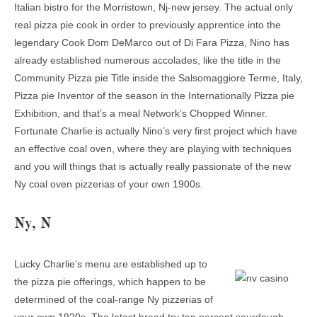
Italian bistro for the Morristown, Nj-new jersey. The actual only
real pizza pie cook in order to previously apprentice into the
legendary Cook Dom DeMarco out of Di Fara Pizza, Nino has
already established numerous accolades, like the title in the
Community Pizza pie Title inside the Salsomaggiore Terme, Italy,
Pizza pie Inventor of the season in the Internationally Pizza pie
Exhibition, and that’s a meal Network’s Chopped Winner.
Fortunate Charlie is actually Nino’s very first project which have
an effective coal oven, where they are playing with techniques
and you will things that is actually really passionate of the new
Ny coal oven pizzerias of your own 1900s.
Ny, N
Lucky Charlie’s menu are established up to
the pizza pie offerings, which happen to be
determined of the coal-range Ny pizzerias of