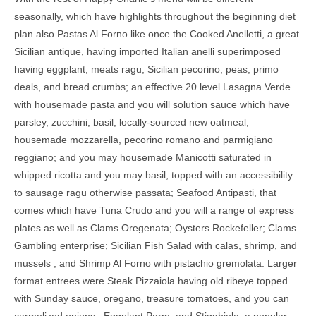
seasonally, which have highlights throughout the beginning diet
plan also Pastas Al Forno like once the Cooked Anelletti, a great
Sicilian antique, having imported Italian anelli superimposed
having eggplant, meats ragu, Sicilian pecorino, peas, primo
deals, and bread crumbs; an effective 20 level Lasagna Verde
with housemade pasta and you will solution sauce which have
parsley, zucchini, basil, locally-sourced new oatmeal,
housemade mozzarella, pecorino romano and parmigiano
reggiano; and you may housemade Manicotti saturated in
whipped ricotta and you may basil, topped with an accessibility
to sausage ragu otherwise passata; Seafood Antipasti, that
comes which have Tuna Crudo and you will a range of express
plates as well as Clams Oregenata; Oysters Rockefeller; Clams
Gambling enterprise; Sicilian Fish Salad with calas, shrimp, and
mussels ; and Shrimp Al Forno with pistachio gremolata. Larger
format entrees were Steak Pizzaiola having old ribeye topped
with Sunday sauce, oregano, treasure tomatoes, and you can