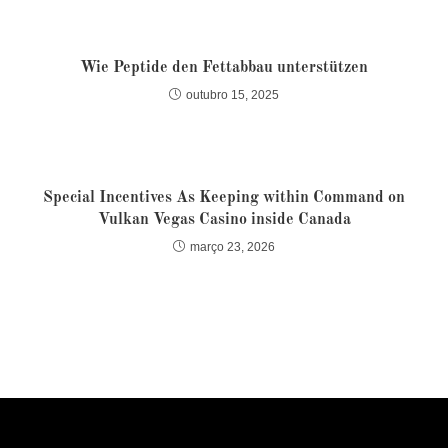
Wie Peptide den Fettabbau unterstützen
outubro 15, 2025
Special Incentives As Keeping within Command on
Vulkan Vegas Casino inside Canada
março 23, 2026