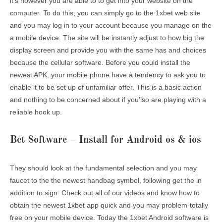
it’s however you are able to to get into your website on the
computer. To do this, you can simply go to the 1xbet web site
and you may log in to your account because you manage on the
a mobile device. The site will be instantly adjust to how big the
display screen and provide you with the same has and choices
because the cellular software.
Before you could install the
newest APK, your mobile phone have a tendency to ask you to
enable it to be set up of unfamiliar offer. This is a basic action
and nothing to be concerned about if you’lso are playing with a
reliable hook up.
Bet Software – Install for Android os & ios
They should look at the fundamental selection and you may
faucet to the the newest handbag symbol, following get the in
addition to sign. Check out all of our videos and know how to
obtain the newest 1xbet app quick and you may problem-totally
free on your mobile device. Today the 1xbet Android software is