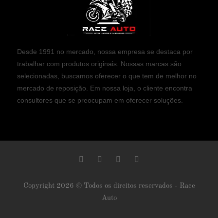
Desde 1991 no mercado, nossa empresa se destaca por
trabalhar com produtos originais. Nossas marcas são
selecionadas, buscamos oferecer o que tem de melhor no
mercado de reposição. Em nossa loja, o cliente encontra
consultores que se preocupam em oferecer soluções.
Copyright 2026 © Todos os direitos reservados - Race
Auto