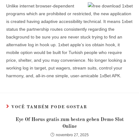
Unlike internet browser-dependent
programs which are prohibited or restricted, the new application
is created having adaptive accessibility technical. It means 1xbet
status the partnership routes consistently regarding the
background to be sure you are never stuck trying to find an
alternative log in hook up. 1xbet apple’s ios obtain hook, it
mobile option would be built for Turkish people who require
price, shelter, and you may convenience. No longer looking a
working log in target, put wagers, stream suits, control your
harmony, and, all-in-one simple, user-amicable 1xBet APK.
VOCÊ TAMBÉM PODE GOSTAR
Eye Of Horus gratis zum besten geben Demo Slot
Online
novembro 27, 2025