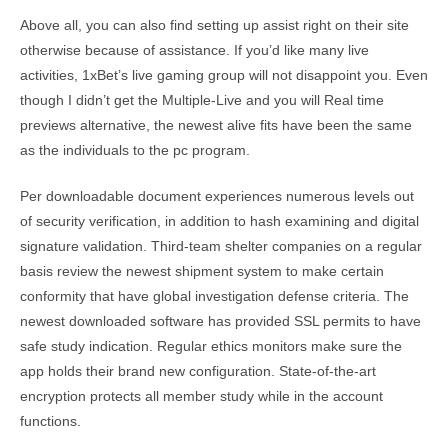
Above all, you can also find setting up assist right on their site
otherwise because of assistance. If you’d like many live
activities, 1xBet’s live gaming group will not disappoint you. Even
though I didn’t get the Multiple-Live and you will Real time
previews alternative, the newest alive fits have been the same
as the individuals to the pc program.
Per downloadable document experiences numerous levels out
of security verification, in addition to hash examining and digital
signature validation. Third-team shelter companies on a regular
basis review the newest shipment system to make certain
conformity that have global investigation defense criteria. The
newest downloaded software has provided SSL permits to have
safe study indication. Regular ethics monitors make sure the
app holds their brand new configuration. State-of-the-art
encryption protects all member study while in the account
functions.