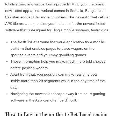
totally strung and will performs properly. Mind you, the brand
new 1xbet app apk download comes in Somalia, Bangladesh,
Pakistan and ten+ far more countries. The newest 1xbet cellular
APK file are an expansion you to stands for the newest 1xbet
software that is designed for Bing’s mobile systems, Android os.
The fresh 1xBet around the world application try a mobile
platform that enables pages to place wagers on the
sporting events and you may gambling games.
These information help you make much more told choices
before position wagers.
Apart from that, you possibly can make real time bets
inside more than 29 segments while in the any time of the
day.
Navigating the newest landscape away from court gaming
software in the Asia can often be difficult.
How to Log-in the on the 1xBet Local casino