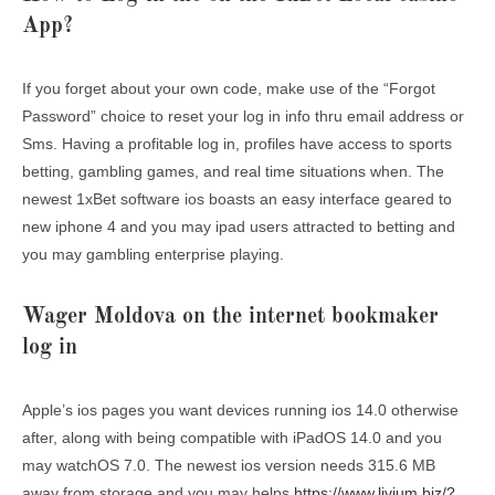
App?
If you forget about your own code, make use of the “Forgot
Password” choice to reset your log in info thru email address or
Sms. Having a profitable log in, profiles have access to sports
betting, gambling games, and real time situations when. The
newest 1xBet software ios boasts an easy interface geared to
new iphone 4 and you may ipad users attracted to betting and
you may gambling enterprise playing.
Wager Moldova on the internet bookmaker
log in
Apple’s ios pages you want devices running ios 14.0 otherwise
after, along with being compatible with iPadOS 14.0 and you
may watchOS 7.0. The newest ios version needs 315.6 MB
away from storage and you may helps
https://www.livium.biz/?