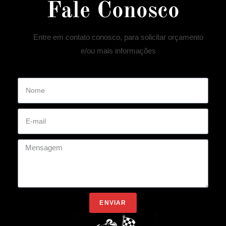
Fale Conosco
Entre em contato conosco, para solicitar orçamento
e/ou mais informações
ENVIAR