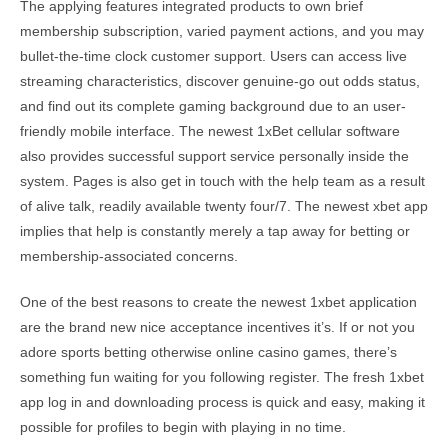
The applying features integrated products to own brief
membership subscription, varied payment actions, and you may
bullet-the-time clock customer support. Users can access live
streaming characteristics, discover genuine-go out odds status,
and find out its complete gaming background due to an user-
friendly mobile interface. The newest 1xBet cellular software
also provides successful support service personally inside the
system. Pages is also get in touch with the help team as a result
of alive talk, readily available twenty four/7. The newest xbet app
implies that help is constantly merely a tap away for betting or
membership-associated concerns.
One of the best reasons to create the newest 1xbet application
are the brand new nice acceptance incentives it’s. If or not you
adore sports betting otherwise online casino games, there’s
something fun waiting for you following register. The fresh 1xbet
app log in and downloading process is quick and easy, making it
possible for profiles to begin with playing in no time.