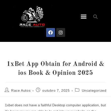
1xBet App Obtain for Android &
ios Book & Opinion 2025
Race Autos
outubro 7, 2025
Uncategorized
1xbet does not have a faithful Desktop computer application, but