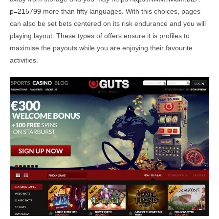
p=215799
more than fifty languages. With this choices, pages
can also be set bets centered on its risk endurance and you will
playing layout. These types of offers ensure it is profiles to
maximise the payouts while you are enjoying their favourite
activities.